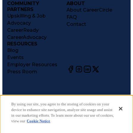
COMMUNITY
ABOUT
PARTNERS
About CareerCircle
Upskilling & Job
FAQ
Advocacy
Contact
CareerReady
CareerAdvocacy
RESOURCES
Blog
Events
Employer Resources
Press Room
©
2026
CareerCircle, LLC. All rights reserved.
Terms of Use
By using our site, you agree to the storing of cookies on your
device to enhance site navigation, analyze site usage and assist
Privacy Notices
in our marketing efforts. To learn more about our use of cookies,
Accessibility Statement
view our
Cookie Notice
Manage Preferences
Cookie Notice