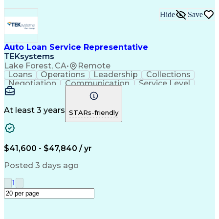
Hide
Save
Auto Loan Service Representative
TEKsystems
Lake Forest, CA
•
Remote
Loans
Operations
Leadership
Collections
Negotiation
Communication
Service Level
Loan Servicing
Detail Oriented
Problem Solving
Customer Service
Spanish Language
Consumer Lending
Automotive Loans
At least 3 years
STARs-friendly
Rapport Building
Active Listening
Claims Resolution
Account Management
Business Valuation
Payment Processing
Financial Services
Automotive Finance
$41,600 - $47,840 / yr
Conflict Resolution
Full Stack Development
Artificial Intelligence
Regulatory Requirements
Posted 3 days ago
Business Transformation
Team Performance Management
1
Customer Relationship Management