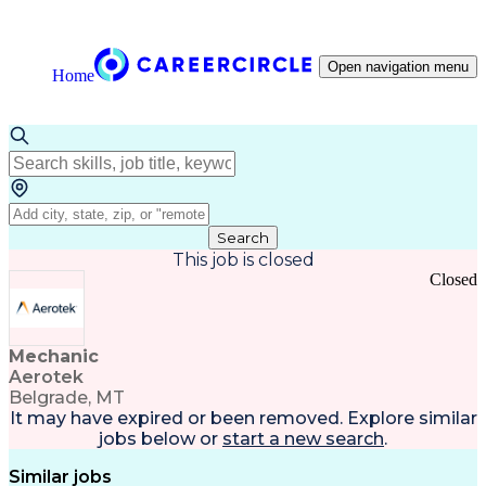
Open navigation menu
Home
Search
This job is closed
Closed
Mechanic
Aerotek
Belgrade, MT
It may have expired or been removed. Explore
similar
jobs
below or
start a new search
.
Similar jobs