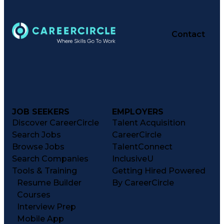
Contact
JOB SEEKERS
EMPLOYERS
Discover CareerCircle
Talent Acquisition
Search Jobs
CareerCircle
Browse Jobs
TalentConnect
Search Companies
InclusiveU
Tools & Training
Getting Hired Powered
Resume Builder
By CareerCircle
Courses
Interview Prep
Mobile App