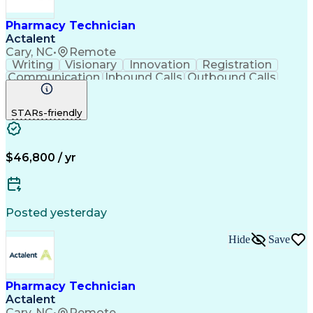
Pharmacy Technician
Actalent
Cary, NC
•
Remote
Writing
Visionary
Innovation
Registration
Communication
Inbound Calls
Outbound Calls
Detail Oriented
Medical Records
Medical Billing
Biopharmaceuticals
Medical Prescription
STARs-friendly
Artificial Intelligence
Effective Communication
Engineering Design Process
Certified Pharmacy Technician
Management Information Systems
$46,800 / yr
Posted yesterday
Hide
Save
Pharmacy Technician
Actalent
Cary, NC
•
Remote