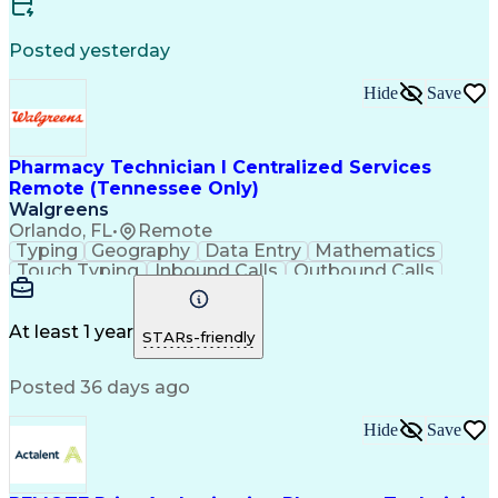
Certified Medical Assistant (CMA)
Registered Medical Assistant (RMA)
Posted yesterday
National Affordable Housing Professional
Hide
Save
Pharmacy Technician I Centralized Services
Remote (Tennessee Only)
Walgreens
Orlando, FL
•
Remote
Typing
Geography
Data Entry
Mathematics
Touch Typing
Inbound Calls
Outbound Calls
Customer Service
Pharmacy Systems
Customer Inquiries
Dosage Calculation
Pharmacy Experience
Document Formatting
At least 1 year
STARs-friendly
Medical Prescription
Patient Registration
Relationship Building
Information Gathering
Posted 36 days ago
Medical Abbreviations
Call Center Experience
Text Retrieval Systems
Bilingual (Spanish/English)
Hide
Save
Standard Operating Procedure