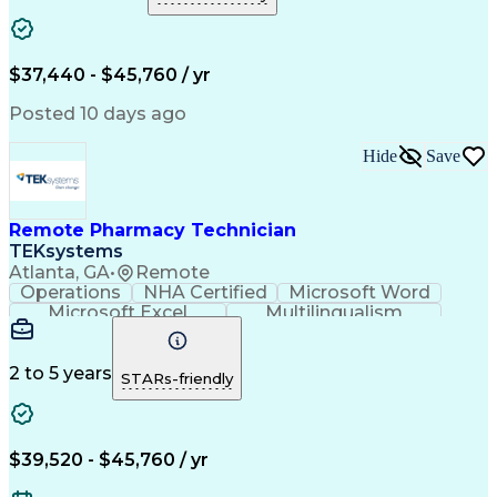
Medical Prescription
Clinical Documentation
Artificial Intelligence
Engineering Design Process
$37,440 - $45,760 / yr
Posted 10 days ago
Hide
Save
Remote Pharmacy Technician
TEKsystems
Atlanta, GA
•
Remote
Operations
NHA Certified
Microsoft Word
Microsoft Excel
Multilingualism
Korean Language
Medicare Part C
English Language
Spanish Language
Mandarin Chinese
Microsoft Outlook
2 to 5 years
STARs-friendly
Cantonese Chinese
Business Valuation
Medical Assistance
Vietnamese Language
Full Stack Development
Call Center Experience
Artificial Intelligence
Business Transformation
$39,520 - $45,760 / yr
Language Experience Approach
Certified Pharmacy Technician