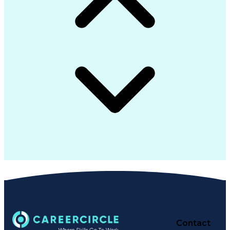
Contact