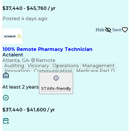
Engineering Design Process
$37,440 - $45,760 / yr
Posted 4 days ago
Hide
Save
100% Remote Pharmacy Technician
Actalent
Atlanta, GA
•
Remote
Auditing
Visionary
Operations
Management
Innovation
Communication
Medicare Part D
Clinical Pharmacy
Pharmacy Operations
Medical Prescription
Clinical Documentation
Artificial Intelligence
At least 2 years
STARs-friendly
Engineering Design Process
Error Detection And Correction
$37,440 - $41,600 / yr