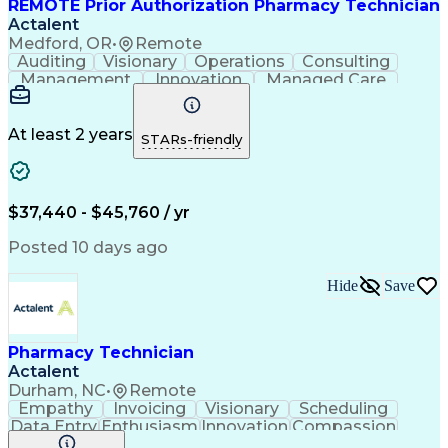
REMOTE Prior Authorization Pharmacy Technician
Actalent
Medford, OR
•
Remote
Auditing
Visionary
Operations
Consulting
Management
Innovation
Managed Care
Communication
Microsoft Excel
Medicare Part D
Clinical Pharmacy
Microsoft Outlook
Pharmacy Operations
At least 2 years
STARs-friendly
Medical Prescription
Clinical Documentation
Artificial Intelligence
Engineering Design Process
$37,440 - $45,760 / yr
Posted 10 days ago
Hide
Save
Pharmacy Technician
Actalent
Durham, NC
•
Remote
Empathy
Invoicing
Visionary
Scheduling
Data Entry
Enthusiasm
Innovation
Compassion
Registration
Spreadsheets
Communication