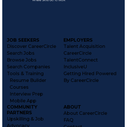
JOB SEEKERS
EMPLOYERS
Discover CareerCircle
Talent Acquisition
Search Jobs
CareerCircle
Browse Jobs
TalentConnect
Search Companies
InclusiveU
Tools & Training
Getting Hired Powered
Resume Builder
By CareerCircle
Courses
Interview Prep
Mobile App
COMMUNITY
ABOUT
PARTNERS
About CareerCircle
Upskilling & Job
FAQ
Advocacy
Contact