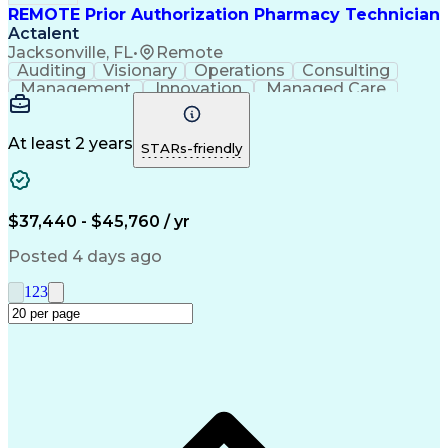
REMOTE Prior Authorization Pharmacy Technician
Actalent
Jacksonville, FL
•
Remote
Auditing
Visionary
Operations
Consulting
Management
Innovation
Managed Care
Communication
Microsoft Excel
Medicare Part D
Clinical Pharmacy
Microsoft Outlook
Pharmacy Operations
At least 2 years
STARs-friendly
Medical Prescription
Clinical Documentation
Artificial Intelligence
Engineering Design Process
$37,440 - $45,760 / yr
Posted 4 days ago
1
2
3