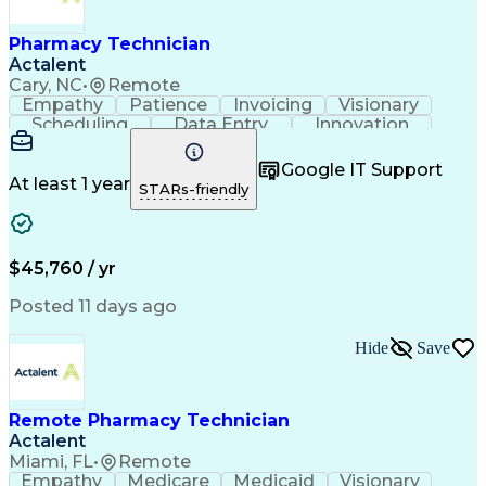
Engineering Design Process
Healthcare Industry Knowledge
Pharmacy Technician
Actalent
Cary, NC
•
Remote
Empathy
Patience
Invoicing
Visionary
Scheduling
Data Entry
Innovation
Communication
Inbound Calls
Outbound Calls
Detail Oriented
Professionalism
Google IT Support
Customer Service
Customer Support
At least 1 year
STARs-friendly
Business Metrics
Active Listening
Clinical Pharmacy
Customer Inquiries
Performance Metric
Pharmacy Operations
Pharmacy Experience
Workflow Management
$45,760 / yr
Medical Terminology
Information Systems
Prior Authorization
Pharmacy Management
Posted 11 days ago
Medical Prescription
Call Center Experience
Artificial Intelligence
Medical Insurance Claims
Hide
Save
Engineering Design Process
Management Information Systems
Remote Pharmacy Technician
Actalent
Miami, FL
•
Remote
Empathy
Medicare
Medicaid
Visionary