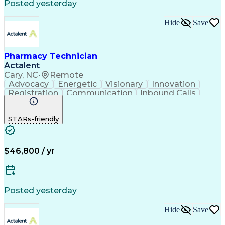
Posted yesterday
Hide
Save
Pharmacy Technician
Actalent
Cary, NC
•
Remote
Advocacy
Energetic
Visionary
Innovation
Registration
Communication
Inbound Calls
Outbound Calls
Detail Oriented
Medical Records
Medical Billing
STARs-friendly
Rapport Building
Claims Processing
Biopharmaceuticals
Prior Authorization
Hospital Experience
Medical Prescription
Relationship Building
Medical Records Review
$46,800 / yr
Artificial Intelligence
Engineering Design Process
Balancing (Ledger/Billing)
Certified Pharmacy Technician
Posted yesterday
Management Information Systems
Hide
Save