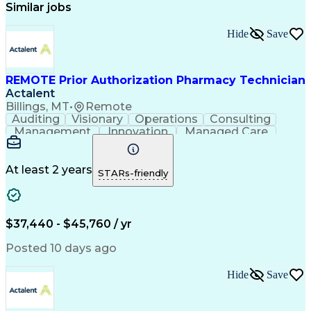
Similar jobs
Hide
Save
REMOTE Prior Authorization Pharmacy Technician
Actalent
Billings, MT
•
Remote
Auditing
Visionary
Operations
Consulting
Management
Innovation
Managed Care
Communication
Microsoft Excel
Medicare Part D
Clinical Pharmacy
Microsoft Outlook
Pharmacy Operations
At least 2 years
STARs-friendly
Medical Prescription
Clinical Documentation
Artificial Intelligence
Engineering Design Process
$37,440 - $45,760 / yr
Posted 10 days ago
Hide
Save