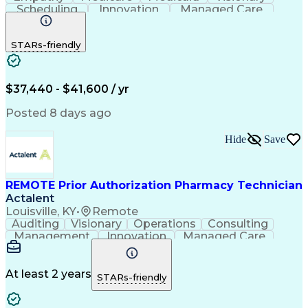
Scheduling
Innovation
Managed Care
Communication
Outbound Calls
Detail Oriented
Customer Service
Phone Interviews
STARs-friendly
Pharmacy Operations
Artificial Intelligence
Engineering Design Process
Verbal Communication Skills
Certified Pharmacy Technician
$37,440 - $41,600 / yr
Posted 8 days ago
Hide
Save
REMOTE Prior Authorization Pharmacy Technician
Actalent
Louisville, KY
•
Remote
Auditing
Visionary
Operations
Consulting
Management
Innovation
Managed Care
Communication
Microsoft Excel
Medicare Part D
Clinical Pharmacy
Microsoft Outlook
Pharmacy Operations
At least 2 years
STARs-friendly
Medical Prescription
Clinical Documentation
Artificial Intelligence