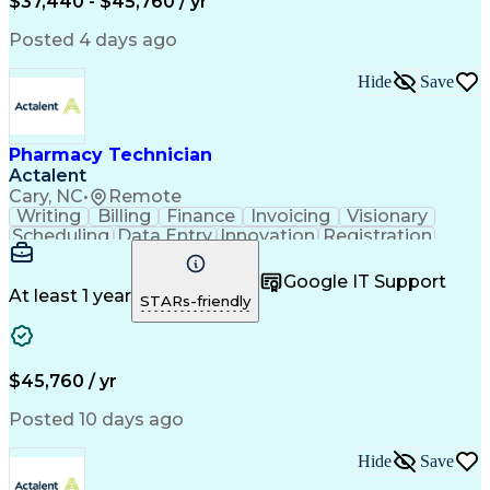
$37,440 - $45,760 / yr
Posted 4 days ago
Hide
Save
Pharmacy Technician
Actalent
Cary, NC
•
Remote
Writing
Billing
Finance
Invoicing
Visionary
Scheduling
Data Entry
Innovation
Registration
Communication
Inbound Calls
Outbound Calls
Detail Oriented
Customer Service
Google IT Support
Microsoft Office
Customer Support
At least 1 year
STARs-friendly
Business Metrics
Pharmacy Systems
Claims Processing
Customer Inquiries
Performance Metric
Pharmacy Operations
Pharmacy Experience
Medical Terminology
$45,760 / yr
Information Systems
Prior Authorization
Pharmacy Management
Medical Prescription
Posted 10 days ago
Call Center Experience
Artificial Intelligence
Medical Insurance Claims
Hide
Save
Medical Office Procedures