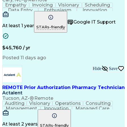
Empathy
Invoicing
Visionary
Scheduling
Data Entry
Enthusiasm
Innovation
Communication
Inbound Calls
Outbound Calls
Patient Safety
Detail Oriented
Professionalism
Google IT Support
Customer Service
Customer Support
At least 1 year
STARs-friendly
Business Metrics
Active Listening
Customer Inquiries
Performance Metric
Pharmacy Operations
Pharmacy Experience
Workflow Management
Medical Terminology
$45,760 / yr
Information Systems
Prior Authorization
Medical Prescription
System Administration
Posted 11 days ago
Call Center Experience
Artificial Intelligence
Medical Insurance Claims
Hide
Save
Engineering Design Process
Management Information Systems
REMOTE Prior Authorization Pharmacy Technician
Actalent
Tucson, AZ
•
Remote
Auditing
Visionary
Operations
Consulting
Management
Innovation
Managed Care
Communication
Microsoft Excel
Medicare Part D
Clinical Pharmacy
Microsoft Outlook
Pharmacy Operations
At least 2 years
STARs-friendly