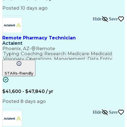
Posted 10 days ago
Hide
Save
Remote Pharmacy Technician
Actalent
Phoenix, AZ
•
Remote
Typing
Coaching
Research
Medicare
Medicaid
Visionary
Operations
Management
Data Entry
Innovation
Registration
NHA Certified
Outbound Calls
Detail Oriented
STARs-friendly
Turnaround Time
Computer Literacy
Microsoft Outlook
Hospital Pharmacy
Time Off Management
Medical Prescription
Call Center Experience
Artificial Intelligence
$41,600 - $47,840 / yr
Productivity Improvement
Engineering Design Process
Posted 8 days ago
Pharmacy Benefit Management
Hospital Information Systems
Hide
Save
Certified Pharmacy Technician