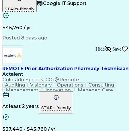
Google IT Support
Inbound Calls
Telecommuting
Outbound Calls
STARs-friendly
Patient Safety
Detail Oriented
Professionalism
Word Processing
Confidentiality
Customer Service
Customer Support
Clinical Pharmacy
Customer Inquiries
$45,760 / yr
Pharmacy Operations
Pharmacy Experience
Workflow Management
Medical Terminology
Posted 8 days ago
Medical Prescription
Organizational Skills
Call Center Experience
Artificial Intelligence
Hide
Save
Medical Insurance Claims
Engineering Design Process
Management Information Systems
REMOTE Prior Authorization Pharmacy Technician
Actalent
Colorado Springs, CO
•
Remote
Auditing
Visionary
Operations
Consulting
Management
Innovation
Managed Care
Communication
Microsoft Excel
Medicare Part D
Clinical Pharmacy
Microsoft Outlook
Pharmacy Operations
At least 2 years
STARs-friendly
Medical Prescription
Clinical Documentation
Artificial Intelligence
Engineering Design Process
$37,440 - $45,760 / yr