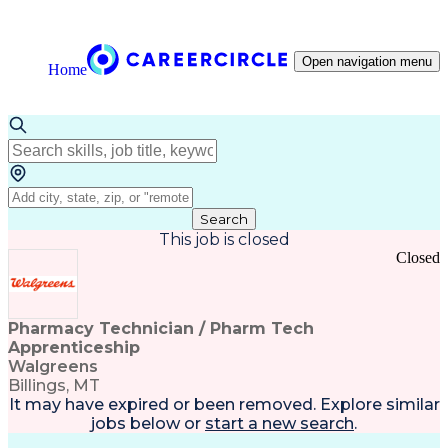
Open navigation menu
Home
Search
This job is closed
Closed
Pharmacy Technician / Pharm Tech
Apprenticeship
Walgreens
Billings, MT
It may have expired or been removed. Explore
similar
jobs
below or
start a new search
.