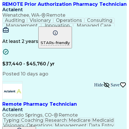
REMOTE Prior Authorization Pharmacy Technician
Actalent
Wenatchee, WA
•
Remote
Auditing
Visionary
Operations
Consulting
Management
Innovation
Managed Care
Communication
Microsoft Excel
Medicare Part D
Clinical Pharmacy
Microsoft Outlook
Pharmacy Operations
At least 2 years
STARs-friendly
Medical Prescription
Clinical Documentation
Artificial Intelligence
Engineering Design Process
$37,440 - $45,760 / yr
Posted 10 days ago
Hide
Save
Remote Pharmacy Technician
Actalent
Colorado Springs, CO
•
Remote
Typing
Coaching
Research
Medicare
Medicaid
Visionary
Operations
Management
Data Entry