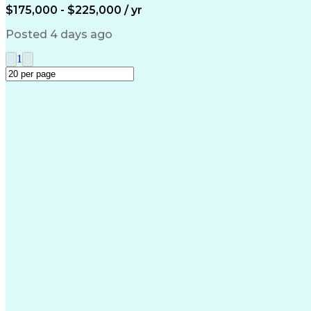
$175,000 - $225,000 / yr
Posted 4 days ago
1