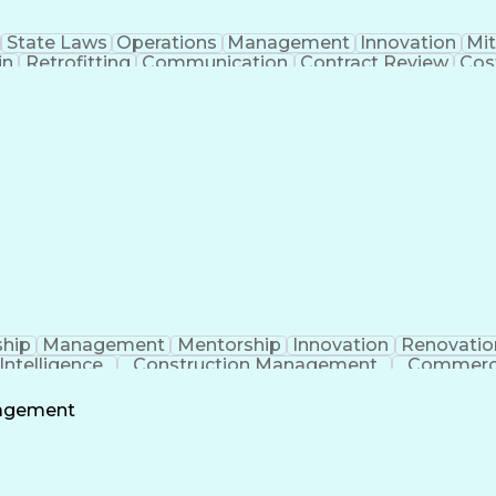
State Laws
Operations
Management
Innovation
Mit
in
Retrofitting
Communication
Contract Review
Cos
 Management
Tenant Improvements
Time Off Manage
roject Communications
Artificial Intelligence
Projec
Building Information Modeling
Systems Development
ship
Management
Mentorship
Innovation
Renovatio
l Intelligence
Construction Management
Commerci
nagement