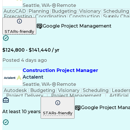
Seattle, WA
•
Remote
AutoCAD
Planning
Budgeting
Visionary
Scheduling
Forecasting
Coordinating
Construction
Supply Cha
Budget Management
Project Management
Quality
Google Project Management
Stakeholder Management
Industrial Engineering
P
STARs-friendly
Industrial Construction
Engineering Design Process
$124,800 - $141,440 / yr
Posted 4 days ago
Construction Project Manager
Actalent
Seattle, WA
•
Remote
Autodesk
Budgeting
Visionary
Scheduling
Leader
Project Delivery
Project Management
Artificia
Google Project Ma
At least 10 years
STARs-friendly