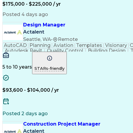
$175,000 - $225,000 / yr
Posted 4 days ago
Design Manager
Actalent
Seattle, WA
•
Remote
AutoCAD
Planning
Aviation
Templates
Visionary
O
Autodesk Revit
Quality Control
Building Design
T
Stakeholder Management
Operational Efficiency
Art
Continuous Improvement Proc
5 to 10 years
STARs-friendly
$93,600 - $104,000 / yr
Posted 2 days ago
Construction Project Manager
Actalent