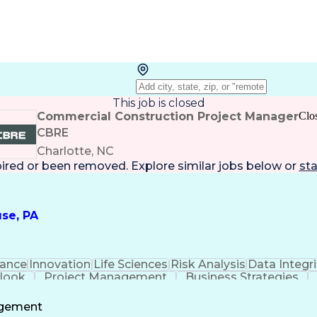
This job is closed
Commercial Construction Project Manager
Clo
CBRE
Charlotte, NC
pired or been removed. Explore
similar jobs
below or
sta
se, PA
ance
Innovation
Life Sciences
Risk Analysis
Data Integri
tlook
Project Management
Business Strategies
Project Documentation
Architectural Drawing
P
Communications
Milestones (Project Manageme
agement
Project Management Professional Certification