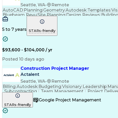
Seattle, WA
•
Remote
AutoCAD
Planning
Geometry
Autodesk
Templates
Vis
Bluebeam Revu
Site Planning
Design Reviews
Buildin
Building Design
Microsoft Office
Material Handling
Foreign Object Damage
Operational Efficiency
Ma
Autodesk Construction Cloud
5 to 7 years
STARs-friendly
$93,600 - $104,000 / yr
Posted 10 days ago
Construction Project Manager
Actalent
Seattle, WA
•
Remote
Billing
Autodesk
Budgeting
Visionary
Leadership
Man
Subcontracting
Team Management
Project Delive
Contract Management
Financial Management
Primav
Google Project Management
Construction Management
Commercial Construc
STARs-friendly
Influencing Without Authority