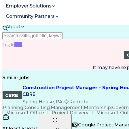
Employer Solutions
Community Partners
About
Resources
Log in
Join
It may have ex
Similar jobs
Construction Project Manager - Spring Hou
CBRE
Spring House, PA
•
Remote
Planning
Consulting
Management
Mentorship
Govern
Microsoft Office
Project Delivery
Microsoft Ou
Contingency Planning
Portfolio Management
Project Risk Management
Interpersonal 
Google Project Man
At least 5 years