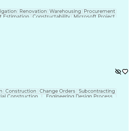
igation
Renovation
Warehousing
Procurement
t Estimation
Constructability
Microsoft Project
ment
Primavera (Software)
Contract Negotiation
t Risk Management
Construction Management
 Life Cycle
Milestones (Project Management)
n
Construction
Change Orders
Subcontracting
al Construction
Engineering Design Process