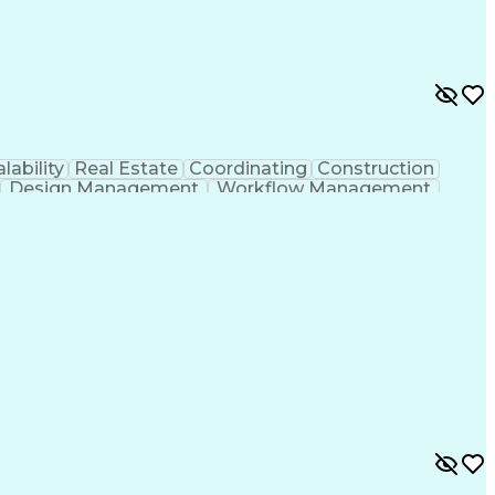
lability
Real Estate
Coordinating
Construction
Design Management
Workflow Management
g Design Process
Building Information Modeling
ones (Project Management)