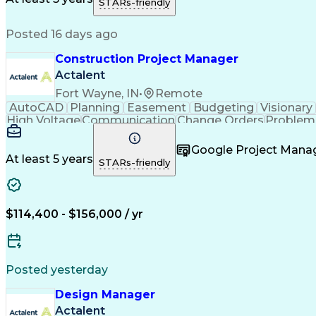
STARs-friendly
Posted 16 days ago
Construction Project Manager
Actalent
Fort Wayne, IN
•
Remote
AutoCAD
Planning
Easement
Budgeting
Visionary
High Voltage
Communication
Change Orders
Problem 
Project Management
Progress Reporting
Composi
Construction Management
Transformers (Electric
Google Project Man
At least 5 years
STARs-friendly
$114,400 - $156,000 / yr
Posted yesterday
Design Manager
Actalent