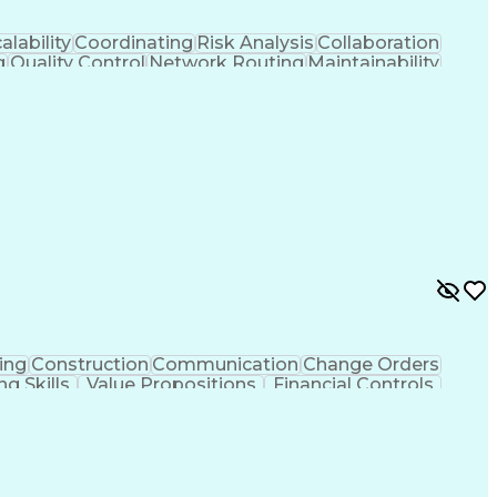
alability
Coordinating
Risk Analysis
Collaboration
g
Quality Control
Network Routing
Maintainability
ment
Scalability Design
Workflow Management
 Flow Management
Engineering Design Process
Continuous Improvement Process
ing
Construction
Communication
Change Orders
ng Skills
Value Propositions
Financial Controls
ncy
Project Implementation
Artificial Intelligence
ing Practices
Project Portfolio Management
Construction Management Software