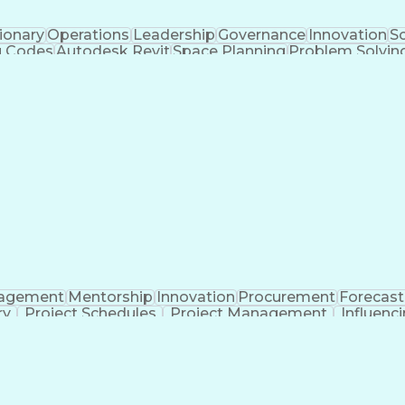
ionary
Operations
Leadership
Governance
Innovation
Sc
g Codes
Autodesk Revit
Space Planning
Problem Solvin
Design Strategies
Civil Engineering
Design Manage
terial Flow Analysis
Artificial Intelligence
Material
Building Information Modeling
agement
Mentorship
Innovation
Procurement
Forecast
ry
Project Schedules
Project Management
Influenci
era (Software)
Contract Negotiation
Software Proficie
tion
Engineering Design Process
Good Manufactur
Systems Development Life Cycle