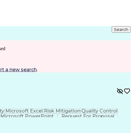
Search
sed
rt a new search
.
ty
Microsoft Excel
Risk Mitigation
Quality Control
Microsoft PowerPoint
Request For Proposal
roject Implementation
Intellectual Curiosity
nt)
LEED Accredited Professional (AP)