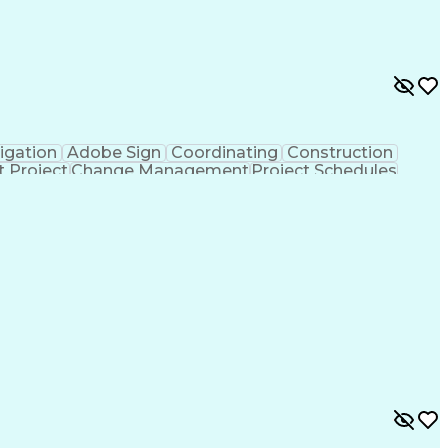
igation
Adobe Sign
Coordinating
Construction
t Project
Change Management
Project Schedules
are)
Electronic Signatures
Artificial Intelligence
mmunications
Building Information Modeling