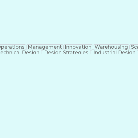
perations
Management
Innovation
Warehousing
Sca
echnical Design
Design Strategies
Industrial Design
ificial Intelligence
Consultant Coordination
Engineerin
ess
Milest