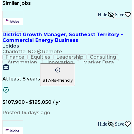
Similar jobs
Hide
Save
District Growth Manager, Southeast Territory -
Commercial Energy Business
Leidos
Charlotte, NC
•
Remote
Finance
Equities
Leadership
Consulting
Automation
Innovation
Market Data
Sales Process
Ancient History
Energy Technology
Program Management
Security Clearance
Business Objectives
At least 8 years
STARs-friendly
Management Consulting
Information Technology
Digital Transformation
Relationship Management
Professional Engineer (PE) License
$107,900 - $195,050 / yr
Master Of Business Administration (MBA)
Posted 14 days ago
Hide
Save