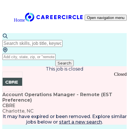
Open navigation menu
Home
Search
This job is closed
Closed
Account Operations Manager - Remote (EST
Preference)
CBRE
Charlotte, NC
It may have expired or been removed. Explore
similar
jobs
below or
start a new search
.