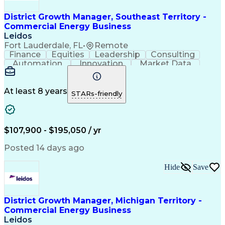
District Growth Manager, Southeast Territory -
Commercial Energy Business
Leidos
Fort Lauderdale, FL
•
Remote
Finance
Equities
Leadership
Consulting
Automation
Innovation
Market Data
Sales Process
Ancient History
Energy Technology
Program Management
Security Clearance
Business Objectives
At least 8 years
STARs-friendly
Management Consulting
Information Technology
Digital Transformation
Relationship Management
Professional Engineer (PE) License
$107,900 - $195,050 / yr
Master Of Business Administration (MBA)
Posted 14 days ago
Hide
Save
District Growth Manager, Michigan Territory -
Commercial Energy Business
Leidos