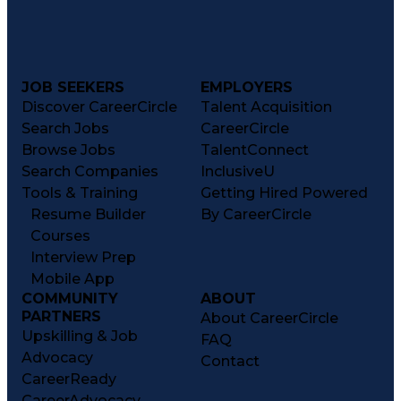
JOB SEEKERS
EMPLOYERS
Discover CareerCircle
Talent Acquisition
Search Jobs
CareerCircle
Browse Jobs
TalentConnect
Search Companies
InclusiveU
Tools & Training
Getting Hired Powered
Resume Builder
By CareerCircle
Courses
Interview Prep
Mobile App
COMMUNITY
ABOUT
PARTNERS
About CareerCircle
Upskilling & Job
FAQ
Advocacy
Contact
CareerReady
CareerAdvocacy