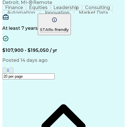
Detroit, MI
•
Remote
Finance
Equities
Leadership
Consulting
Automation
Innovation
Market Data
Sales Process
Ancient History
Energy Technology
Program Management
Security Clearance
Business Objectives
At least 7 years
STARs-friendly
Management Consulting
Information Technology
Digital Transformation
Relationship Management
Professional Engineer (PE) License
$107,900 - $195,050 / yr
Master Of Business Administration (MBA)
Posted 14 days ago
1