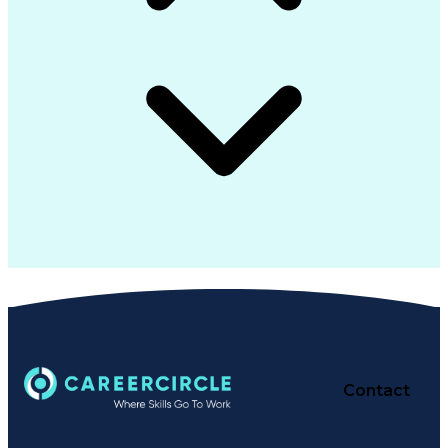
Contact