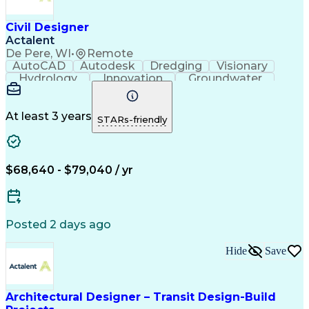
Civil Designer
Actalent
De Pere, WI
•
Remote
AutoCAD
Autodesk
Dredging
Visionary
Hydrology
Innovation
Groundwater
Coordinating
Civil Design
Communication
CAD Standards
Detail Oriented
Landfill Design
Drainage Design
AutoCAD Civil 3D
At least 3 years
STARs-friendly
Project Drawings
Civil Engineering
As-Built Drawings
Workflow Management
Grading (Landscape)
Environmental Design
Stormwater Management
Artificial Intelligence
$68,640 - $79,040 / yr
Engineering Design Process
Troubleshooting (Problem Solving)
Posted 2 days ago
Hide
Save
Architectural Designer – Transit Design-Build