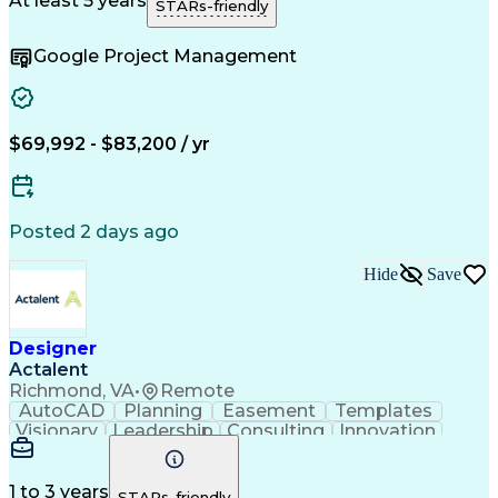
At least 5 years
STARs-friendly
Technical Drawing
Project Management
Security Clearance
Schematic Diagrams
Google Project Management
Project Documentation
Information Gathering
Organizational Skills
Architectural Drawing
Continuous Development
Artificial Intelligence
Construction Management
Consultant Coordination
$69,992 - $83,200 / yr
Engineering Design Process
Construction Documentation
Posted 2 days ago
Hide
Save
Designer
Actalent
Richmond, VA
•
Remote
AutoCAD
Planning
Easement
Templates
Visionary
Leadership
Consulting
Innovation
Resilience
Reliability
Field Notes
Proofreading
Telecommuting
Prioritization
Overhead Lines
Detail Oriented
Quality Control
Data Collection
1 to 3 years
STARs-friendly