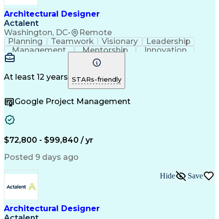
Architectural Designer
Actalent
Washington, DC
•
Remote
Planning
Teamwork
Visionary
Leadership
Management
Mentorship
Innovation
Renovation
Coordinating
Construction
Hybrid Model
Communication
Presentations
Investigation
Project Files
Building Codes
At least 12 years
STARs-friendly
Autodesk Revit
Problem Solving
Quality Control
Team Leadership
Interior Design
Google Project Management
Project Delivery
Project Management
Schematic Diagrams
Industry Standards
Project Coordination
Technological Change
Architectural Design
Architectural Drawing
Artificial Intelligence
Construction Management
$72,800 - $99,840 / yr
Construction Coordination
Engineering Design Process
Posted 9 days ago
Construction Documentation
Mechanical Electrical And Plumbing (MEP) Systems
Hide
Save
Architectural Designer
Actalent