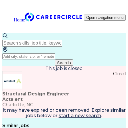
Open navigation menu
Home
Search
This job is closed
Closed
Structural Design Engineer
Actalent
Charlotte, NC
It may have expired or been removed. Explore
similar
jobs
below or
start a new search
.
Similar jobs