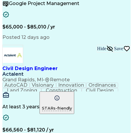
Google Project Management
Engineering Design Process
Electric Power Distribution
$65,000 - $85,010 / yr
Posted 12 days ago
Hide
Save
Civil Design Engineer
Actalent
Grand Rapids, MI
•
Remote
AutoCAD
Visionary
Innovation
Ordinances
Land Zoning
Construction
Civil Design
Hybrid Model
Communication
Telecommuting
Site Planning
Detail Oriented
AutoCAD Civil 3D
Constructability
Land Development
At least 3 years
STARs-friendly
Project Drawings
Drainage Systems
Civil Engineering
Civil Site Design
Schematic Diagrams
Sustainable Design
Production Planning
Grading (Landscape)
$66,560 - $81,120 / yr