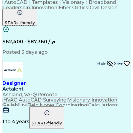
AutoCAD
Templates
Visionary
Broadband
Leadership
Innovation
Fiber Optics
Civil Design
Microsoft Excel
AutoCAD Civil 3D
Civil Engineering
Telecommunications
STARs-friendly
Quantum GIS (QGIS)
Fiber Optic Design
ArcGIS (GIS Software)
Artificial Intelligence
Engineering Design Process
Network Planning And Design
$62,400 - $87,360 / yr
Geographic Information Systems
Posted 3 days ago
Hide
Save
Designer
Actalent
Ashland, VA
•
Remote
HVAC
AutoCAD
Surveying
Visionary
Innovation
Reliability
Field Notes
Coordinating
Calculations
Data Collection
Site Assessment
Design Software
Electric Utility
Bill Of Materials
Conceptual Design
Project Management
1 to 4 years
STARs-friendly
Valid Driver's License
Reliability Engineering
Artificial Intelligence