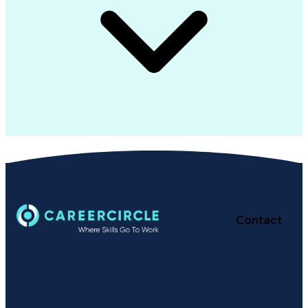
Contact