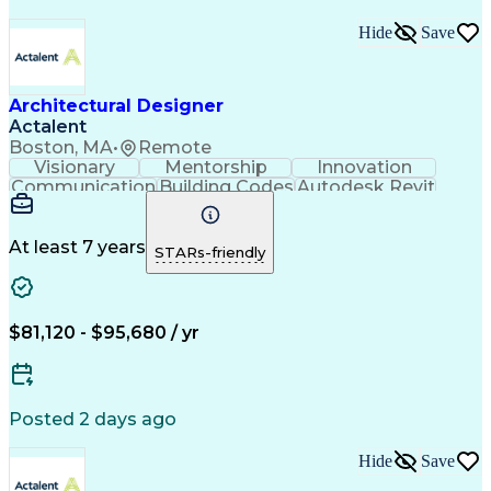
Hide
Save
Architectural Designer
Actalent
Boston, MA
•
Remote
Visionary
Mentorship
Innovation
Communication
Building Codes
Autodesk Revit
Quality Control
Architectural Design
Artificial Intelligence
Engineering Design Process
At least 7 years
STARs-friendly
Architect Registration Examination
$81,120 - $95,680 / yr
Posted 2 days ago
Hide
Save