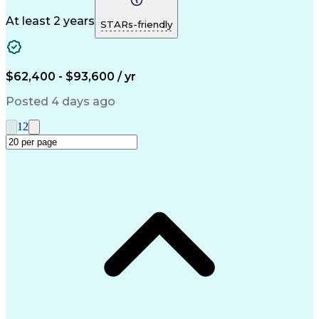
Autodesk Revit
Detail Oriented
Structural Steel
Constructability
Technical Drawing
At least 2 years
STARs-friendly
Foundation Design
Workflow Management
Structural Analysis
Structural Modeling
Structural Engineering
Artificial Intelligence
Engineering Design Process
$62,400 - $93,600 / yr
Continuous Improvement Process
Risa (Structural Engineering Software)
Posted 4 days ago
1
2