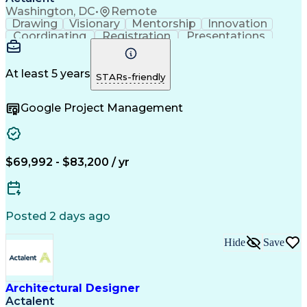
Washington, DC
•
Remote
Drawing
Visionary
Mentorship
Innovation
Coordinating
Registration
Presentations
Team Building
Team Oriented
Accountability
Autodesk Revit
Floor Planning
Detail Oriented
Project Delivery
Strong Work Ethic
At least 5 years
STARs-friendly
Technical Drawing
Project Management
Security Clearance
Schematic Diagrams
Google Project Management
Project Documentation
Information Gathering
Organizational Skills
Architectural Drawing
Continuous Development
Artificial Intelligence
Construction Management
Consultant Coordination
$69,992 - $83,200 / yr
Engineering Design Process
Construction Documentation
Posted 2 days ago
Hide
Save
Architectural Designer
Actalent