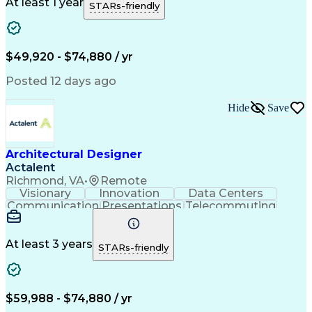
Project Documentation
Organizational Skills
At least 1 year
STARs-friendly
Artificial Intelligence
Administrative Functions
Ability To Meet Deadlines
Engineering Design Process
$49,920 - $74,880 / yr
Posted 12 days ago
Hide
Save
Architectural Designer
Actalent
Richmond, VA
•
Remote
Visionary
Innovation
Data Centers
Communication
Presentations
Telecommuting
Team Oriented
Collaboration
Building Codes
Autodesk Revit
Self-Motivation
Creative Design
Front End Design
Agile Methodology
At least 3 years
STARs-friendly
Project Proposals
Conceptual Design
Architectural Design
Graphic Communication
Architectural Drawing
Artificial Intelligence
Construction Management
$59,988 - $74,880 / yr
Commercial Construction