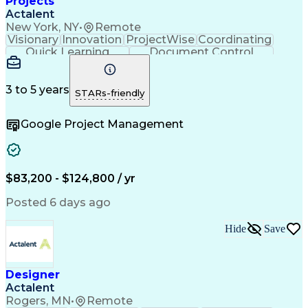
Projects
Actalent
New York, NY
•
Remote
Visionary
Innovation
ProjectWise
Coordinating
Quick Learning
Document Control
Project Management
Document Management
Design Documentation
Architectural Drawing
Artificial Intelligence
3 to 5 years
STARs-friendly
Engineering Design Process
MicroStation (CAD Design Software)
Google Project Management
$83,200 - $124,800 / yr
Posted 6 days ago
Hide
Save
Designer
Actalent
Rogers, MN
•
Remote