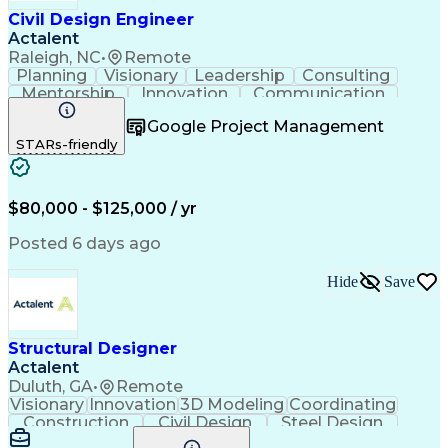
Dynamo (Design Software)
Civil Design Engineer
Ability To Meet Deadlines
Actalent
Submittals (Construction)
Raleigh, NC
•
Remote
Engineering Design Process
Planning
Visionary
Leadership
Consulting
Construction Documentation
Mentorship
Innovation
Communication
Grasshopper (Design Software)
Presentations
Team Building
Civil Engineering
SketchUp (3D Modeling Software)
Google Project Management
Office Management
Project Management
Enscape (VR Rendering Software)
STARs-friendly
Financial Management
Leadership Development
Artificial Intelligence
Engineering Design Process
Systems Development Life Cycle
$80,000 - $125,000 / yr
Professional Engineer (PE) License
Posted 6 days ago
Hide
Save
Structural Designer
Actalent
Duluth, GA
•
Remote
Visionary
Innovation
3D Modeling
Coordinating
Construction
Civil Design
Steel Design
Communication
Project Files
Collaboration