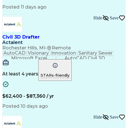
Engineer in Training
Stormwater Management
Artificial Intelligence
Engineering Calculations
Posted 11 days ago
Engineering Design Process
Hide
Save
Civil 3D Drafter
Actalent
Rochester Hills, MI
•
Remote
AutoCAD
Visionary
Innovation
Sanitary Sewer
Microsoft Excel
AutoCAD Civil 3D
Land Development
Grading (Landscape)
Artificial Intelligence
Engineering Design Process
At least 4 years
STARs-friendly
$62,400 - $87,360 / yr
Posted 10 days ago
Hide
Save