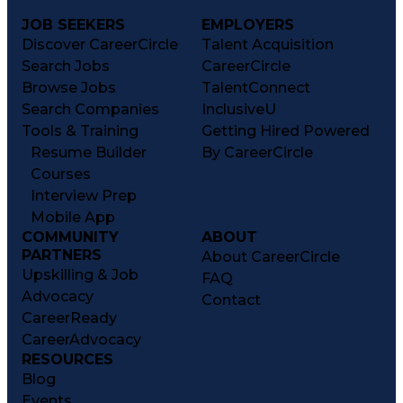
JOB SEEKERS
EMPLOYERS
Discover CareerCircle
Talent Acquisition
Search Jobs
CareerCircle
Browse Jobs
TalentConnect
Search Companies
InclusiveU
Tools & Training
Getting Hired Powered
Resume Builder
By CareerCircle
Courses
Interview Prep
Mobile App
COMMUNITY
ABOUT
PARTNERS
About CareerCircle
Upskilling & Job
FAQ
Advocacy
Contact
CareerReady
CareerAdvocacy
RESOURCES
Blog
Events