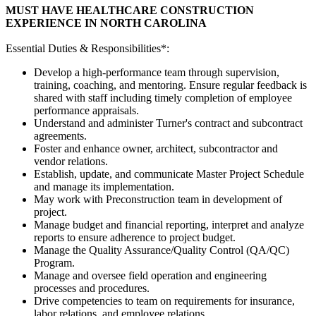
MUST HAVE HEALTHCARE CONSTRUCTION
EXPERIENCE IN NORTH CAROLINA
Essential Duties & Responsibilities*:
Develop a high-performance team through supervision,
training, coaching, and mentoring. Ensure regular feedback is
shared with staff including timely completion of employee
performance appraisals.
Understand and administer Turner's contract and subcontract
agreements.
Foster and enhance owner, architect, subcontractor and
vendor relations.
Establish, update, and communicate Master Project Schedule
and manage its implementation.
May work with Preconstruction team in development of
project.
Manage budget and financial reporting, interpret and analyze
reports to ensure adherence to project budget.
Manage the Quality Assurance/Quality Control (QA/QC)
Program.
Manage and oversee field operation and engineering
processes and procedures.
Drive competencies to team on requirements for insurance,
labor relations, and employee relations.