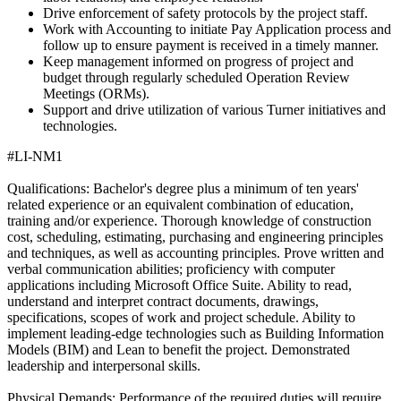
Drive enforcement of safety protocols by the project staff.
Work with Accounting to initiate Pay Application process and
follow up to ensure payment is received in a timely manner.
Keep management informed on progress of project and
budget through regularly scheduled Operation Review
Meetings (ORMs).
Support and drive utilization of various Turner initiatives and
technologies.
#LI-NM1
Qualifications: Bachelor's degree plus a minimum of ten years'
related experience or an equivalent combination of education,
training and/or experience. Thorough knowledge of construction
cost, scheduling, estimating, purchasing and engineering principles
and techniques, as well as accounting principles. Prove written and
verbal communication abilities; proficiency with computer
applications including Microsoft Office Suite. Ability to read,
understand and interpret contract documents, drawings,
specifications, scopes of work and project schedule. Ability to
implement leading-edge technologies such as Building Information
Models (BIM) and Lean to benefit the project. Demonstrated
leadership and interpersonal skills.
Physical Demands: Performance of the required duties will require