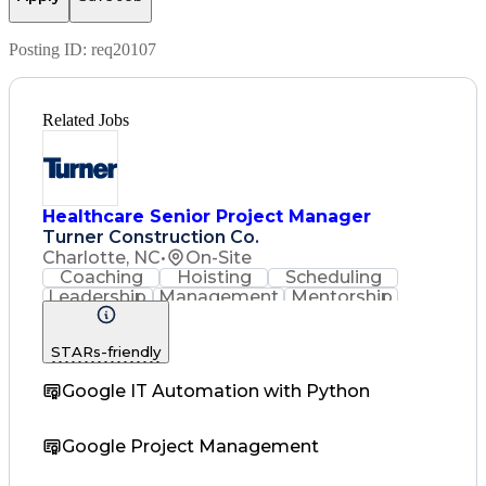
Posting ID:
req20107
Related Jobs
Healthcare Senior Project Manager
Turner Construction Co.
Charlotte, NC
•
On-Site
Coaching
Hoisting
Scheduling
Leadership
Management
Mentorship
Purchasing
Accounting
Construction
Subcontracting
Labor Relations
STARs-friendly
Quality Control
Microsoft Office
Quality Assurance
Project Schedules
Google IT Automation with Python
Employee Relations
Project Management
Financial Statements
Google Project Management
Operations Management
Contract Interpretation