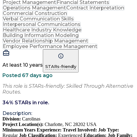
Project Management
Financial Statements
Operations Management
Contract Interpretation
Commercial Construction
Verbal Communication Skills
Interpersonal Communications
Healthcare Industry Knowledge
Building Information Modeling
Vendor Relationship Management
Employee Performance Management
At least 10 years
STARs-friendly
Posted 67 days ago
This role is STARs-friendly: Skilled Through Alternative
Routes.
34
% STARs in role.
Description:
Division:
Carolinas
Project Location(s):
Charlotte, NC 28202 USA
Minimum Years Experience:
Travel Involved:
Job Type:
Regular
Job Classification:
Experienced
Education:
Job Family: