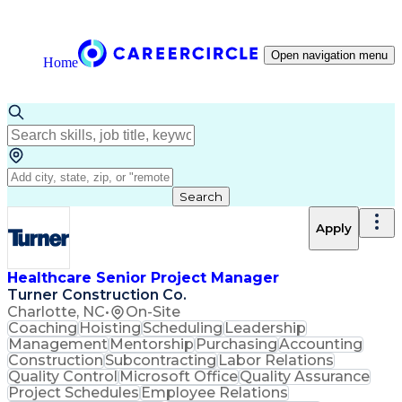
Open navigation menu
Home
Search
Apply
Healthcare Senior Project Manager
Turner Construction Co.
Charlotte, NC
•
On-Site
Coaching
Hoisting
Scheduling
Leadership
Management
Mentorship
Purchasing
Accounting
Construction
Subcontracting
Labor Relations
Quality Control
Microsoft Office
Quality Assurance
Project Schedules
Employee Relations