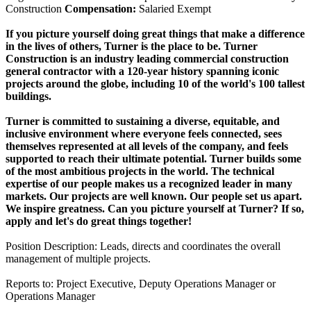
Construction
Compensation:
Salaried Exempt
If you picture yourself doing great things that make a difference
in the lives of others, Turner is the place to be. Turner
Construction is an industry leading commercial construction
general contractor with a 120-year history spanning iconic
projects around the globe, including 10 of the world's 100 tallest
buildings.
Turner is committed to sustaining a diverse, equitable, and
inclusive environment where everyone feels connected, sees
themselves represented at all levels of the company, and feels
supported to reach their ultimate potential. Turner builds some
of the most ambitious projects in the world. The technical
expertise of our people makes us a recognized leader in many
markets. Our projects are well known. Our people set us apart.
We inspire greatness. Can you picture yourself at Turner? If so,
apply and let's do great things together!
Position Description: Leads, directs and coordinates the overall
management of multiple projects.
Reports to: Project Executive, Deputy Operations Manager or
Operations Manager