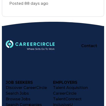
Commercial Construction
Posted 88 days ago
Verbal Communication Skills
Interpersonal Communications
Healthcare Industry Knowledge
Building Information Modeling
Vendor Relationship Management
Employee Performance Management
Contact
JOB SEEKERS
EMPLOYERS
Discover CareerCircle
Talent Acquisition
Search Jobs
CareerCircle
Browse Jobs
TalentConnect
Search Companies
InclusiveU