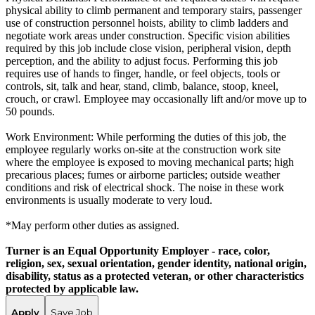
physical ability to climb permanent and temporary stairs, passenger
use of construction personnel hoists, ability to climb ladders and
negotiate work areas under construction. Specific vision abilities
required by this job include close vision, peripheral vision, depth
perception, and the ability to adjust focus. Performing this job
requires use of hands to finger, handle, or feel objects, tools or
controls, sit, talk and hear, stand, climb, balance, stoop, kneel,
crouch, or crawl. Employee may occasionally lift and/or move up to
50 pounds.
Work Environment: While performing the duties of this job, the
employee regularly works on-site at the construction work site
where the employee is exposed to moving mechanical parts; high
precarious places; fumes or airborne particles; outside weather
conditions and risk of electrical shock. The noise in these work
environments is usually moderate to very loud.
*May perform other duties as assigned.
Turner is an Equal Opportunity Employer - race, color,
religion, sex, sexual orientation, gender identity, national origin,
disability, status as a protected veteran, or other characteristics
protected by applicable law.
Apply
Save Job