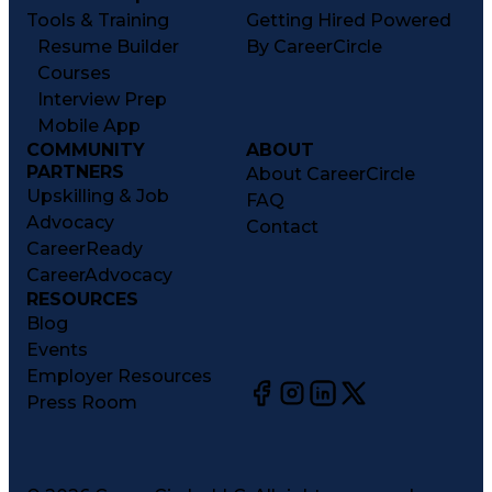
Tools & Training
Getting Hired Powered
Resume Builder
By CareerCircle
Courses
Interview Prep
Mobile App
COMMUNITY
ABOUT
PARTNERS
About CareerCircle
Upskilling & Job
FAQ
Advocacy
Contact
CareerReady
CareerAdvocacy
RESOURCES
Blog
Events
Employer Resources
Press Room