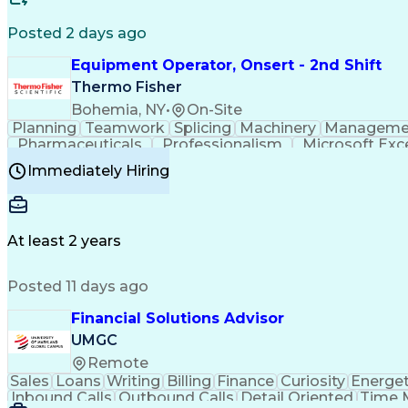
Posted 2 days ago
Equipment Operator, Onsert - 2nd Shift
Thermo Fisher
Bohemia, NY
•
On-Site
Planning
Teamwork
Splicing
Machinery
Manageme
Pharmaceuticals
Professionalism
Microsoft Exc
Time Off Management
Proprietary Software
Packag
Immediately Hiring
Good Manufacturing Practices
Personal Protecti
At least 2 years
Posted 11 days ago
Financial Solutions Advisor
UMGC
Remote
Sales
Loans
Writing
Billing
Finance
Curiosity
Energet
Inbound Calls
Outbound Calls
Detail Oriented
Time 