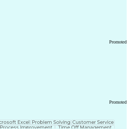
Promoted
Promoted
crosoft Excel
Problem Solving
Customer Service
Process Improvement
Time Off Management