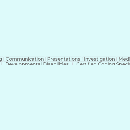
erational Efficiency
Business Administration
Supply
tinuous Improvement Process
Key Performance Indicat
Customer Communications Management
g
Communication
Presentations
Investigation
Medi
Developmental Disabilities
Certified Coding Specia
lthcare Common Procedure Coding Systems
Ar