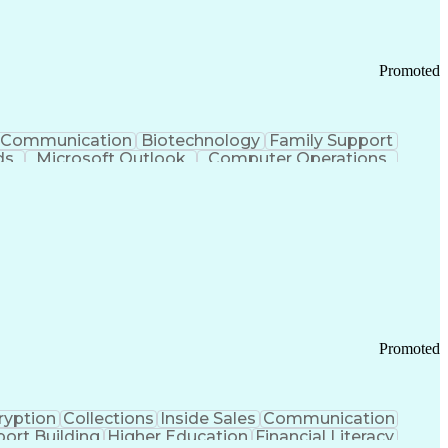
Promoted
Communication
Biotechnology
Family Support
ds
Microsoft Outlook
Computer Operations
ring Operations
Standard Operating Procedure
Current Good Manufacturing Practices (cGMPS)
Promoted
ryption
Collections
Inside Sales
Communication
ort Building
Higher Education
Financial Literacy