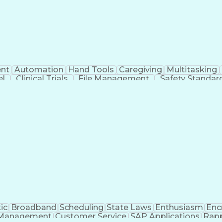
nt
Automation
Hand Tools
Caregiving
Multitasking
el
Clinical Trials
File Management
Safety Standar
ing And Labeling
Manufacturing Processes
Manufactu
ve Equipment
Troubleshooting (Problem Solving)
ic
Broadband
Scheduling
State Laws
Enthusiasm
Enc
Management
Customer Service
SAP Applications
Rapp