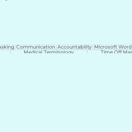
Continuous Improvement Process
asking
Communication
Accountability
Microsoft Word
Medical Terminology
Time Off M