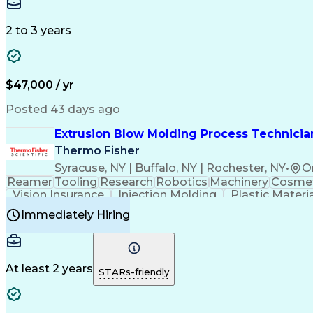
Medical Prescription
Enrollment Management
In
Creative Problem Solving
Balancing (Ledger/Billi
Customer Relationship Managemen
2 to 3 years
$47,000 / yr
Posted 43 days ago
Extrusion Blow Molding Process Technician
Thermo Fisher
Syracuse, NY | Buffalo, NY | Rochester, NY
•
O
Reamer
Tooling
Research
Robotics
Machinery
Cosmet
Vision Insurance
Injection Molding
Plastic Materi
Manufacturing Processes
Product Quality (QA/
Immediately Hiring
Continuous Improvement Process
At least 2 years
STARs-friendly