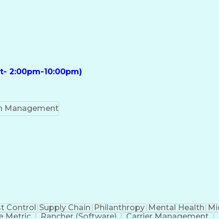
ft- 2:00pm-10:00pm)
on Management
t Control
Supply Chain
Philanthropy
Mental Health
Mi
 Metric
Rancher (Software)
Carrier Management