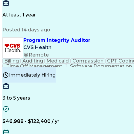
Delivery Performance
Performance Reporting
Op
Transportation Analysis
Transportation Efficiency
Con
At least 1 year
Posted 14 days ago
Program Integrity Auditor
CVS Health
Remote
Billing
Auditing
Medicaid
Compassion
CPT Codin
Time Off Management
Software Documentation
Certified Professional Medical Auditor
Hea
Immediately Hiring
3 to 5 years
$46,988 - $122,400 / yr