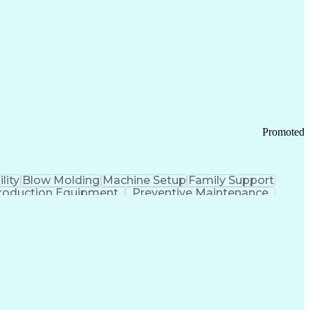
ication Channels
Office Supply Management
tworks (VPN)
Federal Aviation Administration
y (PCI) Data Security Standards
Promoted
lity
Blow Molding
Machine Setup
Family Support
roduction Equipment
Preventive Maintenance
tems Design
Good Manufacturing Practices
Troubleshooting (Problem Solving)