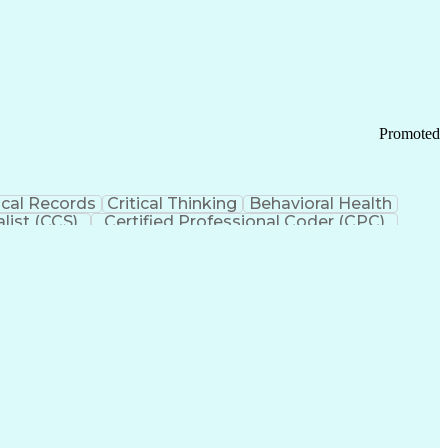
 Chain Management
Effective Communication
ors (KPIs)
Transportation Management Systems
Promoted
cal Records
Critical Thinking
Behavioral Health
list (CCS)
Certified Professional Coder (CPC)
izona Health Care Cost Containment Systems