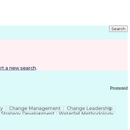
Search
rt a new search
.
Promoted
gy
Change Management
Change Leadership
Strategy Development
Waterfall Methodology
Development
Change Management Strategy
s Realization Management