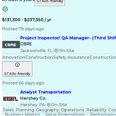
STARs-friendly
$131,300 - $237,350 / yr
Posted 76 days ago
Project Inspector/ QA Manager- (Third Shi
CBRE
Jacksonville, FL
•
On-Site
Innovation
Construction
Safety Assurance
Constructi
STARs-friendly
Posted 66 days ago
Analyst Transportation
Hershey Co.
Hershey, PA
•
On-Site
Sales
Planning
Geography
Operations
Reliability
Cos
Business Metrics
Value Propositions
Performance