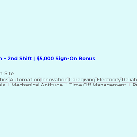
formation Technology
Call Center Experience
Commun
ng)
Bilingual (Spanish/English)
Virtual Private Ne
t
Payment Card Industr
 – 2nd Shift | $5,000 Sign-On Bonus
n-Site
ics
Automation
Innovation
Caregiving
Electricity
Reliabi
als
Mechanical Aptitude
Time Off Management
P
QC)
Development Environment
Automation Sys
Molding (Manufacturing Process)