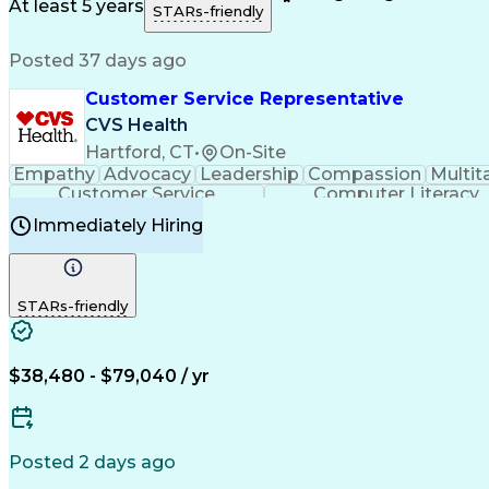
Medical History Documentation
At least 5 years
STARs-friendly
Posted 37 days ago
Customer Service Representative
CVS Health
Hartford, CT
•
On-Site
Empathy
Advocacy
Leadership
Compassion
Multit
Customer Service
Computer Literacy
Immediately Hiring
STARs-friendly
$38,480 - $79,040 / yr
Posted 2 days ago