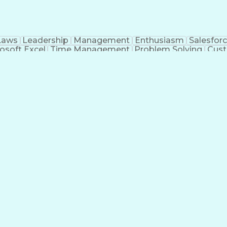
Laws
Leadership
Management
Enthusiasm
Salesfor
osoft Excel
Time Management
Problem Solving
Cust
ge
Critical Thinking
Value Propositions
Good Driving R
onsultative Selling
Enrollment Management
Serv
Interp