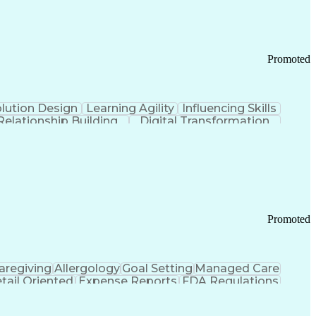
Promoted
lution Design
Learning Agility
Influencing Skills
Relationship Building
Digital Transformation
nd Loss (P&L) Management
Promoted
aregiving
Allergology
Goal Setting
Managed Care
tail Oriented
Expense Reports
FDA Regulations
Pharmacy Operations
Customer Engagement
ry Management
Ethical Standards And Conduct