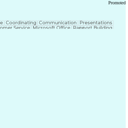
Promoted
ce
Coordinating
Communication
Presentations
omer Service
Microsoft Office
Rapport Building
ecord
Student Recruitment
Medical Prescription
ice-Level Agreement
PeopleSoft Applications
ersonal Communications