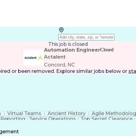
This job is closed
Automation Engineer
Closed
Actalent
Concord, NC
pired or been removed. Explore
similar jobs
below or
sta
a
Virtual Teams
Ancient History
Agile Methodolo
 Reporting
Service Operations
Top Secret Clearance
ment
Communications Training
Agile Software 
Benefit
agement