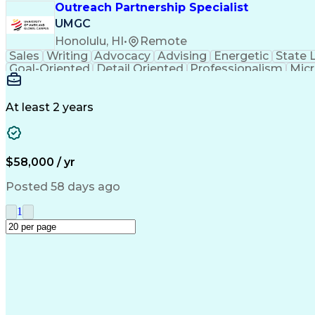
Outreach Partnership Specialist
UMGC
Honolulu, HI
•
Remote
Sales
Writing
Advocacy
Advising
Energetic
State 
Goal-Oriented
Detail Oriented
Professionalism
Micr
Learning Agility
Higher Education
Product Knowled
Business Development
Microsoft PowerPoint
C
Creative Problem Solving
At least 2 years
$58,000 / yr
Posted 58 days ago
1