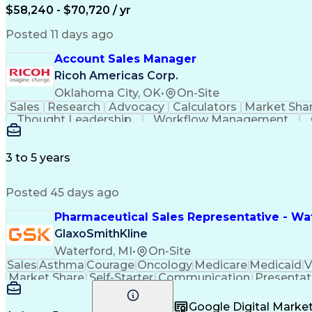
$58,240 - $70,720 / yr
Posted 11 days ago
Account Sales Manager
Ricoh Americas Corp.
Oklahoma City, OK
•
On-Site
Sales
Research
Advocacy
Calculators
Market Sha
Thought Leadership
Workflow Management
Influencing Without Authority
3 to 5 years
Posted 45 days ago
Pharmaceutical Sales Representative - Wat
GlaxoSmithKline
Waterford, MI
•
On-Site
Sales
Asthma
Courage
Oncology
Medicare
Medicaid
V
Market Share
Self-Starter
Communication
Presentat
Multilingualism
Business Planning
Talent Manag
Infectious Diseases
Results Orientation
Busines
Google Digital Mark