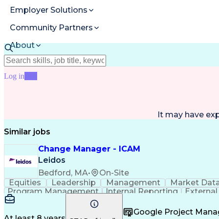
Employer Solutions
Community Partners
About
Resources
Log in
Join
It may have ex
Similar jobs
Change Manager - ICAM
Leidos
Bedford, MA
•
On-Site
Equities
Leadership
Management
Market Dat
Program Management
Internal Reporting
External
Stakeholder Management
Stakeholder Engage
Federal Acquisition Regulation
Google Project Man
At least 8 years