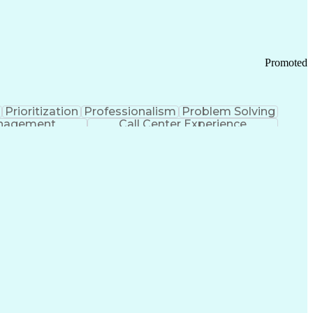
Chronic Obstructive Pulmonary Disease
Promoted
Prioritization
Professionalism
Problem Solving
anagement
Call Center Experience