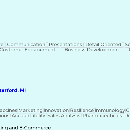
re
Communication
Presentations
Detail Oriented
So
Customer Engagement
Business Development
Profit A
erford, MI
accines
Marketing
Innovation
Resilience
Immunology
C
ions
Accountability
Sales Analysis
Pharmaceuticals
De
ement
Change Leadership
Account Management
s To Business
Valid Driver's License
Sales Territo
eting and E-Commerce