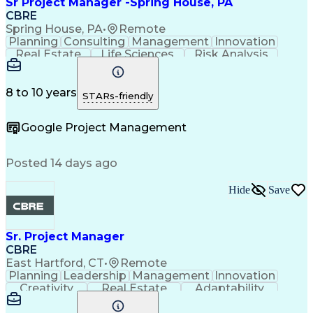
Sr Project Manager -Spring House, PA
CBRE
Spring House, PA
•
Remote
Planning
Consulting
Management
Innovation
Real Estate
Life Sciences
Risk Analysis
Microsoft Excel
Quality Control
Microsoft Office
Project Delivery
Microsoft Outlook
Project Management
Influencing Skills
8 to 10 years
STARs-friendly
Business Strategies
Request For Proposal
Organizational Skills
Intellectual Curiosity
Google Project Management
Posted 14 days ago
Hide
Save
Sr. Project Manager
CBRE
East Hartford, CT
•
Remote
Planning
Leadership
Management
Innovation
Creativity
Real Estate
Adaptability
Communication
Risk Analysis
Microsoft Excel