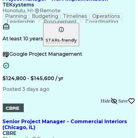
TEKsystems
Honolulu, HI
•
Remote
Planning
Budgeting
Timelines
Operations
Leadership
Procurement
Coordinating
Communication
Accountability
Change Management
Project Management
Influencing Skills
Strategic Planning
At least 10 years
STARs-friendly
Workday (Software)
Business Valuation
Systems Integration
Request For Proposal
Google Project Management
Contract Negotiation
System Implementation
Full Stack Development
Artificial Intelligence
Project Risk Management
Business Transformation
PeopleSoft Applications
$124,800 - $145,600 / yr
Stakeholder Communications
Influencing Without Authority
Posted 3 days ago
Human Capital Management (HCM)
Oracle Human Capital Management (HCM)
Hide
Save
Senior Project Manager - Commercial Interiors
(Chicago, IL)
CBRE