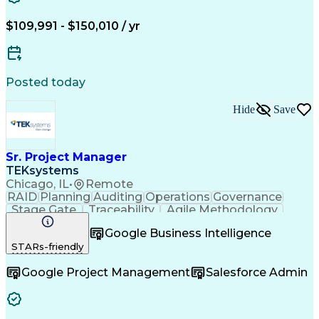
Technical Performance Measure
Project Management Professional Certification
$109,991 - $150,010 / yr
Posted today
Hide
Save
Sr. Project Manager
TEKsystems
Chicago, IL
•
Remote
RAID
Planning
Auditing
Operations
Governance
Stage Gate
Traceability
Agile Methodology
Business Valuation
Financial Services
Google Business Intelligence
Consumer Protection
Project Documentation
STARs-friendly
Business Requirements
Waterfall Methodology
Full Stack Development
Google Project Management
Salesforce Admin
Change Control Process
Artificial Intelligence
Business Transformation
Scrum (Software Development)
Milestones (Project Management)