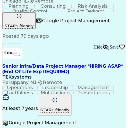
Chicago, IL
•
Remote
Planning
Consulting
Risk Analysis
Quality Control
Project Delivery
Project Management
Influencing Skills
Google Project Management
Business Strategies
Request For Proposal
STARs-friendly
Commercial Real Estate
Milestones (Project Management)
Posted 79 days ago
Hide
Save
Senior Infra/Data Project Manager *HIRING ASAP*
(End Of Life Exp REQUIRED)
TEKsystems
Parsippany, NJ
•
Remote
Operations
Leadership
Management
Tactfulness
Multitasking
Presentations
Collaboration
Risk Mitigation
Time Management
Problem Solving
Customer Service
Agile Methodology
At least 7 years
STARs-friendly
Analytical Skills
IT Infrastructure
Strategic Planning
Business Valuation
Google Project Management
Financial Services
Workflow Management