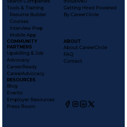
Search Companies
InclusiveU
Tools & Training
Getting Hired Powered
Resume Builder
By CareerCircle
Courses
Interview Prep
Mobile App
COMMUNITY
ABOUT
PARTNERS
About CareerCircle
Upskilling & Job
FAQ
Advocacy
Contact
CareerReady
CareerAdvocacy
RESOURCES
Blog
Events
Employer Resources
Press Room