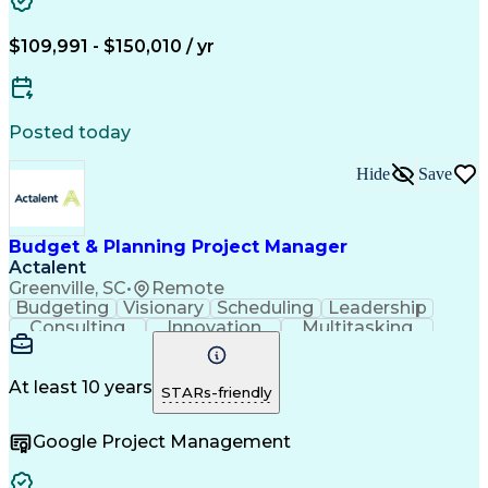
Engineering Design Process
Technical Performance Measure
Project Management Professional Certification
$109,991 - $150,010 / yr
Posted today
Hide
Save
Budget & Planning Project Manager
Actalent
Greenville, SC
•
Remote
Budgeting
Visionary
Scheduling
Leadership
Consulting
Innovation
Multitasking
Communication
Project Design
Detail Oriented
Problem Solving
Project Scoping
Microsoft Office
Project Planning
At least 10 years
STARs-friendly
Safety Standards
Scope Management
Project Proposals
Project Management
Google Project Management
Contract Management
Primavera (Software)
Project Implementation
Artificial Intelligence
Engineering Design Process