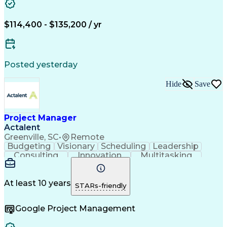
Stakeholder Management
Artificial Intelligence
Complex Problem Solving
Relationship Management
$114,400 - $135,200 / yr
SQL (Programming Language)
Project Management Software
Verbal Communication Skills
Influencing Without Authority
Posted yesterday
Vendor Relationship Management
Milestones (Project Management)
Hide
Save
Project Manager
Actalent
Greenville, SC
•
Remote
Budgeting
Visionary
Scheduling
Leadership
Consulting
Innovation
Multitasking
Communication
Project Design
Detail Oriented
Problem Solving
Project Scoping
Microsoft Office
Project Planning
At least 10 years
STARs-friendly
Safety Standards
Scope Management
Project Proposals
Project Management
Google Project Management
Contract Management
Primavera (Software)
Project Implementation
Artificial Intelligence