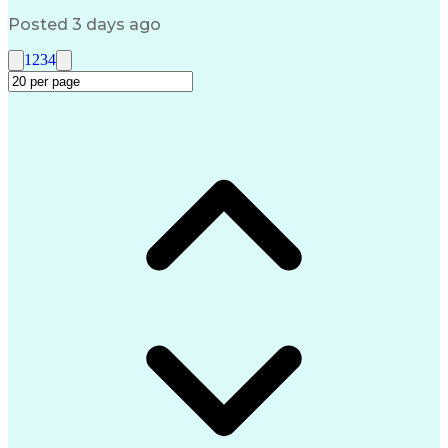
Request For Information (RFI)
Posted 3 days ago
1
2
3
4