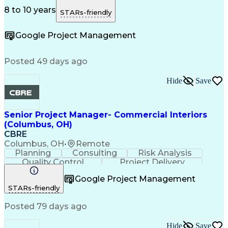
Risk Management
Problem Solving
Quality Control
Microsoft Office
Project Delivery
8 to 10 years
STARs-friendly
Microsoft Outlook
Critical Thinking
Technical Writing
Project Schedules
Google Project Management
Project Management
Influencing Skills
Business Strategies
Request For Proposal
Organizational Skills
Intellectual Curiosity
Posted 49 days ago
Facility Repair And Maintenance
Hide
Save
Senior Project Manager- Commercial Interiors
(Columbus, OH)
CBRE
Columbus, OH
•
Remote
Planning
Consulting
Risk Analysis
Quality Control
Project Delivery
Project Management
Influencing Skills
Google Project Management
Business Strategies
Request For Proposal
STARs-friendly
Commercial Real Estate
Milestones (Project Management)
Posted 79 days ago
Hide
Save