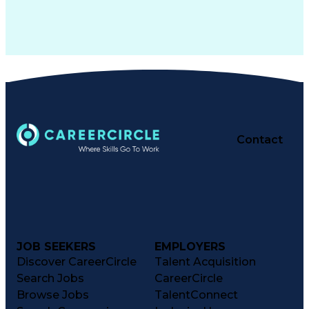
Contact
JOB SEEKERS
EMPLOYERS
Discover CareerCircle
Talent Acquisition
Search Jobs
CareerCircle
Browse Jobs
TalentConnect