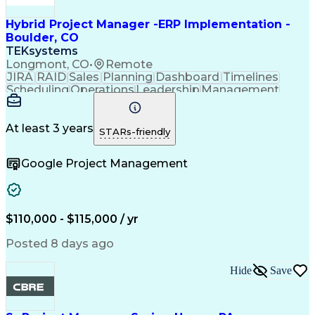
Hybrid Project Manager -ERP Implementation -
Boulder, CO
TEKsystems
Longmont, CO
•
Remote
JIRA
RAID
Sales
Planning
Dashboard
Timelines
Scheduling
Operations
Leadership
Management
Governance
Salesforce
Coordinating
Supply Chain
Adaptability
Communication
Data Migration
Infor Software
Follow Through
At least 3 years
STARs-friendly
Detail Oriented
Microsoft Excel
Time Management
Problem Solving
Google Project Management
Agile Methodology
Project Management
Acceptance Testing
Business Valuation
Information Systems
Project Coordination
Microsoft PowerPoint
Willingness To Learn
Project Documentation
Full Stack Development
$110,000 - $115,000 / yr
Artificial Intelligence
Business Transformation
Verbal Communication Skills
Posted 8 days ago
User Acceptance Testing (UAT)
Milestones (Project Management)
Hide
Save
Cutover Planning And Management
Project Management Professional Certification