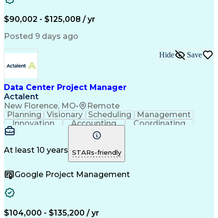
American Institute Of Architects
Architect Registration Examination
$90,002 - $125,008 / yr
Posted 9 days ago
Hide
Save
Data Center Project Manager
Actalent
New Florence, MO
•
Remote
Planning
Visionary
Scheduling
Management
Innovation
Accounting
Coordinating
Construction
Data Centers
Communication
Subcontracting
Detail Oriented
Safety Standards
Project Schedules
At least 10 years
STARs-friendly
Edge Intelligence
Project Management
Quality Management
Project Performance
Google Project Management
Project Documentation
Organizational Skills
Artificial Intelligence
Construction Management
Commercial Construction
Submittals (Construction)
Engineering Design Process
$104,000 - $135,200 / yr