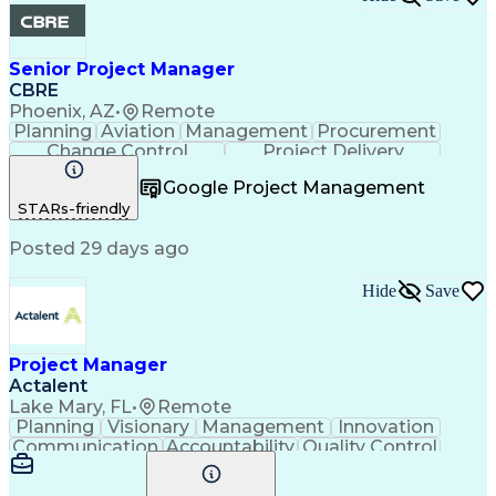
Senior Project Manager
CBRE
Phoenix, AZ
•
Remote
Planning
Aviation
Management
Procurement
Change Control
Project Delivery
Project Management
Influencing Skills
Google Project Management
Business Strategies
Contract Management
STARs-friendly
Request For Proposal
Posted 29 days ago
Hide
Save
Project Manager
Actalent
Lake Mary, FL
•
Remote
Planning
Visionary
Management
Innovation
Communication
Accountability
Quality Control
Project Scoping
Safety Standards
Project Controls
Electric Utility
Project Delivery