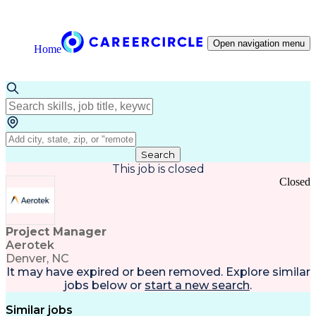
Open navigation menu
Home
Search
This job is closed
Closed
Project Manager
Aerotek
Denver, NC
It may have expired or been removed. Explore
similar
jobs
below or
start a new search
.
Similar jobs