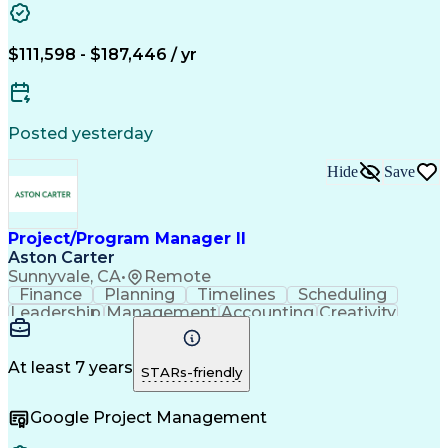
Project Risk Management
Construction Management
Work Breakdown Structure
$111,598 - $187,446 / yr
Engineering Design Process
Project Management Information Systems
Project Management Professional Certification
Posted yesterday
Hide
Save
Project/Program Manager II
Aston Carter
Sunnyvale, CA
•
Remote
Finance
Planning
Timelines
Scheduling
Leadership
Management
Accounting
Creativity
Mitigation
Procurement
Coordinating
Supply Chain
Communication
Data Analysis
Program Scope
Problem Solving
At least 7 years
STARs-friendly
Decision Making
Fleet Management
Vendor Management
Influencing Skills
Google Project Management
Program Management
Process Improvement
Resource Management