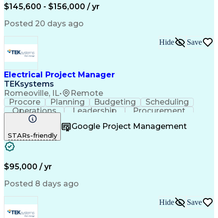
$145,600 - $156,000 / yr
Posted 20 days ago
Hide
Save
Electrical Project Manager
TEKsystems
Romeoville, IL
•
Remote
Procore
Planning
Budgeting
Scheduling
Operations
Leadership
Procurement
Forecasting
Coordinating
Construction
Google Project Management
Data Centers
Communication
Change Orders
STARs-friendly
Subcontracting
Project Management
Business Valuation
Financial Management
Project Documentation
Full Stack Development
Electrical Engineering
Artificial Intelligence
$95,000 / yr
Construction Management
Electrical Construction
Posted 8 days ago
Business Transformation
National Electrical Codes
Hide
Save
Project Portfolio Management