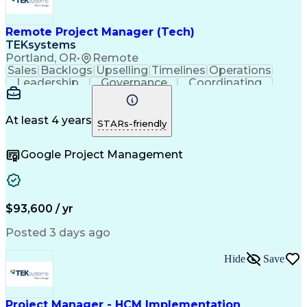
Engineering Design Process
Continuous Improvement Process
Remote Project Manager (Tech)
Project Management Office (PMO)
Project Management Professional Certification
TEKsystems
Electrical Power Transmission And Distribution
Portland, OR
•
Remote
Sales
Backlogs
Upselling
Timelines
Operations
Leadership
Governance
Coordinating
Prioritization
Problem Solving
Project Management
Business Valuation
Business To Business
Go-to-Market Strategy
At least 4 years
STARs-friendly
Full Stack Development
Operational Excellence
Artificial Intelligence
Business Transformation
Google Project Management
Stakeholder Communications
Milestones (Project Management)
$93,600 / yr
Posted 3 days ago
Hide
Save
Project Manager - HCM Implementation