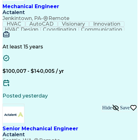
Mechanical Engineer
Actalent
Jenkintown, PA
•
Remote
HVAC
AutoCAD
Visionary
Innovation
HVAC Design
Coordinating
Communication
Systems Design
Autodesk Revit
Mechanical Design
Schematic Diagrams
Mechanical Drawings
Mechanical Drafting
At least 15 years
Mechanical Engineering
Artificial Intelligence
Construction Management
Software Technical Review
Submittals (Construction)
$100,007 - $140,005 / yr
Engineering Design Process
International Mechanical Codes
Posted yesterday
Hide
Save
Senior Mechanical Engineer
Actalent