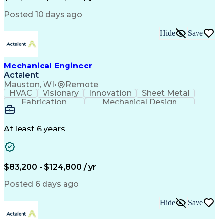
Submittals (Construction)
Engineering Design Process
Posted 10 days ago
Building Information Modeling
Mechanical Electrical And Plumbing (MEP) Systems
Hide
Save
Mechanical Engineer
Actalent
Mauston, WI
•
Remote
HVAC
Visionary
Innovation
Sheet Metal
Fabrication
Mechanical Design
Industry Standards
Mechanical Engineering
Artificial Intelligence
Engineering Design Process
At least 6 years
ASTM International Standards
Computational Fluid Dynamics
Finite Element Analysis (FEA)
Geometric Dimensioning And Tolerancing
$83,200 - $124,800 / yr
ASME Boiler And Pressure Vessel Code (BPVC)
Posted 6 days ago
Hide
Save