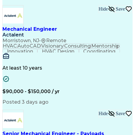
Hide
Save
Mechanical Engineer
Actalent
Morristown, NJ
•
Remote
HVAC
AutoCAD
Visionary
Consulting
Mentorship
Innovation
HVAC Design
Coordinating
Calculations
Communication
Investigation
Due Diligence
Autodesk Revit
Quality Control
Energy Analysis
Mechanical Design
At least 10 years
Mechanical Systems
Engineering Support
Equipment Selection
Mechanical Engineering
Electrical Engineering
Commercial Real Estate
Artificial Intelligence
Construction Management
$90,000 - $150,000 / yr
Submittals (Construction)
Engineering Design Process
Posted 3 days ago
Building Information Modeling
Mechanical Electrical And Plumbing (MEP) Systems
Hide
Save
Senior Mechanical Engineer - Payloads