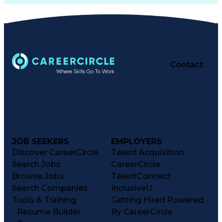
Contact
JOB SEEKERS
EMPLOYERS
Discover CareerCircle
Talent Acquisition
Search Jobs
CareerCircle
Browse Jobs
TalentConnect
Search Companies
InclusiveU
Tools & Training
Getting Hired Powered
Resume Builder
By CareerCircle