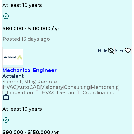
Collaboration
Autodesk Revit
Plumbing Design
At least 10 years
Plumbing Systems
Plumbing Drawing
Mechanical Design
Integrated Design
Project Management
Mechanical Systems
Mechanical Engineering
$80,000 - $100,000 / yr
Continuous Development
Artificial Intelligence
Engineering Design Process
Posted 13 days ago
Hide
Save
Mechanical Engineer
Actalent
Summit, NJ
•
Remote
HVAC
AutoCAD
Visionary
Consulting
Mentorship
Innovation
HVAC Design
Coordinating
Calculations
Communication
Investigation
Due Diligence
Autodesk Revit
Quality Control
Energy Analysis
Mechanical Design
At least 10 years
Mechanical Systems
Engineering Support
Equipment Selection
Mechanical Engineering
Electrical Engineering
Commercial Real Estate
Artificial Intelligence
Construction Management
$90,000 - $150,000 / yr