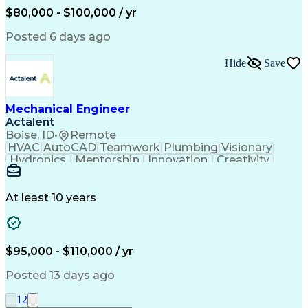
Mechanical Engineering
$80,000 - $100,000 / yr
Continuous Development
Artificial Intelligence
Engineering Design Process
Posted 6 days ago
Hide
Save
Mechanical Engineer
Actalent
Boise, ID
•
Remote
HVAC
AutoCAD
Teamwork
Plumbing
Visionary
Hydronics
Mentorship
Innovation
Creativity
Sanitation
Air Handler
Coordinating
Construction
Calculations
Communication
Piping Design
Building Codes
Autodesk Revit
At least 10 years
Apache Airflow
Plumbing Systems
Microsoft Outlook
Mechanical Design
Infection Control
HVAC Rooftop Units
Business Operations
Medical Gas Systems
$95,000 - $110,000 / yr
Collaborative Design
Mechanical Engineering
Artificial Intelligence
Technical Documentation
Posted 13 days ago
Pipe (Fluid Conveyance)
Distribution Strategies
Engineering Design Process
1
2