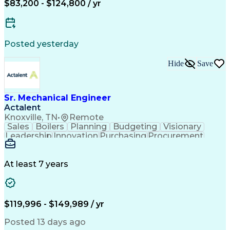
$83,200 - $124,800 / yr
ASME Boiler And Pressure Vessel Code (BPVC)
Posted yesterday
Hide
Save
Sr. Mechanical Engineer
Actalent
Knoxville, TN
•
Remote
Sales
Boilers
Planning
Budgeting
Visionary
Leadership
Innovation
Purchasing
Procurement
3D Modeling
Registration
Communication
Presentations
Piping Design
Valves (Piping)
Waste Management
Mechanical Design
At least 7 years
Quality Management
Process Engineering
Anaerobic Digestion
Business Development
Project Stakeholders
Industrial Equipment
Proposal Development
Organizational Skills
$119,996 - $149,989 / yr
Environmental Control
Hazard Identification
Mechanical Engineering
Posted 13 days ago
Project Implementation