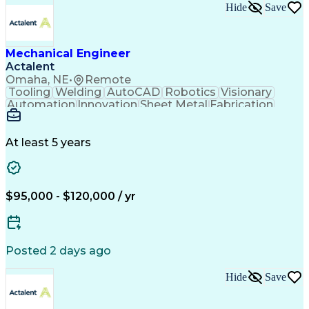
Engineering Calculations
Hide
Save
Architectural Engineering
Submittals (Construction)
Engineering Design Process
Construction Documentation
Mechanical Engineer
Verbal Communication Skills
Actalent
Building Information Modeling
Omaha, NE
•
Remote
Continuous Improvement Process
Tooling
Welding
AutoCAD
Robotics
Visionary
Automation
Innovation
Sheet Metal
Fabrication
Communication
Production Line
SolidWorks (CAD)
Mechanical Design
Project Management
Systems Engineering
At least 5 years
Mechanical Engineering
Industrial Engineering
Artificial Intelligence
Manufacturing Automation
Engineering Design Process
Programmable Logic Controllers
$95,000 - $120,000 / yr
Troubleshooting (Problem Solving)
Posted 2 days ago
Hide
Save