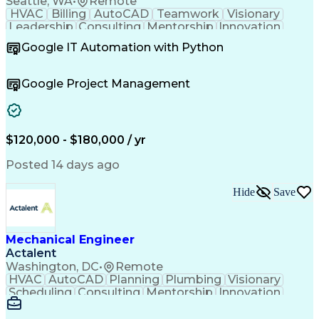
Seattle, WA
•
Remote
HVAC
Billing
AutoCAD
Teamwork
Visionary
Leadership
Consulting
Mentorship
Innovation
Communication
Presentations
Autodesk Revit
Google IT Automation with Python
Design Software
Project Delivery
Resource Planning
Quality Assurance
Project Management
Value Propositions
Google Project Management
Quality Management
Employee Engagement
Resource Allocation
Business Development
Project Stakeholders
Technical Leadership
Mechanical Engineering
$120,000 - $180,000 / yr
Leadership Development
Project Implementation
Artificial Intelligence
Posted 14 days ago
Relationship Management
Building Systems Design
Hide
Save
Engineering Design Process
Enhanced Oil Recovery (EOR)
Continuous Improvement Process
Technical Procedure Compliance
Mechanical Engineer
Operational Performance Management
Actalent
Professional Engineer (PE) License
Washington, DC
•
Remote
Mechanical Electrical And Plumbing (MEP) Systems
HVAC
AutoCAD
Planning
Plumbing
Visionary
Scheduling
Consulting
Mentorship
Innovation
Renovation
Landscaping
HVAC Design
Coordinating
Construction
Communication