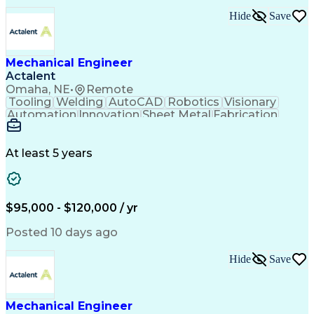
Technical Requirements
Hide
Save
Performance Improvement
Artificial Intelligence
Technical Documentation
Technical Presentations
Engineering Design Process
Mechanical Engineer
Request For Quotation (RFQ)
Actalent
Hazard And Operability Study
Omaha, NE
•
Remote
Tooling
Welding
AutoCAD
Robotics
Visionary
Automation
Innovation
Sheet Metal
Fabrication
Communication
Production Line
SolidWorks (CAD)
Mechanical Design
Project Management
Systems Engineering
At least 5 years
Mechanical Engineering
Industrial Engineering
Artificial Intelligence
Manufacturing Automation
Engineering Design Process
Programmable Logic Controllers
$95,000 - $120,000 / yr
Troubleshooting (Problem Solving)
Posted 10 days ago
Hide
Save
Mechanical Engineer