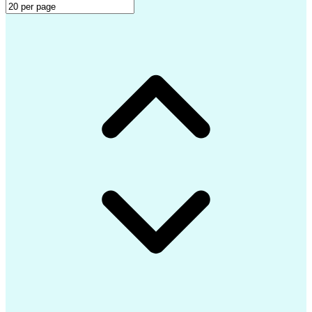
LEED Accredited Professional (AP)
Professional Engineer (PE) License
Mechanical Electrical Plumbing (MEP) Design Softwar