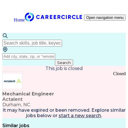
Open navigation menu
Home
Search
This job is closed
Closed
Mechanical Engineer
Actalent
Durham, NC
It may have expired or been removed. Explore
similar
jobs
below or
start a new search
.
Similar jobs