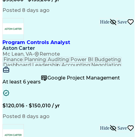
Engineering Design Process
Interpersonal Communications
Posted 8 days ago
Product Lifecycle Management
Model Based Systems Engineering
Hide
Save
Electromagnetic Interference And Compatibility (EMC
Program Controls Analyst
Aston Carter
Mc Lean, VA
•
Remote
Finance
Planning
Auditing
Power BI
Budgeting
Dashboard
Leadership
Accounting
Negotiation
Procurement
Forecasting
Cost Control
Supply Chain
Fact-Finding
Communication
Google Project Management
Risk Analysis
Report Writing
Microsoft Excel
At least 6 years
Problem Solving
Decision Making
Microsoft Office
Deltek Costpoint
Financial Analysis
Lean Manufacturing
Data Visualization
Financial Statements
$120,016 - $150,010 / yr
Government Contracting
Artificial Intelligence
Earned Value Management
Posted 8 days ago
Work Breakdown Structure
Business Intelligence Tools
Hide
Save
Continuous Improvement Process