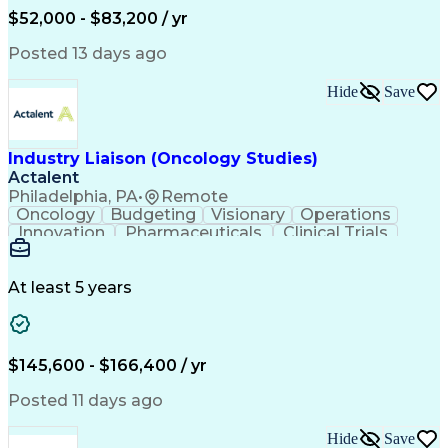
Production Readiness
IT Service Management
$52,000 - $83,200 / yr
Full Stack Development
Artificial Intelligence
Business Transformation
Posted 13 days ago
Service Improvement Planning
Key Performance Indicators (KPIs)
Hide
Save
Troubleshooting (Problem Solving)
Corrective And Preventive Action (CAPA)
Industry Liaison (Oncology Studies)
Actalent
Philadelphia, PA
•
Remote
Oncology
Budgeting
Visionary
Operations
Innovation
Pharmaceuticals
Clinical Trials
Data Management
Business Development
Artificial Intelligence
Engineering Design Process
At least 5 years
$145,600 - $166,400 / yr
Posted 11 days ago
Hide
Save