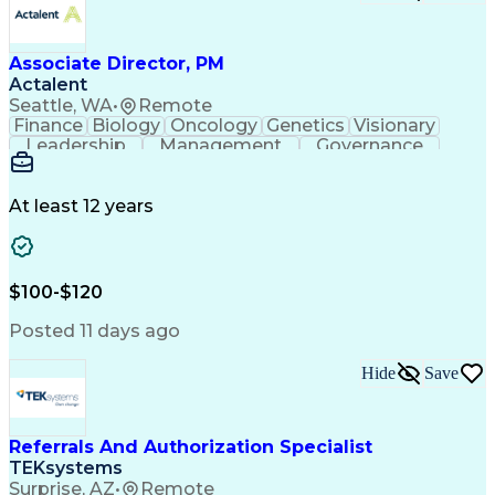
Associate Director, PM
Actalent
Seattle, WA
•
Remote
Finance
Biology
Oncology
Genetics
Visionary
Leadership
Management
Governance
Innovation
Immunology
Cell Therapy
Communication
Microsoft Excel
Drug Development
Project Management
At least 12 years
Program Management
Business Operations
Microsoft PowerPoint
Microsoft SharePoint
Operational Excellence
Artificial Intelligence
Engineering Design Process
$100-$120
Cross-Functional Team Leadership
Posted 11 days ago
Hide
Save
Referrals And Authorization Specialist
TEKsystems
Surprise, AZ
•
Remote