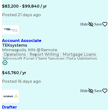
Written Composition
Emerging Technologies
Full Stack Development
$83,200 - $99,840 / yr
Command-Line Interface
Artificial Intelligence
Business Transformation
Posted 21 days ago
Digital Signal Processing
Verbal Communication Skills
Hide
Save
Milestones (Project Management)
Troubleshooting (Problem Solving)
Generative Artificial Intelligence
Artificial Intelligence Infrastructure
Account Associate
TEKsystems
Minneapolis, MN
•
Remote
Operations
Report Writing
Mortgage Loans
Microsoft Excel
Client Services
Data Validation
Customer Service
Microsoft Office
Business Valuation
Financial Services
Process Improvement
Document Management
$45,760 / yr
Organizational Skills
Full Stack Development
Artificial Intelligence
Business Transformation
Posted 16 days ago
Training And Development
Verbal Communication Skills
Hide
Save
Drafter