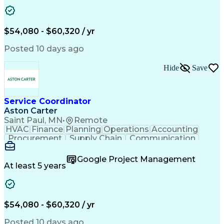
Project Management
Artificial Intelligence
Energy Management Systems
Building Management System
Emergency Medical Services
$54,080 - $60,320 / yr
Organizational Communications
Posted 10 days ago
Hide
Save
Service Coordinator
Aston Carter
Saint Paul, MN
•
Remote
HVAC
Finance
Planning
Operations
Accounting
Procurement
Supply Chain
Communication
Network Routing
Customer Service
Microsoft Office
Office Equipment
Google Project Management
Project Schedules
Project Management
At least 5 years
Artificial Intelligence
Energy Management Systems
$54,080 - $60,320 / yr
Posted 10 days ago