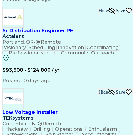
Hide
Save
Sr Distribution Engineer PE
Actalent
Portland, OR
•
Remote
Visionary
Scheduling
Innovation
Coordinating
Professionalism
Community Outreach
Budget Development
Utility Engineering
Electrical Engineering
Artificial Intelligence
Engineering Design Process
$93,600 - $124,800 / yr
Posted 10 days ago
Hide
Save
Low Voltage Installer
TEKsystems
Columbia, TN
•
Remote
Hacksaw
Drilling
Operations
Enthusiasm
Screwdrivers
Self-Starter
Accountability