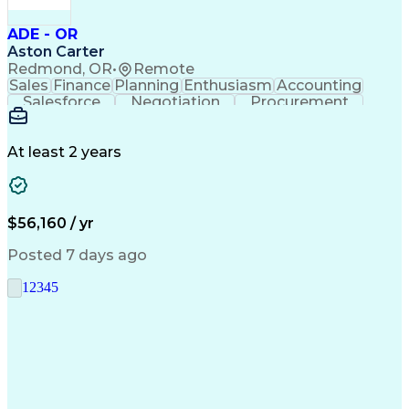
ADE - OR
Aston Carter
Redmond, OR
•
Remote
Sales
Finance
Planning
Enthusiasm
Accounting
Salesforce
Negotiation
Procurement
Supply Chain
Communication
Customer Service
Performance Review
Economic Development
Artificial Intelligence
Administrative Functions
At least 2 years
$56,160 / yr
Posted 7 days ago
1
2
3
4
5