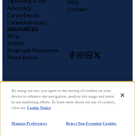
Upskilling & Job
FAQ
Advocacy
Contact
CareerReady
CareerAdvocacy
RESOURCES
Blog
Events
Employer Resources
Press Room
©
2026
CareerCircle, LLC. All rights reserved.
Terms of Use
By using our site, you agree to the storing of cookies on your
device to enhance site navigation, analyze site usage and assist
Privacy Notices
in our marketing efforts. To learn more about our use of cookies,
Accessibility Statement
view our
Cookie Notice
Manage Preferences
Cookie Notice
Manage Preferences
Reject Non-Essential Cookies
CA Notices at Collection
Your Privacy Choices