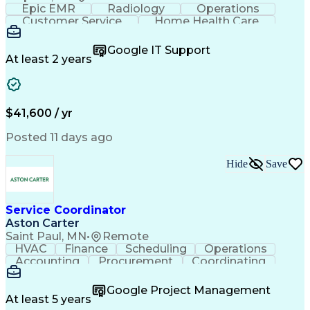
Epic EMR
Radiology
Operations
Customer Service
Home Health Care
Customer Support
Business Valuation
Medical Terminology
Full Stack Development
Google IT Support
Call Center Experience
Artificial Intelligence
At least 2 years
Business Transformation
Authorization (Computing)
Durable Medical Equipment
Healthcare Industry Knowledge
$41,600 / yr
Posted 11 days ago
Hide
Save
Service Coordinator
Aston Carter
Saint Paul, MN
•
Remote
HVAC
Finance
Scheduling
Operations
Accounting
Procurement
Coordinating
Multitasking
Construction
Supply Chain
Team Oriented
Subcontracting
Problem Solving
Google Project Management
Customer Service
Microsoft Office
At least 5 years