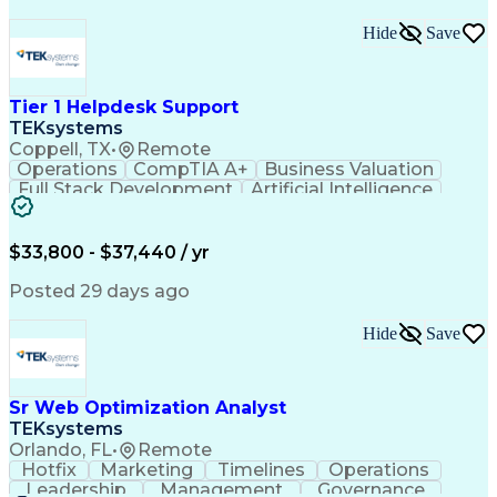
Hide
Save
Tier 1 Helpdesk Support
TEKsystems
Coppell, TX
•
Remote
Operations
CompTIA A+
Business Valuation
Full Stack Development
Artificial Intelligence
Business Transformation
$33,800 - $37,440 / yr
Posted 29 days ago
Hide
Save
Sr Web Optimization Analyst
TEKsystems
Orlando, FL
•
Remote
Hotfix
Marketing
Timelines
Operations
Leadership
Management
Governance