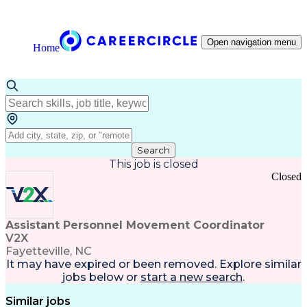
Open navigation menu
Home
Search
This job is closed
Closed
Assistant Personnel Movement Coordinator
V2X
Fayetteville, NC
It may have expired or been removed. Explore
similar
jobs
below or
start a new search
.
Similar jobs