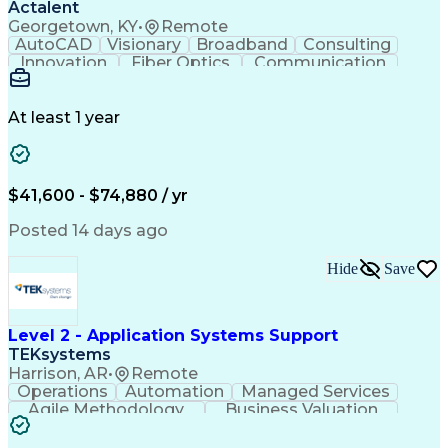
Actalent
Georgetown, KY
•
Remote
AutoCAD
Visionary
Broadband
Consulting
Innovation
Fiber Optics
Communication
Detail Oriented
Microsoft Excel
Quality Control
Design Portfolio
Project Schedules
Telecommunications
Workflow Management
At least 1 year
Utility Engineering
Time Off Management
ArcGIS (GIS Software)
Artificial Intelligence
Engineering Design Process
Geographic Information Systems
$41,600 - $74,880 / yr
Posted 14 days ago
Hide
Save
Level 2 - Application Systems Support
TEKsystems
Harrison, AR
•
Remote
Operations
Automation
Managed Services
Agile Methodology
Business Valuation
Root Cause Analysis
Service Improvement
Knowledge Management