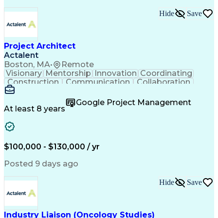
Hide
Save
Project Architect
Actalent
Boston, MA
•
Remote
Visionary
Mentorship
Innovation
Coordinating
Construction
Communication
Collaboration
Autodesk Revit
Project Planning
Vision Insurance
Project Delivery
Google Project Management
Project Schedules
Building Envelope
At least 8 years
Design Leadership
Project Management
Business Development
Design Documentation
Artificial Intelligence
Construction Management
Submittals (Construction)
$100,000 - $130,000 / yr
Engineering Design Process
Balancing (Ledger/Billing)
Posted 9 days ago
Interpersonal Communications
Continuous Improvement Process
Hide
Save
Industry Liaison (Oncology Studies)