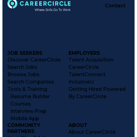
Contact
JOB SEEKERS
EMPLOYERS
Discover CareerCircle
Talent Acquisition
Search Jobs
CareerCircle
Browse Jobs
TalentConnect
Search Companies
InclusiveU
Tools & Training
Getting Hired Powered
Resume Builder
By CareerCircle
Courses
Interview Prep
Mobile App
COMMUNITY
ABOUT
PARTNERS
About CareerCircle