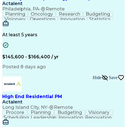
Actalent
Philadelphia, PA
•
Remote
Planning
Oncology
Research
Budgeting
Visionary
Operations
Innovation
Statistics
Communication
Presentations
Pharmaceuticals
Clinical Trials
Data Management
Clinical Research
Budget Development
At least 5 years
Grant Applications
Business Development
Stakeholder Management
Artificial Intelligence
Engineering Design Process
$145,600 - $166,400 / yr
Posted 8 days ago
Hide
Save
High End Residential PM
Actalent
Long Island City, NY
•
Remote
Procore
Planning
Budgeting
Visionary
Scheduling
Leadership
Innovation
Renovation
Procurement
Forecasting
Construction