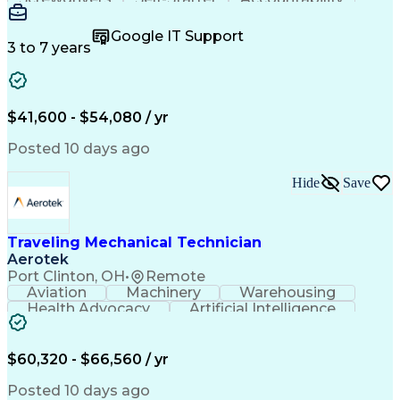
Wire Strippers
Microsoft Excel
Access Controls
Customer Service
Microsoft Office
Google IT Support
Customer Support
Computer Literacy
3 to 7 years
Microsoft Outlook
Business Valuation
Fire Alarm Systems
Power Tool Operation
Organizational Skills
Full Stack Development
Valid Driver's License
Artificial Intelligence
$41,600 - $54,080 / yr
Business Transformation
Field Service Management
Posted 10 days ago
Interpersonal Communications
LenelS2 (Access Control System)
Hide
Save
Troubleshooting (Problem Solving)
Closed-Circuit Television Systems (CCTV)
CCURE (Security And Event Management System)
Traveling Mechanical Technician
Aerotek
Port Clinton, OH
•
Remote
Aviation
Machinery
Warehousing
Health Advocacy
Artificial Intelligence
Discounts And Allowances
Employee Assistance Programs
$60,320 - $66,560 / yr
Posted 10 days ago