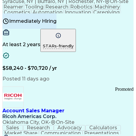
Syracuse, NY | Buffalo, NY | Rochester, NY
•
On-Site
Reamer
Tooling
Research
Robotics
Machinery
Cosmetics
Automation
Innovation
Caregiving
Electricity
Reliability
Blow Molding
Immediately Hiring
Machine Setup
Family Support
Vision Insurance
Injection Molding
Plastic Materials
Mechanical Aptitude
Time Off Management
Production Equipment
Preventive Maintenance
At least 2 years
Manufacturing Processes
STARs-friendly
Product Quality (QA/QC)
Development Environment
Automation Systems Design
Good Manufacturing Practices
$58,240 - $70,720 / yr
Continuous Improvement Process
Molding (Manufacturing Process)
Posted 11 days ago
Troubleshooting (Problem Solving)
Promoted
Account Sales Manager
Ricoh Americas Corp.
Oklahoma City, OK
•
On-Site
Sales
Research
Advocacy
Calculators
Market Share
Communication
Presentations