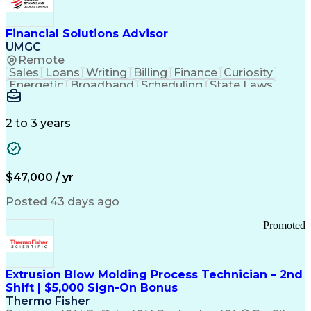
Personal Protective Equipment
Troubleshooting (Problem Solving)
Current Good Manufacturing Practices (cGMPS)
Financial Solutions Advisor
UMGC
Remote
Sales
Loans
Writing
Billing
Finance
Curiosity
Energetic
Broadband
Scheduling
State Laws
Enthusiasm
Encryption
Collections
Inside Sales
Communication
Inbound Calls
Outbound Calls
Detail Oriented
Time Management
2 to 3 years
Customer Service
SAP Applications
Rapport Building
Higher Education
Financial Literacy
Medical Prescription
Enrollment Management
$47,000 / yr
Information Technology
Call Center Experience
Communication Channels
Posted 43 days ago
Office Supply Management
Creative Problem Solving
Promoted
Balancing (Ledger/Billing)
Bilingual (Spanish/English)
Virtual Private Networks (VPN)
Federal Aviation Administration
Extrusion Blow Molding Process Technician – 2nd
Customer Relationship Management
Shift | $5,000 Sign-On Bonus
Payment Card Industry (PCI) Data Security Standards
Thermo Fisher