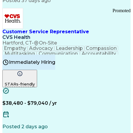
Posted 37 days ago
Pharmacy Operations
Customer Engagement
Infectious Diseases
Results Orientation
Promoted
Business To Business
Valid Driver's License
Sales Territory Management
Ethical Standards And Conduct
Medical History Documentation
Customer Service Representative
Continuous Improvement Process
CVS Health
Chronic Obstructive Pulmonary Disease
Hartford, CT
•
On-Site
Empathy
Advocacy
Leadership
Compassion
Multitasking
Communication
Accountability
Microsoft Word
Prioritization
Professionalism
Immediately Hiring
Problem Solving
Customer Service
Computer Literacy
Medical Terminology
Time Off Management
Call Center Experience
STARs-friendly
$38,480 - $79,040 / yr
Posted 2 days ago