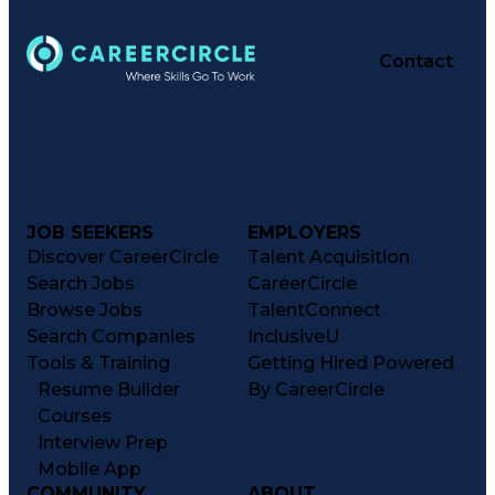
Contact
JOB SEEKERS
EMPLOYERS
Discover CareerCircle
Talent Acquisition
Search Jobs
CareerCircle
Browse Jobs
TalentConnect
Search Companies
InclusiveU
Tools & Training
Getting Hired Powered
Resume Builder
By CareerCircle
Courses
Interview Prep
Mobile App
COMMUNITY
ABOUT