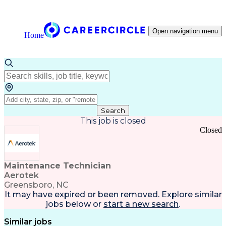
Open navigation menu
Home
Search
This job is closed
Closed
Maintenance Technician
Aerotek
Greensboro, NC
It may have expired or been removed. Explore
similar
jobs
below or
start a new search
.
Similar jobs