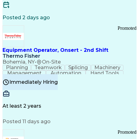
Posted 2 days ago
Promoted
Equipment Operator, Onsert - 2nd Shift
Thermo Fisher
Bohemia, NY
•
On-Site
Planning
Teamwork
Splicing
Machinery
Management
Automation
Hand Tools
Caregiving
Multitasking
Communication
Immediately Hiring
Biotechnology
Family Support
Pharmaceuticals
Professionalism
Microsoft Excel
Clinical Trials
File Management
Safety Standards
Microsoft Outlook
Computer Operations
At least 2 years
Time Off Management
Proprietary Software
Packaging And Labeling
Manufacturing Processes
Posted 11 days ago
Manufacturing Operations
Standard Operating Procedure
Promoted
Good Manufacturing Practices