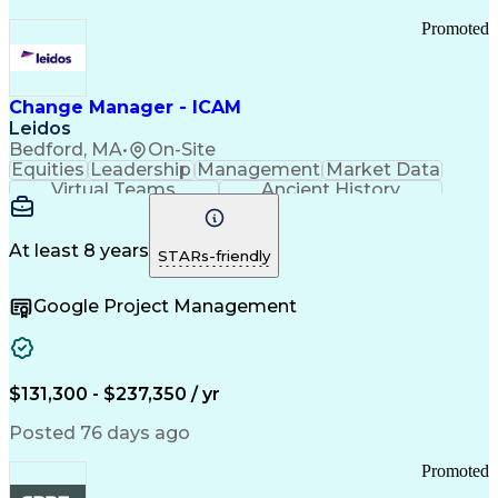
Promoted
Change Manager - ICAM
Leidos
Bedford, MA
•
On-Site
Equities
Leadership
Management
Market Data
Virtual Teams
Ancient History
Agile Methodology
Change Management
Change Leadership
Program Management
Internal Reporting
External Reporting
At least 8 years
STARs-friendly
Service Operations
Top Secret Clearance
Strategy Development
Waterfall Methodology
Google Project Management
Stakeholder Management
Stakeholder Engagement
Communications Training
Agile Software Development
Change Management Strategy
$131,300 - $237,350 / yr
Federal Acquisition Regulation
Benefits Realization Management
Posted 76 days ago
Promoted