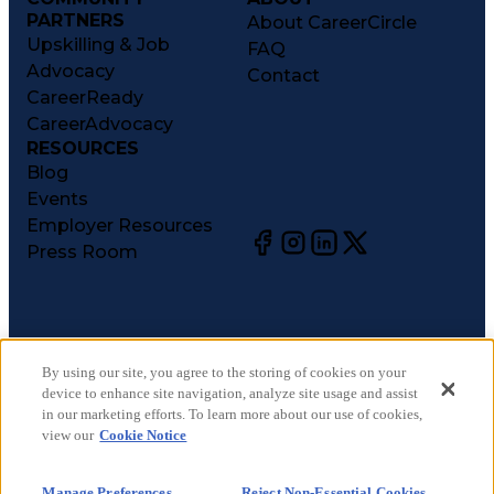
PARTNERS
About CareerCircle
Upskilling & Job
FAQ
Advocacy
Contact
CareerReady
CareerAdvocacy
RESOURCES
Blog
Events
Employer Resources
Press Room
©
2026
CareerCircle, LLC. All rights reserved.
Terms of Use
By using our site, you agree to the storing of cookies on your
device to enhance site navigation, analyze site usage and assist
Privacy Notices
in our marketing efforts. To learn more about our use of cookies,
Accessibility Statement
view our
Cookie Notice
Manage Preferences
Cookie Notice
Manage Preferences
Reject Non-Essential Cookies