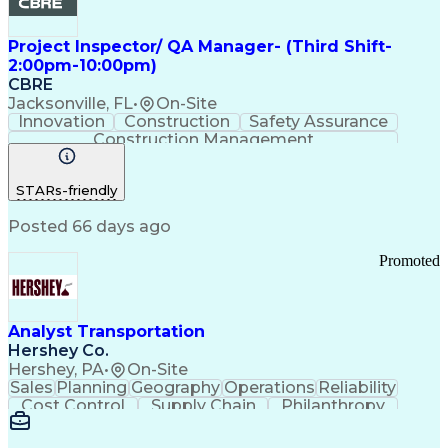
Project Inspector/ QA Manager- (Third Shift-
2:00pm-10:00pm)
CBRE
Jacksonville, FL
•
On-Site
Innovation
Construction
Safety Assurance
Construction Management
STARs-friendly
Posted 66 days ago
Promoted
Analyst Transportation
Hershey Co.
Hershey, PA
•
On-Site
Sales
Planning
Geography
Operations
Reliability
Cost Control
Supply Chain
Philanthropy
Mental Health
Microsoft Excel
Problem Solving
Customer Service
Business Metrics