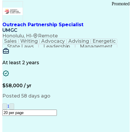
Promoted
Outreach Partnership Specialist
UMGC
Honolulu, HI
•
Remote
Sales
Writing
Advocacy
Advising
Energetic
State Laws
Leadership
Management
Enthusiasm
Salesforce
Coordinating
Communication
Presentations
Goal-Oriented
Detail Oriented
Professionalism
Microsoft Excel
At least 2 years
Time Management
Problem Solving
Customer Service
Microsoft Office
Rapport Building
Learning Agility
Higher Education
Product Knowledge
$58,000 / yr
Critical Thinking
Value Propositions
Good Driving Record
Student Recruitment
Posted 58 days ago
Medical Prescription
Business Development
Microsoft PowerPoint
Consultative Selling
1
Enrollment Management
Service-Level Agreement
PeopleSoft Applications
Creative Problem Solving
Interpersonal Communications