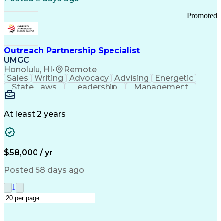
Promoted
Outreach Partnership Specialist
UMGC
Honolulu, HI
•
Remote
Sales
Writing
Advocacy
Advising
Energetic
State Laws
Leadership
Management
Enthusiasm
Salesforce
Coordinating
Communication
Presentations
Goal-Oriented
Detail Oriented
Professionalism
Microsoft Excel
At least 2 years
Time Management
Problem Solving
Customer Service
Microsoft Office
Rapport Building
Learning Agility
Higher Education
Product Knowledge
$58,000 / yr
Critical Thinking
Value Propositions
Good Driving Record
Student Recruitment
Posted 58 days ago
Medical Prescription
Business Development
Microsoft PowerPoint
Consultative Selling
1
Enrollment Management
Service-Level Agreement
PeopleSoft Applications
Creative Problem Solving