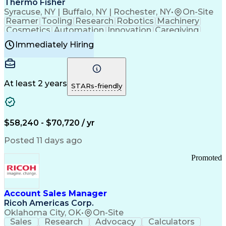
Thermo Fisher
Syracuse, NY | Buffalo, NY | Rochester, NY
•
On-Site
Reamer
Tooling
Research
Robotics
Machinery
Cosmetics
Automation
Innovation
Caregiving
Electricity
Reliability
Blow Molding
Immediately Hiring
Machine Setup
Family Support
Vision Insurance
Injection Molding
Plastic Materials
Mechanical Aptitude
Time Off Management
Production Equipment
Preventive Maintenance
At least 2 years
Manufacturing Processes
STARs-friendly
Product Quality (QA/QC)
Development Environment
Automation Systems Design
Good Manufacturing Practices
$58,240 - $70,720 / yr
Continuous Improvement Process
Molding (Manufacturing Process)
Posted 11 days ago
Troubleshooting (Problem Solving)
Promoted
Account Sales Manager
Ricoh Americas Corp.
Oklahoma City, OK
•
On-Site
Sales
Research
Advocacy
Calculators