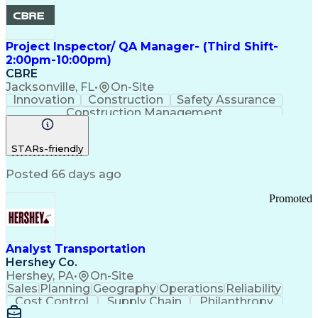
Project Inspector/ QA Manager- (Third Shift-
2:00pm-10:00pm)
CBRE
Jacksonville, FL
•
On-Site
Innovation
Construction
Safety Assurance
Construction Management
STARs-friendly
Posted 66 days ago
Promoted
Analyst Transportation
Hershey Co.
Hershey, PA
•
On-Site
Sales
Planning
Geography
Operations
Reliability
Cost Control
Supply Chain
Philanthropy
Mental Health
Microsoft Excel
Problem Solving