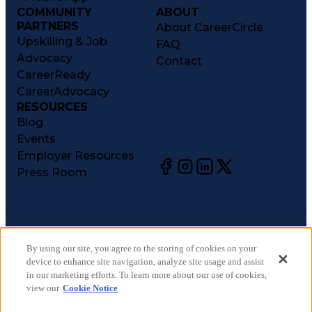
COMMUNITY
ABOUT
PARTNERS
About CareerCircle
Upskilling & Job
FAQ
Advocacy
Contact
CareerReady
CareerAdvocacy
RESOURCES
Blog
Events
Employer Resources
Press Room
©
2026
CareerCircle, LLC. All rights reserved.
Terms of Use
By using our site, you agree to the storing of cookies on your
device to enhance site navigation, analyze site usage and assist
Privacy Notices
in our marketing efforts. To learn more about our use of cookies,
Accessibility Statement
view our
Cookie Notice
Manage Preferences