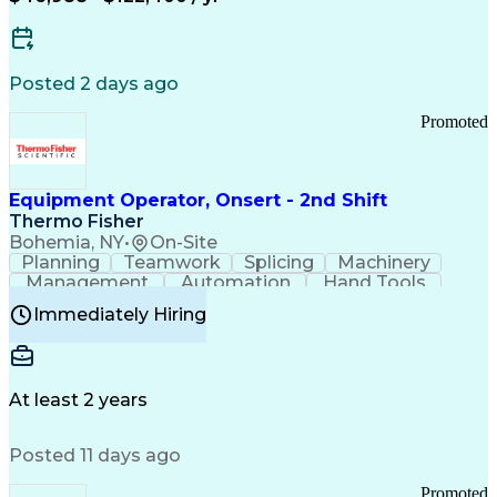
Posted 2 days ago
Promoted
Equipment Operator, Onsert - 2nd Shift
Thermo Fisher
Bohemia, NY
•
On-Site
Planning
Teamwork
Splicing
Machinery
Management
Automation
Hand Tools
Caregiving
Multitasking
Communication
Immediately Hiring
Biotechnology
Family Support
Pharmaceuticals
Professionalism
Microsoft Excel
Clinical Trials
File Management
Safety Standards
Microsoft Outlook
Computer Operations
At least 2 years
Time Off Management
Proprietary Software
Packaging And Labeling
Manufacturing Processes
Posted 11 days ago
Manufacturing Operations
Standard Operating Procedure
Promoted