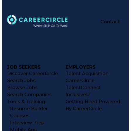
Contact
JOB SEEKERS
EMPLOYERS
Discover CareerCircle
Talent Acquisition
Search Jobs
CareerCircle
Browse Jobs
TalentConnect
Search Companies
InclusiveU
Tools & Training
Getting Hired Powered
Resume Builder
By CareerCircle
Courses
Interview Prep
Mobile App