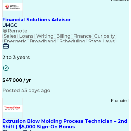
Good Manufacturing Practices
Personal Protective Equipment
Troubleshooting (Problem Solving)
Current Good Manufacturing Practices (cGMPS)
Financial Solutions Advisor
UMGC
Remote
Sales
Loans
Writing
Billing
Finance
Curiosity
Energetic
Broadband
Scheduling
State Laws
Enthusiasm
Encryption
Collections
Inside Sales
Communication
Inbound Calls
Outbound Calls
Detail Oriented
Time Management
2 to 3 years
Customer Service
SAP Applications
Rapport Building
Higher Education
Financial Literacy
Medical Prescription
Enrollment Management
$47,000 / yr
Information Technology
Call Center Experience
Communication Channels
Posted 43 days ago
Office Supply Management
Creative Problem Solving
Promoted
Balancing (Ledger/Billing)
Bilingual (Spanish/English)
Virtual Private Networks (VPN)
Federal Aviation Administration
Extrusion Blow Molding Process Technician – 2nd
Customer Relationship Management
Shift | $5,000 Sign-On Bonus
Payment Card Industry (PCI) Data Security Standards