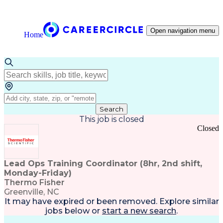
Open navigation menu
Home
Search
This job is closed
Closed
Lead Ops Training Coordinator (8hr, 2nd shift,
Monday-Friday)
Thermo Fisher
Greenville, NC
It may have expired or been removed. Explore
similar
jobs
below or
start a new search
.