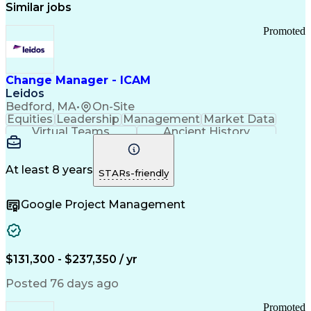
Similar jobs
Promoted
Change Manager - ICAM
Leidos
Bedford, MA
•
On-Site
Equities
Leadership
Management
Market Data
Virtual Teams
Ancient History
Agile Methodology
Change Management
Change Leadership
Program Management
Internal Reporting
External Reporting
At least 8 years
STARs-friendly
Service Operations
Top Secret Clearance
Strategy Development
Waterfall Methodology
Google Project Management
Stakeholder Management
Stakeholder Engagement
Communications Training
Agile Software Development
Change Management Strategy
$131,300 - $237,350 / yr
Federal Acquisition Regulation
Benefits Realization Management
Posted 76 days ago
Promoted