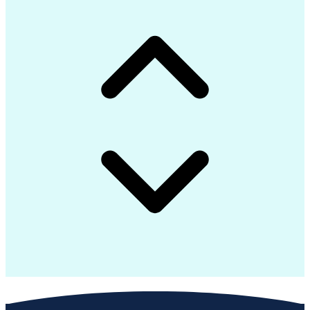
Interpersonal Communications