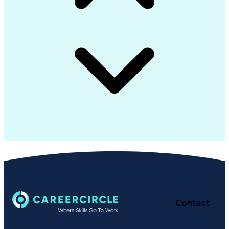
Contact