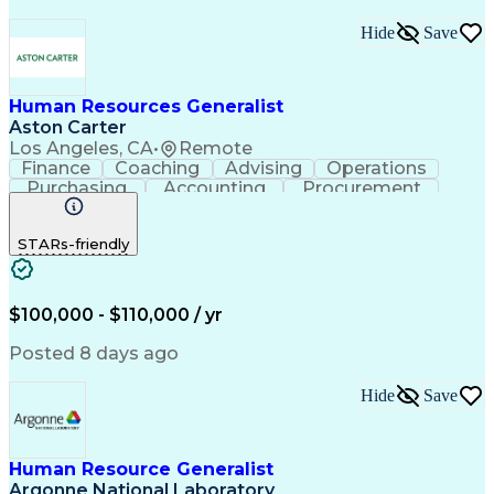
Hide
Save
Human Resources Generalist
Aston Carter
Los Angeles, CA
•
Remote
Finance
Coaching
Advising
Operations
Purchasing
Accounting
Procurement
Supply Chain
Communication
Data Analysis
Investigation
Record Keeping
Problem Solving
STARs-friendly
Decision Making
Change Management
Employee Relations
Workday (Software)
Process Improvement
Time Off Management
Organizational Skills
Workers' Compensation
$100,000 - $110,000 / yr
Performance Management
Artificial Intelligence
Training And Development
Posted 8 days ago
Human Resource Management
Interpersonal Communications
Hide
Save
Cross-Functional Collaboration
Employee Relations Investigations
Employment Protection Legislation
Human Resource Generalist
Argonne National Laboratory