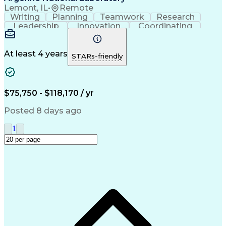
Lemont, IL
•
Remote
Writing
Planning
Teamwork
Research
Leadership
Innovation
Coordinating
Communication
Confidentiality
Microsoft Office
Physical Science
Talent Management
Microsoft Outlook
Performance Review
At least 4 years
STARs-friendly
Employee Relations
Workday (Software)
Workforce Planning
Scientific Methods
Process Improvement
Performance Management
$75,750 - $118,170 / yr
Recruitment Strategies
Operational Efficiency
Authorization (Computing)
Posted 8 days ago
Organizational Leadership
Change Management Strategy
1
Organizational Effectiveness
Customer Relationship Building
Organizational Change Management
Human Resources Information System (HRIS)