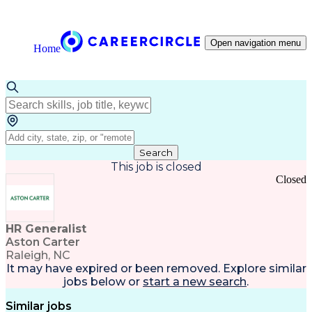
Open navigation menu
Home
Search
This job is closed
Closed
HR Generalist
Aston Carter
Raleigh, NC
It may have expired or been removed. Explore
similar
jobs
below or
start a new search
.
Similar jobs