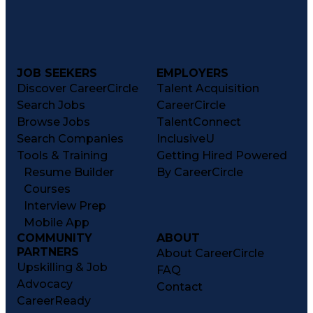
JOB SEEKERS
EMPLOYERS
Discover CareerCircle
Talent Acquisition
Search Jobs
CareerCircle
Browse Jobs
TalentConnect
Search Companies
InclusiveU
Tools & Training
Getting Hired Powered
Resume Builder
By CareerCircle
Courses
Interview Prep
Mobile App
COMMUNITY
ABOUT
PARTNERS
About CareerCircle
Upskilling & Job
FAQ
Advocacy
Contact
CareerReady