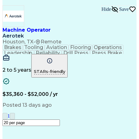
Hide
Save
Machine Operator
Aerotek
Houston, TX
•
Remote
Brakes
Tooling
Aviation
Flooring
Operations
Leadership
Reliability
Drill Press
Press Brake
Apache Beam
Construction
Machine Setup
Lifting Ability
Problem Solving
Health Advocacy
English Language
Technical Acumen
2 to 5 years
STARs-friendly
Machine Operation
Safety Procedures
Mechanical Aptitude
Production Equipment
Artificial Intelligence
Discounts And Allowances
Employee Assistance Programs
$35,360 - $52,000 / yr
Personal Protective Equipment
Continuous Improvement Process
Posted 13 days ago
1