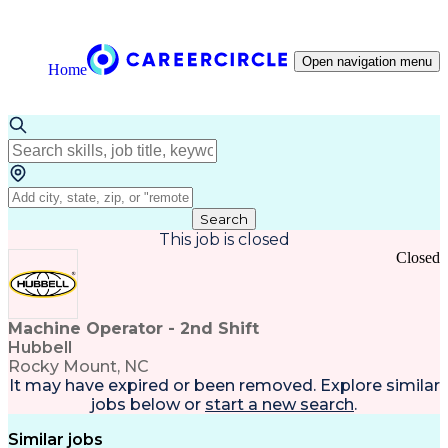
Open navigation menu
Home
Search
This job is closed
Closed
Machine Operator - 2nd Shift
Hubbell
Rocky Mount, NC
It may have expired or been removed. Explore
similar
jobs
below or
start a new search
.
Similar jobs