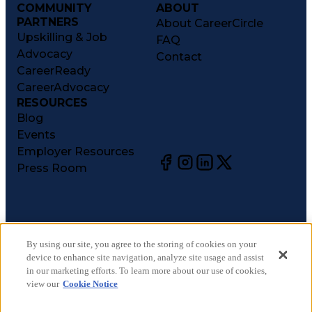
COMMUNITY
ABOUT
PARTNERS
About CareerCircle
Upskilling & Job
FAQ
Advocacy
Contact
CareerReady
CareerAdvocacy
RESOURCES
Blog
Events
Employer Resources
Press Room
©
2026
CareerCircle, LLC. All rights reserved.
Terms of Use
By using our site, you agree to the storing of cookies on your
device to enhance site navigation, analyze site usage and assist
Privacy Notices
in our marketing efforts. To learn more about our use of cookies,
Accessibility Statement
view our
Cookie Notice
Manage Preferences
Cookie Notice