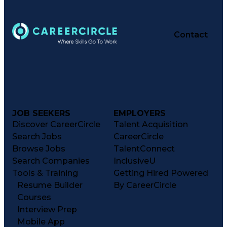
Contact
JOB SEEKERS
EMPLOYERS
Discover CareerCircle
Talent Acquisition
Search Jobs
CareerCircle
Browse Jobs
TalentConnect
Search Companies
InclusiveU
Tools & Training
Getting Hired Powered
Resume Builder
By CareerCircle
Courses
Interview Prep
Mobile App