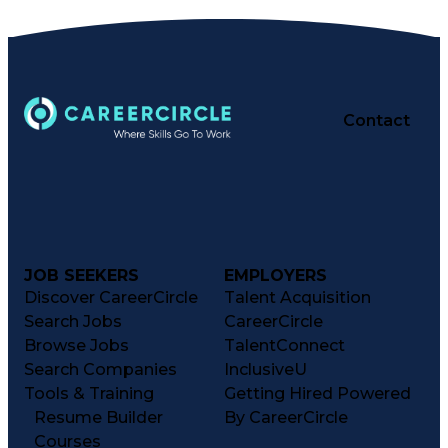
Contact
JOB SEEKERS
EMPLOYERS
Discover CareerCircle
Talent Acquisition
Search Jobs
CareerCircle
Browse Jobs
TalentConnect
Search Companies
InclusiveU
Tools & Training
Getting Hired Powered
Resume Builder
By CareerCircle
Courses