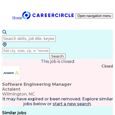
Open navigation menu
Home
Search
This job is closed
Closed
Software Engineering Manager
Actalent
Wilmington, NC
It may have expired or been removed. Explore
similar
jobs
below or
start a new search
.
Similar jobs