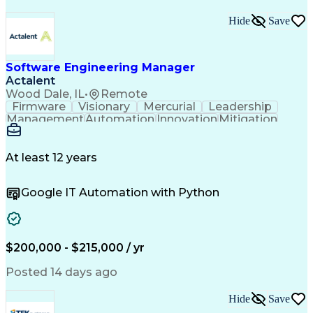
Hide
Save
Software Engineering Manager
Actalent
Wood Dale, IL
•
Remote
Firmware
Visionary
Mercurial
Leadership
Management
Automation
Innovation
Mitigation
Flowcharts
Code Review
Reliability
Coordinating
Communication
Investigation
Cyber Security
Product Design
Version Control
At least 12 years
Problem Solving
Medical Devices
Microsoft Office
Computer Science
Google IT Automation with Python
Software Systems
Electromechanics
IT Infrastructure
Embedded Firmware
Threat Assessment
Influencing Skills
Strategic Planning
Penetration Testing
Process Improvement
Software Validation
$200,000 - $215,000 / yr
Software Engineering
Software Development
Technical Leadership
Regulatory Compliance
Posted 14 days ago
Programming Languages
Sustaining Engineering
Hide
Save
New Product Development