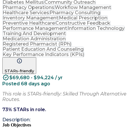
Diabetes Mellitus
Community Outreach
Pharmacy Operations
Workflow Management
Healthcare Services
Pharmacy Consulting
Inventory Management
Medical Prescription
Preventive Healthcare
Constructive Feedback
Performance Management
Information Technology
Training And Development
Medication Administration
Registered Pharmacist (RPh)
Patient Education And Counseling
Key Performance Indicators (KPIs)
STARs-friendly
$69,680 - $94,224 / yr
Posted 68 days ago
This role is STARs-friendly: Skilled Through Alternative
Routes.
73
% STARs in role.
Description:
Job Objectives