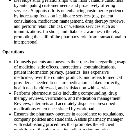
Develops strong relationships with most valuable customers
by anticipating customer needs and proactively offering
services. Supports efforts on enhancing customer experience
by increasing focus on healthcare services (e.g. patient
consultation, medication management, drug therapy reviews,
and perform retail, clinical, or wellness services such as
immunizations, flu shots, and diabetes awareness) thereby
promoting the shift of the pharmacy role from transactional to
interpersonal.
Operations
Counsels patients and answers their questions regarding usage
of medicine, side effects, interactions, contraindications,
patient information privacy, generics, less expensive
medicines, over-the-counter products, and refers to medical
provider as needed to ensure medication is taken correctly,
health needs addressed, and satisfaction with service.
Performs pharmacist tasks including compounding, drug
therapy reviews, verification, and medication management.
Reviews, interprets and accurately dispenses prescribed
medications when necessitated by workload.
Ensures the pharmacy operates in accordance to regulations,
company policies and standards. Assists pharmacy manager
with establishing procedures that promotes the efficient
workflow of the pharmacy including assigning roles,