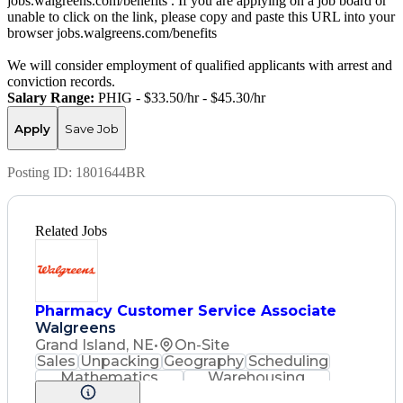
jobs.walgreens.com/benefits . If you are applying on a job board or
unable to click on the link, please copy and paste this URL into your
browser jobs.walgreens.com/benefits
We will consider employment of qualified applicants with arrest and
conviction records.
Salary Range:
PHIG - $33.50/hr - $45.30/hr
Apply
Save Job
Posting ID:
1801644BR
Related Jobs
Pharmacy Customer Service Associate
Walgreens
Grand Island, NE
•
On-Site
Sales
Unpacking
Geography
Scheduling
Mathematics
Warehousing
Cash Register
Merchandising