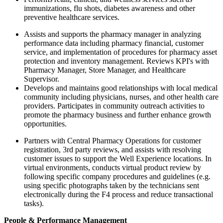
immunizations, flu shots, diabetes awareness and other
preventive healthcare services.
Assists and supports the pharmacy manager in analyzing
performance data including pharmacy financial, customer
service, and implementation of procedures for pharmacy asset
protection and inventory management. Reviews KPI's with
Pharmacy Manager, Store Manager, and Healthcare
Supervisor.
Develops and maintains good relationships with local medical
community including physicians, nurses, and other health care
providers. Participates in community outreach activities to
promote the pharmacy business and further enhance growth
opportunities.
Partners with Central Pharmacy Operations for customer
registration, 3rd party reviews, and assists with resolving
customer issues to support the Well Experience locations. In
virtual environments, conducts virtual product review by
following specific company procedures and guidelines (e.g.
using specific photographs taken by the technicians sent
electronically during the F4 process and reduce transactional
tasks).
People & Performance Management