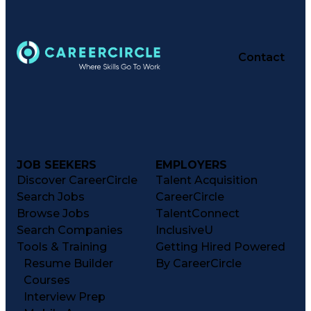
Contact
JOB SEEKERS
EMPLOYERS
Discover CareerCircle
Talent Acquisition
Search Jobs
CareerCircle
Browse Jobs
TalentConnect
Search Companies
InclusiveU
Tools & Training
Getting Hired Powered
Resume Builder
By CareerCircle
Courses
Interview Prep