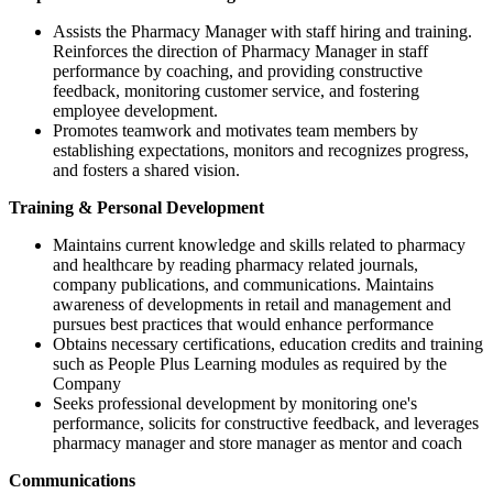
Assists the Pharmacy Manager with staff hiring and training.
Reinforces the direction of Pharmacy Manager in staff
performance by coaching, and providing constructive
feedback, monitoring customer service, and fostering
employee development.
Promotes teamwork and motivates team members by
establishing expectations, monitors and recognizes progress,
and fosters a shared vision.
Training & Personal Development
Maintains current knowledge and skills related to pharmacy
and healthcare by reading pharmacy related journals,
company publications, and communications. Maintains
awareness of developments in retail and management and
pursues best practices that would enhance performance
Obtains necessary certifications, education credits and training
such as People Plus Learning modules as required by the
Company
Seeks professional development by monitoring one's
performance, solicits for constructive feedback, and leverages
pharmacy manager and store manager as mentor and coach
Communications