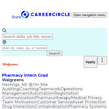
Open navigation menu
Home
Search
Apply
Pharmacy Intern Grad
Walgreens
Hastings, NE
•
On-Site
Auditing
Coaching
Teamwork
Operations
Management
Automation
Registration
Communication
Pharmacotherapy
Medical Privacy
Team Motivation
Customer Service
Asset Protection
Drug Interaction
Contraindication
Pharmacy Systems