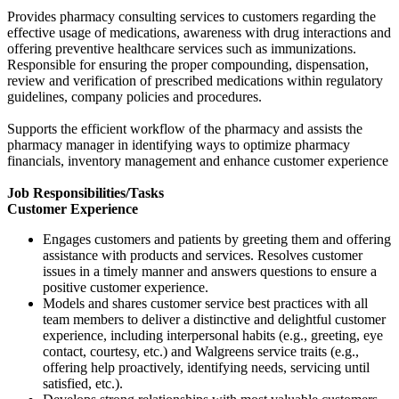
Provides pharmacy consulting services to customers regarding the
effective usage of medications, awareness with drug interactions and
offering preventive healthcare services such as immunizations.
Responsible for ensuring the proper compounding, dispensation,
review and verification of prescribed medications within regulatory
guidelines, company policies and procedures.
Supports the efficient workflow of the pharmacy and assists the
pharmacy manager in identifying ways to optimize pharmacy
financials, inventory management and enhance customer experience
Job Responsibilities/Tasks
Customer Experience
Engages customers and patients by greeting them and offering
assistance with products and services. Resolves customer
issues in a timely manner and answers questions to ensure a
positive customer experience.
Models and shares customer service best practices with all
team members to deliver a distinctive and delightful customer
experience, including interpersonal habits (e.g., greeting, eye
contact, courtesy, etc.) and Walgreens service traits (e.g.,
offering help proactively, identifying needs, servicing until
satisfied, etc.).