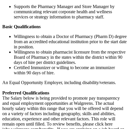
Supports the Pharmacy Manager and Store Manager by
communicating relevant corporate health and wellness
services or strategy information to pharmacy staff.
Basic Qualifications
Willingness to obtain a Doctor of Pharmacy (Pharm D) degree
from an accredited educational institution prior to the start date
in position.
Willingness to obtain pharmacist licensure from the respective
Board of Pharmacy in the states within the district within 90
days of hire per district guidelines.
Certified Immunizer or willing to become an immunizer
within 90 days of hire.
An Equal Opportunity Employer, including disability/veterans.
Preferred Qualifications
The Salary below is being provided to promote pay transparency
and equal employment opportunities at Walgreens. The actual
hourly salary within this range that you will be offered will depend
on a variety of factors including geography, skills and abilities,
education, experience and other relevant factors. This role will
remain open until filled. To review benefits, please click here