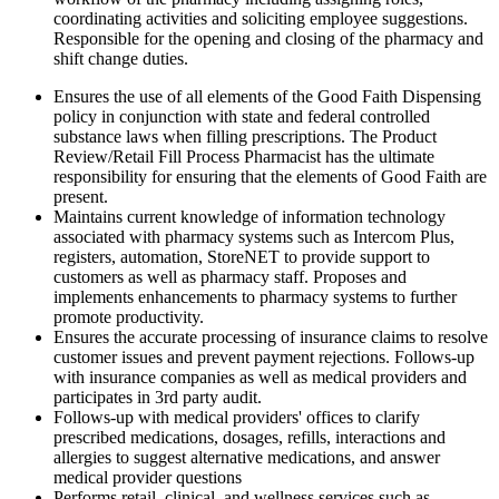
coordinating activities and soliciting employee suggestions.
Responsible for the opening and closing of the pharmacy and
shift change duties.
Ensures the use of all elements of the Good Faith Dispensing
policy in conjunction with state and federal controlled
substance laws when filling prescriptions. The Product
Review/Retail Fill Process Pharmacist has the ultimate
responsibility for ensuring that the elements of Good Faith are
present.
Maintains current knowledge of information technology
associated with pharmacy systems such as Intercom Plus,
registers, automation, StoreNET to provide support to
customers as well as pharmacy staff. Proposes and
implements enhancements to pharmacy systems to further
promote productivity.
Ensures the accurate processing of insurance claims to resolve
customer issues and prevent payment rejections. Follows-up
with insurance companies as well as medical providers and
participates in 3rd party audit.
Follows-up with medical providers' offices to clarify
prescribed medications, dosages, refills, interactions and
allergies to suggest alternative medications, and answer
medical provider questions
Performs retail, clinical, and wellness services such as