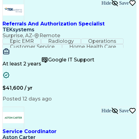
Hide
Save
Referrals And Authorization Specialist
TEKsystems
Surprise, AZ
•
Remote
Epic EMR
Radiology
Operations
Customer Service
Home Health Care
Customer Support
Business Valuation
Medical Terminology
Full Stack Development
Google IT Support
Call Center Experience
Artificial Intelligence
At least 2 years
Business Transformation
Authorization (Computing)
Durable Medical Equipment
Healthcare Industry Knowledge
$41,600 / yr
Posted 12 days ago
Hide
Save
Service Coordinator
Aston Carter