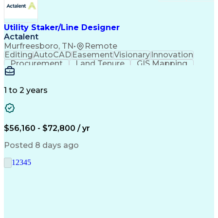
Utility Staker/Line Designer
Actalent
Murfreesboro, TN
•
Remote
Editing
AutoCAD
Easement
Visionary
Innovation
Procurement
Land Tenure
GIS Mapping
Communication
Team Oriented
Overhead Lines
Data Collection
Electric Utility
Mapping Software
Structural Analysis
1 to 2 years
Willingness To Learn
Design Documentation
Information Gathering
Computer-Aided Design
ArcGIS (GIS Software)
Distributed Computing
Valid Driver's License
Artificial Intelligence
$56,160 - $72,800 / yr
Engineering Design Process
Global Positioning Systems
Posted 8 days ago
Electric Power Distribution
National Electrical Safety Code
1
2
3
4
5
Advanced Distribution Automation