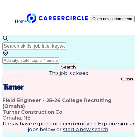
Open navigation menu
Home
Search
This job is closed
Closed
Field Engineer - 25-26 College Recruiting
(Omaha)
Turner Construction Co.
Omaha, NE
It may have expired or been removed. Explore
similar
jobs
below or
start a new search
.