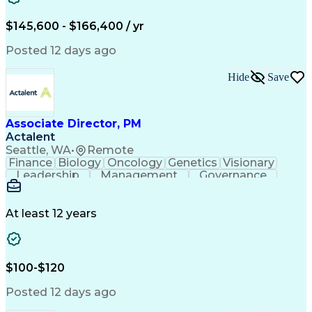
$145,600 - $166,400 / yr
Posted 12 days ago
Hide
Save
Associate Director, PM
Actalent
Seattle, WA
•
Remote
Finance
Biology
Oncology
Genetics
Visionary
Leadership
Management
Governance
Innovation
Immunology
Cell Therapy
Communication
Microsoft Excel
Drug Development
Project Management
At least 12 years
Program Management
Business Operations
Microsoft PowerPoint
Microsoft SharePoint
Operational Excellence
Artificial Intelligence
Engineering Design Process
$100-$120
Cross-Functional Team Leadership
Posted 12 days ago