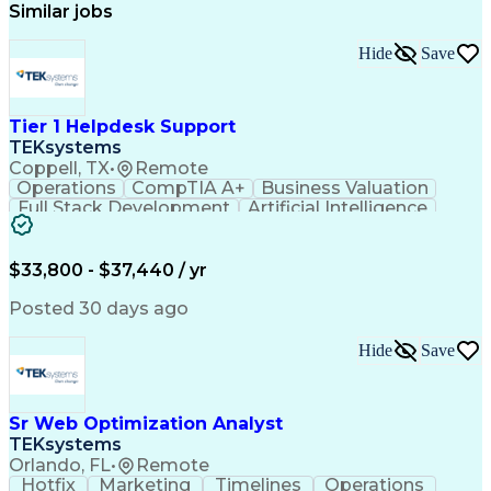
Similar jobs
Hide
Save
Tier 1 Helpdesk Support
TEKsystems
Coppell, TX
•
Remote
Operations
CompTIA A+
Business Valuation
Full Stack Development
Artificial Intelligence
Business Transformation
$33,800 - $37,440 / yr
Posted 30 days ago
Hide
Save
Sr Web Optimization Analyst
TEKsystems
Orlando, FL
•
Remote
Hotfix
Marketing
Timelines
Operations