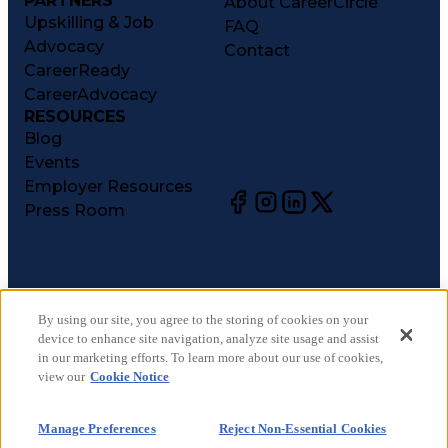
PARTNERS
About CareerCircle
Upskilling & Job
FAQ
Advocacy
Contact
CareerReady
CareerAdvocacy
RESOURCES
Blog
Events
Employer Resources
Press Room
©
2026
CareerCircle, LLC. All rights reserved.
Terms of Use
By using our site, you agree to the storing of cookies on your
device to enhance site navigation, analyze site usage and assist
Privacy Notices
in our marketing efforts. To learn more about our use of cookies,
Accessibility Statement
view our
Cookie Notice
Manage Preferences
Cookie Notice
Manage Preferences
Reject Non-Essential Cookies
CA Notices at Collection