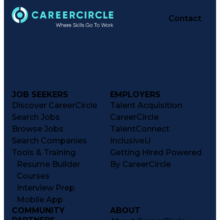
Contact
JOB SEEKERS
EMPLOYERS
Discover CareerCircle
Talent Acquisition
Search Jobs
CareerCircle
Browse Jobs
TalentConnect
Search Companies
InclusiveU
Tools & Training
Getting Hired Powered
Resume Builder
By CareerCircle
Courses
Interview Prep
Mobile App
COMMUNITY
ABOUT