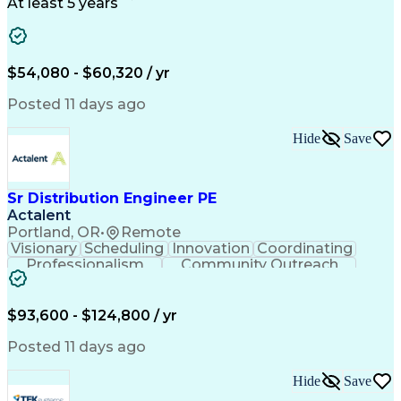
Project Schedules
Project Management
At least 5 years
Artificial Intelligence
Energy Management Systems
$54,080 - $60,320 / yr
Posted 11 days ago
Hide
Save
Sr Distribution Engineer PE
Actalent
Portland, OR
•
Remote
Visionary
Scheduling
Innovation
Coordinating
Professionalism
Community Outreach
Budget Development
Utility Engineering
Electrical Engineering
Artificial Intelligence
Engineering Design Process
$93,600 - $124,800 / yr
Posted 11 days ago
Hide
Save