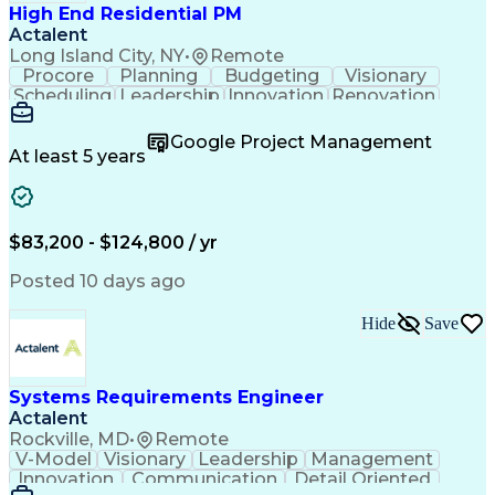
High End Residential PM
Actalent
Long Island City, NY
•
Remote
Procore
Planning
Budgeting
Visionary
Scheduling
Leadership
Innovation
Renovation
Procurement
Forecasting
Construction
Communication
Change Orders
Building Codes
Google Project Management
Subcontracting
Problem Solving
At least 5 years
Decision Making
Interior Design
Financial Acumen
Constructability
Price Negotiation
Project Management
Quality Management
Project Documentation
$83,200 - $124,800 / yr
Expectation Management
Artificial Intelligence
Construction Management
Posted 10 days ago
Residential Construction
Submittals (Construction)
Hide
Save
Engineering Design Process
Balancing (Ledger/Billing)
Milestones (Project Management)
Construction Management Software
Systems Requirements Engineer
Actalent
Rockville, MD
•
Remote
V-Model
Visionary
Leadership
Management
Innovation
Communication
Detail Oriented