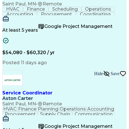
Saint Paul, MN
•
Remote
HVAC
Finance
Scheduling
Operations
Accounting
Procurement
Coordinating
Multitasking
Construction
Supply Chain
Team Oriented
Subcontracting
Problem Solving
Google Project Management
Customer Service
Microsoft Office
At least 5 years
Project Management
Artificial Intelligence
Energy Management Systems
Building Management System
Emergency Medical Services
$54,080 - $60,320 / yr
Organizational Communications
Posted 11 days ago
Hide
Save
Service Coordinator
Aston Carter
Saint Paul, MN
•
Remote
HVAC
Finance
Planning
Operations
Accounting
Procurement
Supply Chain
Communication
Network Routing
Customer Service
Microsoft Office
Office Equipment
Google Project Management