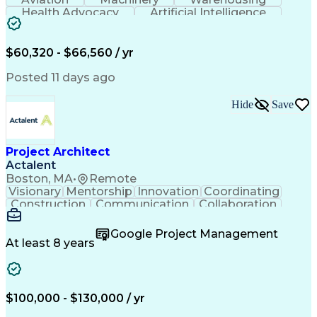
Health Advocacy
Artificial Intelligence
Discounts And Allowances
Employee Assistance Programs
$60,320 - $66,560 / yr
Posted 11 days ago
Hide
Save
Project Architect
Actalent
Boston, MA
•
Remote
Visionary
Mentorship
Innovation
Coordinating
Construction
Communication
Collaboration
Autodesk Revit
Project Planning
Vision Insurance
Project Delivery
Google Project Management
Project Schedules
Building Envelope
At least 8 years
Design Leadership
Project Management
Business Development
Design Documentation
Artificial Intelligence
Construction Management
Submittals (Construction)
$100,000 - $130,000 / yr
Engineering Design Process