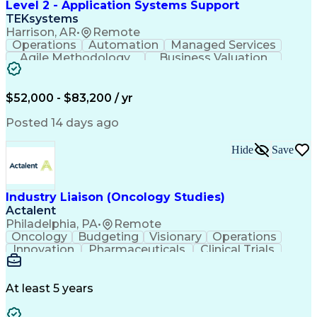
Level 2 - Application Systems Support
TEKsystems
Harrison, AR
•
Remote
Operations
Automation
Managed Services
Agile Methodology
Business Valuation
Root Cause Analysis
Service Improvement
Knowledge Management
Production Readiness
IT Service Management
$52,000 - $83,200 / yr
Full Stack Development
Artificial Intelligence
Business Transformation
Posted 14 days ago
Service Improvement Planning
Key Performance Indicators (KPIs)
Hide
Save
Troubleshooting (Problem Solving)
Corrective And Preventive Action (CAPA)
Industry Liaison (Oncology Studies)
Actalent
Philadelphia, PA
•
Remote
Oncology
Budgeting
Visionary
Operations
Innovation
Pharmaceuticals
Clinical Trials
Data Management
Business Development
Artificial Intelligence
Engineering Design Process
At least 5 years