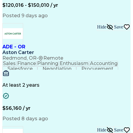
Data Visualization
Financial Statements
$120,016 - $150,010 / yr
Government Contracting
Artificial Intelligence
Earned Value Management
Posted 9 days ago
Work Breakdown Structure
Business Intelligence Tools
Hide
Save
Continuous Improvement Process
ADE - OR
Aston Carter
Redmond, OR
•
Remote
Sales
Finance
Planning
Enthusiasm
Accounting
Salesforce
Negotiation
Procurement
Supply Chain
Communication
Customer Service
Performance Review
Economic Development
Artificial Intelligence
Administrative Functions
At least 2 years
$56,160 / yr
Posted 8 days ago
Hide
Save