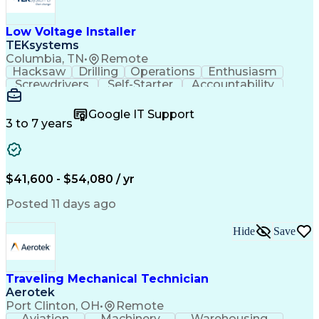
Low Voltage Installer
TEKsystems
Columbia, TN
•
Remote
Hacksaw
Drilling
Operations
Enthusiasm
Screwdrivers
Self-Starter
Accountability
Wire Strippers
Microsoft Excel
Access Controls
Customer Service
Microsoft Office
Google IT Support
Customer Support
Computer Literacy
3 to 7 years
Microsoft Outlook
Business Valuation
Fire Alarm Systems
Power Tool Operation
Organizational Skills
Full Stack Development
Valid Driver's License
Artificial Intelligence
$41,600 - $54,080 / yr
Business Transformation
Field Service Management
Posted 11 days ago
Interpersonal Communications
LenelS2 (Access Control System)
Hide
Save
Troubleshooting (Problem Solving)
Closed-Circuit Television Systems (CCTV)
CCURE (Security And Event Management System)
Traveling Mechanical Technician
Aerotek
Port Clinton, OH
•
Remote
Aviation
Machinery
Warehousing