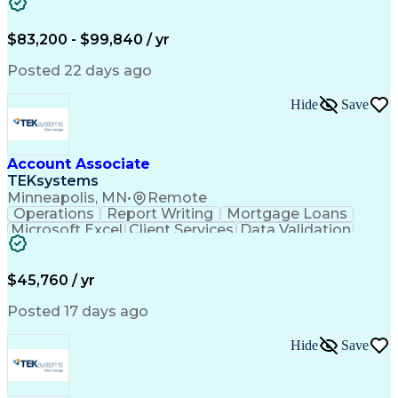
Workflow Management
Analytical Thinking
Written Composition
Emerging Technologies
Full Stack Development
$83,200 - $99,840 / yr
Command-Line Interface
Artificial Intelligence
Business Transformation
Posted 22 days ago
Digital Signal Processing
Verbal Communication Skills
Hide
Save
Milestones (Project Management)
Troubleshooting (Problem Solving)
Generative Artificial Intelligence
Artificial Intelligence Infrastructure
Account Associate
TEKsystems
Minneapolis, MN
•
Remote
Operations
Report Writing
Mortgage Loans
Microsoft Excel
Client Services
Data Validation
Customer Service
Microsoft Office
Business Valuation
Financial Services
Process Improvement
Document Management
$45,760 / yr
Organizational Skills
Full Stack Development
Artificial Intelligence
Business Transformation
Posted 17 days ago
Training And Development
Verbal Communication Skills
Hide
Save