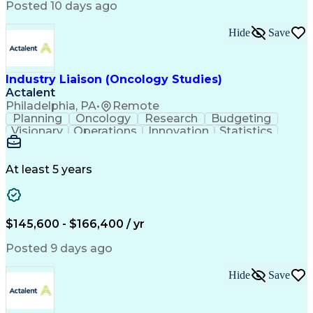
Balancing (Ledger/Billing)
Posted 10 days ago
Interpersonal Communications
Continuous Improvement Process
Hide
Save
Industry Liaison (Oncology Studies)
Actalent
Philadelphia, PA
•
Remote
Planning
Oncology
Research
Budgeting
Visionary
Operations
Innovation
Statistics
Communication
Presentations
Pharmaceuticals
Clinical Trials
Data Management
Clinical Research
Budget Development
At least 5 years
Grant Applications
Business Development
Stakeholder Management
Artificial Intelligence
Engineering Design Process
$145,600 - $166,400 / yr
Posted 9 days ago
Hide
Save