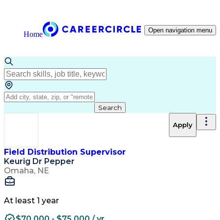
Open navigation menu
Home
Search
Apply
Field Distribution Supervisor
Keurig Dr Pepper
Omaha, NE
At least 1 year
$70,000 - $75,000 / yr