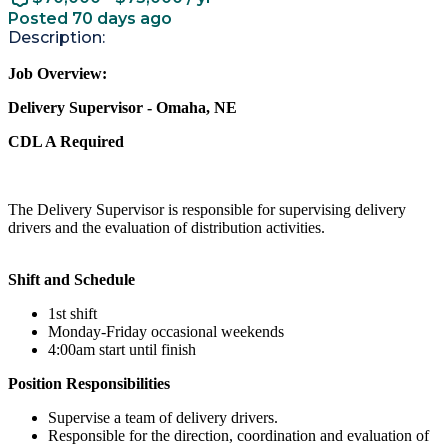
Posted 70 days ago
Description:
Job Overview:
Delivery Supervisor - Omaha, NE
CDL A Required
The Delivery Supervisor is responsible for supervising delivery
drivers and the evaluation of distribution activities.
Shift and Schedule
1st shift
Monday-Friday occasional weekends
4:00am start until finish
Position Responsibilities
Supervise a team of delivery drivers.
Responsible for the direction, coordination and evaluation of