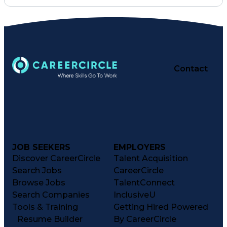
Lifting Ability
Problem Solving
Law Enforcement
Outboard Motors
Ancient History
Technical Services
Security Clearance
Four-Stroke Engine
Systems Engineering
Dental Examinations
Equipment Maintenance
Contact
Electronic Navigation
Valid Driver's License
Maintenance Scheduling
USCG Captain's License
Public Trust Clearance
Troubleshooting (Problem Solving)
JOB SEEKERS
EMPLOYERS
Discover CareerCircle
Talent Acquisition
Search Jobs
CareerCircle
Browse Jobs
TalentConnect
Search Companies
InclusiveU
Tools & Training
Getting Hired Powered
Resume Builder
By CareerCircle