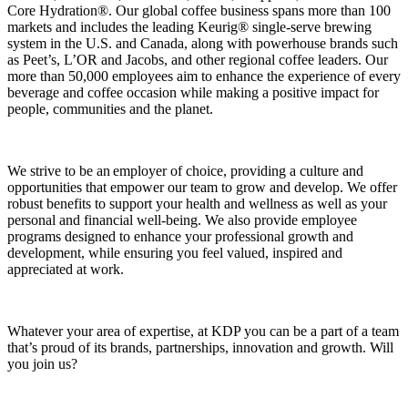
Core Hydration®. Our global coffee business spans more than 100
markets and includes the leading Keurig® single‑serve brewing
system in the U.S. and Canada, along with powerhouse brands such
as Peet’s, L’OR and Jacobs, and other regional coffee leaders. Our
more than 50,000 employees aim to enhance the experience of every
beverage and coffee occasion while making a positive impact for
people, communities and the planet.
We strive to be an employer of choice, providing a culture and
opportunities that empower our team to grow and develop. We offer
robust benefits to support your health and wellness as well as your
personal and financial well-being. We also provide employee
programs designed to enhance your professional growth and
development, while ensuring you feel valued, inspired and
appreciated at work.
Whatever your area of expertise, at KDP you can be a part of a team
that’s proud of its brands, partnerships, innovation and growth. Will
you join us?