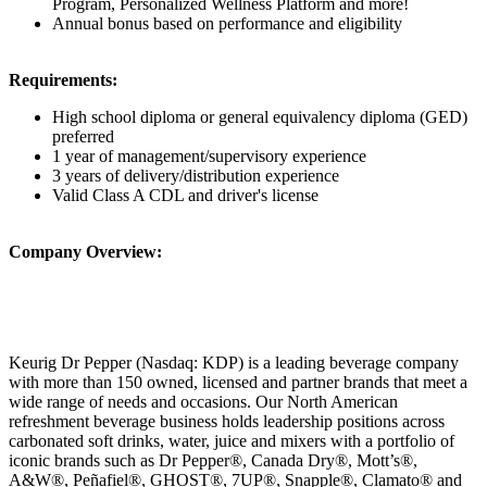
Program, Personalized Wellness Platform and more!
Annual bonus based on performance and eligibility
Requirements:
High school diploma or general equivalency diploma (GED)
preferred
1 year of management/supervisory experience
3 years of delivery/distribution experience
Valid Class A CDL and driver's license
Company Overview:
Keurig Dr Pepper (Nasdaq: KDP) is a leading beverage company
with more than 150 owned, licensed and partner brands that meet a
wide range of needs and occasions. Our North American
refreshment beverage business holds leadership positions across
carbonated soft drinks, water, juice and mixers with a portfolio of
iconic brands such as Dr Pepper®, Canada Dry®, Mott’s®,
A&W®, Peñafiel®, GHOST®, 7UP®, Snapple®, Clamato® and