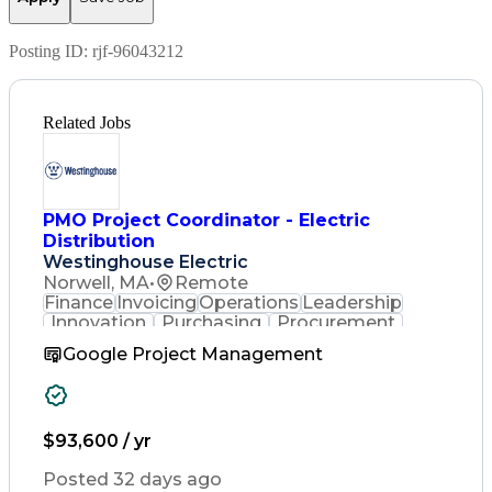
Posting ID:
rjf-96043212
Related Jobs
PMO Project Coordinator - Electric
Distribution
Westinghouse Electric
Norwell, MA
•
Remote
Finance
Invoicing
Operations
Leadership
Innovation
Purchasing
Procurement
Coordinating
Construction
Google Project Management
Communication
Customer Service
Business Process
SAP Applications
Project Controls
Project Management
Workflow Management
$93,600 / yr
Process Improvement
Business Operations
Posted 32 days ago
Project Coordination