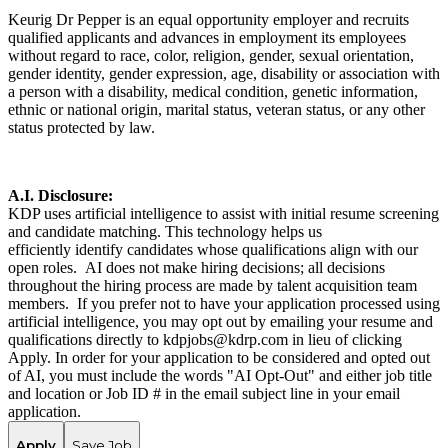
Keurig Dr Pepper is an equal opportunity employer and recruits
qualified applicants and advances in employment its employees
without regard to race, color, religion, gender, sexual orientation,
gender identity, gender expression, age, disability or association with
a person with a disability, medical condition, genetic information,
ethnic or national origin, marital status, veteran status, or any other
status protected by law.
A.I. Disclosure:
KDP uses artificial intelligence to assist with initial resume screening
and candidate matching. This technology helps us
efficiently identify candidates whose qualifications align with our
open roles. AI does not make hiring decisions; all decisions
throughout the hiring process are made by talent acquisition team
members. If you prefer not to have your application processed using
artificial intelligence, you may opt out by emailing your resume and
qualifications directly to kdpjobs@kdrp.com in lieu of clicking
Apply. In order for your application to be considered and opted out
of AI, you must include the words "AI Opt-Out" and either job title
and location or Job ID # in the email subject line in your email
application.
Apply
Save Job