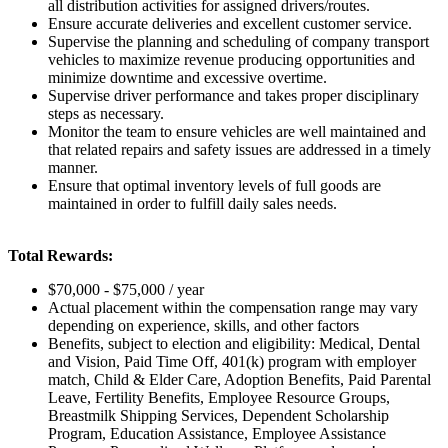
all distribution activities for assigned drivers/routes.
Ensure accurate deliveries and excellent customer service.
Supervise the planning and scheduling of company transport
vehicles to maximize revenue producing opportunities and
minimize downtime and excessive overtime.
Supervise driver performance and takes proper disciplinary
steps as necessary.
Monitor the team to ensure vehicles are well maintained and
that related repairs and safety issues are addressed in a timely
manner.
Ensure that optimal inventory levels of full goods are
maintained in order to fulfill daily sales needs.
Total Rewards:
$70,000 - $75,000 / year
Actual placement within the compensation range may vary
depending on experience, skills, and other factors
Benefits, subject to election and eligibility:
Medical, Dental
and Vision, Paid Time Off, 401(k) program with employer
match, Child & Elder Care, Adoption Benefits, Paid Parental
Leave, Fertility Benefits, Employee Resource Groups,
Breastmilk Shipping Services, Dependent Scholarship
Program, Education Assistance, Employee Assistance