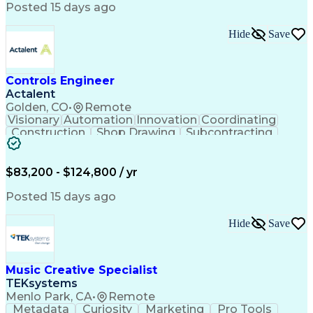
Product Engineering
User Experience (UX)
Posted 15 days ago
Full Stack Development
Stakeholder Management
Artificial Intelligence
Hide
Save
Business Transformation
Product Launch Readiness
Cascading Style Sheets (CSS)
Cross-Functional Collaboration
Controls Engineer
Front End (Software Engineering)
Actalent
HyperText Markup Language (HTML)
Golden, CO
•
Remote
JavaScript (Programming Language)
Visionary
Automation
Innovation
Coordinating
Construction
Shop Drawing
Subcontracting
Quality Control
Electrical Wiring
Operating Expense
Mechanical Systems
Artificial Intelligence
Human Machine Interfaces
$83,200 - $124,800 / yr
Engineering Design Process
Building Management System
Posted 15 days ago
Industrial Instrumentation
Programmable Logic Controllers
Hide
Save
Supervisory Control And Data Acquisition (SCADA)
Music Creative Specialist
TEKsystems
Menlo Park, CA
•
Remote
Metadata
Curiosity
Marketing
Pro Tools