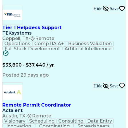
Hide
Save
Tier 1 Helpdesk Support
TEKsystems
Coppell, TX
•
Remote
Operations
CompTIA A+
Business Valuation
Full Stack Development
Artificial Intelligence
Business Transformation
$33,800 - $37,440 / yr
Posted 29 days ago
Hide
Save
Remote Permit Coordinator
Actalent
Austin, TX
•
Remote
Visionary
Scheduling
Consulting
Data Entry
Innovation
Coordinating
Spreadsheets