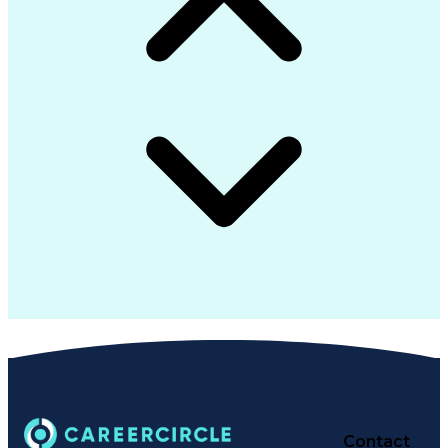
Contact