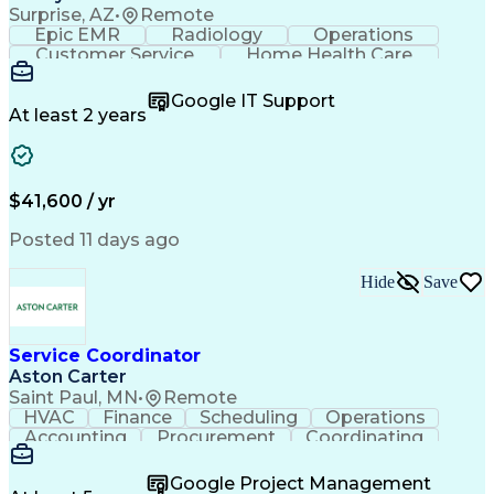
Surprise, AZ
•
Remote
Epic EMR
Radiology
Operations
Customer Service
Home Health Care
Customer Support
Business Valuation
Medical Terminology
Full Stack Development
Google IT Support
Call Center Experience
Artificial Intelligence
At least 2 years
Business Transformation
Authorization (Computing)
Durable Medical Equipment
Healthcare Industry Knowledge
$41,600 / yr
Posted 11 days ago
Hide
Save
Service Coordinator
Aston Carter
Saint Paul, MN
•
Remote
HVAC
Finance
Scheduling
Operations
Accounting
Procurement
Coordinating
Multitasking
Construction
Supply Chain
Team Oriented
Subcontracting
Problem Solving
Google Project Management