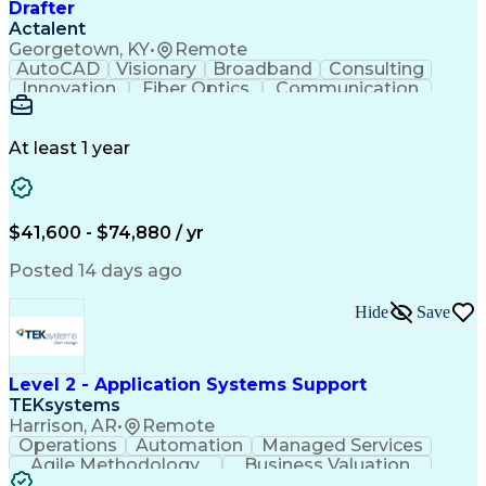
Drafter
Actalent
Georgetown, KY
•
Remote
AutoCAD
Visionary
Broadband
Consulting
Innovation
Fiber Optics
Communication
Detail Oriented
Microsoft Excel
Quality Control
Design Portfolio
Project Schedules
Telecommunications
Workflow Management
At least 1 year
Utility Engineering
Time Off Management
ArcGIS (GIS Software)
Artificial Intelligence
Engineering Design Process
Geographic Information Systems
$41,600 - $74,880 / yr
Posted 14 days ago
Hide
Save
Level 2 - Application Systems Support
TEKsystems
Harrison, AR
•
Remote
Operations
Automation
Managed Services
Agile Methodology
Business Valuation
Root Cause Analysis
Service Improvement