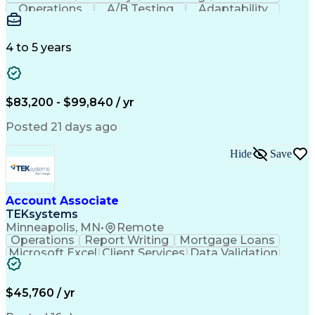
Operations
A/B Testing
Adaptability
Creative Teams
Listening Skills
Music Production
Music Technology
Inventory Staging
Audio Engineering
4 to 5 years
Project Management
Business Valuation
Workflow Management
Analytical Thinking
Written Composition
Emerging Technologies
Full Stack Development
$83,200 - $99,840 / yr
Command-Line Interface
Artificial Intelligence
Business Transformation
Posted 21 days ago
Digital Signal Processing
Verbal Communication Skills
Hide
Save
Milestones (Project Management)
Troubleshooting (Problem Solving)
Generative Artificial Intelligence
Artificial Intelligence Infrastructure
Account Associate
TEKsystems
Minneapolis, MN
•
Remote
Operations
Report Writing
Mortgage Loans
Microsoft Excel
Client Services
Data Validation
Customer Service
Microsoft Office
Business Valuation
Financial Services
Process Improvement
Document Management
$45,760 / yr
Organizational Skills
Full Stack Development