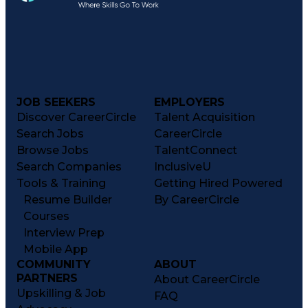
JOB SEEKERS
EMPLOYERS
Discover CareerCircle
Talent Acquisition
Search Jobs
CareerCircle
Browse Jobs
TalentConnect
Search Companies
InclusiveU
Tools & Training
Getting Hired Powered
Resume Builder
By CareerCircle
Courses
Interview Prep
Mobile App
COMMUNITY
ABOUT
PARTNERS
About CareerCircle
Upskilling & Job
FAQ