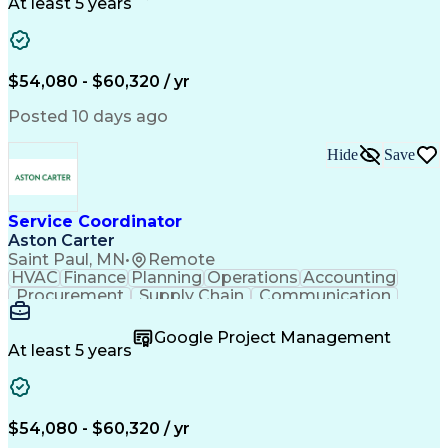
Customer Service
Microsoft Office
At least 5 years
Project Management
Artificial Intelligence
Energy Management Systems
Building Management System
Emergency Medical Services
$54,080 - $60,320 / yr
Organizational Communications
Posted 10 days ago
Hide
Save
Service Coordinator
Aston Carter
Saint Paul, MN
•
Remote
HVAC
Finance
Planning
Operations
Accounting
Procurement
Supply Chain
Communication
Network Routing
Customer Service
Microsoft Office
Office Equipment
Google Project Management
Project Schedules
Project Management
At least 5 years
Artificial Intelligence
Energy Management Systems
$54,080 - $60,320 / yr