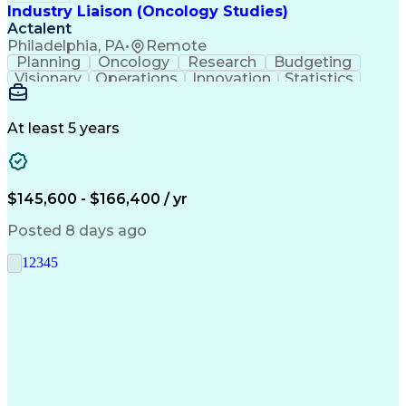
Industry Liaison (Oncology Studies)
Actalent
Philadelphia, PA
•
Remote
Planning
Oncology
Research
Budgeting
Visionary
Operations
Innovation
Statistics
Communication
Presentations
Pharmaceuticals
Clinical Trials
Data Management
Clinical Research
Budget Development
At least 5 years
Grant Applications
Business Development
Stakeholder Management
Artificial Intelligence
Engineering Design Process
$145,600 - $166,400 / yr
Posted 8 days ago
1
2
3
4
5