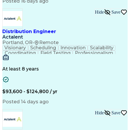
Artificial Intelligence
Business Transformation
Posted 16 days ago
Training And Development
Verbal Communication Skills
Hide
Save
Distribution Engineer
Actalent
Portland, OR
•
Remote
Visionary
Scheduling
Innovation
Scalability
Coordinating
Field Testing
Professionalism
Electric Utility
Community Outreach
Budget Development
Utility Engineering
Packaging Development
Electrical Engineering
At least 8 years
Artificial Intelligence
Engineering Design Process
Professional Engineer (PE) License
$93,600 - $124,800 / yr
Posted 14 days ago
Hide
Save