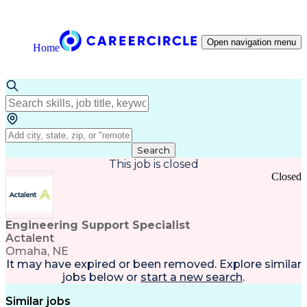
Open navigation menu
Home
Search
This job is closed
Closed
Engineering Support Specialist
Actalent
Omaha, NE
It may have expired or been removed. Explore
similar
jobs
below or
start a new search
.
Similar jobs