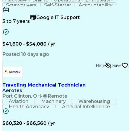
Screwdrivers
Self-Starter
Accountability
Wire Strippers
Microsoft Excel
Access Controls
Customer Service
Microsoft Office
Google IT Support
Customer Support
Computer Literacy
3 to 7 years
Microsoft Outlook
Business Valuation
Fire Alarm Systems
Power Tool Operation
Organizational Skills
Full Stack Development
Valid Driver's License
Artificial Intelligence
$41,600 - $54,080 / yr
Business Transformation
Field Service Management
Posted 10 days ago
Interpersonal Communications
LenelS2 (Access Control System)
Hide
Save
Troubleshooting (Problem Solving)
Closed-Circuit Television Systems (CCTV)
CCURE (Security And Event Management System)
Traveling Mechanical Technician
Aerotek
Port Clinton, OH
•
Remote
Aviation
Machinery
Warehousing
Health Advocacy
Artificial Intelligence
Discounts And Allowances
Employee Assistance Programs
$60,320 - $66,560 / yr