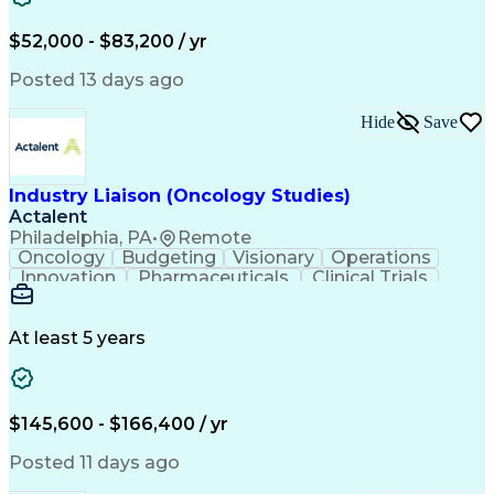
Knowledge Management
Production Readiness
IT Service Management
$52,000 - $83,200 / yr
Full Stack Development
Artificial Intelligence
Business Transformation
Posted 13 days ago
Service Improvement Planning
Key Performance Indicators (KPIs)
Hide
Save
Troubleshooting (Problem Solving)
Corrective And Preventive Action (CAPA)
Industry Liaison (Oncology Studies)
Actalent
Philadelphia, PA
•
Remote
Oncology
Budgeting
Visionary
Operations
Innovation
Pharmaceuticals
Clinical Trials
Data Management
Business Development
Artificial Intelligence
Engineering Design Process
At least 5 years
$145,600 - $166,400 / yr
Posted 11 days ago