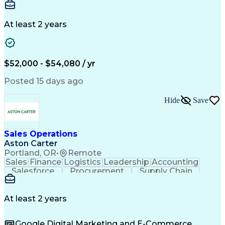
Communication
Detail Oriented
Microsoft Excel
Time Management
Microsoft Office
Project Planning
Microsoft Outlook
At least 2 years
Project Management
Time Off Management
Project Administration
Artificial Intelligence
Engineering Design Process
Verbal Communication Skills
$52,000 - $54,080 / yr
Posted 15 days ago
Hide
Save
Sales Operations
Aston Carter
Portland, OR
•
Remote
Sales
Finance
Logistics
Leadership
Accounting
Salesforce
Procurement
Supply Chain
Market Trend
Inside Sales
Communication
Detail Oriented
Customer Service
Sales Enablement
Performance Review
At least 2 years
Partner Development
Time Off Management
Business Development
Consultative Selling
Google Digital Marketing and E-Commerce