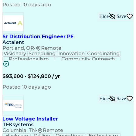
Posted 10 days ago
Hide
Save
Sr Distribution Engineer PE
Actalent
Portland, OR
•
Remote
Visionary
Scheduling
Innovation
Coordinating
Professionalism
Community Outreach
Budget Development
Utility Engineering
Electrical Engineering
Artificial Intelligence
Engineering Design Process
$93,600 - $124,800 / yr
Posted 10 days ago
Hide
Save
Low Voltage Installer
TEKsystems
Columbia, TN
•
Remote
Hacksaw
Drilling
Operations
Enthusiasm