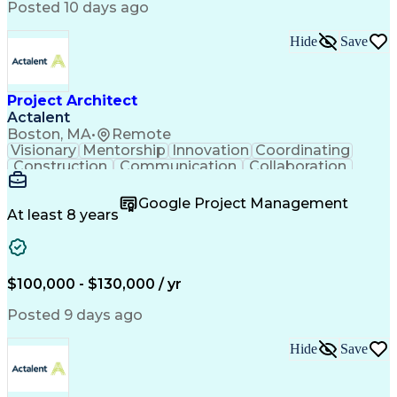
Posted 10 days ago
Hide
Save
Project Architect
Actalent
Boston, MA
•
Remote
Visionary
Mentorship
Innovation
Coordinating
Construction
Communication
Collaboration
Autodesk Revit
Project Planning
Vision Insurance
Project Delivery
Google Project Management
Project Schedules
Building Envelope
At least 8 years
Design Leadership
Project Management
Business Development
Design Documentation
Artificial Intelligence
Construction Management
Submittals (Construction)
$100,000 - $130,000 / yr
Engineering Design Process
Balancing (Ledger/Billing)
Posted 9 days ago
Interpersonal Communications
Continuous Improvement Process
Hide
Save