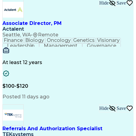
Hide
Save
Associate Director, PM
Actalent
Seattle, WA
•
Remote
Finance
Biology
Oncology
Genetics
Visionary
Leadership
Management
Governance
Innovation
Immunology
Cell Therapy
Communication
Microsoft Excel
Drug Development
Project Management
At least 12 years
Program Management
Business Operations
Microsoft PowerPoint
Microsoft SharePoint
Operational Excellence
Artificial Intelligence
Engineering Design Process
$100-$120
Cross-Functional Team Leadership
Posted 11 days ago
Hide
Save
Referrals And Authorization Specialist
TEKsystems