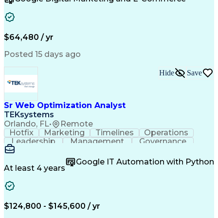
Organizational Skills
Artificial Intelligence
Interpersonal Communications
Customer Relationship Management
Key Performance Indicators (KPIs)
$64,480 / yr
Posted 15 days ago
Hide
Save
Sr Web Optimization Analyst
TEKsystems
Orlando, FL
•
Remote
Hotfix
Marketing
Timelines
Operations
Leadership
Management
Governance
Checklists
Executable
EPiServers
Adobe Target
Communication
Experimentation
Google IT Automation with Python
Adobe Analytics
Computer Science
At least 4 years
Safety Assurance
Agile Methodology
Quality Assurance
Project Management
Quality Management
Business Valuation
Business Marketing
Process Improvement
$124,800 - $145,600 / yr
Business Objectives
Systems Engineering