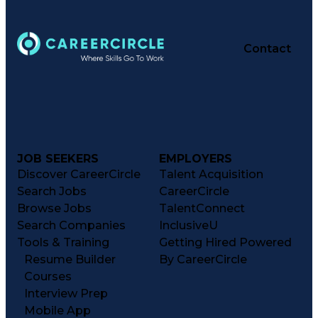
Contact
JOB SEEKERS
EMPLOYERS
Discover CareerCircle
Talent Acquisition
Search Jobs
CareerCircle
Browse Jobs
TalentConnect
Search Companies
InclusiveU
Tools & Training
Getting Hired Powered
Resume Builder
By CareerCircle
Courses
Interview Prep
Mobile App