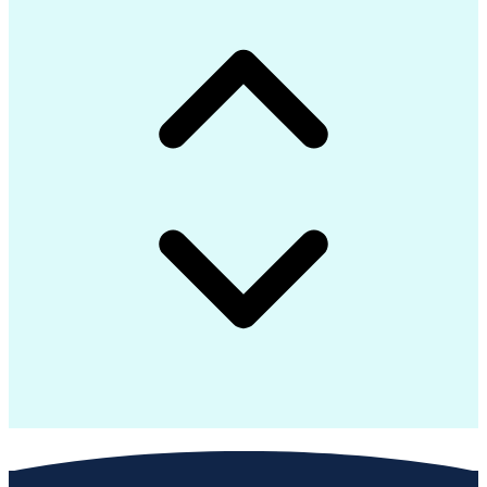
Advanced Composite Materials
Influencing Without Authority
Continuous Improvement Process
Troubleshooting (Problem Solving)