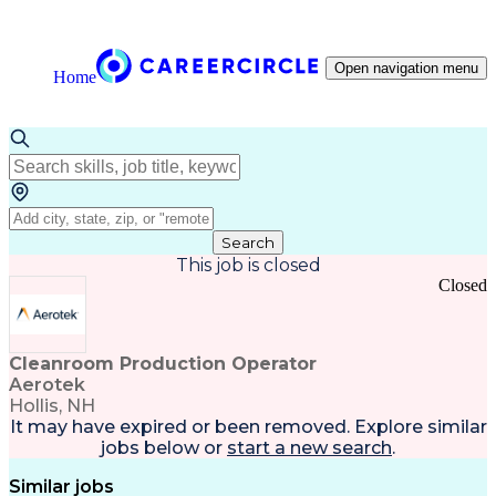
Open navigation menu
Home
Search
This job is closed
Closed
Cleanroom Production Operator
Aerotek
Hollis, NH
It may have expired or been removed. Explore
similar
jobs
below or
start a new search
.
Similar jobs