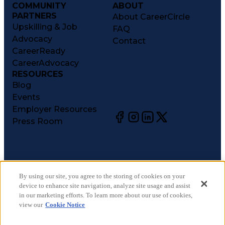
COMMUNITY
ABOUT
PARTNERS
About CareerCircle
Upskilling & Job
FAQ
Advocacy
Contact
CareerReady
CareerAdvocacy
RESOURCES
Blog
Events
Employer Resources
Press Room
©
2026
CareerCircle, LLC. All rights reserved.
Terms of Use
By using our site, you agree to the storing of cookies on your
device to enhance site navigation, analyze site usage and assist
Privacy Notices
in our marketing efforts. To learn more about our use of cookies,
Accessibility Statement
view our
Cookie Notice
Manage Preferences
Cookie Notice