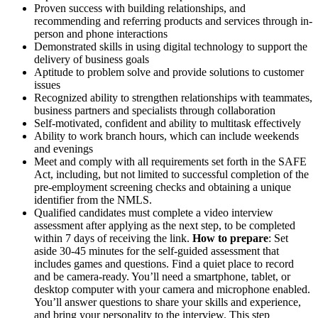
Proven success with building relationships, and
recommending and referring products and services through in-
person and phone interactions
Demonstrated skills in using digital technology to support the
delivery of business goals
Aptitude to problem solve and provide solutions to customer
issues
Recognized ability to strengthen relationships with teammates,
business partners and specialists through collaboration
Self-motivated, confident and ability to multitask effectively
Ability to work branch hours, which can include weekends
and evenings
Meet and comply with all requirements set forth in the SAFE
Act, including, but not limited to successful completion of the
pre-employment screening checks and obtaining a unique
identifier from the NMLS.
Qualified candidates must complete a video interview
assessment after applying as the next step, to be completed
within 7 days of receiving the link.
How to prepare
: Set
aside 30-45 minutes for the self-guided assessment that
includes games and questions. Find a quiet place to record
and be camera-ready. You’ll need a smartphone, tablet, or
desktop computer with your camera and microphone enabled.
You’ll answer questions to share your skills and experience,
and bring your personality to the interview. This step