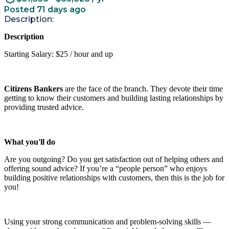
Posted 71 days ago
Description:
Description
Starting Salary: $25 / hour and up
Citizens Bankers
are the face of the branch. They devote their time
getting to know their customers and building lasting relationships by
providing trusted advice.
What you'll do
Are you outgoing? Do you get satisfaction out of helping others and
offering sound advice? If you’re a “people person” who enjoys
building positive relationships with customers, then this is the job for
you!
Using your strong communication and problem-solving skills —