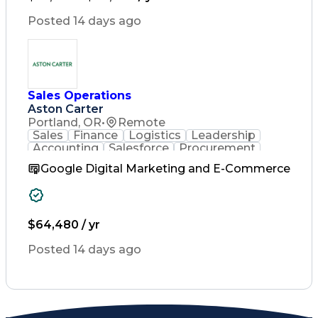
Project Planning
Microsoft Outlook
Project Management
Posted 14 days ago
Time Off Management
Project Administration
Artificial Intelligence
Engineering Design Process
Verbal Communication Skills
Sales Operations
Aston Carter
Portland, OR
•
Remote
Sales
Finance
Logistics
Leadership
Accounting
Salesforce
Procurement
Supply Chain
Market Trend
Inside Sales
Google Digital Marketing and E-Commerce
Communication
Detail Oriented
Customer Service
Sales Enablement
Performance Review
Partner Development
$64,480 / yr
Time Off Management
Business Development
Posted 14 days ago
Consultative Selling
Organizational Skills
Artificial Intelligence
Interpersonal Communications
Customer Relationship Management
Key Performance Indicators (KPIs)