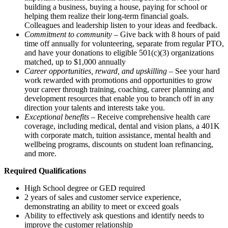
building a business, buying a house, paying for school or
helping them realize their long-term financial goals.
Colleagues and leadership listen to your ideas and feedback.
Commitment to community
– Give back with 8 hours of paid
time off annually for volunteering, separate from regular PTO,
and have your donations to eligible 501(c)(3) organizations
matched, up to $1,000 annually
Career opportunities, reward, and upskilling
– See your hard
work rewarded with promotions and opportunities to grow
your career through training, coaching, career planning and
development resources that enable you to branch off in any
direction your talents and interests take you.
Exceptional benefits
– Receive comprehensive health care
coverage, including medical, dental and vision plans, a 401K
with corporate match, tuition assistance, mental health and
wellbeing programs, discounts on student loan refinancing,
and more.
Required Qualifications
High School degree or GED required
2 years of sales and customer service experience,
demonstrating an ability to meet or exceed goals
Ability to effectively ask questions and identify needs to
improve the customer relationship