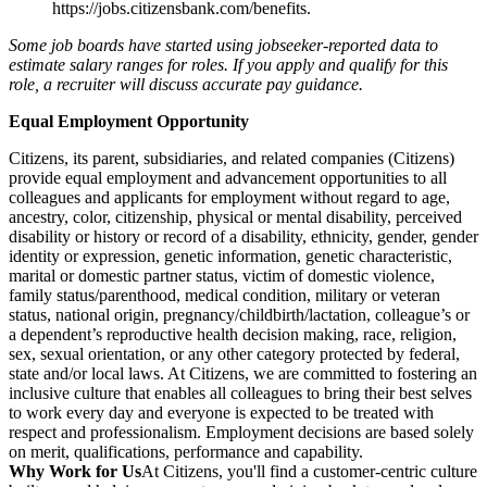
https://jobs.citizensbank.com/benefits
.
Some job boards have started using jobseeker-reported data to
estimate salary ranges for roles. If you apply and qualify for this
role, a recruiter will discuss accurate pay guidance.
Equal Employment Opportunity
Citizens, its parent, subsidiaries, and related companies (Citizens)
provide equal employment and advancement opportunities to all
colleagues and applicants for employment without regard to age,
ancestry, color, citizenship, physical or mental disability, perceived
disability or history or record of a disability, ethnicity, gender, gender
identity or expression, genetic information, genetic characteristic,
marital or domestic partner status, victim of domestic violence,
family status/parenthood, medical condition, military or veteran
status, national origin, pregnancy/childbirth/lactation, colleague’s or
a dependent’s reproductive health decision making, race, religion,
sex, sexual orientation, or any other category protected by federal,
state and/or local laws. At Citizens, we are committed to fostering an
inclusive culture that enables all colleagues to bring their best selves
to work every day and everyone is expected to be treated with
respect and professionalism. Employment decisions are based solely
on merit, qualifications, performance and capability.
Why Work for Us
At Citizens, you'll find a customer-centric culture