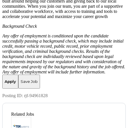
built around helping our customers and giving back to our local
communities. When you join our team, you are part of a supportive
and collaborative workforce, with access to training and tools to
accelerate your potential and maximize your career growth
Background Check
Any offer of employment is conditioned upon the candidate
successfully passing a background check, which may include initial
credit, motor vehicle record, public record, prior employment
verification, and criminal background checks. Results of the
background check are individually reviewed based upon legal
requirements imposed by our regulators and with consideration of
the nature and gravity of the background history and the job offered.
Any offer of employment will include further information.
Apply
Save Job
Posting ID:
rjf-94961828
Related Jobs