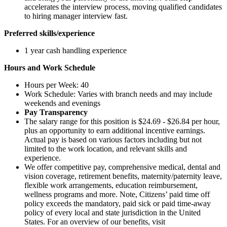
accelerates the interview process, moving qualified candidates
to hiring manager interview fast.
Preferred skills/experience
1 year cash handling experience
Hours and Work Schedule
Hours per Week: 40
Work Schedule: Varies with branch needs and may include
weekends and evenings
Pay Transparency
The salary range for this position is $24.69 - $26.84 per hour,
plus an opportunity to earn additional incentive earnings.
Actual pay is based on various factors including but not
limited to the work location, and relevant skills and
experience.
We offer competitive pay, comprehensive medical, dental and
vision coverage, retirement benefits, maternity/paternity leave,
flexible work arrangements, education reimbursement,
wellness programs and more. Note, Citizens’ paid time off
policy exceeds the mandatory, paid sick or paid time-away
policy of every local and state jurisdiction in the United
States. For an overview of our benefits, visit