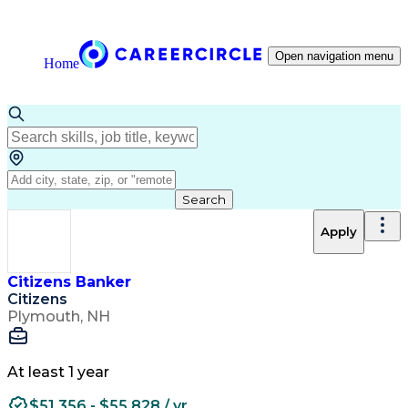
Open navigation menu
Home
Search
Apply
Citizens Banker
Citizens
Plymouth, NH
At least 1 year
$51,356 - $55,828 / yr