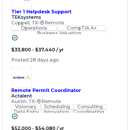
Tier 1 Helpdesk Support
TEKsystems
Coppell, TX
•
Remote
Operations
CompTIA A+
Business Valuation
Full Stack Development
Artificial Intelligence
Business Transformation
$33,800 - $37,440 / yr
Posted 28 days ago
Remote Permit Coordinator
Actalent
Austin, TX
•
Remote
Visionary
Scheduling
Consulting
Data Entry
Innovation
Coordinating
Spreadsheets
Communication
Detail Oriented
Microsoft Excel
Time Management
Microsoft Office
$52,000 - $54,080 / yr