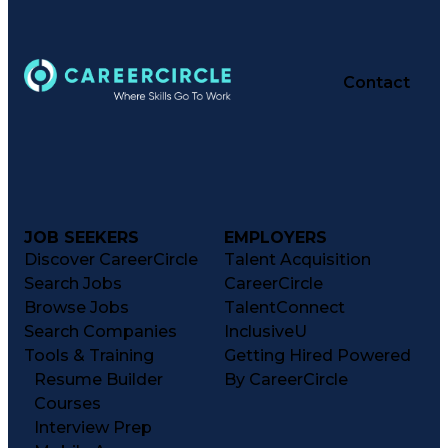
Contact
JOB SEEKERS
EMPLOYERS
Discover CareerCircle
Talent Acquisition
Search Jobs
CareerCircle
Browse Jobs
TalentConnect
Search Companies
InclusiveU
Tools & Training
Getting Hired Powered
Resume Builder
By CareerCircle
Courses
Interview Prep