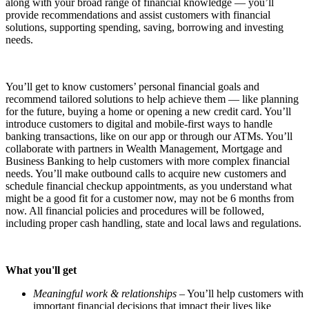
along with your broad range of financial knowledge — you’ll
provide recommendations and assist customers with financial
solutions, supporting spending, saving, borrowing and investing
needs.
You’ll get to know customers’ personal financial goals and
recommend tailored solutions to help achieve them — like planning
for the future, buying a home or opening a new credit card. You’ll
introduce customers to digital and mobile-first ways to handle
banking transactions, like on our app or through our ATMs. You’ll
collaborate with partners in Wealth Management, Mortgage and
Business Banking to help customers with more complex financial
needs. You’ll make outbound calls to acquire new customers and
schedule financial checkup appointments, as you understand what
might be a good fit for a customer now, may not be 6 months from
now. All financial policies and procedures will be followed,
including proper cash handling, state and local laws and regulations.
What you'll get
Meaningful work & relationships
– You’ll help customers with
important financial decisions that impact their lives like