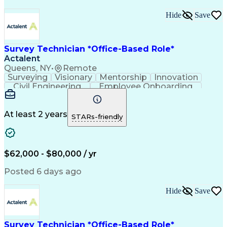
Hide
Save
Survey Technician *Office-Based Role*
Actalent
Queens, NY
•
Remote
Surveying
Visionary
Mentorship
Innovation
Civil Engineering
Employee Onboarding
Artificial Intelligence
Training And Development
Engineering Design Process
Troubleshooting (Problem Solving)
At least 2 years
STARs-friendly
$62,000 - $80,000 / yr
Posted 6 days ago
Hide
Save
Survey Technician *Office-Based Role*