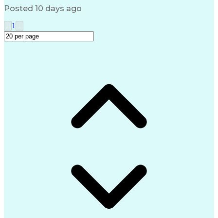
Posted 10 days ago
1