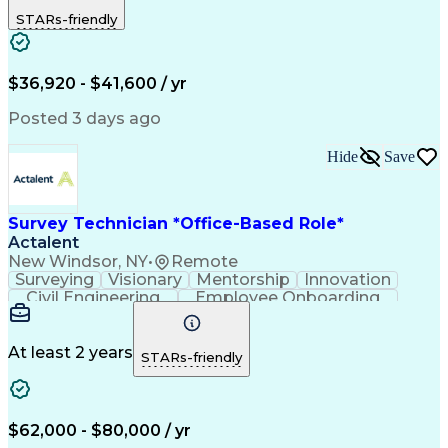
Land Surveys
Data Collection
Traffic Control
STARs-friendly
Land Development
Topographic Surveying
Surveying Instruments
Legal Land Description
Artificial Intelligence
Engineering Design Process
$36,920 - $41,600 / yr
Engineering Plans And Specifications
Posted 3 days ago
Hide
Save
Survey Technician *Office-Based Role*
Actalent
New Windsor, NY
•
Remote
Surveying
Visionary
Mentorship
Innovation
Civil Engineering
Employee Onboarding
Artificial Intelligence
Training And Development
Engineering Design Process
Troubleshooting (Problem Solving)
At least 2 years
STARs-friendly
$62,000 - $80,000 / yr