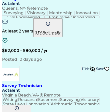
Actalent
Queens, NY
•
Remote
Surveying
Visionary
Mentorship
Innovation
Civil Engineering
Employee Onboarding
Artificial Intelligence
Training And Development
Engineering Design Process
Troubleshooting (Problem Solving)
At least 2 years
STARs-friendly
$62,000 - $80,000 / yr
Posted 10 days ago
Hide
Save
Survey Technician
Actalent
Virginia Beach, VA
•
Remote
Writing
Research
Easement
Surveying
Visionary
State Laws
Innovation
Arithmetic
Topography
Mathematics
Calculators
Field Notes