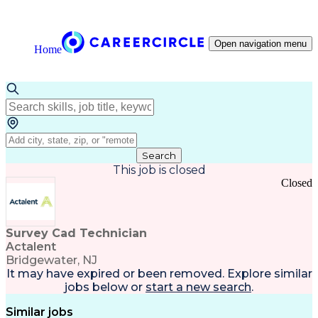
Open navigation menu
Home
Search
This job is closed
Closed
Survey Cad Technician
Actalent
Bridgewater, NJ
It may have expired or been removed. Explore
similar
jobs
below or
start a new search
.
Similar jobs