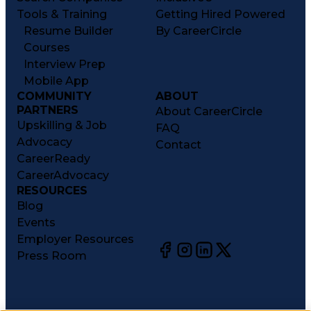
Tools & Training
Getting Hired Powered
Resume Builder
By CareerCircle
Courses
Interview Prep
Mobile App
COMMUNITY
ABOUT
PARTNERS
About CareerCircle
Upskilling & Job
FAQ
Advocacy
Contact
CareerReady
CareerAdvocacy
RESOURCES
Blog
Events
Employer Resources
Press Room