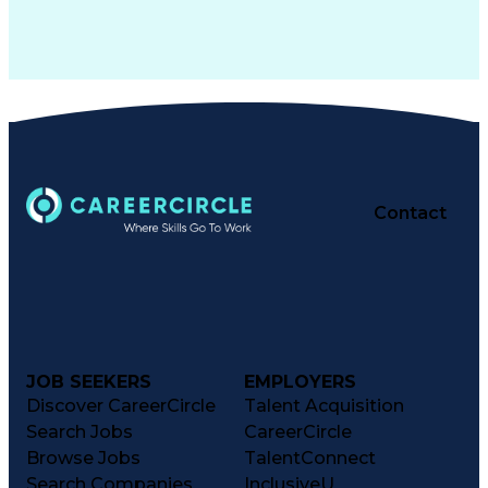
Contact
JOB SEEKERS
EMPLOYERS
Discover CareerCircle
Talent Acquisition
Search Jobs
CareerCircle
Browse Jobs
TalentConnect
Search Companies
InclusiveU