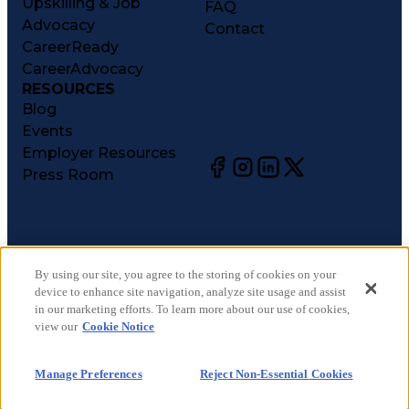
Upskilling & Job
FAQ
Advocacy
Contact
CareerReady
CareerAdvocacy
RESOURCES
Blog
Events
Employer Resources
Press Room
©
2026
CareerCircle, LLC. All rights reserved.
Terms of Use
By using our site, you agree to the storing of cookies on your
device to enhance site navigation, analyze site usage and assist
Privacy Notices
in our marketing efforts. To learn more about our use of cookies,
Accessibility Statement
view our
Cookie Notice
Manage Preferences
Cookie Notice
Manage Preferences
Reject Non-Essential Cookies
CA Notices at Collection
Your Privacy Choices