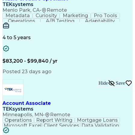
Front End (Software Engineering)
TEKsystems
HyperText Markup Language (HTML)
Menlo Park, CA
•
Remote
JavaScript (Programming Language)
Metadata
Curiosity
Marketing
Pro Tools
Operations
A/B Testing
Adaptability
Creative Teams
Listening Skills
Music Production
Music Technology
Inventory Staging
Audio Engineering
4 to 5 years
Project Management
Business Valuation
Workflow Management
Analytical Thinking
Written Composition
Emerging Technologies
Full Stack Development
$83,200 - $99,840 / yr
Command-Line Interface
Artificial Intelligence
Business Transformation
Posted 23 days ago
Digital Signal Processing
Verbal Communication Skills
Hide
Save
Milestones (Project Management)
Troubleshooting (Problem Solving)
Generative Artificial Intelligence
Artificial Intelligence Infrastructure
Account Associate
TEKsystems
Minneapolis, MN
•
Remote
Operations
Report Writing
Mortgage Loans
Microsoft Excel
Client Services
Data Validation
Customer Service
Microsoft Office