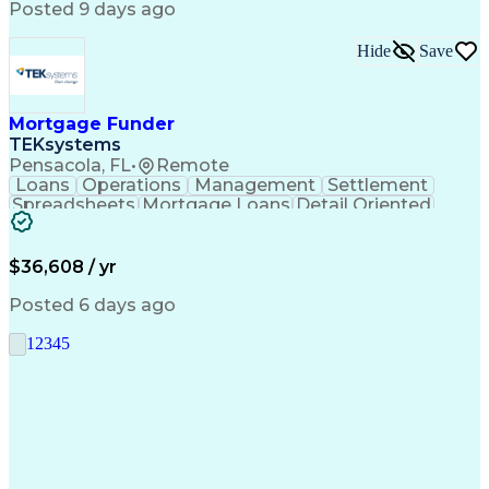
Posted 9 days ago
Hide
Save
Mortgage Funder
TEKsystems
Pensacola, FL
•
Remote
Loans
Operations
Management
Settlement
Spreadsheets
Mortgage Loans
Detail Oriented
Word Processing
Business Valuation
Financial Institution
Mortgage Loan Closing
Full Stack Development
Artificial Intelligence
$36,608 / yr
Business Transformation
Balancing (Ledger/Billing)
Posted 6 days ago
1
2
3
4
5