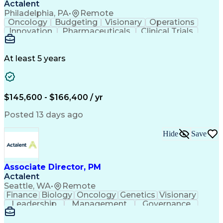
Actalent
Philadelphia, PA
•
Remote
Oncology
Budgeting
Visionary
Operations
Innovation
Pharmaceuticals
Clinical Trials
Data Management
Business Development
Artificial Intelligence
Engineering Design Process
At least 5 years
$145,600 - $166,400 / yr
Posted 13 days ago
Hide
Save
Associate Director, PM
Actalent
Seattle, WA
•
Remote
Finance
Biology
Oncology
Genetics
Visionary
Leadership
Management
Governance
Innovation
Immunology
Cell Therapy
Communication
Microsoft Excel