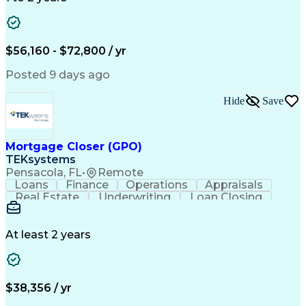
Willingness To Learn
Design Documentation
Information Gathering
Computer-Aided Design
ArcGIS (GIS Software)
Distributed Computing
Valid Driver's License
Artificial Intelligence
$56,160 - $72,800 / yr
Engineering Design Process
Global Positioning Systems
Posted 9 days ago
Electric Power Distribution
National Electrical Safety Code
Hide
Save
Advanced Distribution Automation
Mortgage Closer (GPO)
TEKsystems
Pensacola, FL
•
Remote
Loans
Finance
Operations
Appraisals
Real Estate
Underwriting
Loan Closing
Communication
Mortgage Loans
Loan Processing
Business Valuation
Financial Services
Loan Documentation
At least 2 years
Conventional Lending
Full Stack Development
Call Center Experience
Artificial Intelligence
Business Transformation
Mortgage Loan Processing
$38,356 / yr