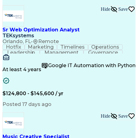
Hide
Save
Sr Web Optimization Analyst
TEKsystems
Orlando, FL
•
Remote
Hotfix
Marketing
Timelines
Operations
Leadership
Management
Governance
Checklists
Executable
EPiServers
Adobe Target
Communication
Experimentation
Google IT Automation with Python
Adobe Analytics
Computer Science
At least 4 years
Safety Assurance
Agile Methodology
Quality Assurance
Project Management
Quality Management
Business Valuation
Business Marketing
Process Improvement
$124,800 - $145,600 / yr
Business Objectives
Systems Engineering
Product Engineering
User Experience (UX)
Posted 17 days ago
Full Stack Development
Stakeholder Management
Artificial Intelligence
Hide
Save
Business Transformation
Product Launch Readiness
Cascading Style Sheets (CSS)
Cross-Functional Collaboration
Music Creative Specialist