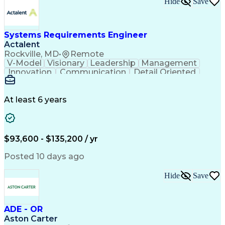
Hide
Save
Engineering Design Process
Balancing (Ledger/Billing)
Milestones (Project Management)
Construction Management Software
Systems Requirements Engineer
Actalent
Rockville, MD
•
Remote
V-Model
Visionary
Leadership
Management
Innovation
Communication
Detail Oriented
Microsoft Excel
Time Management
Problem Solving
Systems Engineering
Systems Integration
System Configuration
At least 6 years
Aerospace Engineering
Requirements Analysis
Electrical Engineering
Artificial Intelligence
Technical Documentation
Requirements Management
$93,600 - $135,200 / yr
Engineering Design Process
Interpersonal Communications
Posted 10 days ago
Product Lifecycle Management
Model Based Systems Engineering
Hide
Save
Electromagnetic Interference And Compatibility (EMC
ADE - OR
Aston Carter