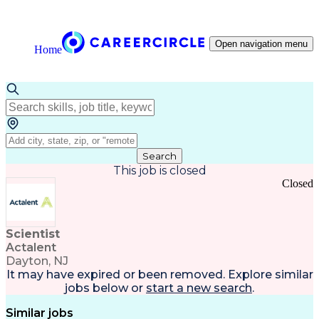
Open navigation menu
Home
Search
This job is closed
Closed
Scientist
Actalent
Dayton, NJ
It may have expired or been removed. Explore
similar
jobs
below or
start a new search
.
Similar jobs