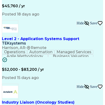
Business Valuation
Financial Services
Process Improvement
Document Management
$45,760 / yr
Organizational Skills
Full Stack Development
Artificial Intelligence
Business Transformation
Posted 18 days ago
Training And Development
Verbal Communication Skills
Hide
Save
Level 2 - Application Systems Support
TEKsystems
Harrison, AR
•
Remote
Operations
Automation
Managed Services
Agile Methodology
Business Valuation
Root Cause Analysis
Service Improvement
Knowledge Management
Production Readiness
IT Service Management
$52,000 - $83,200 / yr
Full Stack Development
Artificial Intelligence
Business Transformation
Posted 15 days ago
Service Improvement Planning
Key Performance Indicators (KPIs)
Hide
Save
Troubleshooting (Problem Solving)
Corrective And Preventive Action (CAPA)
Industry Liaison (Oncology Studies)