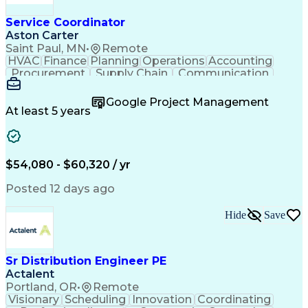
Service Coordinator
Aston Carter
Saint Paul, MN
•
Remote
HVAC
Finance
Planning
Operations
Accounting
Procurement
Supply Chain
Communication
Network Routing
Customer Service
Microsoft Office
Office Equipment
Google Project Management
Project Schedules
Project Management
At least 5 years
Artificial Intelligence
Energy Management Systems
$54,080 - $60,320 / yr
Posted 12 days ago
Hide
Save
Sr Distribution Engineer PE
Actalent
Portland, OR
•
Remote
Visionary
Scheduling
Innovation
Coordinating