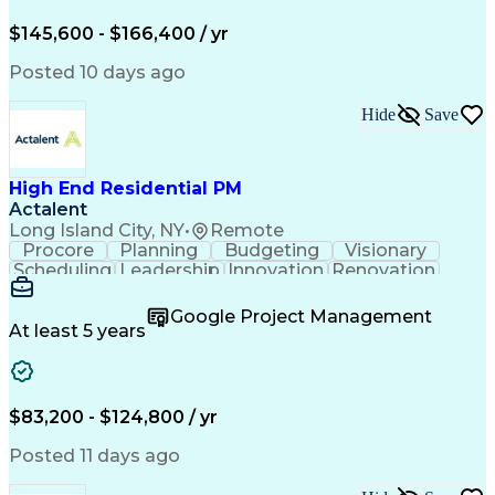
Engineering Design Process
$145,600 - $166,400 / yr
Posted 10 days ago
Hide
Save
High End Residential PM
Actalent
Long Island City, NY
•
Remote
Procore
Planning
Budgeting
Visionary
Scheduling
Leadership
Innovation
Renovation
Procurement
Forecasting
Construction
Communication
Change Orders
Building Codes
Google Project Management
Subcontracting
Problem Solving
At least 5 years
Decision Making
Interior Design
Financial Acumen
Constructability
Price Negotiation
Project Management
Quality Management
Project Documentation
$83,200 - $124,800 / yr
Expectation Management
Artificial Intelligence
Construction Management
Posted 11 days ago
Residential Construction
Submittals (Construction)