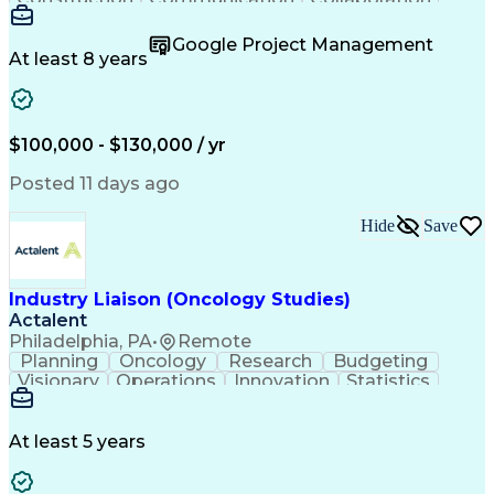
Autodesk Revit
Project Planning
Vision Insurance
Project Delivery
Google Project Management
Project Schedules
Building Envelope
At least 8 years
Design Leadership
Project Management
Business Development
Design Documentation
Artificial Intelligence
Construction Management
Submittals (Construction)
$100,000 - $130,000 / yr
Engineering Design Process
Balancing (Ledger/Billing)
Posted 11 days ago
Interpersonal Communications
Continuous Improvement Process
Hide
Save
Industry Liaison (Oncology Studies)
Actalent
Philadelphia, PA
•
Remote
Planning
Oncology
Research
Budgeting
Visionary
Operations
Innovation
Statistics
Communication
Presentations
Pharmaceuticals
Clinical Trials
Data Management
Clinical Research
Budget Development
At least 5 years
Grant Applications
Business Development
Stakeholder Management
Artificial Intelligence