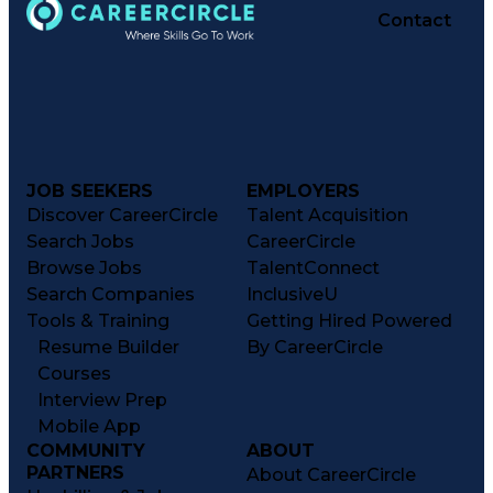
Contact
JOB SEEKERS
EMPLOYERS
Discover CareerCircle
Talent Acquisition
Search Jobs
CareerCircle
Browse Jobs
TalentConnect
Search Companies
InclusiveU
Tools & Training
Getting Hired Powered
Resume Builder
By CareerCircle
Courses
Interview Prep
Mobile App
COMMUNITY
ABOUT
PARTNERS
About CareerCircle