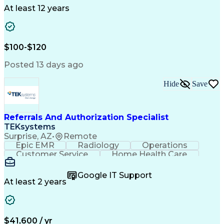
Drug Development
Project Management
At least 12 years
Program Management
Business Operations
Microsoft PowerPoint
Microsoft SharePoint
Operational Excellence
Artificial Intelligence
Engineering Design Process
$100-$120
Cross-Functional Team Leadership
Posted 13 days ago
Hide
Save
Referrals And Authorization Specialist
TEKsystems
Surprise, AZ
•
Remote
Epic EMR
Radiology
Operations
Customer Service
Home Health Care
Customer Support
Business Valuation
Medical Terminology
Full Stack Development
Google IT Support
Call Center Experience
Artificial Intelligence
At least 2 years
Business Transformation
Authorization (Computing)
Durable Medical Equipment
Healthcare Industry Knowledge
$41,600 / yr