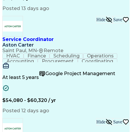
Posted 13 days ago
Hide
Save
Service Coordinator
Aston Carter
Saint Paul, MN
•
Remote
HVAC
Finance
Scheduling
Operations
Accounting
Procurement
Coordinating
Multitasking
Construction
Supply Chain
Team Oriented
Subcontracting
Problem Solving
Google Project Management
Customer Service
Microsoft Office
At least 5 years
Project Management
Artificial Intelligence
Energy Management Systems
Building Management System
Emergency Medical Services
$54,080 - $60,320 / yr
Organizational Communications
Posted 12 days ago
Hide
Save