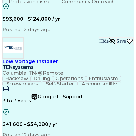
Professionalism
Community Outreach
Budget Development
Utility Engineering
Electrical Engineering
Artificial Intelligence
Engineering Design Process
$93,600 - $124,800 / yr
Posted 12 days ago
Hide
Save
Low Voltage Installer
TEKsystems
Columbia, TN
•
Remote
Hacksaw
Drilling
Operations
Enthusiasm
Screwdrivers
Self-Starter
Accountability
Wire Strippers
Microsoft Excel
Access Controls
Customer Service
Microsoft Office
Google IT Support
Customer Support
Computer Literacy
3 to 7 years
Microsoft Outlook
Business Valuation
Fire Alarm Systems
Power Tool Operation
Organizational Skills
Full Stack Development
Valid Driver's License
Artificial Intelligence
$41,600 - $54,080 / yr
Business Transformation
Field Service Management
Posted 12 days ago