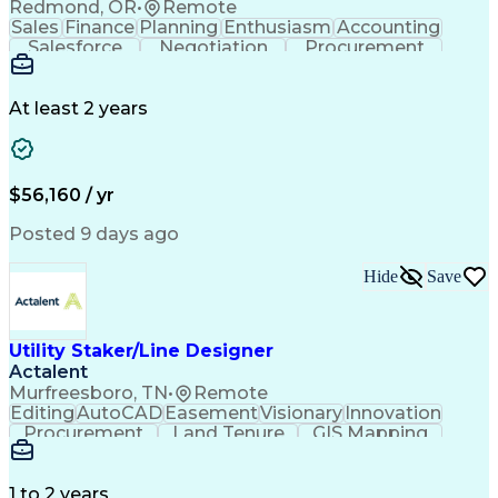
Redmond, OR
•
Remote
Sales
Finance
Planning
Enthusiasm
Accounting
Salesforce
Negotiation
Procurement
Supply Chain
Communication
Customer Service
Performance Review
Economic Development
Artificial Intelligence
Administrative Functions
At least 2 years
$56,160 / yr
Posted 9 days ago
Hide
Save
Utility Staker/Line Designer
Actalent
Murfreesboro, TN
•
Remote
Editing
AutoCAD
Easement
Visionary
Innovation
Procurement
Land Tenure
GIS Mapping
Communication
Team Oriented
Overhead Lines
Data Collection
Electric Utility
Mapping Software
Structural Analysis
1 to 2 years