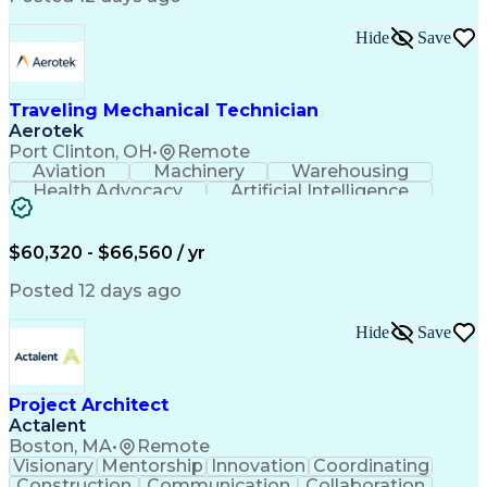
Interpersonal Communications
LenelS2 (Access Control System)
Hide
Save
Troubleshooting (Problem Solving)
Closed-Circuit Television Systems (CCTV)
CCURE (Security And Event Management System)
Traveling Mechanical Technician
Aerotek
Port Clinton, OH
•
Remote
Aviation
Machinery
Warehousing
Health Advocacy
Artificial Intelligence
Discounts And Allowances
Employee Assistance Programs
$60,320 - $66,560 / yr
Posted 12 days ago
Hide
Save
Project Architect
Actalent
Boston, MA
•
Remote
Visionary
Mentorship
Innovation
Coordinating
Construction
Communication
Collaboration