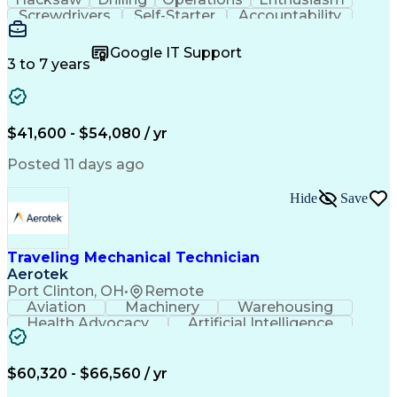
Screwdrivers
Self-Starter
Accountability
Wire Strippers
Microsoft Excel
Access Controls
Customer Service
Microsoft Office
Google IT Support
Customer Support
Computer Literacy
3 to 7 years
Microsoft Outlook
Business Valuation
Fire Alarm Systems
Power Tool Operation
Organizational Skills
Full Stack Development
Valid Driver's License
Artificial Intelligence
$41,600 - $54,080 / yr
Business Transformation
Field Service Management
Posted 11 days ago
Interpersonal Communications
LenelS2 (Access Control System)
Hide
Save
Troubleshooting (Problem Solving)
Closed-Circuit Television Systems (CCTV)
CCURE (Security And Event Management System)
Traveling Mechanical Technician
Aerotek
Port Clinton, OH
•
Remote
Aviation
Machinery
Warehousing
Health Advocacy
Artificial Intelligence
Discounts And Allowances
Employee Assistance Programs
$60,320 - $66,560 / yr