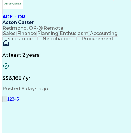
ADE - OR
Aston Carter
Redmond, OR
•
Remote
Sales
Finance
Planning
Enthusiasm
Accounting
Salesforce
Negotiation
Procurement
Supply Chain
Communication
Customer Service
Performance Review
Economic Development
Artificial Intelligence
Administrative Functions
At least 2 years
$56,160 / yr
Posted 8 days ago
1
2
3
4
5