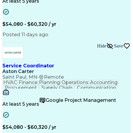
Customer Service
Microsoft Office
At least 5 years
Project Management
Artificial Intelligence
Energy Management Systems
Building Management System
Emergency Medical Services
$54,080 - $60,320 / yr
Organizational Communications
Posted 11 days ago
Hide
Save
Service Coordinator
Aston Carter
Saint Paul, MN
•
Remote
HVAC
Finance
Planning
Operations
Accounting
Procurement
Supply Chain
Communication
Network Routing
Customer Service
Microsoft Office
Office Equipment
Google Project Management
Project Schedules
Project Management
At least 5 years
Artificial Intelligence
Energy Management Systems
$54,080 - $60,320 / yr