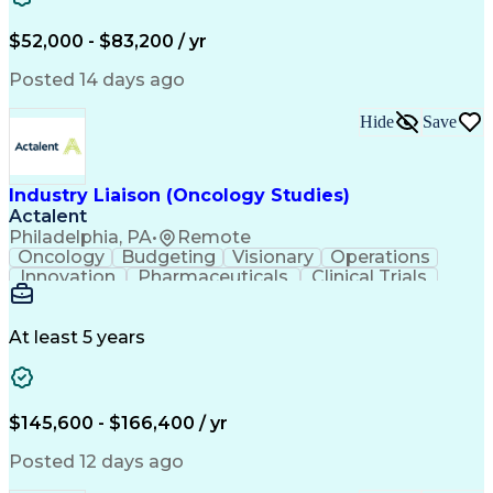
Knowledge Management
Production Readiness
IT Service Management
$52,000 - $83,200 / yr
Full Stack Development
Artificial Intelligence
Business Transformation
Posted 14 days ago
Service Improvement Planning
Key Performance Indicators (KPIs)
Hide
Save
Troubleshooting (Problem Solving)
Corrective And Preventive Action (CAPA)
Industry Liaison (Oncology Studies)
Actalent
Philadelphia, PA
•
Remote
Oncology
Budgeting
Visionary
Operations
Innovation
Pharmaceuticals
Clinical Trials
Data Management
Business Development
Artificial Intelligence
Engineering Design Process
At least 5 years
$145,600 - $166,400 / yr
Posted 12 days ago