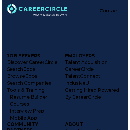
Contact
JOB SEEKERS
EMPLOYERS
Discover CareerCircle
Talent Acquisition
Search Jobs
CareerCircle
Browse Jobs
TalentConnect
Search Companies
InclusiveU
Tools & Training
Getting Hired Powered
Resume Builder
By CareerCircle
Courses
Interview Prep
Mobile App
COMMUNITY
ABOUT