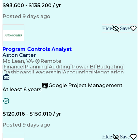
Requirements Management
$93,600 - $135,200 / yr
Engineering Design Process
Interpersonal Communications
Posted 9 days ago
Product Lifecycle Management
Model Based Systems Engineering
Hide
Save
Electromagnetic Interference And Compatibility (EMC
Program Controls Analyst
Aston Carter
Mc Lean, VA
•
Remote
Finance
Planning
Auditing
Power BI
Budgeting
Dashboard
Leadership
Accounting
Negotiation
Procurement
Forecasting
Cost Control
Supply Chain
Fact-Finding
Communication
Google Project Management
Risk Analysis
Report Writing
Microsoft Excel
At least 6 years
Problem Solving
Decision Making
Microsoft Office
Deltek Costpoint
Financial Analysis
Lean Manufacturing
Data Visualization
Financial Statements
$120,016 - $150,010 / yr
Government Contracting
Artificial Intelligence
Earned Value Management
Posted 9 days ago
Work Breakdown Structure
Business Intelligence Tools
Hide
Save
Continuous Improvement Process