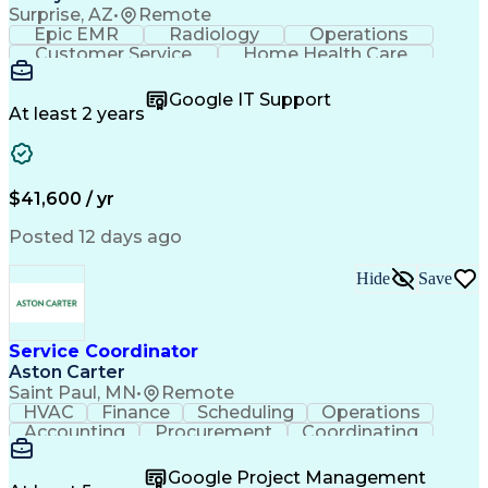
Surprise, AZ
•
Remote
Epic EMR
Radiology
Operations
Customer Service
Home Health Care
Customer Support
Business Valuation
Medical Terminology
Full Stack Development
Google IT Support
Call Center Experience
Artificial Intelligence
At least 2 years
Business Transformation
Authorization (Computing)
Durable Medical Equipment
Healthcare Industry Knowledge
$41,600 / yr
Posted 12 days ago
Hide
Save
Service Coordinator
Aston Carter
Saint Paul, MN
•
Remote
HVAC
Finance
Scheduling
Operations
Accounting
Procurement
Coordinating
Multitasking
Construction
Supply Chain
Team Oriented
Subcontracting
Problem Solving
Google Project Management