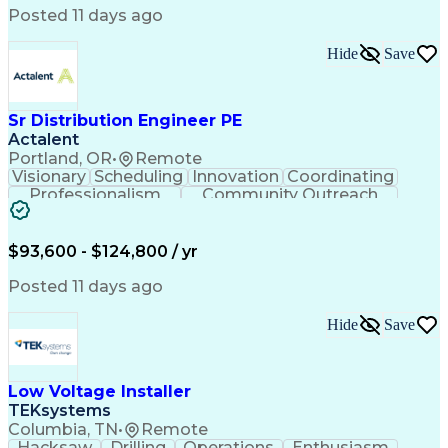
Posted 11 days ago
Hide
Save
Sr Distribution Engineer PE
Actalent
Portland, OR
•
Remote
Visionary
Scheduling
Innovation
Coordinating
Professionalism
Community Outreach
Budget Development
Utility Engineering
Electrical Engineering
Artificial Intelligence
Engineering Design Process
$93,600 - $124,800 / yr
Posted 11 days ago
Hide
Save
Low Voltage Installer
TEKsystems
Columbia, TN
•
Remote
Hacksaw
Drilling
Operations
Enthusiasm