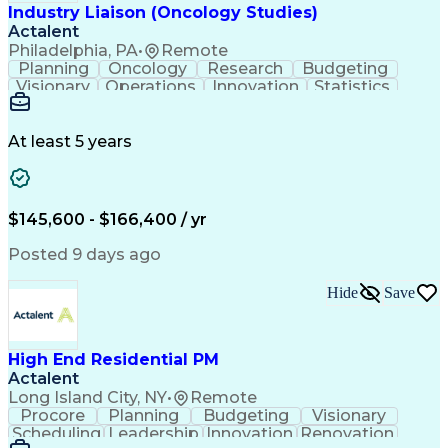
Industry Liaison (Oncology Studies)
Actalent
Philadelphia, PA
•
Remote
Planning
Oncology
Research
Budgeting
Visionary
Operations
Innovation
Statistics
Communication
Presentations
Pharmaceuticals
Clinical Trials
Data Management
Clinical Research
Budget Development
At least 5 years
Grant Applications
Business Development
Stakeholder Management
Artificial Intelligence
Engineering Design Process
$145,600 - $166,400 / yr
Posted 9 days ago
Hide
Save
High End Residential PM
Actalent
Long Island City, NY
•
Remote
Procore
Planning
Budgeting
Visionary
Scheduling
Leadership
Innovation
Renovation