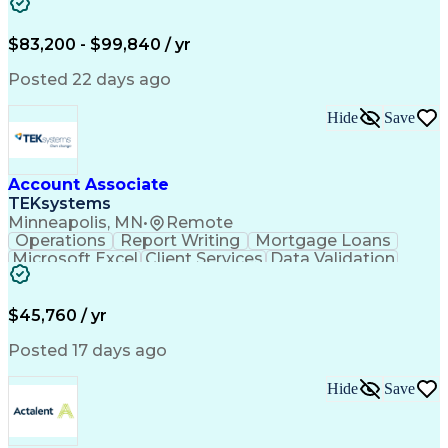
Workflow Management
Analytical Thinking
Written Composition
Emerging Technologies
Full Stack Development
$83,200 - $99,840 / yr
Command-Line Interface
Artificial Intelligence
Business Transformation
Posted 22 days ago
Digital Signal Processing
Verbal Communication Skills
Hide
Save
Milestones (Project Management)
Troubleshooting (Problem Solving)
Generative Artificial Intelligence
Artificial Intelligence Infrastructure
Account Associate
TEKsystems
Minneapolis, MN
•
Remote
Operations
Report Writing
Mortgage Loans
Microsoft Excel
Client Services
Data Validation
Customer Service
Microsoft Office
Business Valuation
Financial Services
Process Improvement
Document Management
$45,760 / yr
Organizational Skills
Full Stack Development
Artificial Intelligence
Business Transformation
Posted 17 days ago
Training And Development
Verbal Communication Skills
Hide
Save