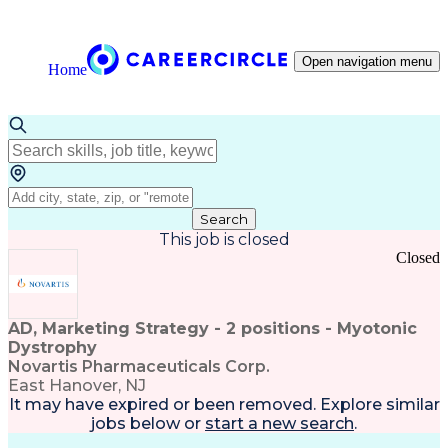
Open navigation menu
Home
Search
This job is closed
Closed
AD, Marketing Strategy - 2 positions - Myotonic
Dystrophy
Novartis Pharmaceuticals Corp.
East Hanover, NJ
It may have expired or been removed. Explore
similar
jobs
below or
start a new search
.