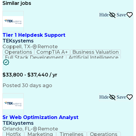
Similar jobs
Hide
Save
Tier 1 Helpdesk Support
TEKsystems
Coppell, TX
•
Remote
Operations
CompTIA A+
Business Valuation
Full Stack Development
Artificial Intelligence
Business Transformation
$33,800 - $37,440 / yr
Posted 30 days ago
Hide
Save
Sr Web Optimization Analyst
TEKsystems
Orlando, FL
•
Remote
Hotfix
Marketing
Timelines
Operations