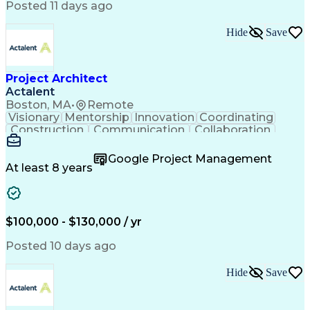
Posted 11 days ago
Hide
Save
Project Architect
Actalent
Boston, MA
•
Remote
Visionary
Mentorship
Innovation
Coordinating
Construction
Communication
Collaboration
Autodesk Revit
Project Planning
Vision Insurance
Project Delivery
Google Project Management
Project Schedules
Building Envelope
At least 8 years
Design Leadership
Project Management
Business Development
Design Documentation
Artificial Intelligence
Construction Management
Submittals (Construction)
$100,000 - $130,000 / yr
Engineering Design Process
Balancing (Ledger/Billing)
Posted 10 days ago
Interpersonal Communications
Continuous Improvement Process
Hide
Save