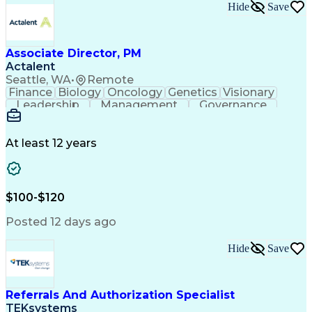
Hide
Save
Associate Director, PM
Actalent
Seattle, WA
•
Remote
Finance
Biology
Oncology
Genetics
Visionary
Leadership
Management
Governance
Innovation
Immunology
Cell Therapy
Communication
Microsoft Excel
Drug Development
Project Management
At least 12 years
Program Management
Business Operations
Microsoft PowerPoint
Microsoft SharePoint
Operational Excellence
Artificial Intelligence
Engineering Design Process
$100-$120
Cross-Functional Team Leadership
Posted 12 days ago
Hide
Save
Referrals And Authorization Specialist
TEKsystems