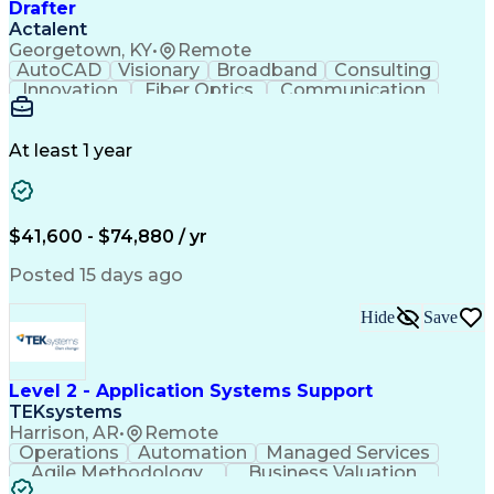
Drafter
Actalent
Georgetown, KY
•
Remote
AutoCAD
Visionary
Broadband
Consulting
Innovation
Fiber Optics
Communication
Detail Oriented
Microsoft Excel
Quality Control
Design Portfolio
Project Schedules
Telecommunications
Workflow Management
At least 1 year
Utility Engineering
Time Off Management
ArcGIS (GIS Software)
Artificial Intelligence
Engineering Design Process
Geographic Information Systems
$41,600 - $74,880 / yr
Posted 15 days ago
Hide
Save
Level 2 - Application Systems Support
TEKsystems
Harrison, AR
•
Remote
Operations
Automation
Managed Services
Agile Methodology
Business Valuation
Root Cause Analysis
Service Improvement