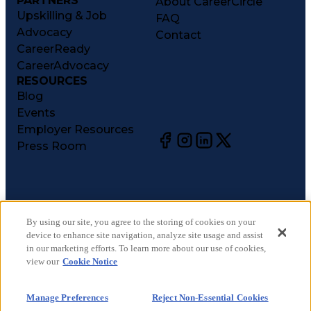
PARTNERS
About CareerCircle
Upskilling & Job
FAQ
Advocacy
Contact
CareerReady
CareerAdvocacy
RESOURCES
Blog
Events
Employer Resources
Press Room
©
2026
CareerCircle, LLC. All rights reserved.
Terms of Use
By using our site, you agree to the storing of cookies on your
device to enhance site navigation, analyze site usage and assist
Privacy Notices
in our marketing efforts. To learn more about our use of cookies,
Accessibility Statement
view our
Cookie Notice
Manage Preferences
Cookie Notice
Manage Preferences
Reject Non-Essential Cookies
CA Notices at Collection