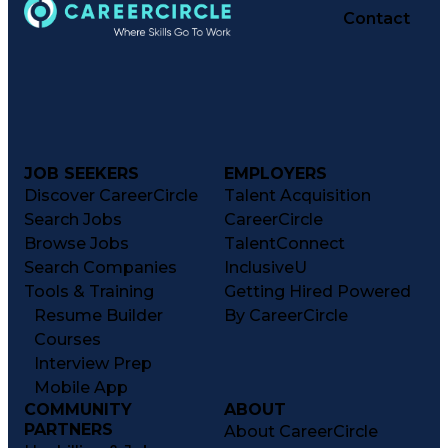
Contact
JOB SEEKERS
EMPLOYERS
Discover CareerCircle
Talent Acquisition
Search Jobs
CareerCircle
Browse Jobs
TalentConnect
Search Companies
InclusiveU
Tools & Training
Getting Hired Powered
Resume Builder
By CareerCircle
Courses
Interview Prep
Mobile App
COMMUNITY
ABOUT
PARTNERS
About CareerCircle