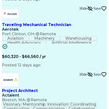
Interpersonal Communications
LenelS2 (Access Control System)
Hide
Save
Troubleshooting (Problem Solving)
Closed-Circuit Television Systems (CCTV)
CCURE (Security And Event Management System)
Traveling Mechanical Technician
Aerotek
Port Clinton, OH
•
Remote
Aviation
Machinery
Warehousing
Health Advocacy
Artificial Intelligence
Discounts And Allowances
Employee Assistance Programs
$60,320 - $66,560 / yr
Posted 12 days ago
Hide
Save
Project Architect
Actalent
Boston, MA
•
Remote
Visionary
Mentorship
Innovation
Coordinating
Construction
Communication
Collaboration