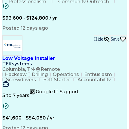
Professionalism
Community Outreach
Budget Development
Utility Engineering
Electrical Engineering
Artificial Intelligence
Engineering Design Process
$93,600 - $124,800 / yr
Posted 12 days ago
Hide
Save
Low Voltage Installer
TEKsystems
Columbia, TN
•
Remote
Hacksaw
Drilling
Operations
Enthusiasm
Screwdrivers
Self-Starter
Accountability
Wire Strippers
Microsoft Excel
Access Controls
Customer Service
Microsoft Office
Google IT Support
Customer Support
Computer Literacy
3 to 7 years
Microsoft Outlook
Business Valuation
Fire Alarm Systems
Power Tool Operation
Organizational Skills
Full Stack Development
Valid Driver's License
Artificial Intelligence
$41,600 - $54,080 / yr
Business Transformation
Field Service Management
Posted 12 days ago