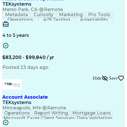
Front End (Software Engineering)
TEKsystems
HyperText Markup Language (HTML)
Menlo Park, CA
•
Remote
JavaScript (Programming Language)
Metadata
Curiosity
Marketing
Pro Tools
Operations
A/B Testing
Adaptability
Creative Teams
Listening Skills
Music Production
Music Technology
Inventory Staging
Audio Engineering
4 to 5 years
Project Management
Business Valuation
Workflow Management
Analytical Thinking
Written Composition
Emerging Technologies
Full Stack Development
$83,200 - $99,840 / yr
Command-Line Interface
Artificial Intelligence
Business Transformation
Posted 23 days ago
Digital Signal Processing
Verbal Communication Skills
Hide
Save
Milestones (Project Management)
Troubleshooting (Problem Solving)
Generative Artificial Intelligence
Artificial Intelligence Infrastructure
Account Associate
TEKsystems
Minneapolis, MN
•
Remote
Operations
Report Writing
Mortgage Loans
Microsoft Excel
Client Services
Data Validation
Customer Service
Microsoft Office