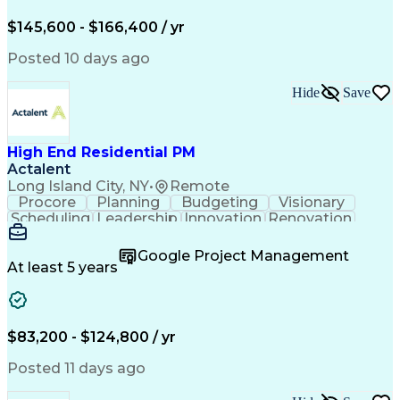
Engineering Design Process
$145,600 - $166,400 / yr
Posted 10 days ago
Hide
Save
High End Residential PM
Actalent
Long Island City, NY
•
Remote
Procore
Planning
Budgeting
Visionary
Scheduling
Leadership
Innovation
Renovation
Procurement
Forecasting
Construction
Communication
Change Orders
Building Codes
Google Project Management
Subcontracting
Problem Solving
At least 5 years
Decision Making
Interior Design
Financial Acumen
Constructability
Price Negotiation
Project Management
Quality Management
Project Documentation
$83,200 - $124,800 / yr
Expectation Management
Artificial Intelligence
Construction Management
Posted 11 days ago
Residential Construction
Submittals (Construction)