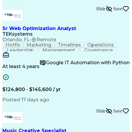
Hide
Save
Sr Web Optimization Analyst
TEKsystems
Orlando, FL
•
Remote
Hotfix
Marketing
Timelines
Operations
Leadership
Management
Governance
Checklists
Executable
EPiServers
Adobe Target
Communication
Experimentation
Google IT Automation with Python
Adobe Analytics
Computer Science
At least 4 years
Safety Assurance
Agile Methodology
Quality Assurance
Project Management
Quality Management
Business Valuation
Business Marketing
Process Improvement
$124,800 - $145,600 / yr
Business Objectives
Systems Engineering
Product Engineering
User Experience (UX)
Posted 17 days ago
Full Stack Development
Stakeholder Management
Artificial Intelligence
Hide
Save
Business Transformation
Product Launch Readiness
Cascading Style Sheets (CSS)
Cross-Functional Collaboration
Music Creative Specialist