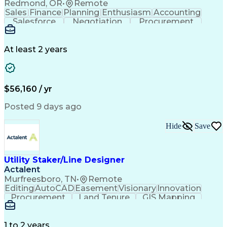
Redmond, OR
•
Remote
Sales
Finance
Planning
Enthusiasm
Accounting
Salesforce
Negotiation
Procurement
Supply Chain
Communication
Customer Service
Performance Review
Economic Development
Artificial Intelligence
Administrative Functions
At least 2 years
$56,160 / yr
Posted 9 days ago
Hide
Save
Utility Staker/Line Designer
Actalent
Murfreesboro, TN
•
Remote
Editing
AutoCAD
Easement
Visionary
Innovation
Procurement
Land Tenure
GIS Mapping
Communication
Team Oriented
Overhead Lines
Data Collection
Electric Utility
Mapping Software
Structural Analysis
1 to 2 years