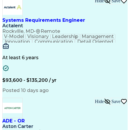
Hide
Save
Engineering Design Process
Balancing (Ledger/Billing)
Milestones (Project Management)
Construction Management Software
Systems Requirements Engineer
Actalent
Rockville, MD
•
Remote
V-Model
Visionary
Leadership
Management
Innovation
Communication
Detail Oriented
Microsoft Excel
Time Management
Problem Solving
Systems Engineering
Systems Integration
System Configuration
At least 6 years
Aerospace Engineering
Requirements Analysis
Electrical Engineering
Artificial Intelligence
Technical Documentation
Requirements Management
$93,600 - $135,200 / yr
Engineering Design Process
Interpersonal Communications
Posted 10 days ago
Product Lifecycle Management
Model Based Systems Engineering
Hide
Save
Electromagnetic Interference And Compatibility (EMC
ADE - OR
Aston Carter