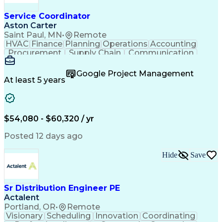
Service Coordinator
Aston Carter
Saint Paul, MN
•
Remote
HVAC
Finance
Planning
Operations
Accounting
Procurement
Supply Chain
Communication
Network Routing
Customer Service
Microsoft Office
Office Equipment
Google Project Management
Project Schedules
Project Management
At least 5 years
Artificial Intelligence
Energy Management Systems
$54,080 - $60,320 / yr
Posted 12 days ago
Hide
Save
Sr Distribution Engineer PE
Actalent
Portland, OR
•
Remote
Visionary
Scheduling
Innovation
Coordinating