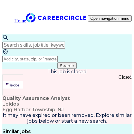
Open navigation menu
Home
Search
This job is closed
Closed
Quality Assurance Analyst
Leidos
Egg Harbor Township, NJ
It may have expired or been removed. Explore
similar
jobs
below or
start a new search
.
Similar jobs