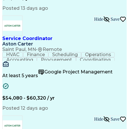
Posted 13 days ago
Hide
Save
Service Coordinator
Aston Carter
Saint Paul, MN
•
Remote
HVAC
Finance
Scheduling
Operations
Accounting
Procurement
Coordinating
Multitasking
Construction
Supply Chain
Team Oriented
Subcontracting
Problem Solving
Google Project Management
Customer Service
Microsoft Office
At least 5 years
Project Management
Artificial Intelligence
Energy Management Systems
Building Management System
Emergency Medical Services
$54,080 - $60,320 / yr
Organizational Communications
Posted 12 days ago
Hide
Save