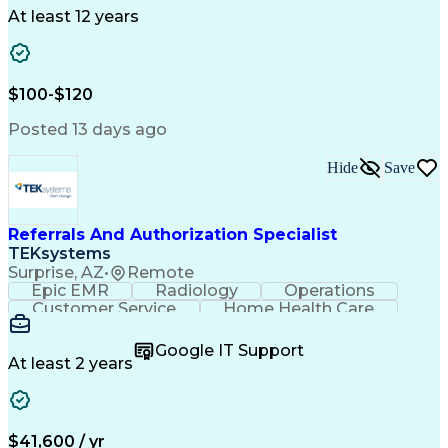
Drug Development
Project Management
At least 12 years
Program Management
Business Operations
Microsoft PowerPoint
Microsoft SharePoint
Operational Excellence
Artificial Intelligence
Engineering Design Process
$100-$120
Cross-Functional Team Leadership
Posted 13 days ago
Hide
Save
Referrals And Authorization Specialist
TEKsystems
Surprise, AZ
•
Remote
Epic EMR
Radiology
Operations
Customer Service
Home Health Care
Customer Support
Business Valuation
Medical Terminology
Full Stack Development
Google IT Support
Call Center Experience
Artificial Intelligence
At least 2 years
Business Transformation
Authorization (Computing)
Durable Medical Equipment
Healthcare Industry Knowledge
$41,600 / yr