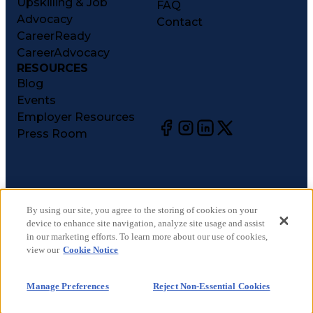
Upskilling & Job
FAQ
Advocacy
Contact
CareerReady
CareerAdvocacy
RESOURCES
Blog
Events
Employer Resources
Press Room
©
2026
CareerCircle, LLC. All rights reserved.
Terms of Use
By using our site, you agree to the storing of cookies on your
device to enhance site navigation, analyze site usage and assist
Privacy Notices
in our marketing efforts. To learn more about our use of cookies,
Accessibility Statement
view our
Cookie Notice
Manage Preferences
Cookie Notice
Manage Preferences
Reject Non-Essential Cookies
CA Notices at Collection
Your Privacy Choices