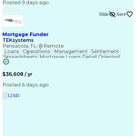
Posted 9 days ago
Hide
Save
Mortgage Funder
TEKsystems
Pensacola, FL
•
Remote
Loans
Operations
Management
Settlement
Spreadsheets
Mortgage Loans
Detail Oriented
Word Processing
Business Valuation
Financial Institution
Mortgage Loan Closing
Full Stack Development
Artificial Intelligence
$36,608 / yr
Business Transformation
Balancing (Ledger/Billing)
Posted 6 days ago
1
2
3
4
5