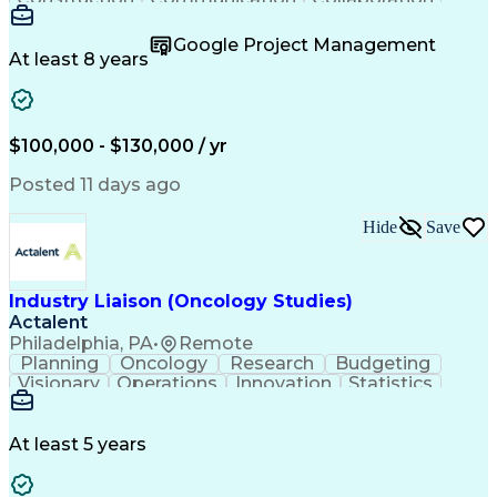
Autodesk Revit
Project Planning
Vision Insurance
Project Delivery
Google Project Management
Project Schedules
Building Envelope
At least 8 years
Design Leadership
Project Management
Business Development
Design Documentation
Artificial Intelligence
Construction Management
Submittals (Construction)
$100,000 - $130,000 / yr
Engineering Design Process
Balancing (Ledger/Billing)
Posted 11 days ago
Interpersonal Communications
Continuous Improvement Process
Hide
Save
Industry Liaison (Oncology Studies)
Actalent
Philadelphia, PA
•
Remote
Planning
Oncology
Research
Budgeting
Visionary
Operations
Innovation
Statistics
Communication
Presentations
Pharmaceuticals
Clinical Trials
Data Management
Clinical Research
Budget Development
At least 5 years
Grant Applications
Business Development
Stakeholder Management
Artificial Intelligence