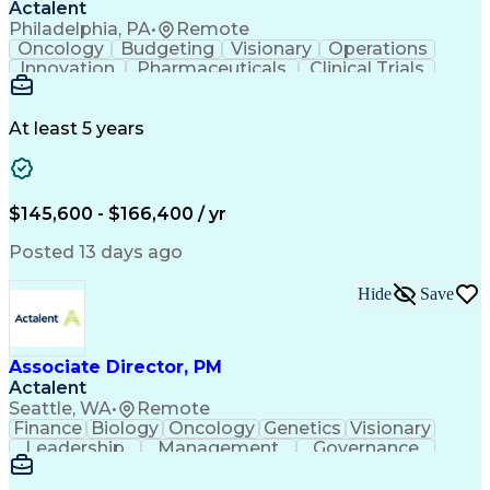
Actalent
Philadelphia, PA
•
Remote
Oncology
Budgeting
Visionary
Operations
Innovation
Pharmaceuticals
Clinical Trials
Data Management
Business Development
Artificial Intelligence
Engineering Design Process
At least 5 years
$145,600 - $166,400 / yr
Posted 13 days ago
Hide
Save
Associate Director, PM
Actalent
Seattle, WA
•
Remote
Finance
Biology
Oncology
Genetics
Visionary
Leadership
Management
Governance
Innovation
Immunology
Cell Therapy
Communication
Microsoft Excel