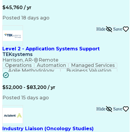
Business Valuation
Financial Services
Process Improvement
Document Management
$45,760 / yr
Organizational Skills
Full Stack Development
Artificial Intelligence
Business Transformation
Posted 18 days ago
Training And Development
Verbal Communication Skills
Hide
Save
Level 2 - Application Systems Support
TEKsystems
Harrison, AR
•
Remote
Operations
Automation
Managed Services
Agile Methodology
Business Valuation
Root Cause Analysis
Service Improvement
Knowledge Management
Production Readiness
IT Service Management
$52,000 - $83,200 / yr
Full Stack Development
Artificial Intelligence
Business Transformation
Posted 15 days ago
Service Improvement Planning
Key Performance Indicators (KPIs)
Hide
Save
Troubleshooting (Problem Solving)
Corrective And Preventive Action (CAPA)
Industry Liaison (Oncology Studies)