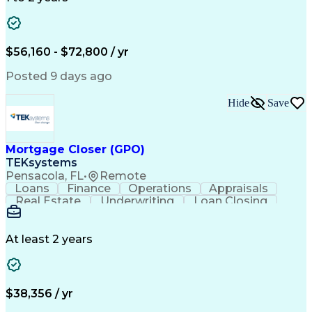
Willingness To Learn
Design Documentation
Information Gathering
Computer-Aided Design
ArcGIS (GIS Software)
Distributed Computing
Valid Driver's License
Artificial Intelligence
$56,160 - $72,800 / yr
Engineering Design Process
Global Positioning Systems
Posted 9 days ago
Electric Power Distribution
National Electrical Safety Code
Hide
Save
Advanced Distribution Automation
Mortgage Closer (GPO)
TEKsystems
Pensacola, FL
•
Remote
Loans
Finance
Operations
Appraisals
Real Estate
Underwriting
Loan Closing
Communication
Mortgage Loans
Loan Processing
Business Valuation
Financial Services
Loan Documentation
At least 2 years
Conventional Lending
Full Stack Development
Call Center Experience
Artificial Intelligence
Business Transformation
Mortgage Loan Processing
$38,356 / yr