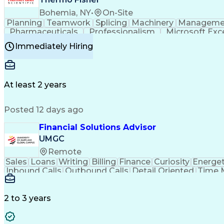
Bohemia, NY
•
On-Site
Planning
Teamwork
Splicing
Machinery
Manageme
Pharmaceuticals
Professionalism
Microsoft Exc
Time Off Management
Proprietary Software
Packag
Immediately Hiring
Good Manufacturing Practices
Personal Protecti
At least 2 years
Posted 12 days ago
Financial Solutions Advisor
UMGC
Remote
Sales
Loans
Writing
Billing
Finance
Curiosity
Energet
Inbound Calls
Outbound Calls
Detail Oriented
Time 
Medical Prescription
Enrollment Management
In
Creative Problem Solving
Balancing (Ledger/Billi
Customer Relationship Managemen
2 to 3 years