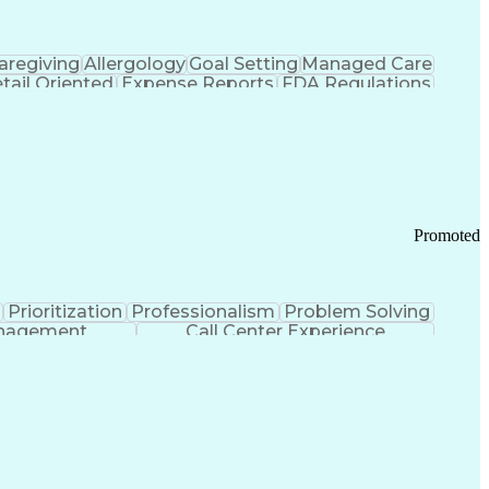
aregiving
Allergology
Goal Setting
Managed Care
tail Oriented
Expense Reports
FDA Regulations
Pharmacy Operations
Customer Engagement
ry Management
Ethical Standards And Conduct
Chronic Obstructive Pulmonary Disease
Promoted
Prioritization
Professionalism
Problem Solving
anagement
Call Center Experience