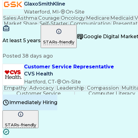
GlaxoSmithKline
Waterford, MI
•
On-Site
Sales
Asthma
Courage
Oncology
Medicare
Medicaid
V
Market Share
Self-Starter
Communication
Presentat
Multilingualism
Business Planning
Talent Manag
Infectious Diseases
Results Orientation
Busines
Google Digital Mark
Medical History Documentation
At least 5 years
STARs-friendly
Posted 38 days ago
Customer Service Representative
CVS Health
Hartford, CT
•
On-Site
Empathy
Advocacy
Leadership
Compassion
Multit
Customer Service
Computer Literacy
Immediately Hiring
STARs-friendly