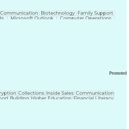
Communication
Biotechnology
Family Support
ds
Microsoft Outlook
Computer Operations
ring Operations
Standard Operating Procedure
Current Good Manufacturing Practices (cGMPS)
Promoted
ryption
Collections
Inside Sales
Communication
ort Building
Higher Education
Financial Literacy
ication Channels
Office Supply Management
tworks (VPN)
Federal Aviation Administration
y (PCI) Data Security Standards