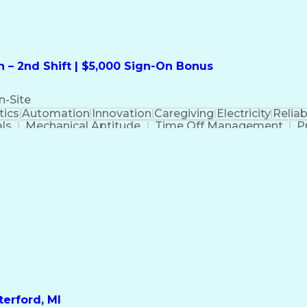
 – 2nd Shift | $5,000 Sign-On Bonus
n-Site
ics
Automation
Innovation
Caregiving
Electricity
Reliabi
als
Mechanical Aptitude
Time Off Management
P
QC)
Development Environment
Automation Sys
Molding (Manufacturing Process)
erford, MI