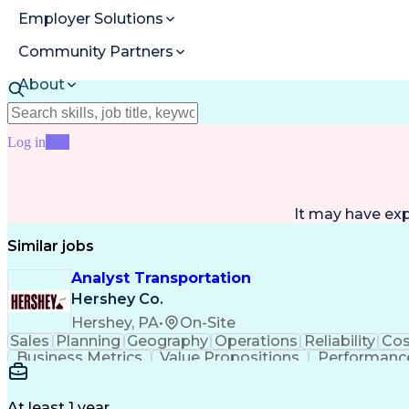
Employer Solutions
Community Partners
About
Resources
Log in
Join
It may have ex
Similar jobs
Analyst Transportation
Hershey Co.
Hershey, PA
•
On-Site
Sales
Planning
Geography
Operations
Reliability
Cos
Business Metrics
Value Propositions
Performance
Delivery Performance
Performance Reporting
Op
Transportation Analysis
Transportation Efficiency
Con
At least 1 year