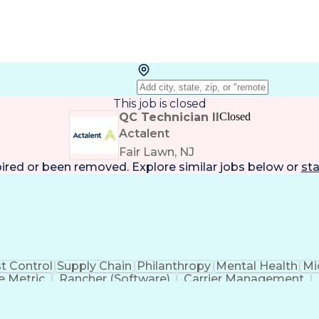
This job is closed
QC Technician II
Closed
Actalent
Fair Lawn, NJ
pired or been removed. Explore
similar jobs
below or
sta
t Control
Supply Chain
Philanthropy
Mental Health
Mi
 Metric
Rancher (Software)
Carrier Management
erational Efficiency
Business Administration
Supply
tinuous Improvement Process
Key Performance Indicat
Customer Communications Management