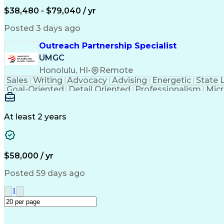
$38,480 - $79,040 / yr
Posted 3 days ago
Outreach Partnership Specialist
UMGC
Honolulu, HI
•
Remote
Sales
Writing
Advocacy
Advising
Energetic
State 
Goal-Oriented
Detail Oriented
Professionalism
Micr
Learning Agility
Higher Education
Product Knowled
Business Development
Microsoft PowerPoint
C
Creative Problem Solving
At least 2 years
$58,000 / yr
Posted 59 days ago
1