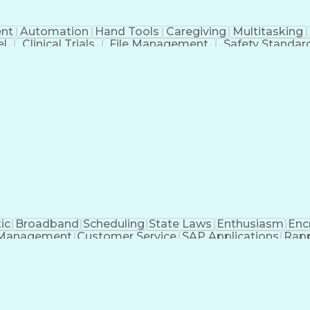
nt
Automation
Hand Tools
Caregiving
Multitasking
el
Clinical Trials
File Management
Safety Standar
ing And Labeling
Manufacturing Processes
Manufactu
ve Equipment
Troubleshooting (Problem Solving)
ic
Broadband
Scheduling
State Laws
Enthusiasm
Enc
Management
Customer Service
SAP Applications
Rapp
formation Technology
Call Center Experience
Commun
ng)
Bilingual (Spanish/English)
Virtual Private Ne
t
Payment Card Industr