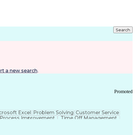
Search
rt a new search
.
Promoted
crosoft Excel
Problem Solving
Customer Service
Process Improvement
Time Off Management
 Chain Management
Effective Communication
ors (KPIs)
Transportation Management Systems