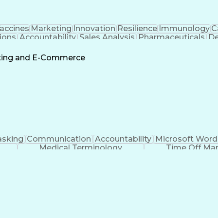
accines
Marketing
Innovation
Resilience
Immunology
C
ions
Accountability
Sales Analysis
Pharmaceuticals
De
ement
Change Leadership
Account Management
s To Business
Valid Driver's License
Sales Territo
eting and E-Commerce
Continuous Improvement Process
asking
Communication
Accountability
Microsoft Word
Medical Terminology
Time Off M