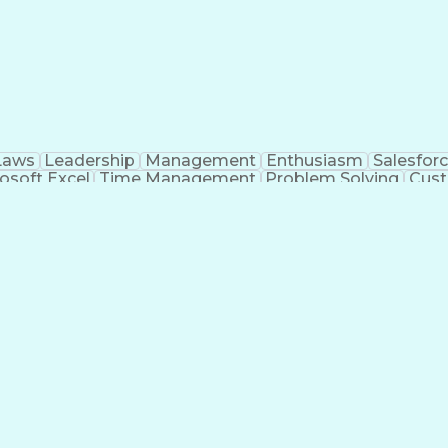
Laws
Leadership
Management
Enthusiasm
Salesfor
osoft Excel
Time Management
Problem Solving
Cust
ge
Critical Thinking
Value Propositions
Good Driving R
onsultative Selling
Enrollment Management
Serv
Interp