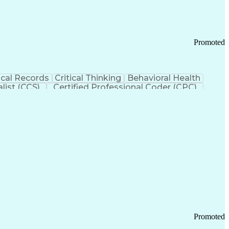
Promoted
cal Records
Critical Thinking
Behavioral Health
list (CCS)
Certified Professional Coder (CPC)
izona Health Care Cost Containment Systems
Promoted