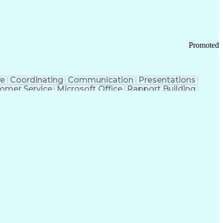
Promoted
ce
Coordinating
Communication
Presentations
omer Service
Microsoft Office
Rapport Building
ecord
Student Recruitment
Medical Prescription
ice-Level Agreement
PeopleSoft Applications
ersonal Communications