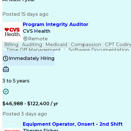
Posted 15 days ago
Program Integrity Auditor
CVS Health
Remote
Billing
Auditing
Medicaid
Compassion
CPT Codin
Time Off Management
Software Documentation
Certified Professional Medical Auditor
Hea
Immediately Hiring
3 to 5 years
$46,988 - $122,400 / yr
Posted 3 days ago
Equipment Operator, Onsert - 2nd Shift
Thermo Fisher