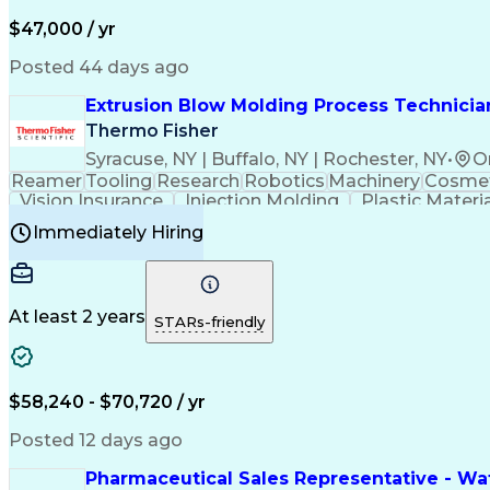
$47,000 / yr
Posted 44 days ago
Extrusion Blow Molding Process Technician
Thermo Fisher
Syracuse, NY | Buffalo, NY | Rochester, NY
•
O
Reamer
Tooling
Research
Robotics
Machinery
Cosmet
Vision Insurance
Injection Molding
Plastic Materi
Manufacturing Processes
Product Quality (QA/
Immediately Hiring
Continuous Improvement Process
At least 2 years
STARs-friendly
$58,240 - $70,720 / yr
Posted 12 days ago
Pharmaceutical Sales Representative - Wat