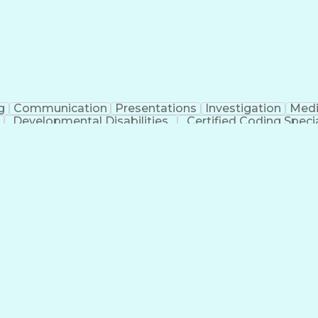
g
Communication
Presentations
Investigation
Medi
Developmental Disabilities
Certified Coding Specia
lthcare Common Procedure Coding Systems
Ar