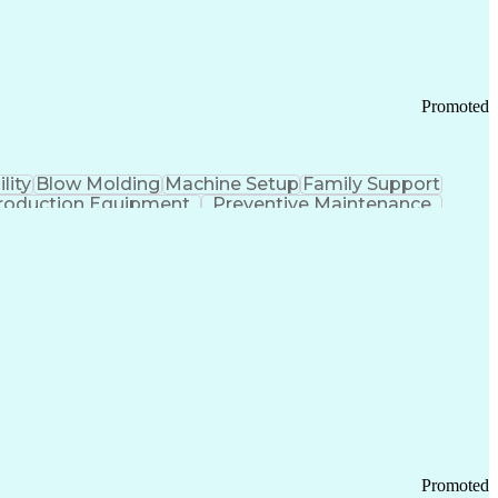
Promoted
lity
Blow Molding
Machine Setup
Family Support
roduction Equipment
Preventive Maintenance
tems Design
Good Manufacturing Practices
Troubleshooting (Problem Solving)
Promoted