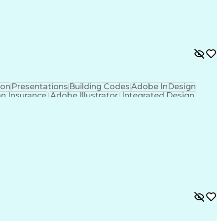
ion
Presentations
Building Codes
Adobe InDesign
on Insurance
Adobe Illustrator
Integrated Design
tion
Project Stakeholders
Technical Leadership
re
Artificial Intelligence
Ability To Meet Deadlines
Verbal Communication Skills