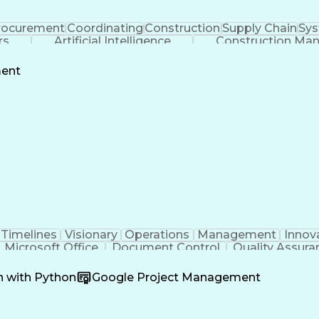
rocurement
Coordinating
Construction
Supply Chain
Sys
rs
Artificial Intelligence
Construction Ma
ment
Timelines
Visionary
Operations
Management
Innov
Microsoft Office
Document Control
Quality Assura
oordination
Software Development
Atlassian Conflue
Product Development
Artificial Intelligence
Engineeri
n with Python
Google Project Management
perating Procedure
Product Lifecycle Managem
Cross-Functional Collaboration