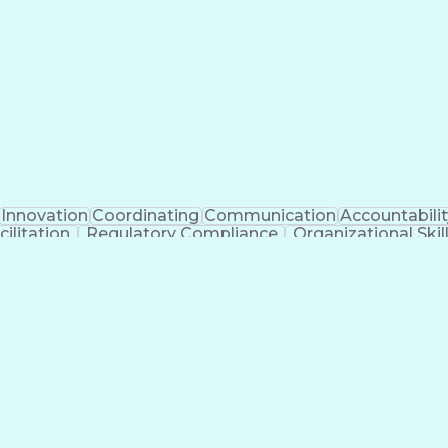
Clinical Trial Management Systems
Innovation
Coordinating
Communication
Accountabilit
ilitation
Regulatory Compliance
Organizational Skil
cess
Interpersonal Communications
Influencing Wi
National Environmental Policy Act