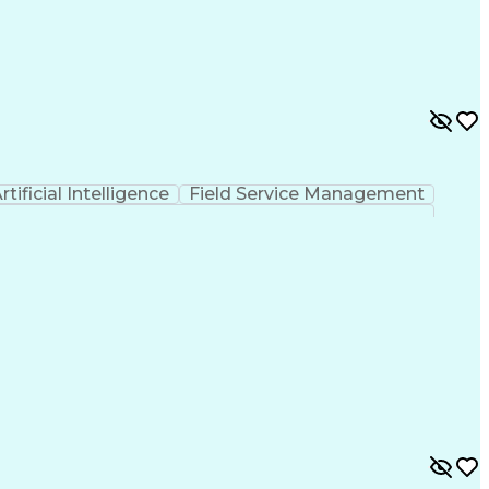
 Functions
Interpersonal Communications
nes (Project Management)
rtificial Intelligence
Field Service Management