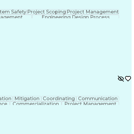
tem Safety
Project Scoping
Project Management
nagement
Engineering Design Process
ation
Mitigation
Coordinating
Communication
nce
Commercialization
Project Management
nce
Project Documentation
Organizational Skills
ng Design Process
Agile Software Development
ent
Continuous Improvement Process