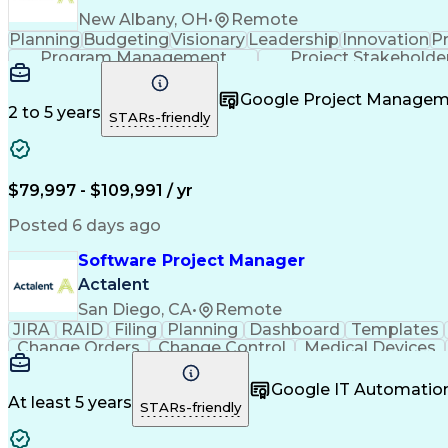
New Albany, OH
•
Remote
Planning
Budgeting
Visionary
Leadership
Innovation
P
Program Management
Project Stakeholde
Google Project Manage
2 to 5 years
STARs-friendly
$79,997 - $109,991 / yr
Posted 6 days ago
Software Project Manager
Actalent
San Diego, CA
•
Remote
JIRA
RAID
Filing
Planning
Dashboard
Templates
Change Orders
Change Control
Medical Devices
Regulatory Affairs
Workflow Management
Project C
Virtual Collaboration
Project Implementation
New 
Google IT Automatio
Software Project Management
Standard O
At least 5 years
STARs-friendly