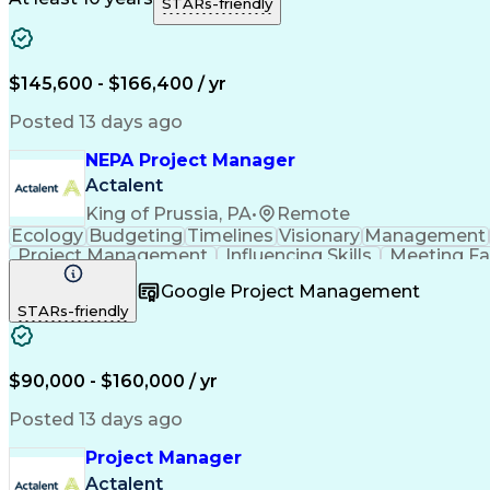
STARs-friendly
$145,600 - $166,400 / yr
Posted 13 days ago
NEPA Project Manager
Actalent
King of Prussia, PA
•
Remote
Ecology
Budgeting
Timelines
Visionary
Management
Project Management
Influencing Skills
Meeting Fac
Stakeholder Coordination
Engineering Design Pro
Google Project Management
STARs-friendly
$90,000 - $160,000 / yr
Posted 13 days ago
Project Manager
Actalent