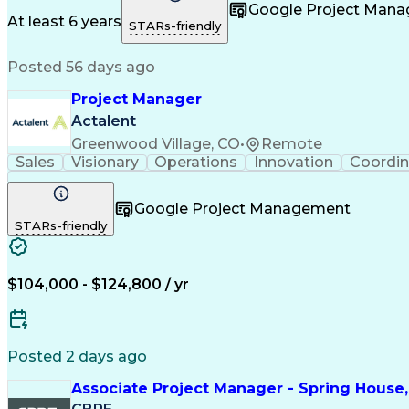
Taking Meeting Minutes
Commercial Real Est
Google Project Man
Sales Performance Manageme
At least 6 years
STARs-friendly
Posted 56 days ago
Project Manager
Actalent
Greenwood Village, CO
•
Remote
Sales
Visionary
Operations
Innovation
Coordin
Google Project Management
STARs-friendly
$104,000 - $124,800 / yr
Posted 2 days ago
Associate Project Manager - Spring House,