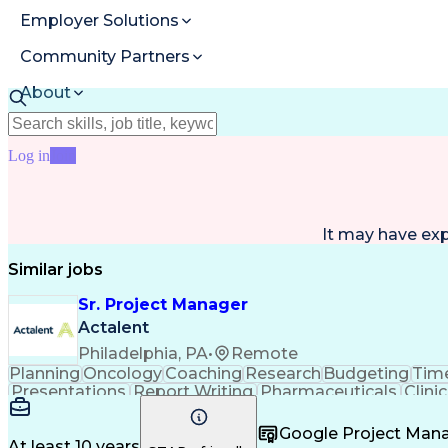
Employer Solutions
Community Partners
About
Resources
Log in
Join
It may have ex
Similar jobs
Sr. Project Manager
Actalent
Philadelphia, PA
•
Remote
Planning
Oncology
Coaching
Research
Budgeting
Time
Presentations
Report Writing
Pharmaceuticals
Clinic
Case Report Forms
Performance Review
Projec
Project Documentation
Operational Efficiency
Artifici
Google Project Ma
Healthcare Industry Knowledge
User Acce
At least 10 years