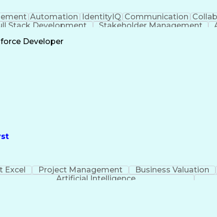
ement
Automation
IdentityIQ
Communication
Collab
ull Stack Development
Stakeholder Management
Scrum 
sforce Developer
st
t Excel
Project Management
Business Valuation
Artificial Intelligence