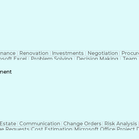
rnance
Renovation
Investments
Negotiation
Procu
osoft Excel
Problem Solving
Decision Making
Team 
g
Project Schedules
Project Management
Influencin
owerPoint
Request For Proposal
Financial Manageme
ement
nt
Stakeholder Engagement
Relationship 
ess
LEED Ac
 Estate
Communication
Change Orders
Risk Analysis
e Requests
Cost Estimation
Microsoft Office
Project 
Services
Microsoft PowerPoint
Request For Proposal