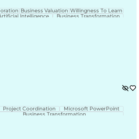
oration
Business Valuation
Willingness To Learn
Artificial Intelligence
Business Transformation
(Software Development)
Project Coordination
Microsoft PowerPoint
Business Transformation