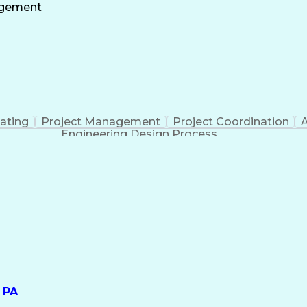
ate
Project Risk Management
Administrative
agement
nt
Milesto
ating
Project Management
Project Coordination
A
Engineering Design Process
 PA