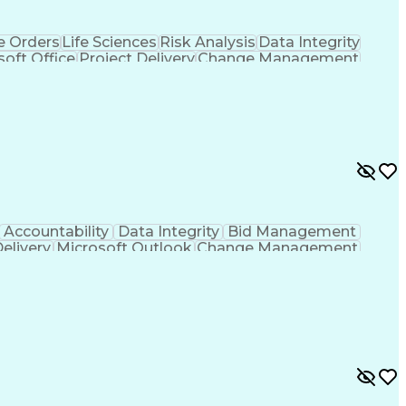
 Orders
Life Sciences
Risk Analysis
Data Integrity
soft Office
Project Delivery
Change Management
g
Project Documentation
Architectural Drawing
LEED Accredited Professional (AP)
Accountability
Data Integrity
Bid Management
Delivery
Microsoft Outlook
Change Management
Contingency Planning
Project Documentation
 Functions
Interpersonal Communications
nes (Project Management)