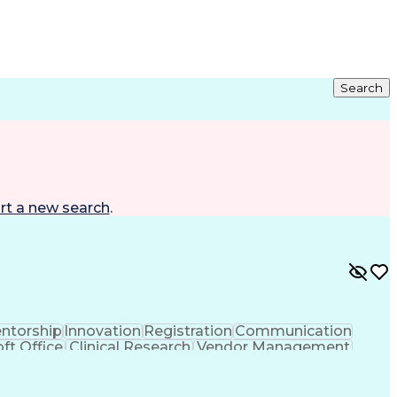
Search
rt a new search
.
ntorship
Innovation
Registration
Communication
ft Office
Clinical Research
Vendor Management
ng
Resource Allocation
Health Care Industry
rating Procedure
Interpersonal Communications
CP)
Milestones (Project Management)