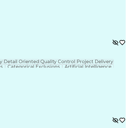
y
Detail Oriented
Quality Control
Project Delivery
ls
Categorical Exclusions
Artificial Intelligence
thout Authority
Professional Wetland Scientist