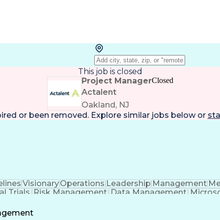
This job is closed
Project Manager
Closed
Actalent
Oakland, NJ
pired or been removed. Explore
similar jobs
below or
sta
lines
Visionary
Operations
Leadership
Management
Me
al Trials
Risk Management
Data Management
Microso
t Management
Strategic Planning
Acceptance Testi
al Intelligence
Engineering Design Process
Standard Ope
nagement
ptance Testing (UAT)
Good Clinical Practices (G