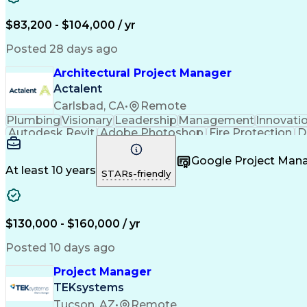
$83,200 - $104,000 / yr
Posted 28 days ago
Architectural Project Manager
Actalent
Carlsbad, CA
•
Remote
Plumbing
Visionary
Leadership
Management
Innovati
Autodesk Revit
Adobe Photoshop
Fire Protection
D
Project Management
Telecommunications
Schemat
Architectural Design
Architectural Models
Organization
Google Project Ma
Engineering Design Process
At least 10 years
STARs-friendly
$130,000 - $160,000 / yr
Posted 10 days ago
Project Manager
TEKsystems
Tucson, AZ
•
Remote