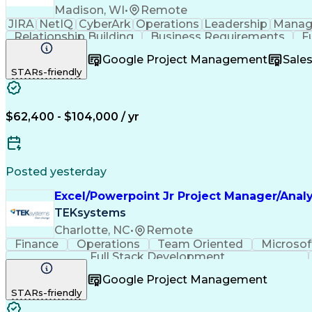
Madison, WI
•
Remote
JIRA
NetIQ
CyberArk
Operations
Leadership
Manag
Relationship Building
Business Requirements
F
Software As A Service (SaaS)
Google Project Management
Sale
STARs-friendly
$62,400 - $104,000 / yr
Posted yesterday
Excel/Powerpoint Jr Project Manager/Analy
TEKsystems
Charlotte, NC
•
Remote
Finance
Operations
Team Oriented
Microsof
Full Stack Development
Google Project Management
STARs-friendly