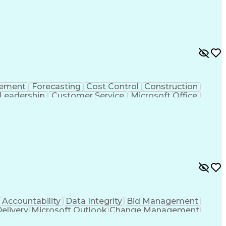
rement
Forecasting
Cost Control
Construction
Leadership
Customer Service
Microsoft Office
g Skills
Strategic Planning
Business Strategies
nt
Project Documentation
Relationship Building
Management
Influencing Without Authority
credited Professional (AP)
Accountability
Data Integrity
Bid Management
Delivery
Microsoft Outlook
Change Management
Contingency Planning
Project Documentation