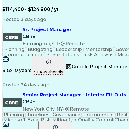
$114,400 - $124,800 / yr
Posted 3 days ago
Sr. Project Manager
CBRE
Farmington, CT
•
Remote
Planning
Budgeting
Leadership
Mentorship
Gove
Communication
Presentations
Risk Analysis
Micr
Project Delivery
Microsoft Outlook
Critical Thinkin
Business Priorities
Project Performance
Microsoft P
Google Project Manag
Organizational Skills
Stakeholder Manageme
8 to 10 years
STARs-friendly
Continuous Improvement Proc
Posted 24 days ago
Senior Project Manager - Interior Fit-Outs
CBRE
New York City, NY
•
Remote
Planning
Timelines
Governance
Procurement
Real
Microsoft Excel
Risk Mitigation
Quality Control
Chang
Project Resources
Project Management
Financial 