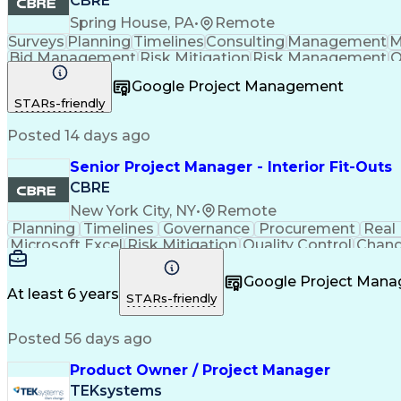
CBRE
Spring House, PA
•
Remote
Surveys
Planning
Timelines
Consulting
Management
M
Bid Management
Risk Mitigation
Risk Management
Q
Project Resources
Project Management
Business S
Google Project Management
Taking Meeting Minutes
Communicat
STARs-friendly
Posted 14 days ago
Senior Project Manager - Interior Fit-Outs
CBRE
New York City, NY
•
Remote
Planning
Timelines
Governance
Procurement
Real
Microsoft Excel
Risk Mitigation
Quality Control
Chang
Project Resources
Project Management
Financial 
Taking Meeting Minutes
Commercial Real Est
Google Project Man
Sales Performance Manageme
At least 6 years
STARs-friendly
Posted 56 days ago
Product Owner / Project Manager
TEKsystems