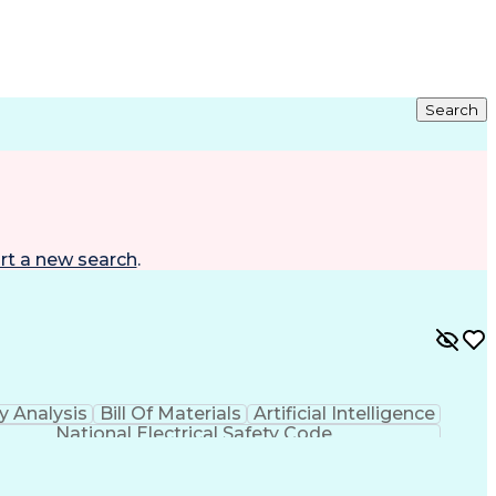
Search
rt a new search
.
y Analysis
Bill Of Materials
Artificial Intelligence
National Electrical Safety Code