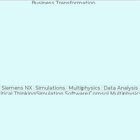
Business Transformation
Siemens NX
Simulations
Multiphysics
Data Analysis
itical Thinking
Simulation Software
Comsol Multiphysic
Research And Development
Engineering Des