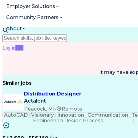
Employer Solutions
Community Partners
About
Resources
Log in
Join
It may have ex
Similar jobs
Distribution Designer
Actalent
Peacock, MI
•
Remote
AutoCAD
Visionary
Innovation
Communication
Te
Engineering Design Process