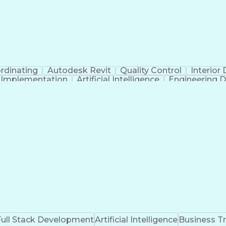
rdinating
Autodesk Revit
Quality Control
Interior
t Implementation
Artificial Intelligence
Engineering D
Full Stack Development
Artificial Intelligence
Business T