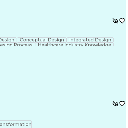
 Design
Conceptual Design
Integrated Design
esign Process
Healthcare Industry Knowledge
ransformation