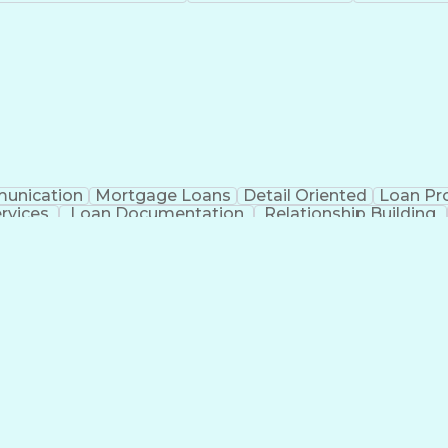
unication
Mortgage Loans
Detail Oriented
Loan Pr
ervices
Loan Documentation
Relationship Building
Ad