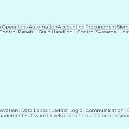
s
Operations
Automation
Accounting
Procurement
Siem
Control Panels
Grain Handling
Control Systems
Ins
actoryTalk
Remote Terminal Unit
Operational Databa
ent Environment
Human Machine Interfaces
Event-Dr
e Logic Controllers
Systematic Root Cause Anal
Totally Integrated Automation Portal
Programmable Logic Controller Control Panel
Sup
novation
Data Lakes
Ladder Logic
Communication
anagement
Software Development
Project Commission
o
Engineering Design Process
Python (Programmin
pment Effectiveness
Troubleshooting (Problem Solv