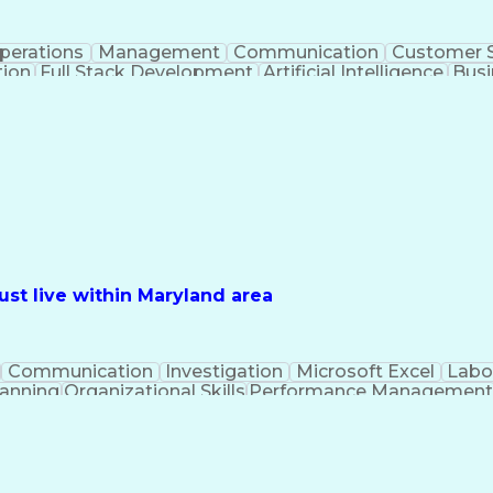
perations
Management
Communication
Customer S
tion
Full Stack Development
Artificial Intelligence
Busi
Benefits Enrollment Processes
st live within Maryland area
Communication
Investigation
Microsoft Excel
Labo
lanning
Organizational Skills
Performance Managemen
PeopleSoft Applications