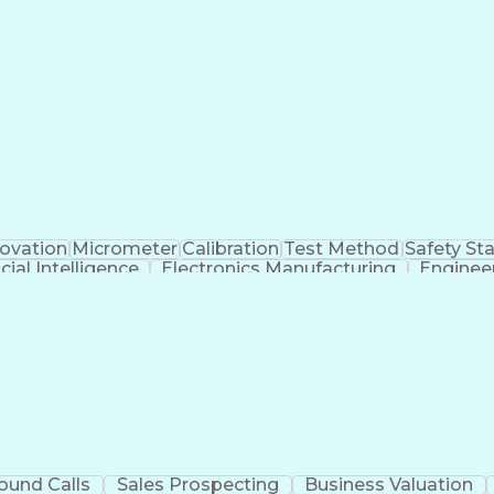
Programmable Logic Controllers Programming
novation
Micrometer
Calibration
Test Method
Safety St
icial Intelligence
Electronics Manufacturing
Enginee
Continuous Improvement Process
ound Calls
Sales Prospecting
Business Valuation