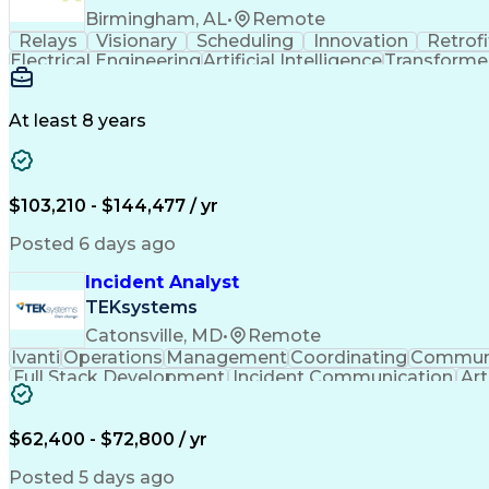
Birmingham, AL
•
Remote
Relays
Visionary
Scheduling
Innovation
Retrofi
Electrical Engineering
Artificial Intelligence
Transformers
At least 8 years
$103,210 - $144,477 / yr
Posted 6 days ago
Incident Analyst
TEKsystems
Catonsville, MD
•
Remote
Ivanti
Operations
Management
Coordinating
Communi
Full Stack Development
Incident Communication
Art
$62,400 - $72,800 / yr
Posted 5 days ago