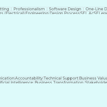
tting
Professionalism
Software Design
One-Line 
 (Electrical)
Engineering Design Process
SEL AcSELera
Supervisory Control And Data Acquisition (SCADA)
cation
Accountability
Technical Support
Business Valu
ificial Intelligence
Business Transformation
Stakehold
Key Performance Indicators (KPIs)