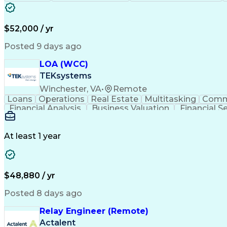
$52,000 / yr
Posted 9 days ago
LOA (WCC)
TEKsystems
Winchester, VA
•
Remote
Loans
Operations
Real Estate
Multitasking
Comm
Financial Analysis
Business Valuation
Financial S
Business Transformation
At least 1 year
$48,880 / yr
Posted 8 days ago
Relay Engineer (Remote)
Actalent