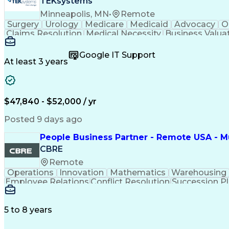
TEKsystems
Minneapolis, MN
•
Remote
Surgery
Urology
Medicare
Medicaid
Advocacy
O
Claims Resolution
Medical Necessity
Business Valua
Google IT Support
At least 3 years
$47,840 - $52,000 / yr
Posted 9 days ago
People Business Partner - Remote USA - Mu
CBRE
Remote
Operations
Innovation
Mathematics
Warehousing
Employee Relations
Conflict Resolution
Succession P
5 to 8 years