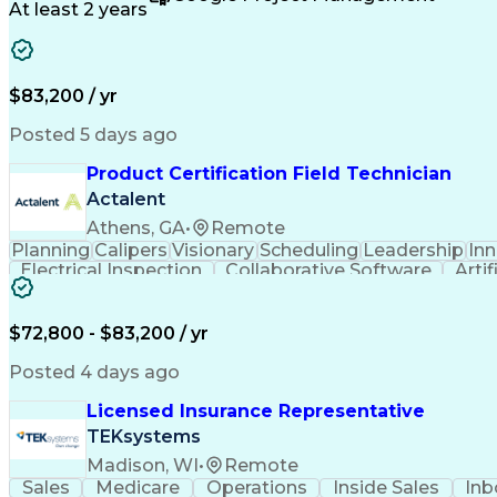
At least 2 years
$83,200 / yr
Posted 5 days ago
Product Certification Field Technician
Actalent
Athens, GA
•
Remote
Planning
Calipers
Visionary
Scheduling
Leadership
In
Electrical Inspection
Collaborative Software
Artif
$72,800 - $83,200 / yr
Posted 4 days ago
Licensed Insurance Representative
TEKsystems
Madison, WI
•
Remote
Sales
Medicare
Operations
Inside Sales
Inb