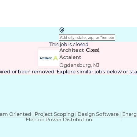
This job is closed
Architect
Closed
Actalent
Ogdensburg, NJ
pired or been removed. Explore
similar jobs
below or
sta
am Oriented
Project Scoping
Design Software
Energ
Electric Power Distribution