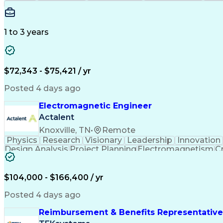
1 to 3 years
$72,343 - $75,421 / yr
Posted 4 days ago
Electromagnetic Engineer
Actalent
Knoxville, TN
•
Remote
Physics
Research
Visionary
Leadership
Innovation
Design Analysis
Project Planning
Electromagnetism
Cr
Collaborative Research
Artificial Intelligence
$104,000 - $166,400 / yr
Posted 4 days ago
Reimbursement & Benefits Representative