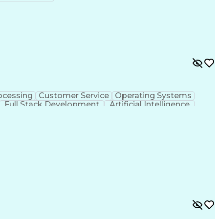
ocessing
Customer Service
Operating Systems
Full Stack Development
Artificial Intelligence
ministrative Functions