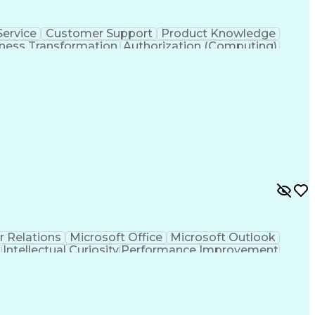
ervice
Customer Support
Product Knowledge
ness Transformation
Authorization (Computing)
r Relations
Microsoft Office
Microsoft Outlook
t
Intellectual Curiosity
Performance Improvement