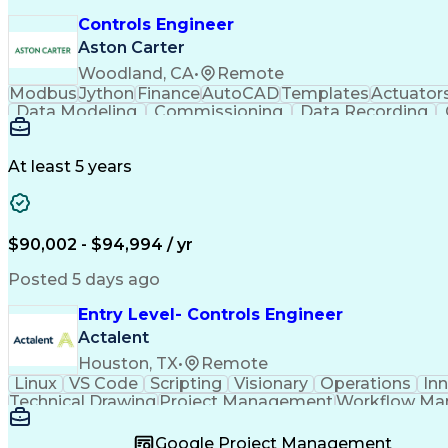
Controls Engineer
Aston Carter
Woodland, CA
•
Remote
Modbus
Jython
Finance
AutoCAD
Templates
Actuator
Data Modeling
Commissioning
Data Recording
Naming Conventions
Distribution Board
Rockwell F
Electrical Engineering
Artificial Intelligence
Developm
Monitor Control Command Set
Programmabl
At least 5 years
Transmission Control Protocol (TCP)
Programmable Logic Controllers Programming
$90,002 - $94,994 / yr
Posted 5 days ago
Entry Level- Controls Engineer
Actalent
Houston, TX
•
Remote
Linux
VS Code
Scripting
Visionary
Operations
In
Technical Drawing
Project Management
Workflow M
Development Environment
Microsoft Visual Studi
Continuous Improvement Process
Overall Equi
Google Project Management