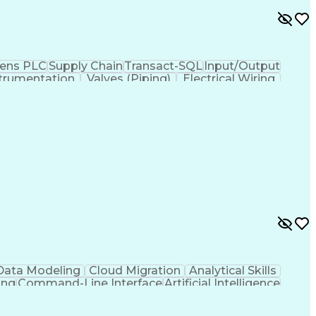
ens PLC
Supply Chain
Transact-SQL
Input/Output
trumentation
Valves (Piping)
Electrical Wiring
ses
Industrial Networking
Industrial Automation
iven Programming
SQL (Programming Language)
ysis
Troubleshooting (Problem Solving)
Electrical/Electronic Troubleshooting
ervisory Control And Data Acquisition (SCADA)
Data Modeling
Cloud Migration
Analytical Skills
ing
Command-Line Interface
Artificial Intelligence
g Language)
Programmable Logic Controllers
ing)
Integrated Development Environments