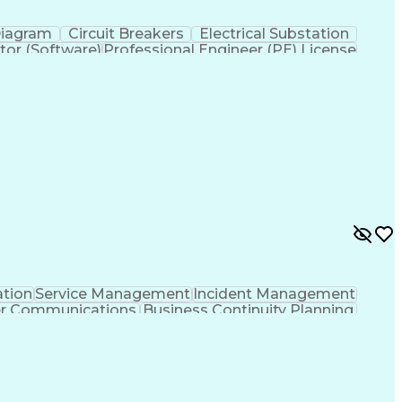
Diagram
Circuit Breakers
Electrical Substation
tor (Software)
Professional Engineer (PE) License
ation
Service Management
Incident Management
er Communications
Business Continuity Planning