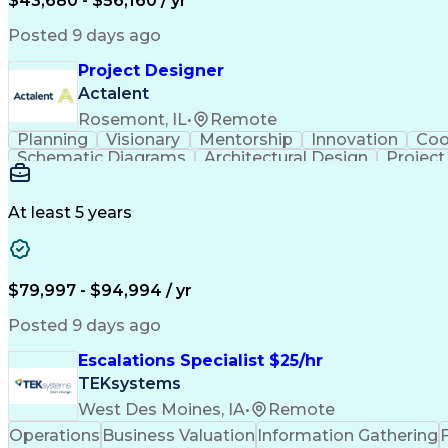
$43,680 - $56,160 / yr
Posted 9 days ago
Project Designer
Actalent
Rosemont, IL
•
Remote
Planning
Visionary
Mentorship
Innovation
Coo
Schematic Diagrams
Architectural Design
Projec
At least 5 years
$79,997 - $94,994 / yr
Posted 9 days ago
Escalations Specialist $25/hr
TEKsystems
West Des Moines, IA
•
Remote
Operations
Business Valuation
Information Gathering