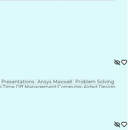
Presentations
Ansys Maxwell
Problem Solving
s
Time Off Management
Computer-Aided Design
ign Process
Verbal Communication Skills