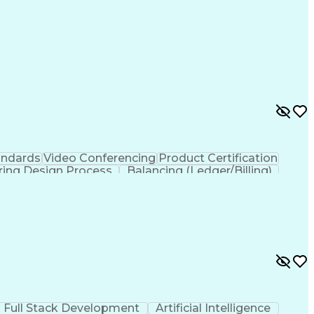
andards
Video Conferencing
Product Certification
ring Design Process
Balancing (Ledger/Billing)
Full Stack Development
Artificial Intelligence