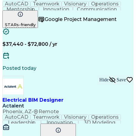
AutoCAD
Teamwork
Visionary
Operations
Mentorship
Innovation
Communication
Collaboration
Microsoft Word
Detail Oriented
Google Project Management
Microsoft Excel
Quality Control
Project Scoping
STARs-friendly
Microsoft Office
Project Management
Telecommunications
Electrical Systems
Willingness To Learn
Project Documentation
Electrical Engineering
Artificial Intelligence
$37,440 - $72,800 / yr
Engineering Design Process
Electric Power Distribution
Continuous Improvement Process
Posted today
Hide
Save
Electrical BIM Designer
Actalent
Phoenix, AZ
•
Remote
AutoCAD
Teamwork
Visionary
Operations
Leadership
Innovation
3D Modeling
Coordinating
Construction
Shop Drawing
Communication
Autodesk Revit
Detail Oriented