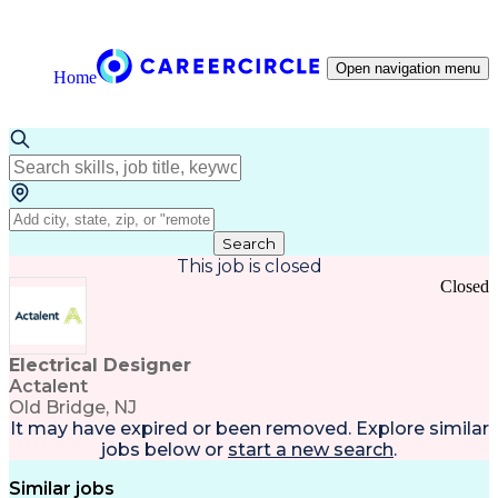
Open navigation menu
Home
Search
This job is closed
Closed
Electrical Designer
Actalent
Old Bridge, NJ
It may have expired or been removed. Explore
similar
jobs
below or
start a new search
.
Similar jobs