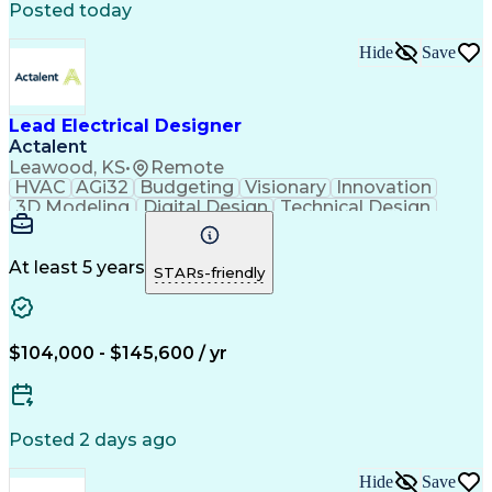
Posted today
MicroStation (CAD Design Software)
Hide
Save
Lead Electrical Designer
Actalent
Leawood, KS
•
Remote
HVAC
AGi32
Budgeting
Visionary
Innovation
3D Modeling
Digital Design
Technical Design
On-Time Performance
Electrical Engineering
Electric Power Systems
Artificial Intelligence
Technical Documentation
At least 5 years
STARs-friendly
Engineering Design Process
Building Information Modeling
MicroStation (CAD Design Software)
$104,000 - $145,600 / yr
Posted 2 days ago
Hide
Save