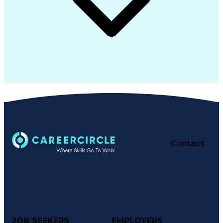
Contact
JOB SEEKERS
EMPLOYERS