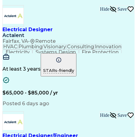
Hide
Save
Electrical Designer
Actalent
Fairfax, VA
•
Remote
HVAC
Plumbing
Visionary
Consulting
Innovation
Electricity
Systems Design
Fire Protection
Electrical Systems
Life Safety Systems
Artificial Intelligence
National Electrical Codes
Engineering Design Process
At least 3 years
STARs-friendly
Project Portfolio Management
New-Construction Building Commissioning
Mechanical Electrical And Plumbing (MEP) Systems
$65,000 - $85,000 / yr
Posted 6 days ago
Hide
Save
Electrical Designer/Engineer