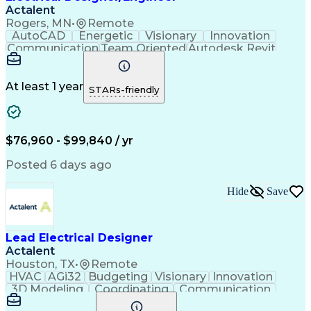
Actalent
Rogers, MN
•
Remote
AutoCAD
Energetic
Visionary
Innovation
Communication
Team Oriented
Autodesk Revit
Sewage Treatments
Electrical Systems
Artificial Intelligence
Engineering Design Process
At least 1 year
STARs-friendly
$76,960 - $99,840 / yr
Posted 6 days ago
Hide
Save
Lead Electrical Designer
Actalent
Houston, TX
•
Remote
HVAC
AGi32
Budgeting
Visionary
Innovation
3D Modeling
Coordinating
Communication
Telecommuting
Digital Design
Network Routing