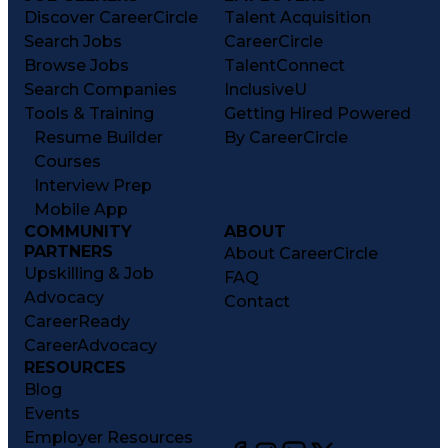
Discover CareerCircle
Talent Acquisition
Search Jobs
CareerCircle
Browse Jobs
TalentConnect
Search Companies
InclusiveU
Tools & Training
Getting Hired Powered
Resume Builder
By CareerCircle
Courses
Interview Prep
Mobile App
COMMUNITY
ABOUT
PARTNERS
About CareerCircle
Upskilling & Job
FAQ
Advocacy
Contact
CareerReady
CareerAdvocacy
RESOURCES
Blog
Events
Employer Resources