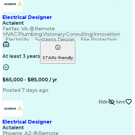
Electrical Designer
Actalent
Fairfax, VA
•
Remote
HVAC
Plumbing
Visionary
Consulting
Innovation
Electricity
Systems Design
Fire Protection
Electrical Systems
Life Safety Systems
Artificial Intelligence
National Electrical Codes
Engineering Design Process
At least 3 years
STARs-friendly
Project Portfolio Management
New-Construction Building Commissioning
Mechanical Electrical And Plumbing (MEP) Systems
$65,000 - $85,000 / yr
Posted 7 days ago
Hide
Save
Electrical Designer
Actalent
Phoenix, AZ
•
Remote