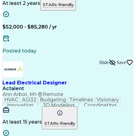
Network Routing
Clash Detection
At least 2 years
STARs-friendly
Constructability
Functional Design
Electrical Trades
Electrical Systems
Industry Standards
Project Stakeholders
Collaborative Software
Artificial Intelligence
$52,000 - $85,280 / yr
Technical Documentation
Commercial Construction
Engineering Design Process
Building Information Modeling
Posted today
Continuous Improvement Process
Virtual Design And Construction (VDC)
Hide
Save
Mechanical Electrical And Plumbing (MEP) Systems
Lead Electrical Designer
Actalent
Ann Arbor, MI
•
Remote
HVAC
AGi32
Budgeting
Timelines
Visionary
Innovation
3D Modeling
Coordinating
Communication
Telecommuting
Digital Design
Detail Oriented
Network Routing
Lighting Design
Technical Design
At least 15 years
STARs-friendly
Lighting Systems
Project Schedules
Grounding Systems
Electrical Systems