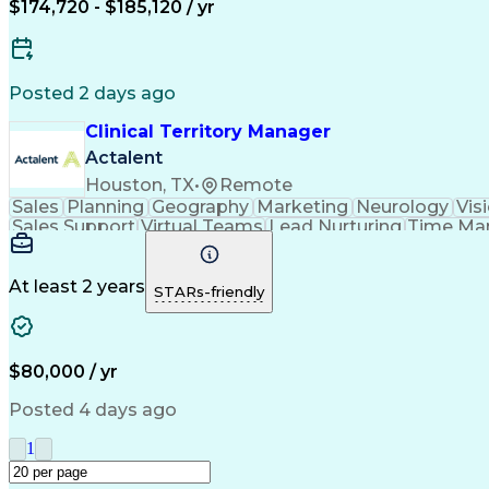
$174,720 - $185,120 / yr
Posted 2 days ago
Clinical Territory Manager
Actalent
Houston, TX
•
Remote
Sales
Planning
Geography
Marketing
Neurology
Vis
Sales Support
Virtual Teams
Lead Nurturing
Time Ma
Occupational Therapy
Business Technologies
Artif
Verbal Communication Skills
At least 2 years
STARs-friendly
$80,000 / yr
Posted 4 days ago
1