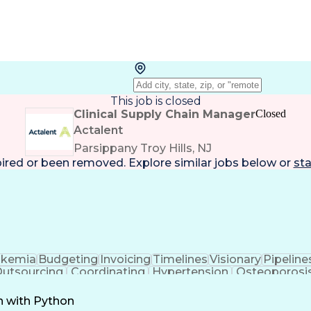
This job is closed
Clinical Supply Chain Manager
Closed
Actalent
Parsippany Troy Hills, NJ
pired or been removed. Explore
similar jobs
below or
sta
ukemia
Budgeting
Invoicing
Timelines
Visionary
Pipeline
utsourcing
Coordinating
Hypertension
Osteoporosi
ation
Pharmaceuticals
Detail Oriented
Professionalism
ment
Medical Writing
Document Review
Pain Ma
n with Python
ment
Microsoft Project
Quality Assurance
Project Ma