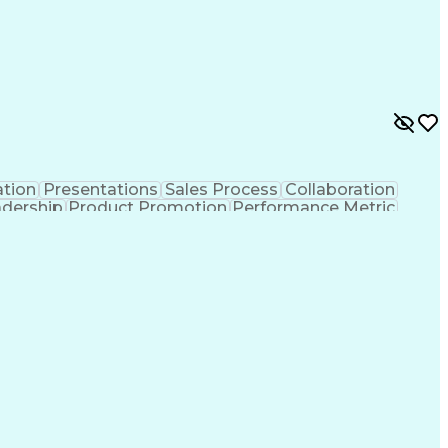
tion
Presentations
Sales Process
Collaboration
adership
Product Promotion
Performance Metric
ritory Management
Engineering Design Process
Ethical Standards And Conduct