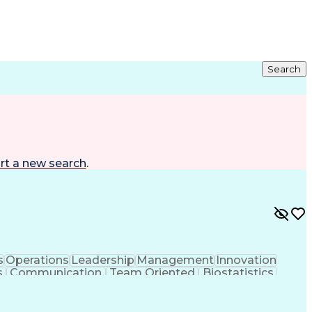
Search
rt a new search
.
s
Operations
Leadership
Management
Innovation
s
Communication
Team Oriented
Biostatistics
Clinical Trials
Risk Management
FDA Regulations
nagement
Monitoring Plan
Informed Consent
nagement
Influencing Skills
Quality Management