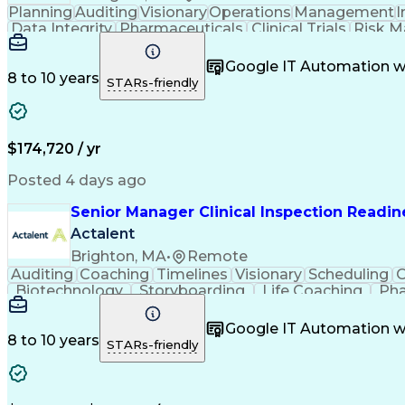
Planning
Auditing
Visionary
Operations
Management
I
Data Integrity
Pharmaceuticals
Clinical Trials
Risk 
Quality Management
Workflow Management
Certified Quality Auditor
Quality Manage
Google IT Automation w
Title 21 Of The Code Of Federal Regu
8 to 10 years
STARs-friendly
Medicines
$174,720 / yr
Posted 4 days ago
Senior Manager Clinical Inspection Readin
Actalent
Brighton, MA
•
Remote
Auditing
Coaching
Timelines
Visionary
Scheduling
O
Biotechnology
Storyboarding
Life Coaching
Pha
Pharmacovigilance
Quality Assurance
Regulatory
Organizational Skills
Virtual Collaboration
Info
Google IT Automation w
Artificial Intelligence
Pre-Clinical Development
8 to 10 years
STARs-friendly
Key Performance Indicators (KPIs)