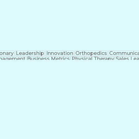
ionary
Leadership
Innovation
Orthopedics
Communica
nagement
Business Metrics
Physical Therapy
Sales Le
icial Intelligence
Direct-to-Consumer (DTC)
Sales Ter
Interpersonal Communications