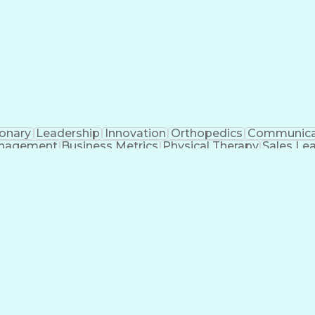
ionary
Leadership
Innovation
Orthopedics
Communica
nagement
Business Metrics
Physical Therapy
Sales Le
icial Intelligence
Direct-to-Consumer (DTC)
Sales Ter
Interpersonal Communications