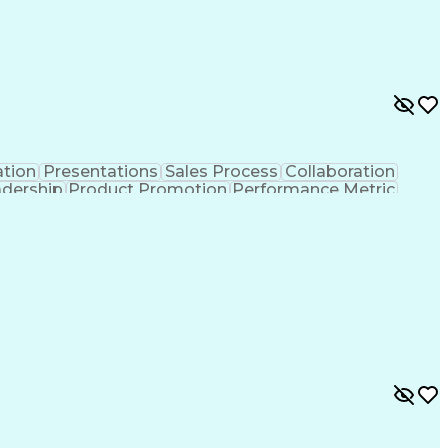
tion
Presentations
Sales Process
Collaboration
adership
Product Promotion
Performance Metric
ritory Management
Engineering Design Process
Ethical Standards And Conduct