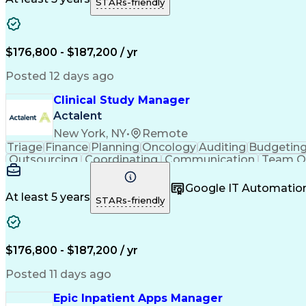
STARs-friendly
Financial Tracking
Process Improvement
Rel
Engineering Design Process
Verbal Communication 
Influencing Without Authority
Continuous Im
$176,800 - $187,200 / yr
Posted 12 days ago
Clinical Study Manager
Actalent
New York, NY
•
Remote
Triage
Finance
Planning
Oncology
Auditing
Budgetin
Outsourcing
Coordinating
Communication
Team O
Problem Solving
Medical Writing
Document Revi
Process Improvement
Relationship Buildi
Google IT Automatio
At least 5 years
STARs-friendly
$176,800 - $187,200 / yr
Posted 11 days ago
Epic Inpatient Apps Manager