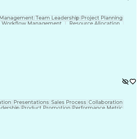
 Management
Team Leadership
Project Planning
Workflow Management
Resource Allocation
Project Implementation
Artificial Intelligence
t
Information Technology Operations
tion
Presentations
Sales Process
Collaboration
adership
Product Promotion
Performance Metric
ritory Management
Engineering Design Process
Ethical Standards And Conduct