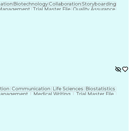
gation
Biotechnology
Collaboration
Storyboarding
 Management
Trial Master File
Quality Assurance
tificial Intelligence
Pre-Clinical Development
Corrective And Preventive Action (CAPA)
iety For Quality (ASQ) Certified
uides
tion
Communication
Life Sciences
Biostatistics
Management
Medical Writing
Trial Master File
Root Cause Analysis
Regulatory Documents
tional Excellence
Compliance Assessments
Process
Continuous Improvement Process
merican Society For Quality (ASQ) Certified