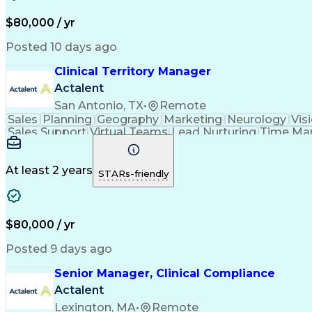
$80,000 / yr
Posted 10 days ago
Clinical Territory Manager
Actalent
San Antonio, TX
•
Remote
Sales
Planning
Geography
Marketing
Neurology
Vis
Sales Support
Virtual Teams
Lead Nurturing
Time Ma
Occupational Therapy
Business Technologies
Artif
Verbal Communication Skills
At least 2 years
STARs-friendly
$80,000 / yr
Posted 9 days ago
Senior Manager, Clinical Compliance
Actalent
Lexington, MA
•
Remote