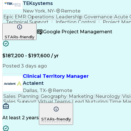
TEKsystems
New York, NY
•
Remote
Epic EMR
Operations
Leadership
Governance
Acute 
Technical Support
Infection Control
Project Ma
Health Administration
Information Technology
Google Project Management
Business Transformation
Stakeholder Co
STARs-friendly
$187,200 - $197,600 / yr
Posted 3 days ago
Clinical Territory Manager
Actalent
Dallas, TX
•
Remote
Sales
Planning
Geography
Marketing
Neurology
Vis
Sales Support
Virtual Teams
Lead Nurturing
Time Ma
Occupational Therapy
Business Technologies
Artif
Verbal Communication Skills
At least 2 years
STARs-friendly