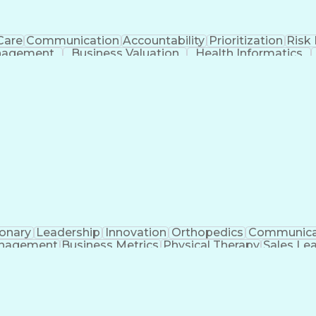
Care
Communication
Accountability
Prioritization
Risk
nagement
Business Valuation
Health Informatics
Full Stack Development
Stakeholder Management
mmunications
Application Lifecycle Managemen
Operational Performance Management
ionary
Leadership
Innovation
Orthopedics
Communica
nagement
Business Metrics
Physical Therapy
Sales Le
icial Intelligence
Direct-to-Consumer (DTC)
Sales Ter
Interpersonal Communications