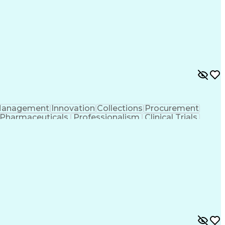
tificial Intelligence
Pre-Clinical Development
l Communications
Good Clinical Practices (GCP)
rship
Key Performance Indicators (KPIs)
anagement
Innovation
Collections
Procurement
Pharmaceuticals
Professionalism
Clinical Trials
rance
Quality Management
Financial Tracking
ntelligence
Engineering Design Process