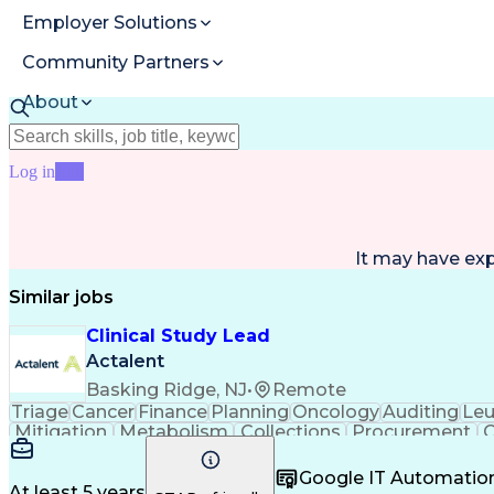
Employer Solutions
Community Partners
About
Resources
Log in
Join
It may have ex
Similar jobs
Clinical Study Lead
Actalent
Basking Ridge, NJ
•
Remote
Triage
Cancer
Finance
Planning
Oncology
Auditing
Le
Mitigation
Metabolism
Collections
Procurement
O
Biotechnology
Accountability
ICH Guidelines
Reconcili
Problem Solving
Decision Making
Data Manage
Google IT Automatio
Gastroenterology
Clinical Research
Vendor Manage
At least 5 years