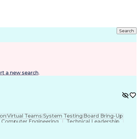
Search
rt a new search
.
on
Virtual Teams
System Testing
Board Bring-Up
Computer Engineering
Technical Leadership
ificial Intelligence
C (Programming Language)
heral Interface
Real-Time Operating Systems