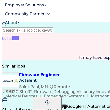
Employer Solutions
Community Partners
About
Resources
Log in
Join
It may have ex
Similar jobs
Firmware Engineer
Actalent
Saint Paul, MN
•
Remote
USB
I2C
Stm32
Firmware
Debugging
Visionary
Innova
Medical Devices
Embedded Systems
Microcont
Architectural Design
Firmware Development
Ele
Communications Protocols
Engineering Design 
Google IT Automatio
At least 8 years