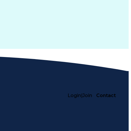
Login
|
Join
Contact