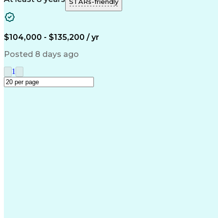
STARs-friendly
$104,000 - $135,200 / yr
Posted 8 days ago
1