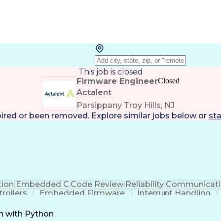
This job is closed
Firmware Engineer
Closed
Actalent
Parsippany Troy Hills, NJ
pired or been removed. Explore
similar jobs
below or
sta
tion
Embedded C
Code Review
Reliability
Communicati
rollers
Embedded Firmware
Interrupt Handling
ctrical Engineering
New Product Development
Art
Process
C++ (Programming Language)
Serial Perip
n with Python
Troubleshooting (Problem Solving)