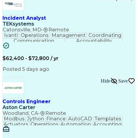
Incident Analyst
TEKsystems
Catonsville, MD
•
Remote
Ivanti
Operations
Management
Coordinating
Communication
Accountability
Technical Support
Business Valuation
Service Management
Incident Management
Full Stack Development
$62,400 - $72,800 / yr
Incident Communication
Artificial Intelligence
Business Transformation
Posted 5 days ago
Stakeholder Communications
Business Continuity Planning
Hide
Save
Key Performance Indicators (KPIs)
Controls Engineer
Aston Carter
Woodland, CA
•
Remote
Modbus
Jython
Finance
AutoCAD
Templates
Actuators
Operations
Automation
Accounting
Procurement
Siemens PLC
Supply Chain
Transact-SQL
Input/Output
Data Modeling