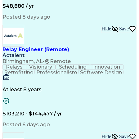
Administrative Functions
$48,880 / yr
Posted 8 days ago
Hide
Save
Relay Engineer (Remote)
Actalent
Birmingham, AL
•
Remote
Relays
Visionary
Scheduling
Innovation
Retrofitting
Professionalism
Software Design
One-Line Diagram
Circuit Breakers
Electrical Substation
Electrical Engineering
Artificial Intelligence
Transformers (Electrical)
At least 8 years
Engineering Design Process
SEL AcSELerator (Software)
Professional Engineer (PE) License
Supervisory Control And Data Acquisition (SCADA)
$103,210 - $144,477 / yr
Posted 6 days ago
Hide
Save