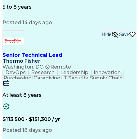
Microsoft Office
Microsoft Outlook
Employee Relations
Conflict Resolution
5 to 8 years
Succession Planning
Organizational Skills
Performance Management
Posted 14 days ago
Intellectual Curiosity
Performance Improvement
PeopleSoft Applications
Hide
Save
Senior Technical Lead
Thermo Fisher
Washington, DC
•
Remote
DevOps
Research
Leadership
Innovation
Purchasing
Caregiving
IT Security
Supply Chain
Communication
Presentations
Family Support
Microsoft Azure
Computer Science
Support Services
People Management
At least 8 years
Agile Methodology
Change Management
Resource Planning
Budget Management
IT Infrastructure
Cloud Technologies
Amazon Web Services
Time Off Management
$113,500 - $151,300 / yr
Systems Architecture
Information Technology
Stakeholder Management
Posted 18 days ago
Digital Transformation