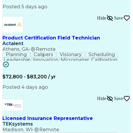
Python (Programming Language)
Posted 5 days ago
Programmable Logic Controllers
Continuous Improvement Process
Hide
Save
Overall Equipment Effectiveness
Troubleshooting (Problem Solving)
Integrated Development Environments
Programmable Logic Controllers Programming
Product Certification Field Technician
Actalent
Athens, GA
•
Remote
Planning
Calipers
Visionary
Scheduling
Leadership
Innovation
Micrometer
Calibration
Test Method
Safety Standards
Video Conferencing
Product Certification
Electrical Inspection
Collaborative Software
$72,800 - $83,200 / yr
Artificial Intelligence
Electronics Manufacturing
Engineering Design Process
Posted 4 days ago
Balancing (Ledger/Billing)
Continuous Improvement Process
Hide
Save
Licensed Insurance Representative
TEKsystems
Madison, WI
•
Remote