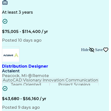
Warehousing
Web Scraping
Communication
Collaboration
Autodesk Revit
Detail Oriented
Energy Modeling
Interior Design
At least 3 years
Content Creation
Project Delivery
Content Management
Workflow Management
Content Development
Strategic Leadership
Architectural Design
Organizational Skills
$75,005 - $114,400 / yr
Artificial Intelligence
Dynamo (Design Software)
Engineering Design Process
Posted 10 days ago
Building Information Modeling
Project Initiation Documentation
Hide
Save
Distribution Designer
Actalent
Peacock, MI
•
Remote
AutoCAD
Visionary
Innovation
Communication
Team Oriented
Project Scoping
Design Software
Energy Analysis
Bill Of Materials
Artificial Intelligence
Engineering Design Process
$43,680 - $56,160 / yr
Electric Power Distribution
National Electrical Safety Code
Posted 9 days ago