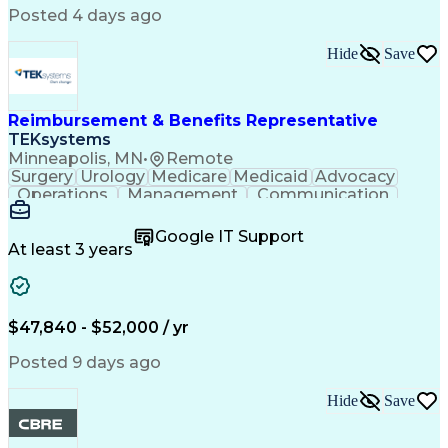
Comsol Multiphysics
Time Off Management
Posted 4 days ago
Computer-Aided Design
Collaborative Research
Artificial Intelligence
Hide
Save
Research And Development
Engineering Design Process
Verbal Communication Skills
Reimbursement & Benefits Representative
TEKsystems
Minneapolis, MN
•
Remote
Surgery
Urology
Medicare
Medicaid
Advocacy
Operations
Management
Communication
Customer Service
Customer Support
Product Knowledge
Claims Resolution
Google IT Support
Medical Necessity
Business Valuation
At least 3 years
Full Stack Development
Artificial Intelligence
Business Transformation
Authorization (Computing)
Benefits Enrollment Processes
$47,840 - $52,000 / yr
Posted 9 days ago
Hide
Save