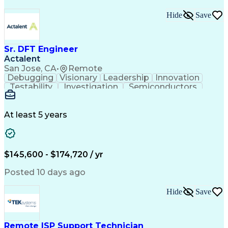
Hide
Save
Sr. DFT Engineer
Actalent
San Jose, CA
•
Remote
Debugging
Visionary
Leadership
Innovation
Testability
Investigation
Semiconductors
Detail Oriented
Problem Solving
Physical Design
Yield Management
Design Verification
Product Engineering
At least 5 years
Computer Engineering
Tessent (Siemens EDA)
Electrical Engineering
Artificial Intelligence
Product Quality (QA/QC)
Engineering Design Process
$145,600 - $174,720 / yr
Memory Built-In Self-Tests
Product Lifecycle Management
Posted 10 days ago
Joint Test Action (IEEE Standards)
Application Specific Integrated Circuits
Hide
Save
Remote ISP Support Technician