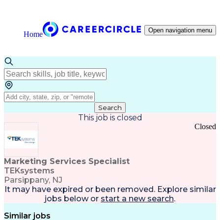
Open navigation menu
Home
Search
This job is closed
Closed
Marketing Services Specialist
TEKsystems
Parsippany, NJ
It may have expired or been removed. Explore
similar
jobs
below or
start a new search
.
Similar jobs