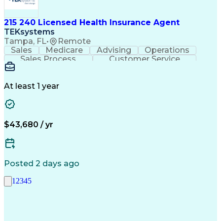
215 240 Licensed Health Insurance Agent
TEKsystems
Tampa, FL
•
Remote
Sales
Medicare
Advising
Operations
Sales Process
Customer Service
Needs Assessment
Insurance License
Selling Techniques
Business Valuation
Insurance Products
Medical Prescription
At least 1 year
Full Stack Development
Artificial Intelligence
Business Transformation
$43,680 / yr
Posted 2 days ago
1
2
3
4
5