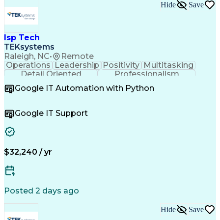
Employee Assistance Programs
Hide
Save
Continuous Improvement Process
Systems Development Life Cycle
Information Technology Operations
Project Management Professional Certification
Isp Tech
Information Technology Infrastructure Library
TEKsystems
Raleigh, NC
•
Remote
Operations
Leadership
Positivity
Multitasking
Detail Oriented
Professionalism
Problem Solving
Customer Service
Google IT Automation with Python
Business Metrics
Technical Issues
Operating Systems
Help Desk Support
Quality Assurance
Account Management
Google IT Support
Performance Metric
Business Valuation
Software Installation
Full Stack Development
Artificial Intelligence
Business Transformation
Hardware Troubleshooting
$32,240 / yr
Customer Complaint Resolution
Troubleshooting (Problem Solving)
Posted 2 days ago
Hide
Save