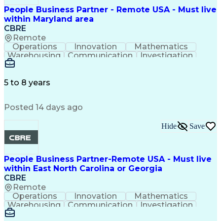
People Business Partner - Remote USA - Must live
within Maryland area
CBRE
Remote
Operations
Innovation
Mathematics
Warehousing
Communication
Investigation
Microsoft Excel
Labor Relations
Microsoft Office
Microsoft Outlook
Employee Relations
Conflict Resolution
5 to 8 years
Succession Planning
Organizational Skills
Performance Management
Posted 14 days ago
Intellectual Curiosity
Performance Improvement
PeopleSoft Applications
Hide
Save
People Business Partner-Remote USA - Must live
within East North Carolina or Georgia
CBRE
Remote
Operations
Innovation
Mathematics
Warehousing
Communication
Investigation
Microsoft Excel
Labor Relations