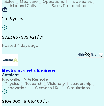
Sales
Medicare
Operations
Inside Sales
Inbound Calls
Sales Prospecting
Business Valuation
Full Stack Development
Artificial Intelligence
Business Transformation
1 to 3 years
$72,343 - $75,421 / yr
Posted 4 days ago
Hide
Save
Electromagnetic Engineer
Actalent
Knoxville, TN
•
Remote
Physics
Research
Visionary
Leadership
Innovation
Siemens NX
Simulations
Multiphysics
Data Analysis
Presentations
Ansys Maxwell
Problem Solving
Design Analysis
Project Planning
Electromagnetism
$104,000 - $166,400 / yr
Critical Thinking
Simulation Software