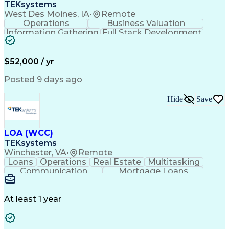
TEKsystems
West Des Moines, IA
•
Remote
Operations
Business Valuation
Information Gathering
Full Stack Development
Artificial Intelligence
Business Transformation
$52,000 / yr
Posted 9 days ago
Hide
Save
LOA (WCC)
TEKsystems
Winchester, VA
•
Remote
Loans
Operations
Real Estate
Multitasking
Communication
Mortgage Loans
Detail Oriented
Loan Processing
Customer Service
Operating Systems
Financial Analysis
Business Valuation
At least 1 year
Financial Services
Loan Documentation
Relationship Building
Full Stack Development
Artificial Intelligence
Business Transformation