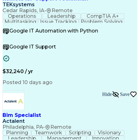
TEKsystems
Cedar Rapids, IA
•
Remote
Operations
Leadership
CompTIA A+
Multitasking
Issue Tracking
Problem Solving
Customer Service
Computer Science
Google IT Automation with Python
Business Metrics
CompTIA Network+
Technical Issues
Operating Systems
Help Desk Support
Quality Assurance
Google IT Support
CompTIA Security+
Performance Metric
Business Valuation
Microsoft Windows 10
Software Installation
Full Stack Development
Call Center Experience
Artificial Intelligence
$32,240 / yr
Business Transformation
Hardware Troubleshooting
Posted 10 days ago
Customer Complaint Resolution
Troubleshooting (Problem Solving)
Hide
Save
Bim Specialist
Actalent
Philadelphia, PA
•
Remote
Planning
Teamwork
Scripting
Visionary
Leadership
Management
Innovation