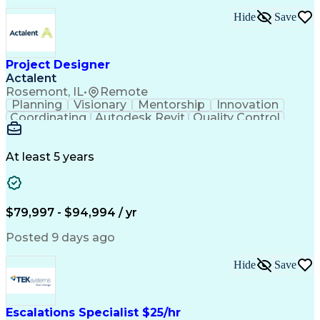
Hide
Save
Project Designer
Actalent
Rosemont, IL
•
Remote
Planning
Visionary
Mentorship
Innovation
Coordinating
Autodesk Revit
Quality Control
Interior Design
Conceptual Design
Integrated Design
Schematic Diagrams
Architectural Design
Project Implementation
At least 5 years
Artificial Intelligence
Engineering Design Process
Healthcare Industry Knowledge
$79,997 - $94,994 / yr
Posted 9 days ago
Hide
Save
Escalations Specialist $25/hr