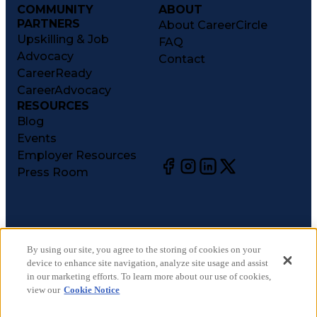
COMMUNITY
ABOUT
PARTNERS
About CareerCircle
Upskilling & Job
FAQ
Advocacy
Contact
CareerReady
CareerAdvocacy
RESOURCES
Blog
Events
Employer Resources
Press Room
©
2026
CareerCircle, LLC. All rights reserved.
Terms of Use
By using our site, you agree to the storing of cookies on your
device to enhance site navigation, analyze site usage and assist
Privacy Notices
in our marketing efforts. To learn more about our use of cookies,
Accessibility Statement
view our
Cookie Notice
Manage Preferences