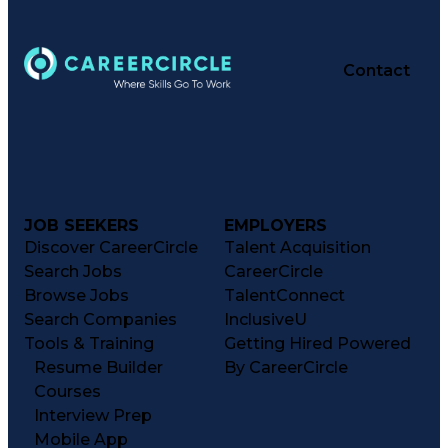
Contact
JOB SEEKERS
EMPLOYERS
Discover CareerCircle
Talent Acquisition
Search Jobs
CareerCircle
Browse Jobs
TalentConnect
Search Companies
InclusiveU
Tools & Training
Getting Hired Powered
Resume Builder
By CareerCircle
Courses
Interview Prep
Mobile App