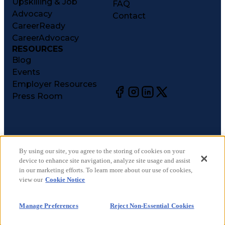
Upskilling & Job
FAQ
Advocacy
Contact
CareerReady
CareerAdvocacy
RESOURCES
Blog
Events
Employer Resources
Press Room
©
2026
CareerCircle, LLC. All rights reserved.
Terms of Use
By using our site, you agree to the storing of cookies on your
device to enhance site navigation, analyze site usage and assist
Privacy Notices
in our marketing efforts. To learn more about our use of cookies,
Accessibility Statement
view our
Cookie Notice
Manage Preferences
Cookie Notice
Manage Preferences
Reject Non-Essential Cookies
CA Notices at Collection
Your Privacy Choices