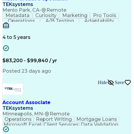
Front End (Software Engineering)
TEKsystems
HyperText Markup Language (HTML)
Menlo Park, CA
•
Remote
JavaScript (Programming Language)
Metadata
Curiosity
Marketing
Pro Tools
Operations
A/B Testing
Adaptability
Creative Teams
Listening Skills
Music Production
Music Technology
Inventory Staging
Audio Engineering
4 to 5 years
Project Management
Business Valuation
Workflow Management
Analytical Thinking
Written Composition
Emerging Technologies
Full Stack Development
$83,200 - $99,840 / yr
Command-Line Interface
Artificial Intelligence
Business Transformation
Posted 23 days ago
Digital Signal Processing
Verbal Communication Skills
Hide
Save
Milestones (Project Management)
Troubleshooting (Problem Solving)
Generative Artificial Intelligence
Artificial Intelligence Infrastructure
Account Associate
TEKsystems
Minneapolis, MN
•
Remote
Operations
Report Writing
Mortgage Loans
Microsoft Excel
Client Services
Data Validation
Customer Service
Microsoft Office