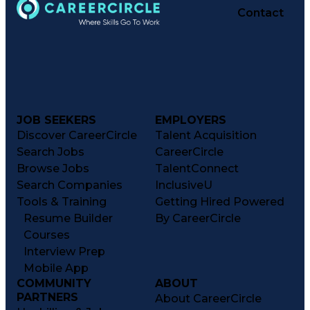
Contact
JOB SEEKERS
EMPLOYERS
Discover CareerCircle
Talent Acquisition
Search Jobs
CareerCircle
Browse Jobs
TalentConnect
Search Companies
InclusiveU
Tools & Training
Getting Hired Powered
Resume Builder
By CareerCircle
Courses
Interview Prep
Mobile App
COMMUNITY
ABOUT
PARTNERS
About CareerCircle