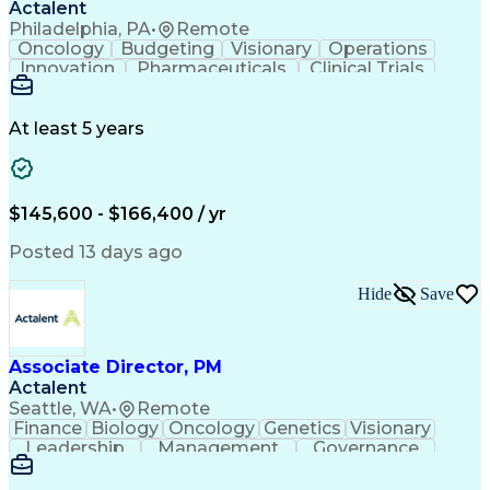
Actalent
Philadelphia, PA
•
Remote
Oncology
Budgeting
Visionary
Operations
Innovation
Pharmaceuticals
Clinical Trials
Data Management
Business Development
Artificial Intelligence
Engineering Design Process
At least 5 years
$145,600 - $166,400 / yr
Posted 13 days ago
Hide
Save
Associate Director, PM
Actalent
Seattle, WA
•
Remote
Finance
Biology
Oncology
Genetics
Visionary
Leadership
Management
Governance
Innovation
Immunology
Cell Therapy
Communication
Microsoft Excel