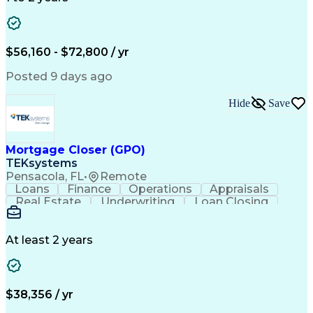
Willingness To Learn
Design Documentation
Information Gathering
Computer-Aided Design
ArcGIS (GIS Software)
Distributed Computing
Valid Driver's License
Artificial Intelligence
$56,160 - $72,800 / yr
Engineering Design Process
Global Positioning Systems
Posted 9 days ago
Electric Power Distribution
National Electrical Safety Code
Hide
Save
Advanced Distribution Automation
Mortgage Closer (GPO)
TEKsystems
Pensacola, FL
•
Remote
Loans
Finance
Operations
Appraisals
Real Estate
Underwriting
Loan Closing
Communication
Mortgage Loans
Loan Processing
Business Valuation
Financial Services
Loan Documentation
At least 2 years
Conventional Lending
Full Stack Development
Call Center Experience
Artificial Intelligence
Business Transformation
Mortgage Loan Processing
$38,356 / yr