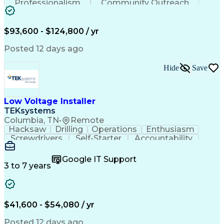
Professionalism
Community Outreach
Budget Development
Utility Engineering
Electrical Engineering
Artificial Intelligence
Engineering Design Process
$93,600 - $124,800 / yr
Posted 12 days ago
Hide
Save
Low Voltage Installer
TEKsystems
Columbia, TN
•
Remote
Hacksaw
Drilling
Operations
Enthusiasm
Screwdrivers
Self-Starter
Accountability
Wire Strippers
Microsoft Excel
Access Controls
Customer Service
Microsoft Office
Google IT Support
Customer Support
Computer Literacy
3 to 7 years
Microsoft Outlook
Business Valuation
Fire Alarm Systems
Power Tool Operation
Organizational Skills
Full Stack Development
Valid Driver's License
Artificial Intelligence
$41,600 - $54,080 / yr
Business Transformation
Field Service Management
Posted 12 days ago