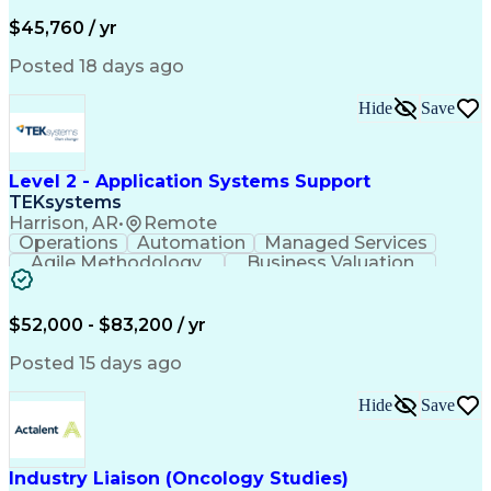
Business Valuation
Financial Services
Process Improvement
Document Management
$45,760 / yr
Organizational Skills
Full Stack Development
Artificial Intelligence
Business Transformation
Posted 18 days ago
Training And Development
Verbal Communication Skills
Hide
Save
Level 2 - Application Systems Support
TEKsystems
Harrison, AR
•
Remote
Operations
Automation
Managed Services
Agile Methodology
Business Valuation
Root Cause Analysis
Service Improvement
Knowledge Management
Production Readiness
IT Service Management
$52,000 - $83,200 / yr
Full Stack Development
Artificial Intelligence
Business Transformation
Posted 15 days ago
Service Improvement Planning
Key Performance Indicators (KPIs)
Hide
Save
Troubleshooting (Problem Solving)
Corrective And Preventive Action (CAPA)
Industry Liaison (Oncology Studies)