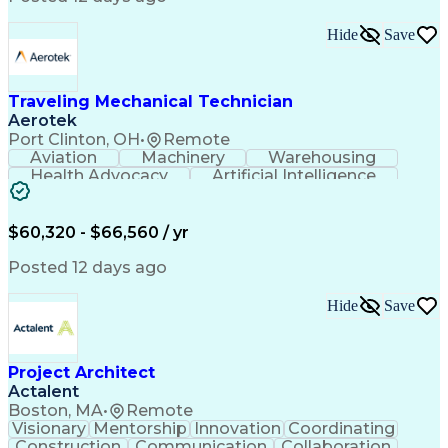
Interpersonal Communications
LenelS2 (Access Control System)
Hide
Save
Troubleshooting (Problem Solving)
Closed-Circuit Television Systems (CCTV)
CCURE (Security And Event Management System)
Traveling Mechanical Technician
Aerotek
Port Clinton, OH
•
Remote
Aviation
Machinery
Warehousing
Health Advocacy
Artificial Intelligence
Discounts And Allowances
Employee Assistance Programs
$60,320 - $66,560 / yr
Posted 12 days ago
Hide
Save
Project Architect
Actalent
Boston, MA
•
Remote
Visionary
Mentorship
Innovation
Coordinating
Construction
Communication
Collaboration