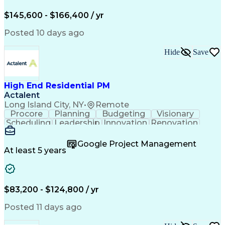
Engineering Design Process
$145,600 - $166,400 / yr
Posted 10 days ago
Hide
Save
High End Residential PM
Actalent
Long Island City, NY
•
Remote
Procore
Planning
Budgeting
Visionary
Scheduling
Leadership
Innovation
Renovation
Procurement
Forecasting
Construction
Communication
Change Orders
Building Codes
Google Project Management
Subcontracting
Problem Solving
At least 5 years
Decision Making
Interior Design
Financial Acumen
Constructability
Price Negotiation
Project Management
Quality Management
Project Documentation
$83,200 - $124,800 / yr
Expectation Management
Artificial Intelligence
Construction Management
Posted 11 days ago
Residential Construction
Submittals (Construction)