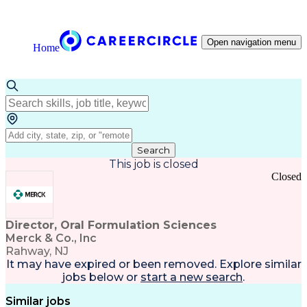
Open navigation menu
Home
Search
This job is closed
Closed
Director, Oral Formulation Sciences
Merck & Co., Inc
Rahway, NJ
It may have expired or been removed. Explore
similar
jobs
below or
start a new search
.
Similar jobs