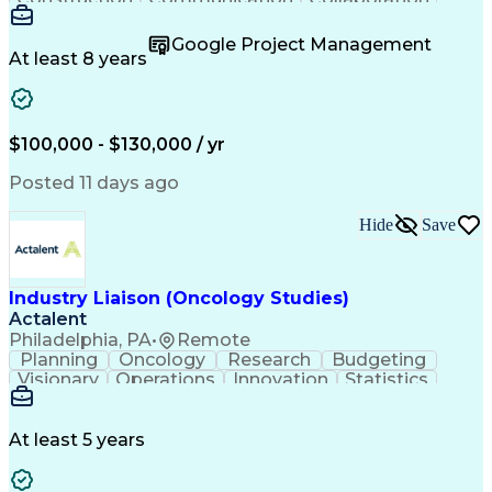
Autodesk Revit
Project Planning
Vision Insurance
Project Delivery
Google Project Management
Project Schedules
Building Envelope
At least 8 years
Design Leadership
Project Management
Business Development
Design Documentation
Artificial Intelligence
Construction Management
Submittals (Construction)
$100,000 - $130,000 / yr
Engineering Design Process
Balancing (Ledger/Billing)
Posted 11 days ago
Interpersonal Communications
Continuous Improvement Process
Hide
Save
Industry Liaison (Oncology Studies)
Actalent
Philadelphia, PA
•
Remote
Planning
Oncology
Research
Budgeting
Visionary
Operations
Innovation
Statistics
Communication
Presentations
Pharmaceuticals
Clinical Trials
Data Management
Clinical Research
Budget Development
At least 5 years
Grant Applications
Business Development
Stakeholder Management
Artificial Intelligence