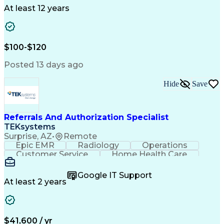
Drug Development
Project Management
At least 12 years
Program Management
Business Operations
Microsoft PowerPoint
Microsoft SharePoint
Operational Excellence
Artificial Intelligence
Engineering Design Process
$100-$120
Cross-Functional Team Leadership
Posted 13 days ago
Hide
Save
Referrals And Authorization Specialist
TEKsystems
Surprise, AZ
•
Remote
Epic EMR
Radiology
Operations
Customer Service
Home Health Care
Customer Support
Business Valuation
Medical Terminology
Full Stack Development
Google IT Support
Call Center Experience
Artificial Intelligence
At least 2 years
Business Transformation
Authorization (Computing)
Durable Medical Equipment
Healthcare Industry Knowledge
$41,600 / yr