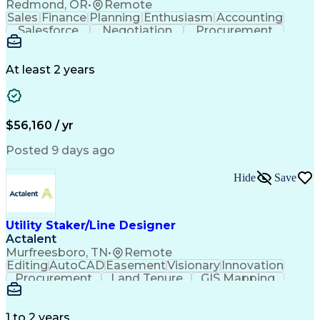
Redmond, OR
•
Remote
Sales
Finance
Planning
Enthusiasm
Accounting
Salesforce
Negotiation
Procurement
Supply Chain
Communication
Customer Service
Performance Review
Economic Development
Artificial Intelligence
Administrative Functions
At least 2 years
$56,160 / yr
Posted 9 days ago
Hide
Save
Utility Staker/Line Designer
Actalent
Murfreesboro, TN
•
Remote
Editing
AutoCAD
Easement
Visionary
Innovation
Procurement
Land Tenure
GIS Mapping
Communication
Team Oriented
Overhead Lines
Data Collection
Electric Utility
Mapping Software
Structural Analysis
1 to 2 years