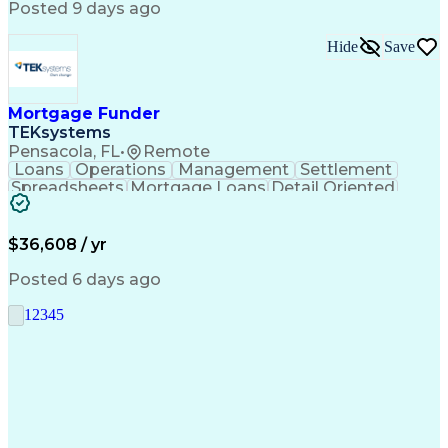
Posted 9 days ago
Hide
Save
Mortgage Funder
TEKsystems
Pensacola, FL
•
Remote
Loans
Operations
Management
Settlement
Spreadsheets
Mortgage Loans
Detail Oriented
Word Processing
Business Valuation
Financial Institution
Mortgage Loan Closing
Full Stack Development
Artificial Intelligence
$36,608 / yr
Business Transformation
Balancing (Ledger/Billing)
Posted 6 days ago
1
2
3
4
5