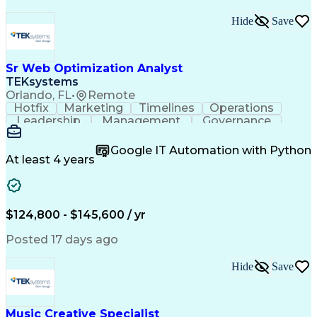
Hide
Save
Sr Web Optimization Analyst
TEKsystems
Orlando, FL
•
Remote
Hotfix
Marketing
Timelines
Operations
Leadership
Management
Governance
Checklists
Executable
EPiServers
Adobe Target
Communication
Experimentation
Google IT Automation with Python
Adobe Analytics
Computer Science
At least 4 years
Safety Assurance
Agile Methodology
Quality Assurance
Project Management
Quality Management
Business Valuation
Business Marketing
Process Improvement
$124,800 - $145,600 / yr
Business Objectives
Systems Engineering
Product Engineering
User Experience (UX)
Posted 17 days ago
Full Stack Development
Stakeholder Management
Artificial Intelligence
Hide
Save
Business Transformation
Product Launch Readiness
Cascading Style Sheets (CSS)
Cross-Functional Collaboration
Music Creative Specialist