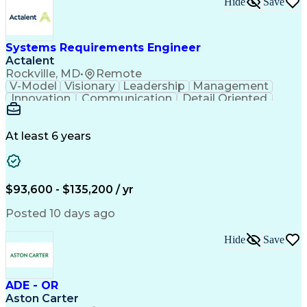
Hide
Save
Engineering Design Process
Balancing (Ledger/Billing)
Milestones (Project Management)
Construction Management Software
Systems Requirements Engineer
Actalent
Rockville, MD
•
Remote
V-Model
Visionary
Leadership
Management
Innovation
Communication
Detail Oriented
Microsoft Excel
Time Management
Problem Solving
Systems Engineering
Systems Integration
System Configuration
At least 6 years
Aerospace Engineering
Requirements Analysis
Electrical Engineering
Artificial Intelligence
Technical Documentation
Requirements Management
$93,600 - $135,200 / yr
Engineering Design Process
Interpersonal Communications
Posted 10 days ago
Product Lifecycle Management
Model Based Systems Engineering
Hide
Save
Electromagnetic Interference And Compatibility (EMC
ADE - OR
Aston Carter