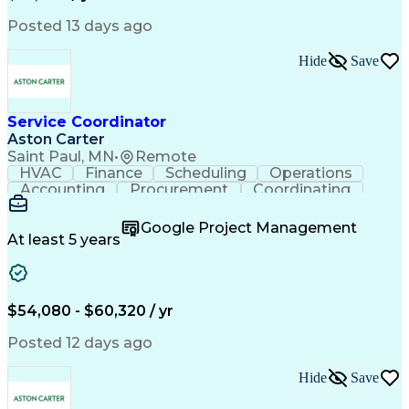
Posted 13 days ago
Hide
Save
Service Coordinator
Aston Carter
Saint Paul, MN
•
Remote
HVAC
Finance
Scheduling
Operations
Accounting
Procurement
Coordinating
Multitasking
Construction
Supply Chain
Team Oriented
Subcontracting
Problem Solving
Google Project Management
Customer Service
Microsoft Office
At least 5 years
Project Management
Artificial Intelligence
Energy Management Systems
Building Management System
Emergency Medical Services
$54,080 - $60,320 / yr
Organizational Communications
Posted 12 days ago
Hide
Save