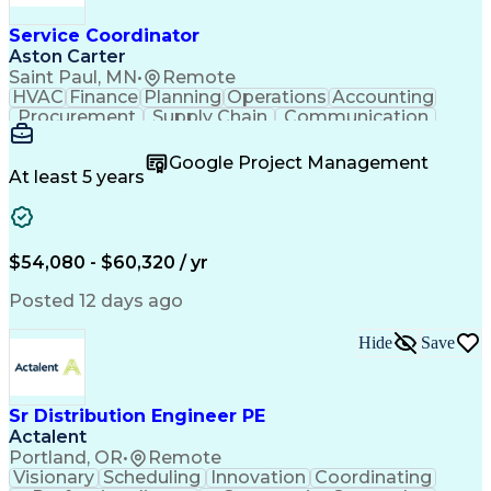
Service Coordinator
Aston Carter
Saint Paul, MN
•
Remote
HVAC
Finance
Planning
Operations
Accounting
Procurement
Supply Chain
Communication
Network Routing
Customer Service
Microsoft Office
Office Equipment
Google Project Management
Project Schedules
Project Management
At least 5 years
Artificial Intelligence
Energy Management Systems
$54,080 - $60,320 / yr
Posted 12 days ago
Hide
Save
Sr Distribution Engineer PE
Actalent
Portland, OR
•
Remote
Visionary
Scheduling
Innovation
Coordinating