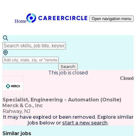
Open navigation menu
Home
Search
This job is closed
Closed
Specialist, Engineering - Automation (Onsite)
Merck & Co., Inc
Rahway, NJ
It may have expired or been removed. Explore
similar
jobs
below or
start a new search
.
Similar jobs