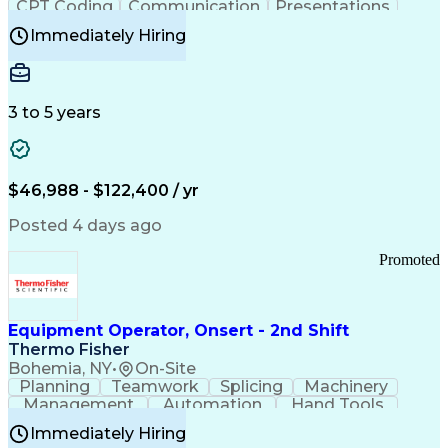
CPT Coding
Communication
Presentations
Investigation
Medical Records
Critical Thinking
Immediately Hiring
Behavioral Health
Time Off Management
Software Documentation
Developmental Disabilities
Certified Coding Specialist (CCS)
3 to 5 years
Certified Professional Coder (CPC)
Certified Professional Medical Auditor
Healthcare Common Procedure Coding Systems
Arizona Health Care Cost Containment Systems
$46,988 - $122,400 / yr
Posted 4 days ago
Promoted
Equipment Operator, Onsert - 2nd Shift
Thermo Fisher
Bohemia, NY
•
On-Site
Planning
Teamwork
Splicing
Machinery
Management
Automation
Hand Tools
Caregiving
Multitasking
Communication
Immediately Hiring
Biotechnology
Family Support
Pharmaceuticals