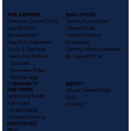
JOB SEEKERS
EMPLOYERS
Discover CareerCircle
Talent Acquisition
Search Jobs
CareerCircle
Browse Jobs
TalentConnect
Search Companies
InclusiveU
Tools & Training
Getting Hired Powered
Resume Builder
By CareerCircle
Courses
Interview Prep
Mobile App
COMMUNITY
ABOUT
PARTNERS
About CareerCircle
Upskilling & Job
FAQ
Advocacy
Contact
CareerReady
CareerAdvocacy
RESOURCES
Blog