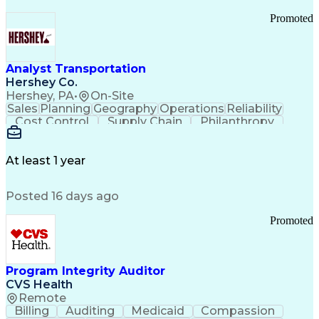
Promoted
Analyst Transportation
Hershey Co.
Hershey, PA
•
On-Site
Sales
Planning
Geography
Operations
Reliability
Cost Control
Supply Chain
Philanthropy
Mental Health
Microsoft Excel
Problem Solving
Customer Service
Business Metrics
Value Propositions
Performance Metric
At least 1 year
Rancher (Software)
Carrier Management
Process Improvement
Time Off Management
Posted 16 days ago
Delivery Performance
Performance Reporting
Operational Efficiency
Business Administration
Promoted
Supply Chain Management
Effective Communication
Transportation Analysis
Transportation Efficiency
Program Integrity Auditor
Continuous Improvement Process
CVS Health
Key Performance Indicators (KPIs)
Remote
Transportation Management Systems
Billing
Auditing
Medicaid
Compassion
Customer Communications Management