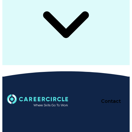
Contact