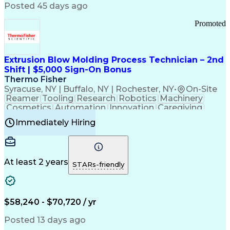
Communication Channels
Posted 45 days ago
Office Supply Management
Creative Problem Solving
Promoted
Balancing (Ledger/Billing)
Bilingual (Spanish/English)
Virtual Private Networks (VPN)
Federal Aviation Administration
Extrusion Blow Molding Process Technician – 2nd
Customer Relationship Management
Shift | $5,000 Sign-On Bonus
Payment Card Industry (PCI) Data Security Standards
Thermo Fisher
Syracuse, NY | Buffalo, NY | Rochester, NY
•
On-Site
Reamer
Tooling
Research
Robotics
Machinery
Cosmetics
Automation
Innovation
Caregiving
Electricity
Reliability
Blow Molding
Immediately Hiring
Machine Setup
Family Support
Vision Insurance
Injection Molding
Plastic Materials
Mechanical Aptitude
Time Off Management
Production Equipment
Preventive Maintenance
At least 2 years
Manufacturing Processes
STARs-friendly
Product Quality (QA/QC)
Development Environment
Automation Systems Design
Good Manufacturing Practices
$58,240 - $70,720 / yr
Continuous Improvement Process
Molding (Manufacturing Process)
Posted 13 days ago
Troubleshooting (Problem Solving)