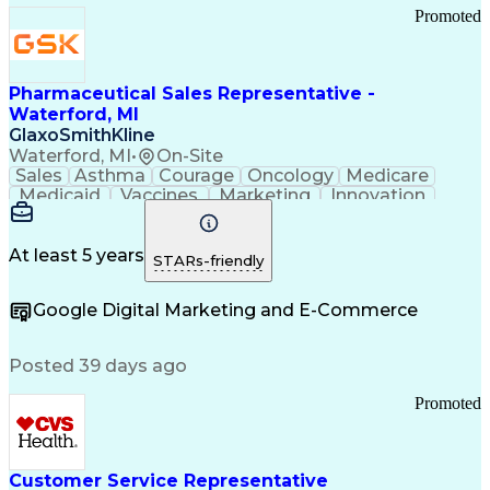
Promoted
Pharmaceutical Sales Representative -
Waterford, MI
GlaxoSmithKline
Waterford, MI
•
On-Site
Sales
Asthma
Courage
Oncology
Medicare
Medicaid
Vaccines
Marketing
Innovation
Resilience
Immunology
Caregiving
Allergology
Goal Setting
Managed Care
Market Share
Self-Starter
Communication
Presentations
At least 5 years
STARs-friendly
Accountability
Sales Analysis
Pharmaceuticals
Detail Oriented
Expense Reports
Google Digital Marketing and E-Commerce
FDA Regulations
Multilingualism
Business Planning
Talent Management
Change Leadership
Account Management
Posted 39 days ago
Pharmacy Operations
Customer Engagement
Infectious Diseases
Results Orientation
Promoted
Business To Business
Valid Driver's License
Sales Territory Management
Ethical Standards And Conduct
Medical History Documentation
Customer Service Representative