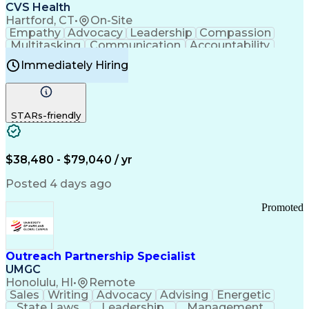
Continuous Improvement Process
CVS Health
Chronic Obstructive Pulmonary Disease
Hartford, CT
•
On-Site
Empathy
Advocacy
Leadership
Compassion
Multitasking
Communication
Accountability
Microsoft Word
Prioritization
Professionalism
Immediately Hiring
Problem Solving
Customer Service
Computer Literacy
Medical Terminology
Time Off Management
Call Center Experience
STARs-friendly
$38,480 - $79,040 / yr
Posted 4 days ago
Promoted
Outreach Partnership Specialist
UMGC
Honolulu, HI
•
Remote
Sales
Writing
Advocacy
Advising
Energetic
State Laws
Leadership
Management