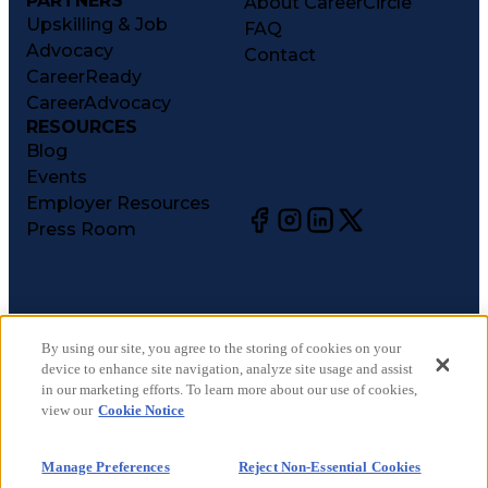
PARTNERS
About CareerCircle
Upskilling & Job
FAQ
Advocacy
Contact
CareerReady
CareerAdvocacy
RESOURCES
Blog
Events
Employer Resources
Press Room
©
2026
CareerCircle, LLC. All rights reserved.
Terms of Use
By using our site, you agree to the storing of cookies on your
device to enhance site navigation, analyze site usage and assist
Privacy Notices
in our marketing efforts. To learn more about our use of cookies,
Accessibility Statement
view our
Cookie Notice
Manage Preferences
Cookie Notice
Manage Preferences
Reject Non-Essential Cookies
CA Notices at Collection