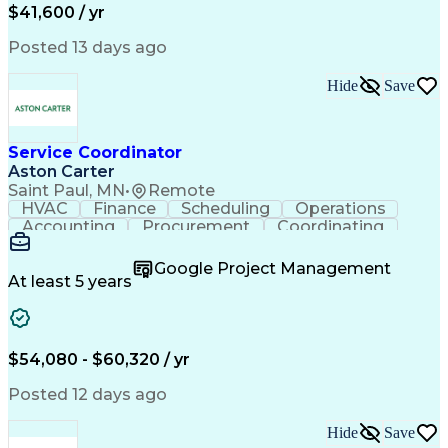
Healthcare Industry Knowledge
$41,600 / yr
Posted 13 days ago
Hide
Save
Service Coordinator
Aston Carter
Saint Paul, MN
•
Remote
HVAC
Finance
Scheduling
Operations
Accounting
Procurement
Coordinating
Multitasking
Construction
Supply Chain
Team Oriented
Subcontracting
Problem Solving
Google Project Management
Customer Service
Microsoft Office
At least 5 years
Project Management
Artificial Intelligence
Energy Management Systems
Building Management System
Emergency Medical Services
$54,080 - $60,320 / yr
Organizational Communications
Posted 12 days ago
Hide
Save