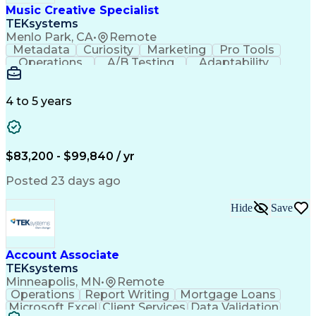
Cross-Functional Collaboration
Music Creative Specialist
Front End (Software Engineering)
TEKsystems
HyperText Markup Language (HTML)
Menlo Park, CA
•
Remote
JavaScript (Programming Language)
Metadata
Curiosity
Marketing
Pro Tools
Operations
A/B Testing
Adaptability
Creative Teams
Listening Skills
Music Production
Music Technology
Inventory Staging
Audio Engineering
4 to 5 years
Project Management
Business Valuation
Workflow Management
Analytical Thinking
Written Composition
Emerging Technologies
Full Stack Development
$83,200 - $99,840 / yr
Command-Line Interface
Artificial Intelligence
Business Transformation
Posted 23 days ago
Digital Signal Processing
Verbal Communication Skills
Hide
Save
Milestones (Project Management)
Troubleshooting (Problem Solving)
Generative Artificial Intelligence
Artificial Intelligence Infrastructure
Account Associate
TEKsystems
Minneapolis, MN
•
Remote
Operations
Report Writing
Mortgage Loans
Microsoft Excel
Client Services
Data Validation