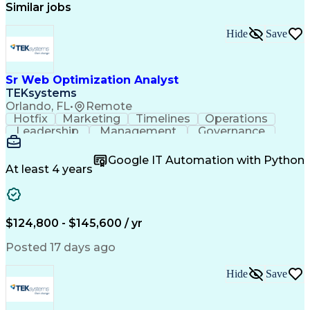
Similar jobs
Hide
Save
Sr Web Optimization Analyst
TEKsystems
Orlando, FL
•
Remote
Hotfix
Marketing
Timelines
Operations
Leadership
Management
Governance
Checklists
Executable
EPiServers
Adobe Target
Communication
Experimentation
Google IT Automation with Python
Adobe Analytics
Computer Science
At least 4 years
Safety Assurance
Agile Methodology
Quality Assurance
Project Management
Quality Management
Business Valuation
Business Marketing
Process Improvement
$124,800 - $145,600 / yr
Business Objectives
Systems Engineering
Product Engineering
User Experience (UX)
Posted 17 days ago
Full Stack Development
Stakeholder Management
Artificial Intelligence
Hide
Save
Business Transformation
Product Launch Readiness
Cascading Style Sheets (CSS)