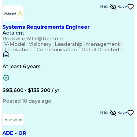
Submittals (Construction)
Hide
Save
Engineering Design Process
Balancing (Ledger/Billing)
Milestones (Project Management)
Construction Management Software
Systems Requirements Engineer
Actalent
Rockville, MD
•
Remote
V-Model
Visionary
Leadership
Management
Innovation
Communication
Detail Oriented
Microsoft Excel
Time Management
Problem Solving
Systems Engineering
Systems Integration
System Configuration
At least 6 years
Aerospace Engineering
Requirements Analysis
Electrical Engineering
Artificial Intelligence
Technical Documentation
Requirements Management
$93,600 - $135,200 / yr
Engineering Design Process
Interpersonal Communications
Posted 10 days ago
Product Lifecycle Management
Model Based Systems Engineering
Hide
Save
Electromagnetic Interference And Compatibility (EMC
ADE - OR