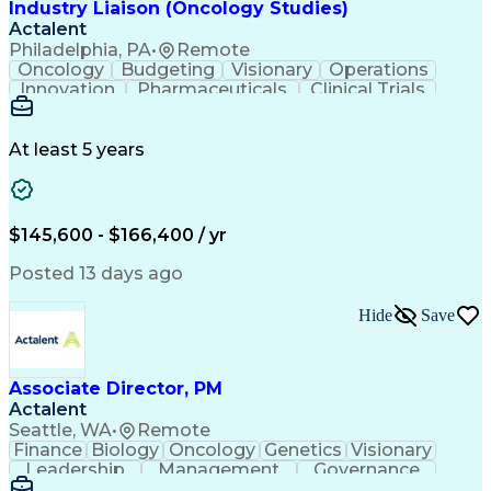
Industry Liaison (Oncology Studies)
Actalent
Philadelphia, PA
•
Remote
Oncology
Budgeting
Visionary
Operations
Innovation
Pharmaceuticals
Clinical Trials
Data Management
Business Development
Artificial Intelligence
Engineering Design Process
At least 5 years
$145,600 - $166,400 / yr
Posted 13 days ago
Hide
Save
Associate Director, PM
Actalent
Seattle, WA
•
Remote
Finance
Biology
Oncology
Genetics
Visionary
Leadership
Management
Governance
Innovation
Immunology
Cell Therapy