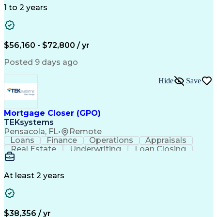
Mapping Software
Structural Analysis
1 to 2 years
Willingness To Learn
Design Documentation
Information Gathering
Computer-Aided Design
ArcGIS (GIS Software)
Distributed Computing
Valid Driver's License
Artificial Intelligence
$56,160 - $72,800 / yr
Engineering Design Process
Global Positioning Systems
Posted 9 days ago
Electric Power Distribution
National Electrical Safety Code
Hide
Save
Advanced Distribution Automation
Mortgage Closer (GPO)
TEKsystems
Pensacola, FL
•
Remote
Loans
Finance
Operations
Appraisals
Real Estate
Underwriting
Loan Closing
Communication
Mortgage Loans
Loan Processing
Business Valuation
Financial Services
Loan Documentation
At least 2 years
Conventional Lending
Full Stack Development
Call Center Experience
Artificial Intelligence
Business Transformation
Mortgage Loan Processing
$38,356 / yr