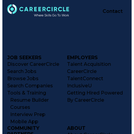
Contact
JOB SEEKERS
EMPLOYERS
Discover CareerCircle
Talent Acquisition
Search Jobs
CareerCircle
Browse Jobs
TalentConnect
Search Companies
InclusiveU
Tools & Training
Getting Hired Powered
Resume Builder
By CareerCircle
Courses
Interview Prep
Mobile App
COMMUNITY
ABOUT