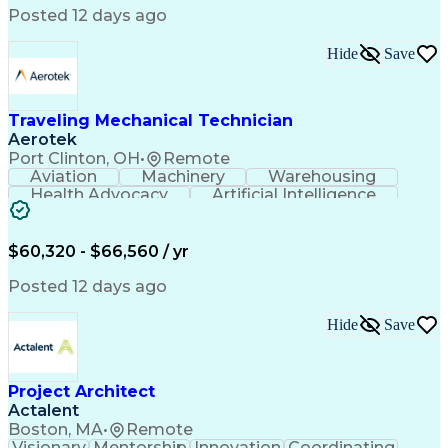
Field Service Management
Posted 12 days ago
Interpersonal Communications
LenelS2 (Access Control System)
Hide
Save
Troubleshooting (Problem Solving)
Closed-Circuit Television Systems (CCTV)
CCURE (Security And Event Management System)
Traveling Mechanical Technician
Aerotek
Port Clinton, OH
•
Remote
Aviation
Machinery
Warehousing
Health Advocacy
Artificial Intelligence
Discounts And Allowances
Employee Assistance Programs
$60,320 - $66,560 / yr
Posted 12 days ago
Hide
Save
Project Architect
Actalent
Boston, MA
•
Remote
Visionary
Mentorship
Innovation
Coordinating