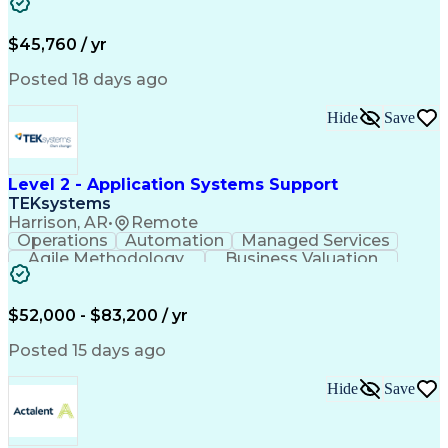
Customer Service
Microsoft Office
Business Valuation
Financial Services
Process Improvement
Document Management
$45,760 / yr
Organizational Skills
Full Stack Development
Artificial Intelligence
Business Transformation
Posted 18 days ago
Training And Development
Verbal Communication Skills
Hide
Save
Level 2 - Application Systems Support
TEKsystems
Harrison, AR
•
Remote
Operations
Automation
Managed Services
Agile Methodology
Business Valuation
Root Cause Analysis
Service Improvement
Knowledge Management
Production Readiness
IT Service Management
$52,000 - $83,200 / yr
Full Stack Development
Artificial Intelligence
Business Transformation
Posted 15 days ago
Service Improvement Planning
Key Performance Indicators (KPIs)
Hide
Save
Troubleshooting (Problem Solving)
Corrective And Preventive Action (CAPA)