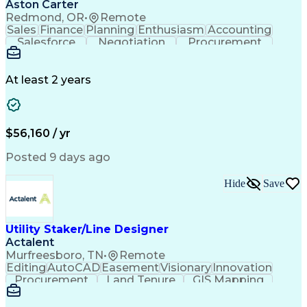
Aston Carter
Redmond, OR
•
Remote
Sales
Finance
Planning
Enthusiasm
Accounting
Salesforce
Negotiation
Procurement
Supply Chain
Communication
Customer Service
Performance Review
Economic Development
Artificial Intelligence
Administrative Functions
At least 2 years
$56,160 / yr
Posted 9 days ago
Hide
Save
Utility Staker/Line Designer
Actalent
Murfreesboro, TN
•
Remote
Editing
AutoCAD
Easement
Visionary
Innovation
Procurement
Land Tenure
GIS Mapping
Communication
Team Oriented
Overhead Lines
Data Collection
Electric Utility