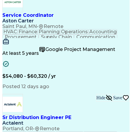
Service Coordinator
Aston Carter
Saint Paul, MN
•
Remote
HVAC
Finance
Planning
Operations
Accounting
Procurement
Supply Chain
Communication
Network Routing
Customer Service
Microsoft Office
Office Equipment
Google Project Management
Project Schedules
Project Management
At least 5 years
Artificial Intelligence
Energy Management Systems
$54,080 - $60,320 / yr
Posted 12 days ago
Hide
Save
Sr Distribution Engineer PE
Actalent
Portland, OR
•
Remote