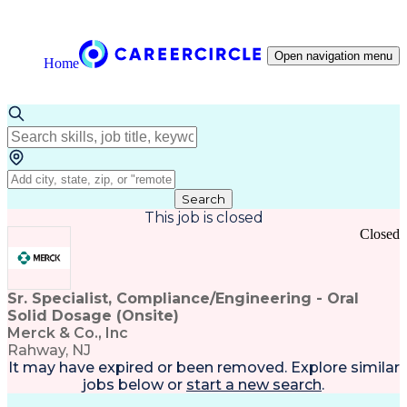
Open navigation menu
Home
Search
This job is closed
Closed
Sr. Specialist, Compliance/Engineering - Oral
Solid Dosage (Onsite)
Merck & Co., Inc
Rahway, NJ
It may have expired or been removed. Explore
similar
jobs
below or
start a new search
.