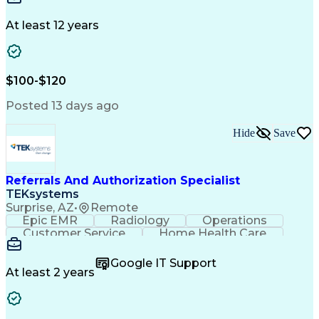
Communication
Microsoft Excel
Drug Development
Project Management
At least 12 years
Program Management
Business Operations
Microsoft PowerPoint
Microsoft SharePoint
Operational Excellence
Artificial Intelligence
Engineering Design Process
$100-$120
Cross-Functional Team Leadership
Posted 13 days ago
Hide
Save
Referrals And Authorization Specialist
TEKsystems
Surprise, AZ
•
Remote
Epic EMR
Radiology
Operations
Customer Service
Home Health Care
Customer Support
Business Valuation
Medical Terminology
Full Stack Development
Google IT Support
Call Center Experience
Artificial Intelligence
At least 2 years
Business Transformation
Authorization (Computing)
Durable Medical Equipment