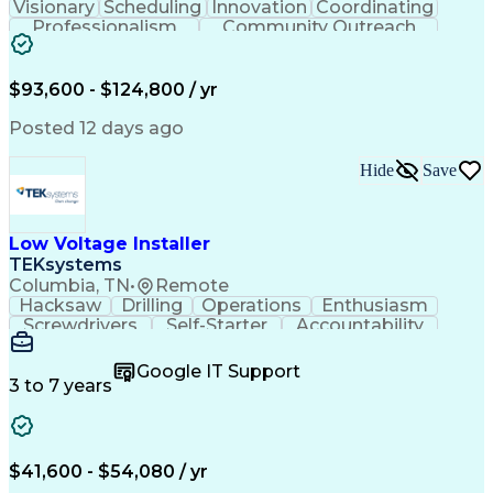
Visionary
Scheduling
Innovation
Coordinating
Professionalism
Community Outreach
Budget Development
Utility Engineering
Electrical Engineering
Artificial Intelligence
Engineering Design Process
$93,600 - $124,800 / yr
Posted 12 days ago
Hide
Save
Low Voltage Installer
TEKsystems
Columbia, TN
•
Remote
Hacksaw
Drilling
Operations
Enthusiasm
Screwdrivers
Self-Starter
Accountability
Wire Strippers
Microsoft Excel
Access Controls
Customer Service
Microsoft Office
Google IT Support
Customer Support
Computer Literacy
3 to 7 years
Microsoft Outlook
Business Valuation
Fire Alarm Systems
Power Tool Operation
Organizational Skills
Full Stack Development
Valid Driver's License
Artificial Intelligence
$41,600 - $54,080 / yr
Business Transformation