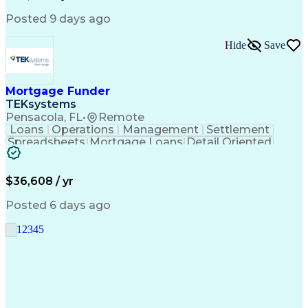
Posted 9 days ago
Hide
Save
Mortgage Funder
TEKsystems
Pensacola, FL
•
Remote
Loans
Operations
Management
Settlement
Spreadsheets
Mortgage Loans
Detail Oriented
Word Processing
Business Valuation
Financial Institution
Mortgage Loan Closing
Full Stack Development
Artificial Intelligence
$36,608 / yr
Business Transformation
Balancing (Ledger/Billing)
Posted 6 days ago
1
2
3
4
5