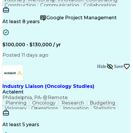
Construction
Communication
Collaboration
Autodesk Revit
Project Planning
Vision Insurance
Project Delivery
Google Project Management
Project Schedules
Building Envelope
At least 8 years
Design Leadership
Project Management
Business Development
Design Documentation
Artificial Intelligence
Construction Management
Submittals (Construction)
$100,000 - $130,000 / yr
Engineering Design Process
Balancing (Ledger/Billing)
Posted 11 days ago
Interpersonal Communications
Continuous Improvement Process
Hide
Save
Industry Liaison (Oncology Studies)
Actalent
Philadelphia, PA
•
Remote
Planning
Oncology
Research
Budgeting
Visionary
Operations
Innovation
Statistics
Communication
Presentations
Pharmaceuticals
Clinical Trials
Data Management
Clinical Research
Budget Development
At least 5 years
Grant Applications
Business Development