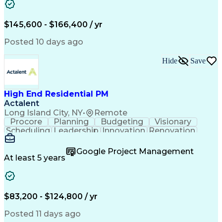
Stakeholder Management
Artificial Intelligence
Engineering Design Process
$145,600 - $166,400 / yr
Posted 10 days ago
Hide
Save
High End Residential PM
Actalent
Long Island City, NY
•
Remote
Procore
Planning
Budgeting
Visionary
Scheduling
Leadership
Innovation
Renovation
Procurement
Forecasting
Construction
Communication
Change Orders
Building Codes
Google Project Management
Subcontracting
Problem Solving
At least 5 years
Decision Making
Interior Design
Financial Acumen
Constructability
Price Negotiation
Project Management
Quality Management
Project Documentation
$83,200 - $124,800 / yr
Expectation Management
Artificial Intelligence
Construction Management
Posted 11 days ago
Residential Construction