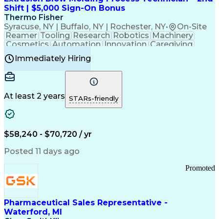
Customer Relationship Management
Shift | $5,000 Sign-On Bonus
Payment Card Industry (PCI) Data Security Standards
Thermo Fisher
Syracuse, NY | Buffalo, NY | Rochester, NY
•
On-Site
Reamer
Tooling
Research
Robotics
Machinery
Cosmetics
Automation
Innovation
Caregiving
Electricity
Reliability
Blow Molding
Immediately Hiring
Machine Setup
Family Support
Vision Insurance
Injection Molding
Plastic Materials
Mechanical Aptitude
Time Off Management
Production Equipment
Preventive Maintenance
At least 2 years
Manufacturing Processes
STARs-friendly
Product Quality (QA/QC)
Development Environment
Automation Systems Design
Good Manufacturing Practices
$58,240 - $70,720 / yr
Continuous Improvement Process
Molding (Manufacturing Process)
Posted 11 days ago
Troubleshooting (Problem Solving)
Promoted
Pharmaceutical Sales Representative -
Waterford, MI