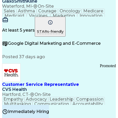
GlaxoSmithKline
Waterford, MI
•
On-Site
Sales
Asthma
Courage
Oncology
Medicare
Medicaid
Vaccines
Marketing
Innovation
Resilience
Immunology
Caregiving
Allergology
Goal Setting
Managed Care
Market Share
Self-Starter
Communication
Presentations
At least 5 years
STARs-friendly
Accountability
Sales Analysis
Pharmaceuticals
Detail Oriented
Expense Reports
Google Digital Marketing and E-Commerce
FDA Regulations
Multilingualism
Business Planning
Talent Management
Change Leadership
Account Management
Posted 37 days ago
Pharmacy Operations
Customer Engagement
Infectious Diseases
Results Orientation
Promoted
Business To Business
Valid Driver's License
Sales Territory Management
Ethical Standards And Conduct
Medical History Documentation
Customer Service Representative
Continuous Improvement Process
CVS Health
Chronic Obstructive Pulmonary Disease
Hartford, CT
•
On-Site
Empathy
Advocacy
Leadership
Compassion
Multitasking
Communication
Accountability
Microsoft Word
Prioritization
Professionalism
Immediately Hiring
Problem Solving
Customer Service