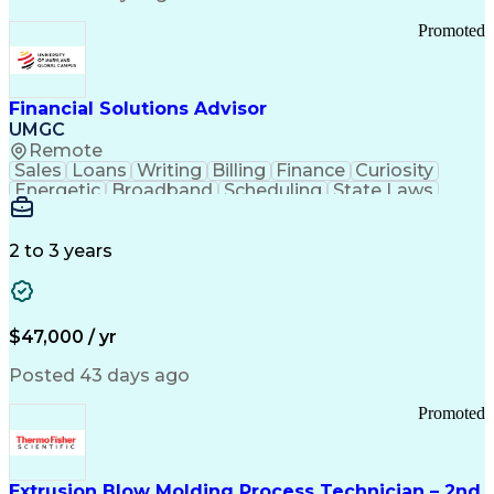
Standard Operating Procedure
Promoted
Good Manufacturing Practices
Personal Protective Equipment
Troubleshooting (Problem Solving)
Current Good Manufacturing Practices (cGMPS)
Financial Solutions Advisor
UMGC
Remote
Sales
Loans
Writing
Billing
Finance
Curiosity
Energetic
Broadband
Scheduling
State Laws
Enthusiasm
Encryption
Collections
Inside Sales
Communication
Inbound Calls
Outbound Calls
Detail Oriented
Time Management
2 to 3 years
Customer Service
SAP Applications
Rapport Building
Higher Education
Financial Literacy
Medical Prescription
Enrollment Management
$47,000 / yr
Information Technology
Call Center Experience
Communication Channels
Posted 43 days ago
Office Supply Management
Creative Problem Solving
Promoted
Balancing (Ledger/Billing)
Bilingual (Spanish/English)
Virtual Private Networks (VPN)
Federal Aviation Administration
Extrusion Blow Molding Process Technician – 2nd