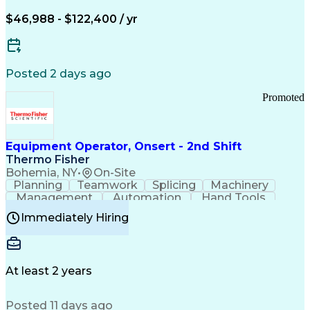
Arizona Health Care Cost Containment Systems
$46,988 - $122,400 / yr
Posted 2 days ago
Promoted
Equipment Operator, Onsert - 2nd Shift
Thermo Fisher
Bohemia, NY
•
On-Site
Planning
Teamwork
Splicing
Machinery
Management
Automation
Hand Tools
Caregiving
Multitasking
Communication
Immediately Hiring
Biotechnology
Family Support
Pharmaceuticals
Professionalism
Microsoft Excel
Clinical Trials
File Management
Safety Standards
Microsoft Outlook
Computer Operations
At least 2 years
Time Off Management
Proprietary Software
Packaging And Labeling
Manufacturing Processes
Posted 11 days ago
Manufacturing Operations