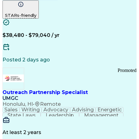
Computer Literacy
Medical Terminology
Time Off Management
Call Center Experience
STARs-friendly
$38,480 - $79,040 / yr
Posted 2 days ago
Promoted
Outreach Partnership Specialist
UMGC
Honolulu, HI
•
Remote
Sales
Writing
Advocacy
Advising
Energetic
State Laws
Leadership
Management
Enthusiasm
Salesforce
Coordinating
Communication
Presentations
Goal-Oriented
Detail Oriented
Professionalism
Microsoft Excel
At least 2 years
Time Management
Problem Solving