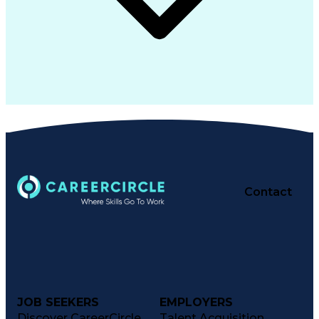
Contact
JOB SEEKERS
EMPLOYERS
Discover CareerCircle
Talent Acquisition