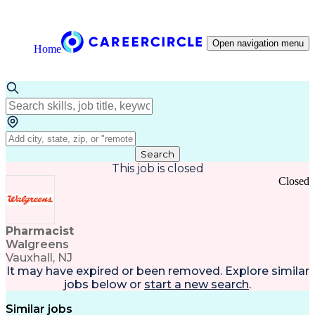
Open navigation menu
Home
Search
This job is closed
Closed
Pharmacist
Walgreens
Vauxhall, NJ
It may have expired or been removed. Explore
similar
jobs
below or
start a new search
.
Similar jobs