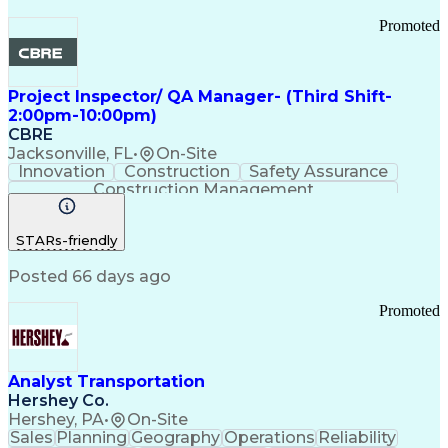
Promoted
Project Inspector/ QA Manager- (Third Shift-
2:00pm-10:00pm)
CBRE
Jacksonville, FL
•
On-Site
Innovation
Construction
Safety Assurance
Construction Management
STARs-friendly
Posted 66 days ago
Promoted
Analyst Transportation
Hershey Co.
Hershey, PA
•
On-Site
Sales
Planning
Geography
Operations
Reliability