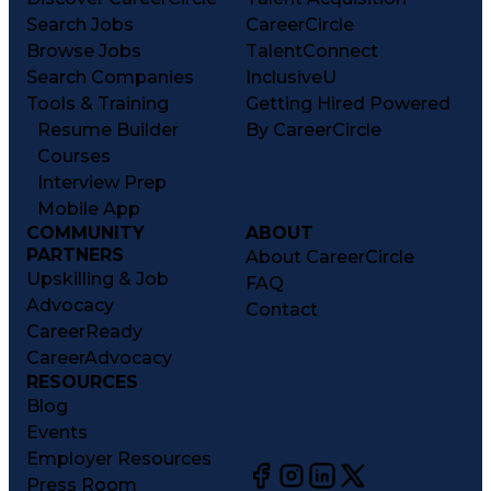
Search Jobs
CareerCircle
Browse Jobs
TalentConnect
Search Companies
InclusiveU
Tools & Training
Getting Hired Powered
Resume Builder
By CareerCircle
Courses
Interview Prep
Mobile App
COMMUNITY
ABOUT
PARTNERS
About CareerCircle
Upskilling & Job
FAQ
Advocacy
Contact
CareerReady
CareerAdvocacy
RESOURCES
Blog
Events
Employer Resources
Press Room