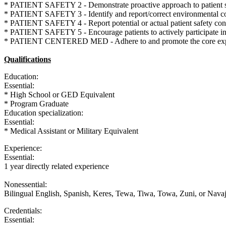
* PATIENT SAFETY 2 - Demonstrate proactive approach to patient safe
* PATIENT SAFETY 3 - Identify and report/correct environmental condi
* PATIENT SAFETY 4 - Report potential or actual patient safety conc
* PATIENT SAFETY 5 - Encourage patients to actively participate in t
* PATIENT CENTERED MED - Adhere to and promote the core expectat
Qualifications
Education:
Essential:
* High School or GED Equivalent
* Program Graduate
Education specialization:
Essential:
* Medical Assistant or Military Equivalent
Experience:
Essential:
1 year directly related experience
Nonessential:
Bilingual English, Spanish, Keres, Tewa, Tiwa, Towa, Zuni, or Nav
Credentials:
Essential: