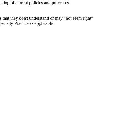
ning of current policies and processes
s that they don't understand or may "not seem right"
ialty Practice as applicable