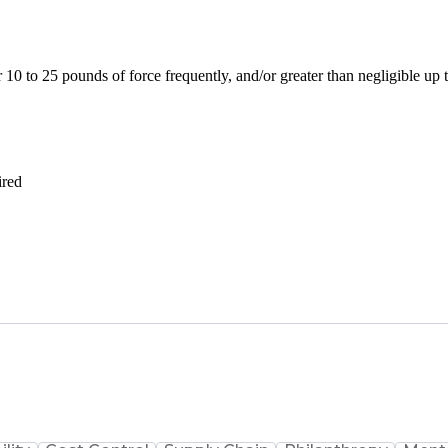
10 to 25 pounds of force frequently, and/or greater than negligible up
ired