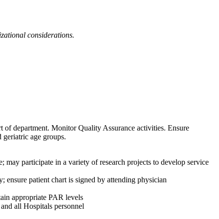
izational considerations.
ort of department. Monitor Quality Assurance activities. Ensure
 geriatric age groups.
y participate in a variety of research projects to develop service
; ensure patient chart is signed by attending physician
tain appropriate PAR levels
and all Hospitals personnel