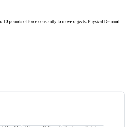
 to 10 pounds of force constantly to move objects. Physical Demand