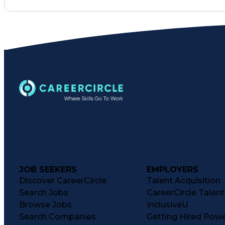
JOB SEEKERS
EMPLOYERS
Discover CareerCircle
Talent Acquisition
Search Jobs
CareerCircle Talen
Browse Jobs
InclusiveU
Search Companies
Getting Hired Pow