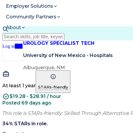
Employer Solutions
Community Partners
About
Resources
UROLOGY SPECIALIST TECH
Log in
Join
University of New Mexico - Hospitals
Albuquerque, NM
At least 1 year
STARs-friendly
$19.28 - $28.91 / hour
Posted 69 days ago
This role is STARs-friendly: Skilled Through Alternative 
34
% STARs in role.