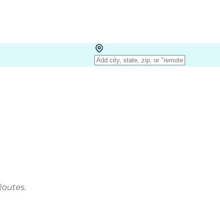
Routes.