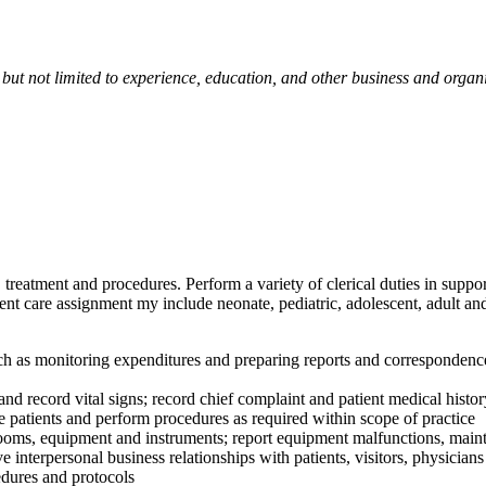
 but not limited to experience, education, and other business and organ
e, treatment and procedures. Perform a variety of clerical duties in supp
nt care assignment my include neonate, pediatric, adolescent, adult and
 monitoring expenditures and preparing reports and correspondence; ma
 record vital signs; record chief complaint and patient medical history
patients and perform procedures as required within scope of practice
rooms, equipment and instruments; report equipment malfunctions, main
personal business relationships with patients, visitors, physicians 
dures and protocols