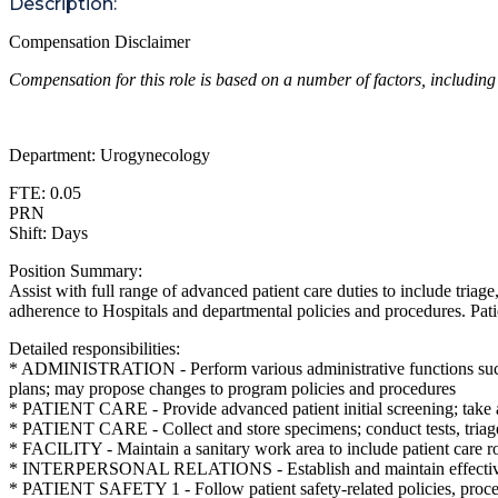
Description:
Compensation Disclaimer
Compensation for this role is based on a number of factors, including
Department: Urogynecology
FTE: 0.05
PRN
Shift: Days
Position Summary:
Assist with full range of advanced patient care duties to include triag
adherence to Hospitals and departmental policies and procedures. Patie
Detailed responsibilities:
* ADMINISTRATION - Perform various administrative functions such as
plans; may propose changes to program policies and procedures
* PATIENT CARE - Provide advanced patient initial screening; take and
* PATIENT CARE - Collect and store specimens; conduct tests, triage 
* FACILITY - Maintain a sanitary work area to include patient care 
* INTERPERSONAL RELATIONS - Establish and maintain effective inter
* PATIENT SAFETY 1 - Follow patient safety-related policies, proce