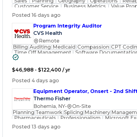
Sales
Planning
Geography
Operations
Reliab
Customer Service
Business Metrics
Value Pro
Time Off Management
Delivery Performance
P
Posted 16 days ago
Effective Communication
Transportation Analys
Transportation Management Sy
Program Integrity Auditor
CVS Health
Remote
Billing
Auditing
Medicaid
Compassion
CPT Codi
Time Off Management
Software Documentatio
Certified Professional Medical Auditor
Hea
$46,988 - $122,400 / yr
Posted 4 days ago
Equipment Operator, Onsert - 2nd Shif
Thermo Fisher
Bohemia, NY
•
On-Site
Planning
Teamwork
Splicing
Machinery
Managem
Pharmaceuticals
Professionalism
Microsoft Ex
Time Off Management
Proprietary Softw
Posted 13 days ago
Standard Operating Procedure
Good Manuf