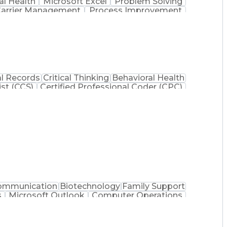
l Health
Microsoft Excel
Problem Solving
arrier Management
Process Improvement
 Administration
Supply Chain Management
 Process
Key Performance Indicators (KPIs)
mmunications Management
l Records
Critical Thinking
Behavioral Health
ist (CCS)
Certified Professional Coder (CPC)
na Health Care Cost Containment Systems
ommunication
Biotechnology
Family Support
s
Microsoft Outlook
Computer Operations
Processes
Manufacturing Operations
nt
Troubleshooting (Problem Solving)