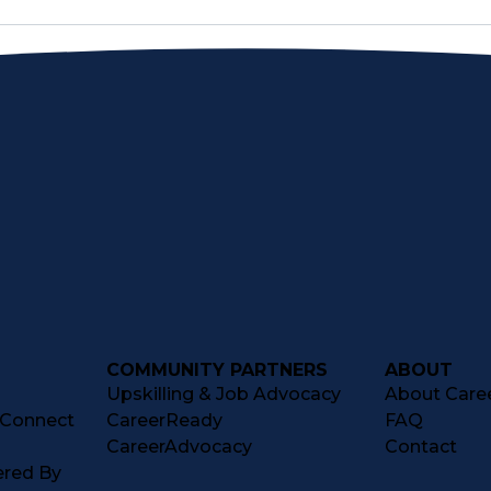
COMMUNITY PARTNERS
ABOUT
Upskilling & Job Advocacy
About Caree
tConnect
CareerReady
FAQ
CareerAdvocacy
Contact
ered By