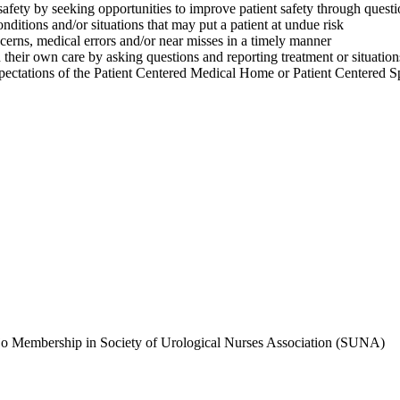
ty by seeking opportunities to improve patient safety through questio
tions and/or situations that may put a patient at undue risk
erns, medical errors and/or near misses in a timely manner
heir own care by asking questions and reporting treatment or situation
ions of the Patient Centered Medical Home or Patient Centered Spec
ajo Membership in Society of Urological Nurses Association (SUNA)