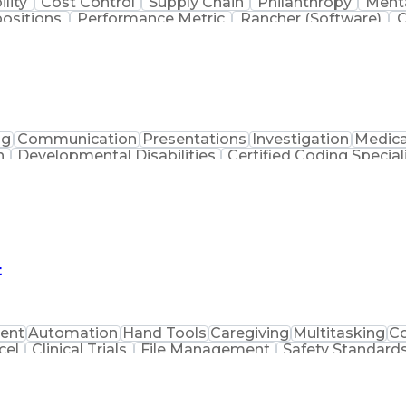
ility
Cost Control
Supply Chain
Philanthropy
Menta
positions
Performance Metric
Rancher (Software)
C
erformance Reporting
Operational Efficiency
Business
is
Transportation Efficiency
Continuous Improvement
stems
Customer Co
ng
Communication
Presentations
Investigation
Medica
n
Developmental Disabilities
Certified Coding Special
lthcare Common Procedure Coding Systems
Arizo
t
ent
Automation
Hand Tools
Caregiving
Multitasking
C
cel
Clinical Trials
File Management
Safety Standard
are
Packaging And Labeling
Manufacturing 
acturing Practices
Personal Protective Equipme
Current Good Manufacturing Practices (cGMPS)