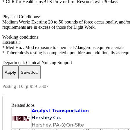
* CPR for Healthcare/BLS Prov or Prof Rescuers w/in 30 days
Physical Conditions:
Medium Work: Exerting 20 to 50 pounds of force occasionally, and/or 
requirements are in excess of those for Light Work.
Working conditions:
Essential:
* Med Haz: Mod exposure to chemicals/dangerous equip/materials
* Tuberculosis testing is completed upon hire and additionally as requ
Department: Clinical Nursing Support
Apply
Save Job
Posting ID:
rjf-95913307
Related Jobs
Analyst Transportation
Hershey Co.
Hershey, PA
•
On-Site