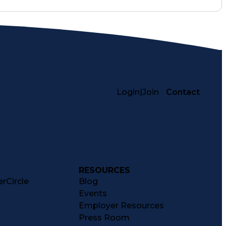
Login
|
Join
Contact
RESOURCES
rCircle
Blog
Events
Employer Resources
Press Room