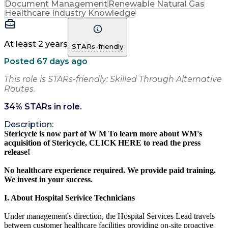
Document Management
Renewable Natural Gas
Healthcare Industry Knowledge
At least 2 years
STARs-friendly
Posted 67 days ago
This role is STARs-friendly: Skilled Through Alternative
Routes.
34
% STARs in role.
Description:
Stericycle is now part of
W
M
To learn more about WM's
acquisition of Stericycle,
CLICK HERE
to read the press
release!
No healthcare experience required. We provide paid training.
We invest in your success.
I. About Hospital Serivice Technicians
Under management's direction, the Hospital Services Lead travels
between customer healthcare facilities providing on-site proactive