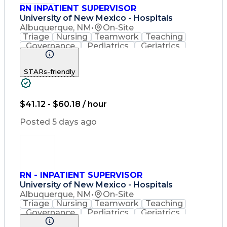
RN INPATIENT SUPERVISOR
University of New Mexico - Hospitals
Albuquerque, NM
•
On-Site
Triage
Nursing
Teamwork
Teaching
Governance
Pediatrics
Geriatrics
Nursing Care
Communication
Accountability
Rehabilitation
STARs-friendly
Patient Safety
Medical Records
Problem Solving
Decision Making
Multilingualism
Nursing Process
English Language
Performance Review
$41.12 - $60.18 / hour
Discharge Planning
Quality Improvement
Crisis Intervention
Posted 5 days ago
Conflict Management
Clinical Leadership
Resource Utilization
Registered Nurse (RN)
Medical Error Reporting
Organizational Structure
Medication Administration
RN - INPATIENT SUPERVISOR
Cardiopulmonary Resuscitation (CPR)
University of New Mexico - Hospitals
Basic Life Support (BLS) Certification
Albuquerque, NM
•
On-Site
Triage
Nursing
Teamwork
Teaching
Governance
Pediatrics
Geriatrics
Nursing Care
Communication