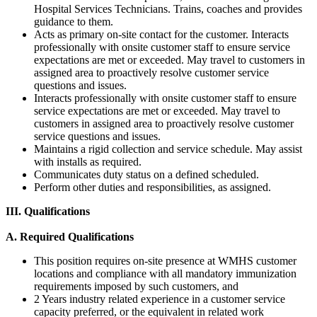
Hospital Services Technicians. Trains, coaches and provides
guidance to them.
Acts as primary on-site contact for the customer. Interacts
professionally with onsite customer staff to ensure service
expectations are met or exceeded. May travel to customers in
assigned area to proactively resolve customer service
questions and issues.
Interacts professionally with onsite customer staff to ensure
service expectations are met or exceeded. May travel to
customers in assigned area to proactively resolve customer
service questions and issues.
Maintains a rigid collection and service schedule. May assist
with installs as required.
Communicates duty status on a defined scheduled.
Perform other duties and responsibilities, as assigned.
III. Qualifications
A. Required Qualifications
This position requires on-site presence at WMHS customer
locations and compliance with all mandatory immunization
requirements imposed by such customers, and
2 Years industry related experience in a customer service
capacity preferred, or the equivalent in related work