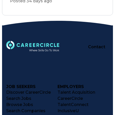
Posted 34 days ago
Conflict Management
Clinical Leadership
Resource Utilization
Registered Nurse (RN)
Medical Error Reporting
Organizational Structure
Medication Administration
Cardiopulmonary Resuscitation (CPR)
Basic Life Support (BLS) Certification
Contact
JOB SEEKERS
EMPLOYERS
Discover CareerCircle
Talent Acquisition
Search Jobs
CareerCircle
Browse Jobs
TalentConnect
Search Companies
InclusiveU