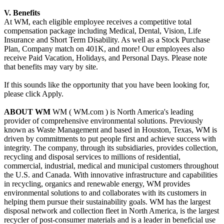
V. Benefits
At WM, each eligible employee receives a competitive total
compensation package including Medical, Dental, Vision, Life
Insurance and Short Term Disability. As well as a Stock Purchase
Plan, Company match on 401K, and more! Our employees also
receive Paid Vacation, Holidays, and Personal Days. Please note
that benefits may vary by site.
If this sounds like the opportunity that you have been looking for,
please click Apply.
ABOUT WM
WM ( WM.com ) is North America's leading
provider of comprehensive environmental solutions. Previously
known as Waste Management and based in Houston, Texas, WM is
driven by commitments to put people first and achieve success with
integrity. The company, through its subsidiaries, provides collection,
recycling and disposal services to millions of residential,
commercial, industrial, medical and municipal customers throughout
the U.S. and Canada. With innovative infrastructure and capabilities
in recycling, organics and renewable energy, WM provides
environmental solutions to and collaborates with its customers in
helping them pursue their sustainability goals. WM has the largest
disposal network and collection fleet in North America, is the largest
recycler of post-consumer materials and is a leader in beneficial use