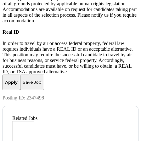
of all grounds protected by applicable human rights legislation.
Accommodations are available on request for candidates taking part
in all aspects of the selection process. Please notify us if you require
accommodation.
Real ID
In order to travel by air or access federal property, federal law
requires individuals have a REAL ID or an acceptable alternative.
This position may require the successful candidate to travel by air
for business reasons, or service federal property. Accordingly,
successful candidates must have, or be willing to obtain, a REAL
ID, or TSA approved alternative.
Apply
Save Job
Posting ID:
2347498
Related Jobs