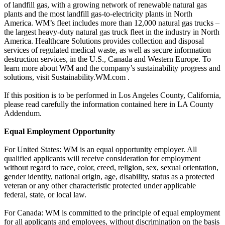
of landfill gas, with a growing network of renewable natural gas
plants and the most landfill gas-to-electricity plants in North
America. WM’s fleet includes more than 12,000 natural gas trucks –
the largest heavy-duty natural gas truck fleet in the industry in North
America. Healthcare Solutions provides collection and disposal
services of regulated medical waste, as well as secure information
destruction services, in the U.S., Canada and Western Europe. To
learn more about WM and the company’s sustainability progress and
solutions, visit Sustainability.WM.com .
If this position is to be performed in Los Angeles County, California,
please read carefully the information contained here in LA County
Addendum.
Equal Employment Opportunity
For United States: WM is an equal opportunity employer. All
qualified applicants will receive consideration for employment
without regard to race, color, creed, religion, sex, sexual orientation,
gender identity, national origin, age, disability, status as a protected
veteran or any other characteristic protected under applicable
federal, state, or local law.
For Canada: WM is committed to the principle of equal employment
for all applicants and employees, without discrimination on the basis