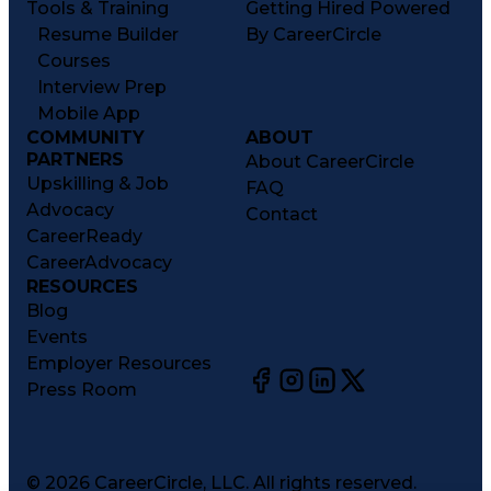
Tools & Training
Getting Hired Powered
Resume Builder
By CareerCircle
Courses
Interview Prep
Mobile App
COMMUNITY
ABOUT
PARTNERS
About CareerCircle
Upskilling & Job
FAQ
Advocacy
Contact
CareerReady
CareerAdvocacy
RESOURCES
Blog
Events
Employer Resources
Press Room
©
2026
CareerCircle, LLC. All rights reserved.