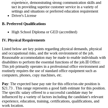
experience, demonstrating strong communication skills and
tact in providing superior customer service in a variety of
settings and situations or preferred education requirement
Driver's License
B. Preferred Qualifications
High School Diploma or GED (accredited)
IV. Physical Requirements
Listed below are key points regarding physical demands, physical
and occupational risks, and the work environment of the job.
Reasonable accommodation may be made to enable individuals with
disabilities to perform the essential functions of the job.☒ Office:
This job primarily operates in a professional office environment and
routinely requires the use of standard office equipment such as
computers, phones, copy machines, etc.
Pay
: The expected base pay rate for this office/on-site position is
$21.73 . This range represents a good faith estimate for this position.
The specific salary offered to a successful candidate may be
influenced by a variety of factors including the candidate's relevant
experience, education, training, certifications, qualifications, and
work location.