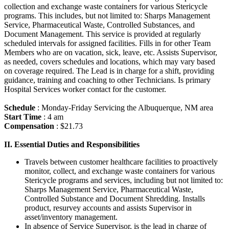
collection and exchange waste containers for various Stericycle
programs. This includes, but not limited to: Sharps Management
Service, Pharmaceutical Waste, Controlled Substances, and
Document Management. This service is provided at regularly
scheduled intervals for assigned facilities. Fills in for other Team
Members who are on vacation, sick, leave, etc. Assists Supervisor,
as needed, covers schedules and locations, which may vary based
on coverage required. The Lead is in charge for a shift, providing
guidance, training and coaching to other Technicians. Is primary
Hospital Services worker contact for the customer.
Schedule
: Monday-Friday Servicing the Albuquerque, NM area
Start Time
: 4 am
Compensation
: $21.73
II. Essential Duties and Responsibilities
Travels between customer healthcare facilities to proactively
monitor, collect, and exchange waste containers for various
Stericycle programs and services, including but not limited to:
Sharps Management Service, Pharmaceutical Waste,
Controlled Substance and Document Shredding. Installs
product, resurvey accounts and assists Supervisor in
asset/inventory management.
In absence of Service Supervisor, is the lead in charge of