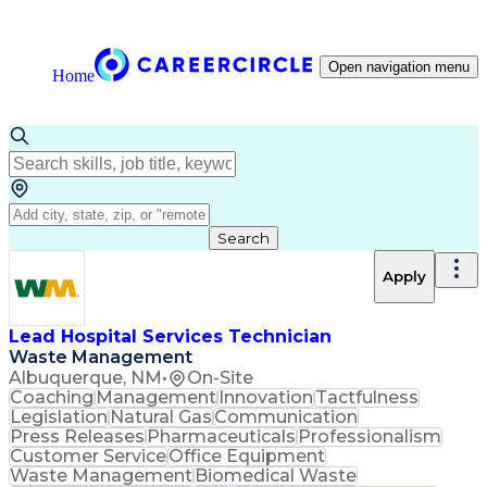
Open navigation menu
Home
Search
Apply
Lead Hospital Services Technician
Waste Management
Albuquerque, NM
•
On-Site
Coaching
Management
Innovation
Tactfulness
Legislation
Natural Gas
Communication
Press Releases
Pharmaceuticals
Professionalism
Customer Service
Office Equipment
Waste Management
Biomedical Waste