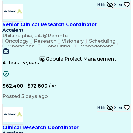
Hide
Save
Senior Clinical Research Coordinator
Actalent
Philadelphia, PA
•
Remote
Oncology
Research
Visionary
Scheduling
Operations
Consulting
Management
Mentorship
Innovation
Coordinating
Communication
Detail Oriented
Clinical Trials
Google Project Management
Clinical Research
Case Report Forms
At least 5 years
Project Management
Program Management
Learning Platforms
Workflow Management
Organizational Skills
Patient-Centered Care
Recruitment Strategies
Artificial Intelligence
$62,400 - $72,800 / yr
Regulatory Requirements
Pre-Clinical Development
Posted 3 days ago
Engineering Design Process
Interpersonal Communications
Hide
Save
Continuous Improvement Process
Clinical Research Coordination
Clinical Research Coordinator