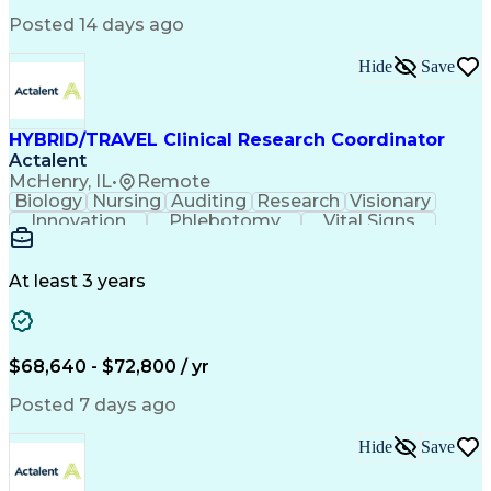
Clinical Research Coordination
Posted 14 days ago
Hide
Save
HYBRID/TRAVEL Clinical Research Coordinator
Actalent
McHenry, IL
•
Remote
Biology
Nursing
Auditing
Research
Visionary
Innovation
Phlebotomy
Vital Signs
Patient Safety
Clinical Trials
FDA Regulations
Health Sciences
Clinical Research
Specimen Processing
Electrocardiography
At least 3 years
Artificial Intelligence
Engineering Design Process
Electronic Data Capture (EDC)
Good Clinical Practices (GCP)
$68,640 - $72,800 / yr
Clinical Research Coordination
Institutional Review Board (IRB)
Posted 7 days ago
Hide
Save