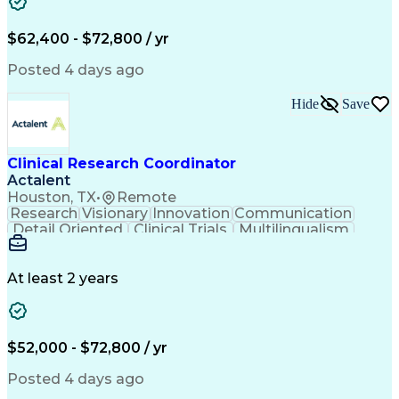
Patient Treatment
Project Management
Program Management
Workflow Management
Organizational Skills
Recruitment Strategies
$62,400 - $72,800 / yr
Artificial Intelligence
Regulatory Requirements
Pre-Clinical Development
Posted 4 days ago
Engineering Design Process
Continuous Improvement Process
Hide
Save
Clinical Research Coordination
Milestones (Project Management)
Clinical Research Coordinator
Actalent
Houston, TX
•
Remote
Research
Visionary
Innovation
Communication
Detail Oriented
Clinical Trials
Multilingualism
Clinical Research
Community Outreach
Organizational Skills
Artificial Intelligence
Electronic Medical Record
At least 2 years
Engineering Design Process
Bilingual (Spanish/English)
Good Clinical Practices (GCP)
Clinical Research Coordination
$52,000 - $72,800 / yr
Health Insurance Portability And Accountability Act 
Posted 4 days ago