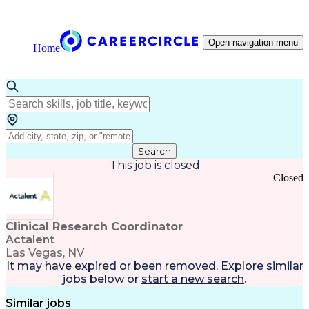
Open navigation menu
Home
Search
This job is closed
Closed
Clinical Research Coordinator
Actalent
Las Vegas, NV
It may have expired or been removed. Explore
similar
jobs
below or
start a new search
.
Similar jobs