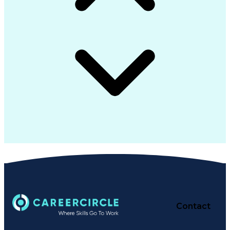
Contact