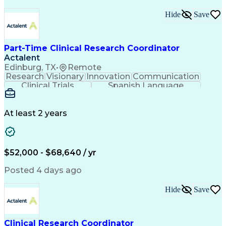
Regulatory Compliance
Organizational Skills
Strategic Partnership
Artificial Intelligence
Hide
Save
Training And Development
Engineering Design Process
Multidisciplinary Research
Part-Time Clinical Research Coordinator
Verbal Communication Skills
Actalent
Institutional Review Board (IRB)
Clinical Trial Management Systems
Edinburg, TX
•
Remote
Research
Visionary
Innovation
Communication
Clinical Trials
Spanish Language
Clinical Research
Community Outreach
Organizational Skills
Artificial Intelligence
Engineering Design Process
At least 2 years
Good Clinical Practices (GCP)
Clinical Research Coordination
$52,000 - $68,640 / yr
Posted 4 days ago
Hide
Save
Clinical Research Coordinator