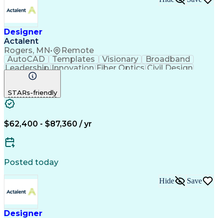
Designer
Actalent
Rogers, MN
•
Remote
AutoCAD
Templates
Visionary
Broadband
Leadership
Innovation
Fiber Optics
Civil Design
Microsoft Excel
AutoCAD Civil 3D
Civil Engineering
Telecommunications
STARs-friendly
Quantum GIS (QGIS)
Fiber Optic Design
ArcGIS (GIS Software)
Artificial Intelligence
Engineering Design Process
Network Planning And Design
$62,400 - $87,360 / yr
Geographic Information Systems
Posted today
Hide
Save
Designer