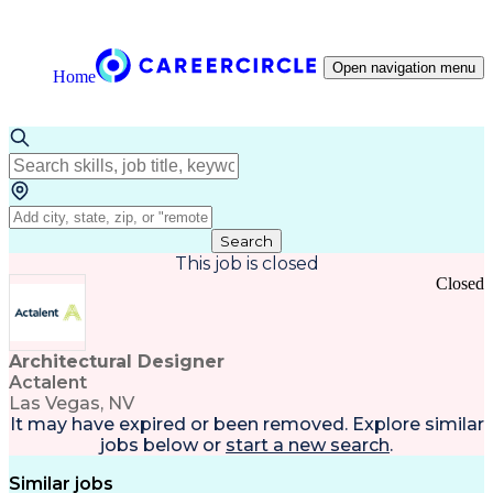
Open navigation menu
Home
Search
This job is closed
Closed
Architectural Designer
Actalent
Las Vegas, NV
It may have expired or been removed. Explore
similar
jobs
below or
start a new search
.
Similar jobs