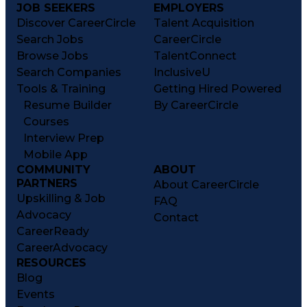
JOB SEEKERS
EMPLOYERS
Discover CareerCircle
Talent Acquisition
Search Jobs
CareerCircle
Browse Jobs
TalentConnect
Search Companies
InclusiveU
Tools & Training
Getting Hired Powered
Resume Builder
By CareerCircle
Courses
Interview Prep
Mobile App
COMMUNITY
ABOUT
PARTNERS
About CareerCircle
Upskilling & Job
FAQ
Advocacy
Contact
CareerReady
CareerAdvocacy
RESOURCES
Blog
Events