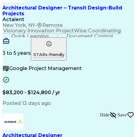
Architectural Designer – Transit Design-Build
Projects
Actalent
New York, NY
•
Remote
Visionary
Innovation
ProjectWise
Coordinating
Quick Learning
Document Control
Project Management
Document Management
Design Documentation
Architectural Drawing
Artificial Intelligence
3 to 5 years
STARs-friendly
Engineering Design Process
MicroStation (CAD Design Software)
Google Project Management
$83,200 - $124,800 / yr
Posted 13 days ago
Hide
Save
Architectural Designer