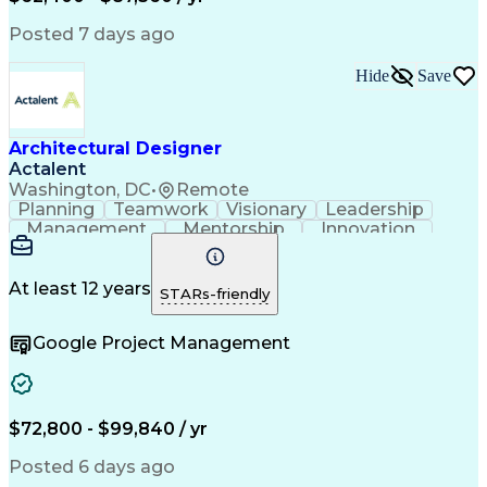
Posted 7 days ago
Hide
Save
Architectural Designer
Actalent
Washington, DC
•
Remote
Planning
Teamwork
Visionary
Leadership
Management
Mentorship
Innovation
Renovation
Coordinating
Construction
Hybrid Model
Communication
Presentations
Investigation
Project Files
Building Codes
At least 12 years
STARs-friendly
Autodesk Revit
Problem Solving
Quality Control
Team Leadership
Interior Design
Google Project Management
Project Delivery
Project Management
Schematic Diagrams
Industry Standards
Project Coordination
Technological Change
Architectural Design
Architectural Drawing
Artificial Intelligence
Construction Management
$72,800 - $99,840 / yr
Construction Coordination
Engineering Design Process
Posted 6 days ago
Construction Documentation