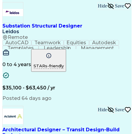
Mechanical Electrical And Plumbing (MEP) Systems
Hide
Save
Substation Structural Designer
Leidos
Remote
AutoCAD
Teamwork
Equities
Autodesk
Templates
Leadership
Management
Mentorship
Upskilling
3D Modeling
Market Data
Coordinating
High Voltage
Steel Design
Communication
Due Diligence
Physical Design
0 to 4 years
STARs-friendly
Ancient History
Technical Drawing
Project Management
Telecommunications
Industry Standards
Resource Allocation
Effective Communication
$35,100 - $63,450 / yr
Engineering Design Process
Continuous Improvement Process
Posted 64 days ago
Project Management Professional Certification
Hide
Save
Architectural Designer – Transit Design-Build