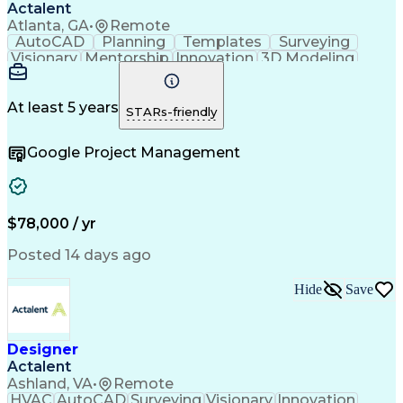
Actalent
Atlanta, GA
•
Remote
AutoCAD
Planning
Templates
Surveying
Visionary
Mentorship
Innovation
3D Modeling
Land Surveys
Communication
Collaboration
Visualization
CADD Software
Digital Design
Detail Oriented
Project Planning
At least 5 years
STARs-friendly
AutoCAD Civil 3D
Land Development
Spatial Analysis
Technical Issues
Analytical Skills
Google Project Management
Civil Engineering
Technical Drawing
Project Management
Computer-Aided Design
Artificial Intelligence
Ability To Meet Deadlines
Engineering Design Process
$78,000 / yr
Posted 14 days ago
Hide
Save
Designer
Actalent
Ashland, VA
•
Remote
HVAC
AutoCAD
Surveying
Visionary
Innovation