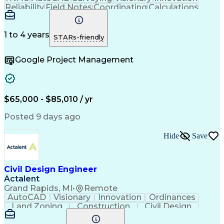
Reliability
Field Notes
Coordinating
Calculations
Data Collection
Site Assessment
Design Software
Electric Utility
Bill Of Materials
Conceptual Design
Project Management
1 to 4 years
STARs-friendly
Valid Driver's License
Reliability Engineering
Artificial Intelligence
Google Project Management
Engineering Design Process
Electric Power Distribution
$65,000 - $85,010 / yr
Posted 9 days ago
Hide
Save
Civil Design Engineer
Actalent
Grand Rapids, MI
•
Remote
AutoCAD
Visionary
Innovation
Ordinances
Land Zoning
Construction
Civil Design
Hybrid Model
Communication
Telecommuting