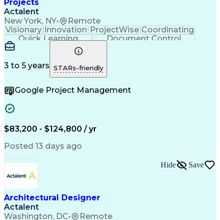
Projects
Actalent
New York, NY
•
Remote
Visionary
Innovation
ProjectWise
Coordinating
Quick Learning
Document Control
Project Management
Document Management
Design Documentation
Architectural Drawing
Artificial Intelligence
3 to 5 years
STARs-friendly
Engineering Design Process
MicroStation (CAD Design Software)
Google Project Management
$83,200 - $124,800 / yr
Posted 13 days ago
Hide
Save
Architectural Designer
Actalent
Washington, DC
•
Remote