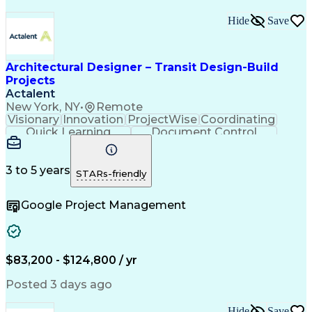
Hide
Save
Architectural Designer – Transit Design-Build
Projects
Actalent
New York, NY
•
Remote
Visionary
Innovation
ProjectWise
Coordinating
Quick Learning
Document Control
Project Management
Document Management
Design Documentation
Architectural Drawing
Artificial Intelligence
3 to 5 years
STARs-friendly
Engineering Design Process
MicroStation (CAD Design Software)
Google Project Management
$83,200 - $124,800 / yr
Posted 3 days ago
Hide
Save