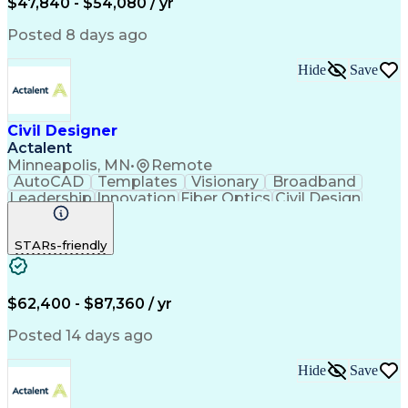
$47,840 - $54,080 / yr
Artificial Intelligence
Ability To Meet Deadlines
Engineering Design Process
Posted 8 days ago
Electric Power Distribution
Continuous Improvement Process
Hide
Save
Civil Designer
Actalent
Minneapolis, MN
•
Remote
AutoCAD
Templates
Visionary
Broadband
Leadership
Innovation
Fiber Optics
Civil Design
Microsoft Excel
AutoCAD Civil 3D
Civil Engineering
Telecommunications
STARs-friendly
Quantum GIS (QGIS)
Fiber Optic Design
ArcGIS (GIS Software)
Artificial Intelligence
Engineering Design Process
Network Planning And Design
$62,400 - $87,360 / yr
Geographic Information Systems
Posted 14 days ago
Hide
Save