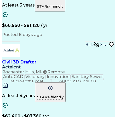
Site Planning
Detail Oriented
AutoCAD Civil 3D
Constructability
Land Development
At least 3 years
STARs-friendly
Project Drawings
Drainage Systems
Civil Engineering
Civil Site Design
Schematic Diagrams
Sustainable Design
Production Planning
Grading (Landscape)
$66,560 - $81,120 / yr
Engineer in Training
Stormwater Management
Artificial Intelligence
Engineering Calculations
Posted 8 days ago
Engineering Design Process
Hide
Save
Civil 3D Drafter
Actalent
Rochester Hills, MI
•
Remote
AutoCAD
Visionary
Innovation
Sanitary Sewer
Microsoft Excel
AutoCAD Civil 3D
Land Development
Grading (Landscape)
Artificial Intelligence
Engineering Design Process
At least 4 years
STARs-friendly
$62,400 - $87,360 / yr