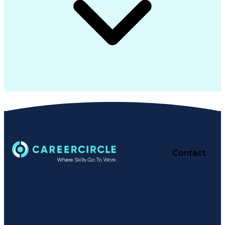
Contact