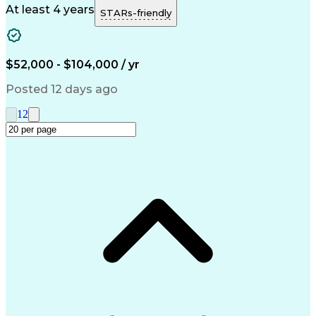
Structural Steel
Sewage Treatments
At least 4 years
STARs-friendly
Reinforced Concrete
Structural Detailing
Structural Engineering
Artificial Intelligence
Engineering Design Process
Verbal Communication Skills
$52,000 - $104,000 / yr
Building Information Modeling
Posted 12 days ago
1
2