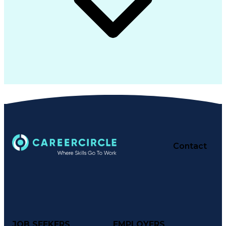
Contact
JOB SEEKERS
EMPLOYERS