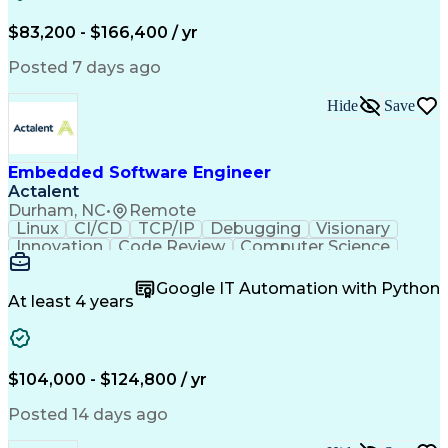
Real-Time Operating Systems
Systems Architecture
Computer Architecture
Continuous Improvement Process
Electrical Engineering
$83,200 - $166,400 / yr
Cross-Functional Collaboration
New Product Development
Troubleshooting (Problem Solving)
Artificial Intelligence
Posted 7 days ago
Object-Oriented Programming (OOP)
C (Programming Language)
Automated Storage And Retrieval Systems
Hardware Troubleshooting
Hide
Save
Linux On Embedded Systems
Engineering Design Process
C++ (Programming Language)
Real-Time Operating Systems
Embedded Software Engineer
Scrum (Software Development)
Actalent
Durham, NC
•
Remote
Linux
CI/CD
TCP/IP
Debugging
Visionary
Innovation
Code Review
Computer Science
Embedded Systems
Containerization
Agile Methodology
Docker (Software)
Google IT Automation with Python
Embedded Software
Software Solutions
At least 4 years
Software Development
Deterministic Methods
Electrical Engineering
Electric Power Systems
Continuous Development
Artificial Intelligence
Engineering Design Process
$104,000 - $124,800 / yr
C++ (Programming Language)
Git (Version Control System)
Posted 14 days ago