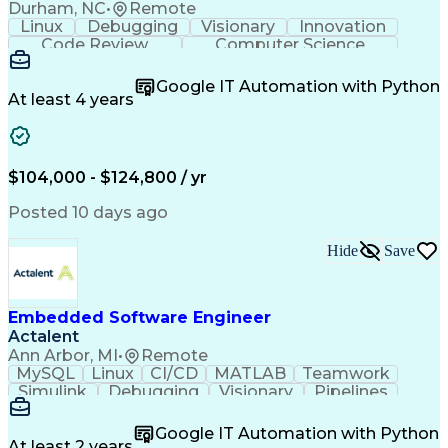
Durham, NC
•
Remote
Linux
Debugging
Visionary
Innovation
Code Review
Computer Science
Embedded Systems
Containerization
Agile Methodology
Docker (Software)
Google IT Automation with Python
Embedded Software
Software Solutions
At least 4 years
Software Development
Deterministic Methods
Electrical Engineering
Electric Power Systems
Continuous Development
Artificial Intelligence
Engineering Design Process
$104,000 - $124,800 / yr
C++ (Programming Language)
Posted 10 days ago
Hide
Save
Embedded Software Engineer
Actalent
Ann Arbor, MI
•
Remote
MySQL
Linux
CI/CD
MATLAB
Teamwork
Simulink
Debugging
Visionary
Pipelines
Innovation
Algorithms
PostgreSQL
SQLAlchemy
Reliability
Prototyping
Unit Testing
Google IT Automation with Python
Web Frameworks
Version Control
At least 2 years