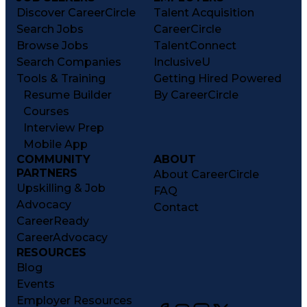
Discover CareerCircle
Talent Acquisition
Search Jobs
CareerCircle
Browse Jobs
TalentConnect
Search Companies
InclusiveU
Tools & Training
Getting Hired Powered
Resume Builder
By CareerCircle
Courses
Interview Prep
Mobile App
COMMUNITY
ABOUT
PARTNERS
About CareerCircle
Upskilling & Job
FAQ
Advocacy
Contact
CareerReady
CareerAdvocacy
RESOURCES
Blog
Events
Employer Resources