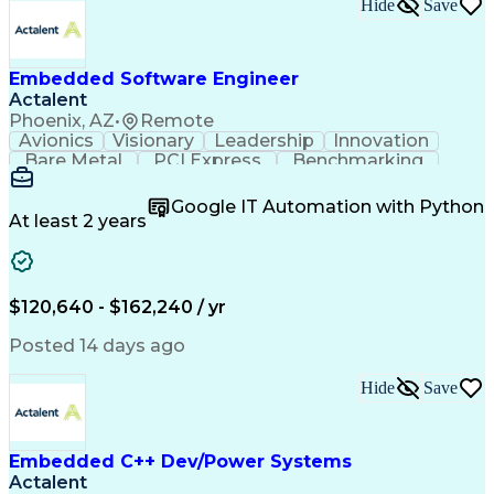
Hide
Save
Embedded Software Engineer
Actalent
Phoenix, AZ
•
Remote
Avionics
Visionary
Leadership
Innovation
Bare Metal
PCI Express
Benchmarking
Boot Loaders
Execution Time
Operating Systems
Embedded Software
Google IT Automation with Python
Software Development
Deterministic Methods
At least 2 years
Multi-Core Processors
Flight Control Systems
Artificial Intelligence
Communications Protocols
Engineering Design Process
$120,640 - $162,240 / yr
Python (Programming Language)
Microsoft Certified Professional
Posted 14 days ago
Field-Programmable Gate Array (FPGA)
Application Specific Integrated Circuits
Hide
Save
DO-178B/C (Software Considerations in Airborne Syst
Embedded C++ Dev/Power Systems
Actalent