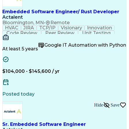
Embedded Software Engineer/ Rust Developer
Actalent
Bloomington, MN
•
Remote
HVAC
JIRA
TCP/IP
Visionary
Innovation
Code Review
Peer Review
Unit Testing
Version Control
Microsoft Azure
Computer Science
Agile Methodology
Google IT Automation with Python
Embedded Software
Integration Testing
At least 5 years
Software Engineering
Software Development
Computer Engineering
Electrical Engineering
Artificial Intelligence
Technical Documentation
Linux On Embedded Systems
$104,000 - $145,600 / yr
Engineering Design Process
Software Quality (SQA/SQC)
Real-Time Operating Systems
Rust (Programming Language)
Posted today
Git (Version Control System)
Systems Development Life Cycle
Hide
Save
Software Development Life Cycle
Vapor-Compression Refrigeration
Sr. Embedded Software Engineer