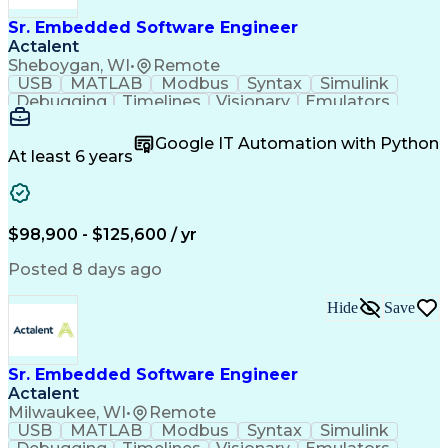
Sr. Embedded Software Engineer
Actalent
Sheboygan, WI
•
Remote
USB
MATLAB
Modbus
Syntax
Simulink
Debugging
Timelines
Visionary
Emulators
CANalyzer
Bluetooth
Scheduling
Innovation
Code Review
Scalability
Reliability
Unit Testing
Google IT Automation with Python
Oscilloscope
Communication
Collaboration
At least 6 years
Prioritization
QNX (Software)
Board Bring-Up
Code Structure
Self-Motivation
Hardware Design
Software Design
Maintainability
Embedded Systems
$98,900 - $125,600 / yr
Diagnostic Tools
Microcontrollers
Embedded Software
CANape (Software)
Posted 8 days ago
Regression Testing
SAE J1939 Standard
Software Solutions
Workflow Management
Hide
Save
Integration Testing
Software Engineering
Computer Engineering
Systems Architecture
Programming Languages
Sustaining Engineering
Sr. Embedded Software Engineer
New Product Development
Actalent
Artificial Intelligence
Wireless Communications
Milwaukee, WI
•
Remote
C (Programming Language)
USB
MATLAB
Modbus
Syntax
Simulink
Hardware Troubleshooting