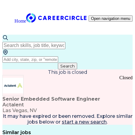
Open navigation menu
Home
Search
This job is closed
Closed
Senior Embedded Software Engineer
Actalent
Las Vegas, NV
It may have expired or been removed. Explore
similar
jobs
below or
start a new search
.
Similar jobs