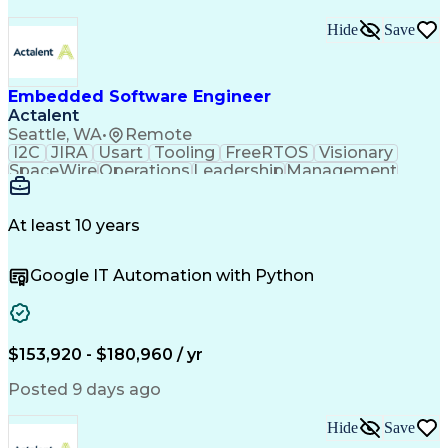
Hide
Save
Embedded Software Engineer
Actalent
Seattle, WA
•
Remote
I2C
JIRA
Usart
Tooling
FreeRTOS
Visionary
SpaceWire
Operations
Leadership
Management
Mentorship
Innovation
Subsystems
Das U-Boot
Camera Link
Unit Testing
Boot Loaders
Test Planning
Board Bring-Up
Test Automation
At least 10 years
Problem Solving
Software Design
Task Management
Sprint Planning
Google IT Automation with Python
Flight Software
Customer Service
Computer Science
Embedded Systems
Agile Methodology
Software Features
Embedded Software
Satellite Imagery
Influencing Skills
Workflow Management
$153,920 - $180,960 / yr
Root Cause Analysis
Systems Engineering
System Requirements
Computer Engineering
Posted 9 days ago
Electrical Engineering
Artificial Intelligence
Requirements Management
Hide
Save
C (Programming Language)