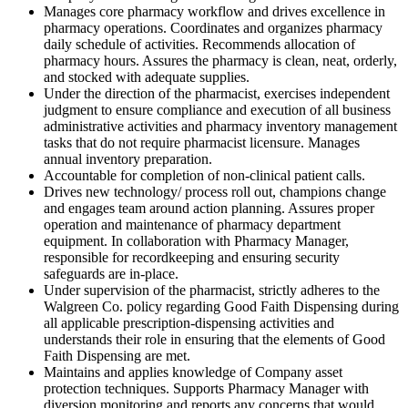
Manages core pharmacy workflow and drives excellence in
pharmacy operations. Coordinates and organizes pharmacy
daily schedule of activities. Recommends allocation of
pharmacy hours. Assures the pharmacy is clean, neat, orderly,
and stocked with adequate supplies.
Under the direction of the pharmacist, exercises independent
judgment to ensure compliance and execution of all business
administrative activities and pharmacy inventory management
tasks that do not require pharmacist licensure. Manages
annual inventory preparation.
Accountable for completion of non-clinical patient calls.
Drives new technology/ process roll out, champions change
and engages team around action planning. Assures proper
operation and maintenance of pharmacy department
equipment. In collaboration with Pharmacy Manager,
responsible for recordkeeping and ensuring security
safeguards are in-place.
Under supervision of the pharmacist, strictly adheres to the
Walgreen Co. policy regarding Good Faith Dispensing during
all applicable prescription-dispensing activities and
understands their role in ensuring that the elements of Good
Faith Dispensing are met.
Maintains and applies knowledge of Company asset
protection techniques. Supports Pharmacy Manager with
diversion monitoring and reports any concerns that would