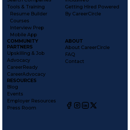
Tools & Training
Getting Hired Powered
Resume Builder
By CareerCircle
Courses
Interview Prep
Mobile App
COMMUNITY
ABOUT
PARTNERS
About CareerCircle
Upskilling & Job
FAQ
Advocacy
Contact
CareerReady
CareerAdvocacy
RESOURCES
Blog
Events
Employer Resources
Press Room