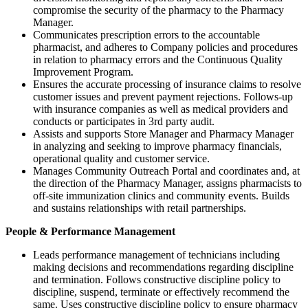
compromise the security of the pharmacy to the Pharmacy
Manager.
Communicates prescription errors to the accountable
pharmacist, and adheres to Company policies and procedures
in relation to pharmacy errors and the Continuous Quality
Improvement Program.
Ensures the accurate processing of insurance claims to resolve
customer issues and prevent payment rejections. Follows-up
with insurance companies as well as medical providers and
conducts or participates in 3rd party audit.
Assists and supports Store Manager and Pharmacy Manager
in analyzing and seeking to improve pharmacy financials,
operational quality and customer service.
Manages Community Outreach Portal and coordinates and, at
the direction of the Pharmacy Manager, assigns pharmacists to
off-site immunization clinics and community events. Builds
and sustains relationships with retail partnerships.
People & Performance Management
Leads performance management of technicians including
making decisions and recommendations regarding discipline
and termination. Follows constructive discipline policy to
discipline, suspend, terminate or effectively recommend the
same. Uses constructive discipline policy to ensure pharmacy