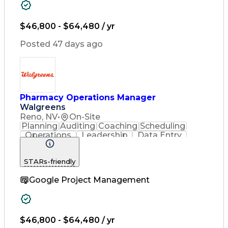
Pharmacy Experience
Workflow Management
Inventory Management
$46,800 - $64,480 / yr
Medical Prescription
Patient Registration
Posted 47 days ago
Pharmacist Assistance
Constructive Feedback
Performance Management
Medication Preparation
Performance Improvement
Immunization Certification
Pharmacy Operations Manager
Registered Pharmacist (RPh)
Walgreens
Certified Pharmacy Technician
Reno, NV
•
On-Site
Customer Complaint Resolution
Planning
Auditing
Coaching
Scheduling
Continuous Quality Improvement (CQI)
Operations
Leadership
Data Entry
Record Keeping
Customer Service
English Language
Asset Protection
STARs-friendly
Pharmacy Systems
People Management
Clinical Pharmacy
Google Project Management
Service Offerings
Community Outreach
Pharmacy Operations
Pharmacy Experience
Workflow Management
Inventory Management
$46,800 - $64,480 / yr
Medical Prescription