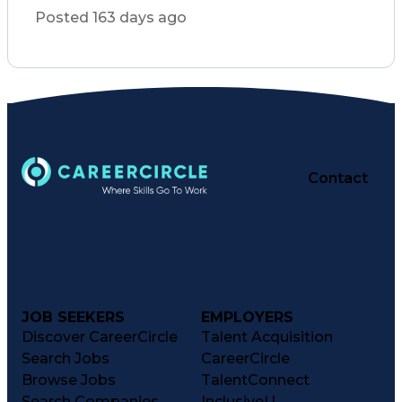
Patient Registration
Posted 163 days ago
Pharmacist Assistance
Constructive Feedback
Performance Management
Medication Preparation
Performance Improvement
Immunization Certification
Registered Pharmacist (RPh)
Certified Pharmacy Technician
Customer Complaint Resolution
Continuous Quality Improvement (CQI)
Contact
JOB SEEKERS
EMPLOYERS
Discover CareerCircle
Talent Acquisition
Search Jobs
CareerCircle
Browse Jobs
TalentConnect
Search Companies
InclusiveU