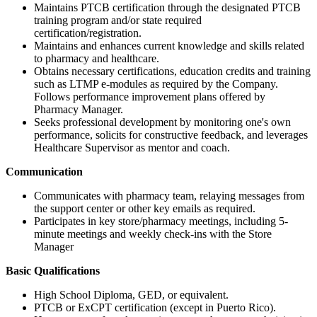
Maintains PTCB certification through the designated PTCB
training program and/or state required
certification/registration.
Maintains and enhances current knowledge and skills related
to pharmacy and healthcare.
Obtains necessary certifications, education credits and training
such as LTMP e-modules as required by the Company.
Follows performance improvement plans offered by
Pharmacy Manager.
Seeks professional development by monitoring one's own
performance, solicits for constructive feedback, and leverages
Healthcare Supervisor as mentor and coach.
Communication
Communicates with pharmacy team, relaying messages from
the support center or other key emails as required.
Participates in key store/pharmacy meetings, including 5-
minute meetings and weekly check-ins with the Store
Manager
Basic Qualifications
High School Diploma, GED, or equivalent.
PTCB or ExCPT certification (except in Puerto Rico).