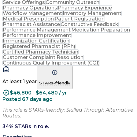
Service Offerings
Community Outreach
Pharmacy Operations
Pharmacy Experience
Workflow Management
Inventory Management
Medical Prescription
Patient Registration
Pharmacist Assistance
Constructive Feedback
Performance Management
Medication Preparation
Performance Improvement
Immunization Certification
Registered Pharmacist (RPh)
Certified Pharmacy Technician
Customer Complaint Resolution
Continuous Quality Improvement (CQI)
At least 1 year
STARs-friendly
$46,800 - $64,480 / yr
Posted 67 days ago
This role is STARs-friendly: Skilled Through Alternative
Routes.
34
% STARs in role.