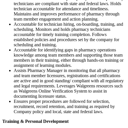
technicians are compliant with state and federal laws. Holds
technician accountable for attendance and timeliness.
Maintains and improves performance of pharmacy through
team member engagement and action planning.
Accountable for technician hiring, on-boarding, training, and
scheduling. Monitors and holds pharmacy technicians
accountable for timely training completion. Follows
established policies and procedures set by the company for
scheduling and training.
Accountable for identifying gaps in pharmacy operations
knowledge among team members and supporting those team
members in their training, either through hands-on training or
assignment of learning modules.
Assists Pharmacy Manager in monitoring that all pharmacy
and team member licensures, registrations and certifications
are active and in good standing/ compliant with all regulatory
and legal requirements. Leverages Walgreens resources such
as Walgreens Online Verification System to assist in
documenting licensure status.
Ensures proper procedures are followed for selection,
recruitment, record retention, and training as required by
Company policy and local, state and federal laws.
Training & Personal Development