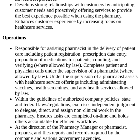
Develops strong relationships with customers by anticipating
customer needs and proactively offering services to provide
the best experience possible when using the pharmacy.
Enhances customer experience by increasing focus on
healthcare services.
Operations
Responsible for assisting pharmacist in the delivery of patient
care including patient registration, prescription data entry,
preparation of medications for patients, counting, and
verifying (where allowed by law). Completes patient and
physician calls under the supervision of a pharmacist (where
allowed by law). Under the supervision of a pharmacist assists
with healthcare service offerings including administering
vaccines, health screenings, and any health services allowed
by law.
Within the guidelines of authorized company policies, state
and federal laws/regulations, exercises independent judgment
to delegate, direct, and assign non-clinical work in the
pharmacy. Ensures tasks are completed on-time and holds
others accountable for efficient workflow.
At the direction of the Pharmacy Manager or pharmacist,
prepares, and files reports and records required by the
company and various government agencies.