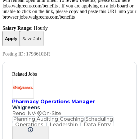
will remain open until filled. To review benefits, please click here
jobs.walgreens.com/benefits . If you are applying on a job board or
unable to click on the link, please copy and paste this URL into your
browser jobs.walgreens.com/benefits
Salary Range:
Hourly
Apply
Save Job
Posting ID:
1798610BR
Related Jobs
Pharmacy Operations Manager
Walgreens
Reno, NV
•
On-Site
Planning
Auditing
Coaching
Scheduling
Operations
Leadership
Data Entry
Record Keeping
Customer Service
English Language
Asset Protection