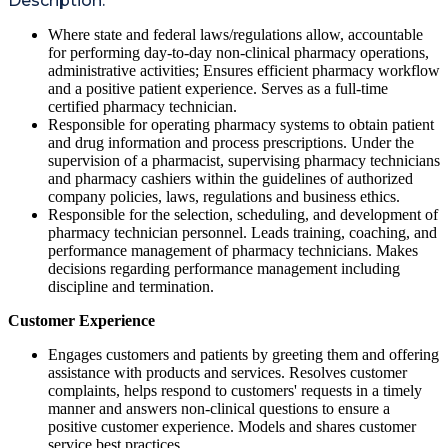
Description:
Where state and federal laws/regulations allow, accountable
for performing day-to-day non-clinical pharmacy operations,
administrative activities; Ensures efficient pharmacy workflow
and a positive patient experience. Serves as a full-time
certified pharmacy technician.
Responsible for operating pharmacy systems to obtain patient
and drug information and process prescriptions. Under the
supervision of a pharmacist, supervising pharmacy technicians
and pharmacy cashiers within the guidelines of authorized
company policies, laws, regulations and business ethics.
Responsible for the selection, scheduling, and development of
pharmacy technician personnel. Leads training, coaching, and
performance management of pharmacy technicians. Makes
decisions regarding performance management including
discipline and termination.
Customer Experience
Engages customers and patients by greeting them and offering
assistance with products and services. Resolves customer
complaints, helps respond to customers' requests in a timely
manner and answers non-clinical questions to ensure a
positive customer experience. Models and shares customer
service best practices.