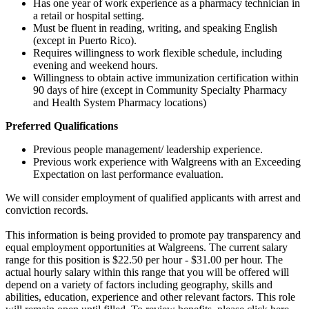
Has one year of work experience as a pharmacy technician in
a retail or hospital setting.
Must be fluent in reading, writing, and speaking English
(except in Puerto Rico).
Requires willingness to work flexible schedule, including
evening and weekend hours.
Willingness to obtain active immunization certification within
90 days of hire (except in Community Specialty Pharmacy
and Health System Pharmacy locations)
Preferred Qualifications
Previous people management/ leadership experience.
Previous work experience with Walgreens with an Exceeding
Expectation on last performance evaluation.
We will consider employment of qualified applicants with arrest and
conviction records.
This information is being provided to promote pay transparency and
equal employment opportunities at Walgreens. The current salary
range for this position is $22.50 per hour - $31.00 per hour. The
actual hourly salary within this range that you will be offered will
depend on a variety of factors including geography, skills and
abilities, education, experience and other relevant factors. This role