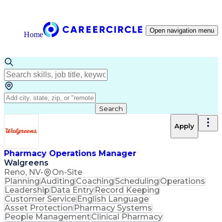
Open navigation menu
Home
Search
Apply
Pharmacy Operations Manager
Walgreens
Reno, NV
•
On-Site
Planning
Auditing
Coaching
Scheduling
Operations
Leadership
Data Entry
Record Keeping
Customer Service
English Language
Asset Protection
Pharmacy Systems
People Management
Clinical Pharmacy