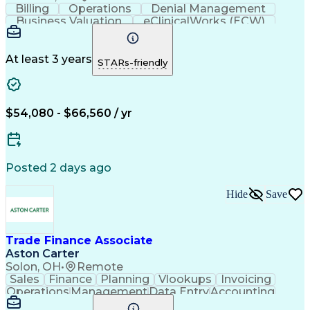
Billing
Operations
Denial Management
Business Valuation
eClinicalWorks (ECW)
Full Stack Development
Artificial Intelligence
Business Transformation
Revenue Cycle Management
At least 3 years
STARs-friendly
$54,080 - $66,560 / yr
Posted 2 days ago
Hide
Save
Trade Finance Associate
Aston Carter
Solon, OH
•
Remote
Sales
Finance
Planning
Vlookups
Invoicing
Operations
Management
Data Entry
Accounting
Procurement
Forecasting
Supply Chain