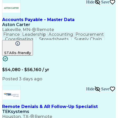
Hide
Save
Accounts Payable - Master Data
Aston Carter
Lakeville, MN
•
Remote
Finance
Leadership
Accounting
Procurement
Coordinating
Spreadsheets
Supply Chain
Data Quality
Communication
Data Integrity
Microsoft Excel
Accounts Payable
STARs-friendly
Internet Research
Procurement Software
Information Gathering
Artificial Intelligence
Continuous Improvement Process
$54,080 - $56,160 / yr
Posted 3 days ago
Hide
Save
Remote Denials & AR Follow-Up Specialist
TEKsystems
Houston, TX
•
Remote