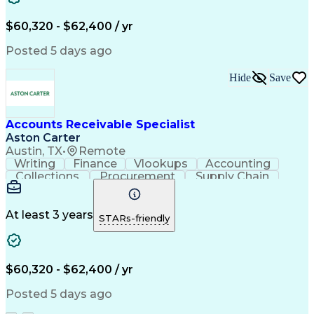
Financial Statements
Pivot Tables And Charts
Artificial Intelligence
$60,320 - $62,400 / yr
Customer Data Management
Generally Accepted Accounting Principles
Posted 5 days ago
Hide
Save
Accounts Receivable Specialist
Aston Carter
Austin, TX
•
Remote
Writing
Finance
Vlookups
Accounting
Collections
Procurement
Supply Chain
Communication
Biotechnology
Clerical Works
Pharmaceuticals
Detail Oriented
Microsoft Excel
Decision Making
At least 3 years
STARs-friendly
Analytical Skills
Customer Inquiries
Accounts Receivable
Ledgers (Accounting)
Financial Statements
Pivot Tables And Charts
Artificial Intelligence
$60,320 - $62,400 / yr
Customer Data Management
Generally Accepted Accounting Principles
Posted 5 days ago