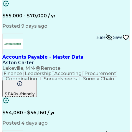
SAP Applications
Internal Auditing
Internal Controls
Month-End Closing
External Auditing
Payment Processing
$55,000 - $70,000 / yr
Expense Management
Workflow Management
Procure-To-Pay (PTP)
Organizational Skills
Posted 9 days ago
Artificial Intelligence
Automated Clearing House
Hide
Save
Accounts Payable Processing
Vendor Relationship Management
SAP Concur (Travel And Invoice Software)
Accounts Payable - Master Data
Aston Carter
Lakeville, MN
•
Remote
Finance
Leadership
Accounting
Procurement
Coordinating
Spreadsheets
Supply Chain
Data Quality
Communication
Data Integrity
Microsoft Excel
Accounts Payable
STARs-friendly
Internet Research
Procurement Software
Information Gathering
Artificial Intelligence
Continuous Improvement Process
$54,080 - $56,160 / yr
Posted 4 days ago