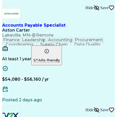
Hide
Save
Accounts Payable Specialist
Aston Carter
Lakeville, MN
•
Remote
Finance
Leadership
Accounting
Procurement
Coordinating
Supply Chain
Data Quality
Communication
Data Integrity
Accounts Payable
Internet Research
Procurement Software
Information Gathering
At least 1 year
STARs-friendly
Artificial Intelligence
Continuous Improvement Process
$54,080 - $56,160 / yr
Posted 2 days ago
Hide
Save