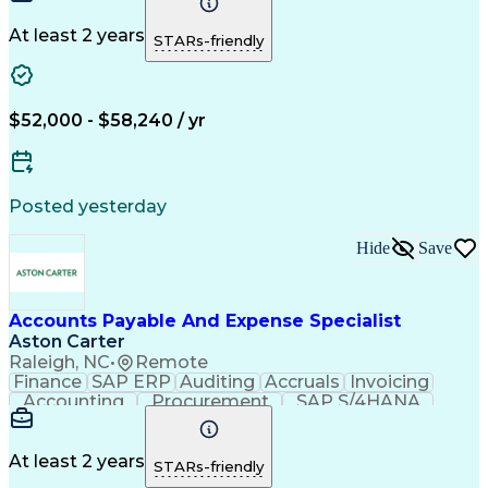
Detail Oriented
Microsoft Excel
Problem Solving
Customer Service
Accounts Payable
At least 2 years
STARs-friendly
Invoice Matching
Artificial Intelligence
Accounts Payable Automation
$52,000 - $58,240 / yr
Posted yesterday
Hide
Save
Accounts Payable And Expense Specialist
Aston Carter
Raleigh, NC
•
Remote
Finance
SAP ERP
Auditing
Accruals
Invoicing
Accounting
Procurement
SAP S/4HANA
Supply Chain
Communication
IRS Tax Forms
Prioritization
Reconciliation
Microsoft Excel
Time Management
Expense Reports
At least 2 years
STARs-friendly
Network Routing
Accounts Payable