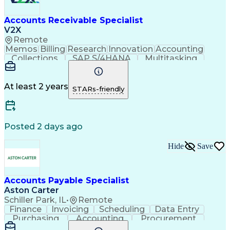
Accounts Receivable Specialist
V2X
Remote
Memos
Billing
Research
Innovation
Accounting
Collections
SAP S/4HANA
Multitasking
Wire Transfer
Microsoft Word
Prioritization
Follow Through
Detail Oriented
Self-Motivation
Professionalism
Microsoft Excel
At least 2 years
STARs-friendly
Problem Solving
Corporate Finance
Accounts Receivable
Time Off Management
Organizational Skills
Discounts And Allowances
Automated Clearing House
Posted 2 days ago
Verbal Communication Skills
Employee Assistance Programs
Hide
Save
Accounts Payable Specialist
Aston Carter
Schiller Park, IL
•
Remote
Finance
Invoicing
Scheduling
Data Entry
Purchasing
Accounting
Procurement
Spreadsheets
Supply Chain
Communication