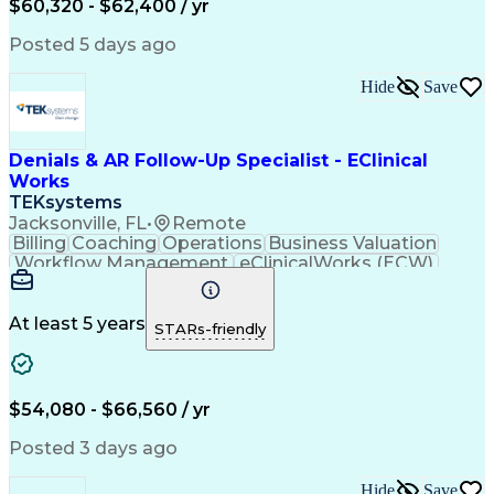
$60,320 - $62,400 / yr
Customer Data Management
Generally Accepted Accounting Principles
Posted 5 days ago
Hide
Save
Denials & AR Follow-Up Specialist - EClinical
Works
TEKsystems
Jacksonville, FL
•
Remote
Billing
Coaching
Operations
Business Valuation
Workflow Management
eClinicalWorks (ECW)
Full Stack Development
Artificial Intelligence
Business Transformation
Revenue Cycle Management
At least 5 years
STARs-friendly
Troubleshooting (Problem Solving)
$54,080 - $66,560 / yr
Posted 3 days ago
Hide
Save