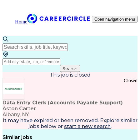
Open navigation menu
Home
Search
This job is closed
Closed
Data Entry Clerk (Accounts Payable Support)
Aston Carter
Albany, NY
It may have expired or been removed. Explore
similar
jobs
below or
start a new search
.
Similar jobs