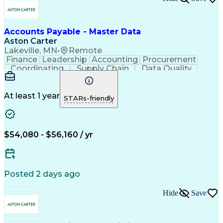
Accounts Payable - Master Data
Aston Carter
Lakeville, MN
•
Remote
Finance
Leadership
Accounting
Procurement
Coordinating
Supply Chain
Data Quality
Communication
Data Integrity
Accounts Payable
Internet Research
Procurement Software
Information Gathering
At least 1 year
STARs-friendly
Artificial Intelligence
Continuous Improvement Process
$54,080 - $56,160 / yr
Posted 2 days ago
Hide
Save