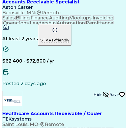
Accounts Receivable Specialist
Aston Carter
Burnsville, MN
•
Remote
Sales
Billing
Finance
Auditing
Vlookups
Invoicing
Operations
Leadership
Automation
Remittance
Accounting
Collections
Procurement
Supply Chain
Adaptability
Communication
Data Analysis
Team Oriented
Collaboration
At least 2 years
STARs-friendly
Detail Oriented
Professionalism
Microsoft Excel
Time Management
Working Capital
Customer Service
SAP Applications
Cash Application
Internal Controls
$62,400 - $72,800 / yr
Client Onboarding
Customer Inquiries
Process Improvement
Accounts Receivable
Account Reconciliation
Days Sales Outstanding
Artificial Intelligence
Posted 2 days ago
Automated Clearing House
Electronic Data Interchange
Hide
Save
Key Performance Indicators (KPIs)
Healthcare Accounts Receivable / Coder
TEKsystems
Saint Louis, MO
•
Remote