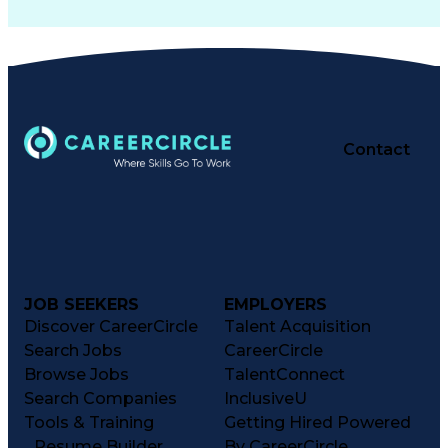
Contact
JOB SEEKERS
EMPLOYERS
Discover CareerCircle
Talent Acquisition
Search Jobs
CareerCircle
Browse Jobs
TalentConnect
Search Companies
InclusiveU
Tools & Training
Getting Hired Powered
Resume Builder
By CareerCircle