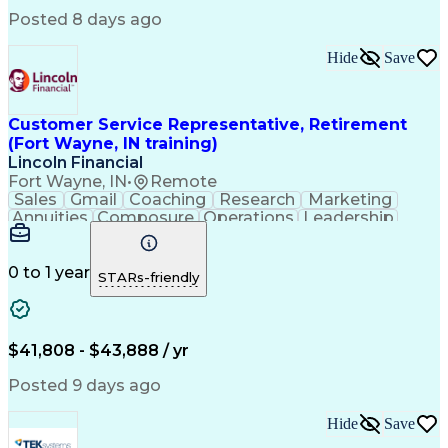
Software Solutions
Workflow Management
Posted 8 days ago
Full Stack Development
Call Center Experience
Artificial Intelligence
Business Transformation
Hide
Save
Calmness Under Pressure
Bilingual (Spanish/English)
Healthcare Industry Knowledge
Mobile Application Development
Customer Service Representative, Retirement
Customer Relationship Management
(Fort Wayne, IN training)
Troubleshooting (Problem Solving)
Lincoln Financial
Fort Wayne, IN
•
Remote
Sales
Gmail
Coaching
Research
Marketing
Annuities
Composure
Operations
Leadership
Management
Wholesaling
Fundraising
Multitasking
Inbound Calls
Team Oriented
Quick Learning
Tax Accounting
Detail Oriented
0 to 1 year
STARs-friendly
Professionalism
Microsoft Excel
Problem Solving
Multilingualism
Social Security
Customer Service
Microsoft Office
Rapport Building
Virtual Training
$41,808 - $43,888 / yr
Product Knowledge
Microsoft Outlook
Analytical Skills
Influencing Skills
Posted 9 days ago
Service Industries
Financial Services
Process Improvement
Microsoft PowerPoint
Hide
Save
Call Center Experience