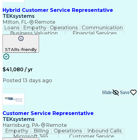
Hybrid Customer Service Representative
TEKsystems
Milton, FL
•
Remote
Loans
Empathy
Operations
Communication
Business Valuation
Financial Services
Full Stack Development
Artificial Intelligence
Business Transformation
STARs-friendly
$41,080 / yr
Posted 13 days ago
Hide
Save
Customer Service Representative
TEKsystems
Harrisburg, PA
•
Remote
Empathy
Billing
Operations
Inbound Calls
Microsoft 365
Customer Service