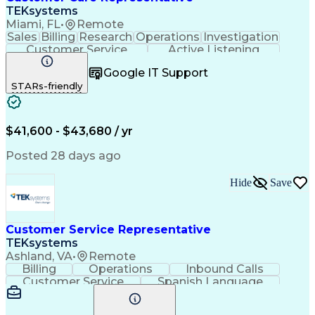
TEKsystems
Miami, FL
•
Remote
Sales
Billing
Research
Operations
Investigation
Customer Service
Active Listening
Business Valuation
Full Stack Development
Google IT Support
Call Center Experience
Artificial Intelligence
STARs-friendly
Business Transformation
$41,600 - $43,680 / yr
Posted 28 days ago
Hide
Save
Customer Service Representative
TEKsystems
Ashland, VA
•
Remote
Billing
Operations
Inbound Calls
Customer Service
Spanish Language
Office Equipment
Business Valuation
Full Stack Development
Call Center Experience