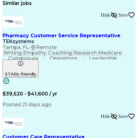
Similar jobs
Hide
Save
Pharmacy Customer Service Representative
TEKsystems
Tampa, FL
•
Remote
Writing
Empathy
Coaching
Research
Medicare
Composure
Operations
Leadership
Compassion
Caregiving
Multitasking
Communication
Inbound Calls
Detail Oriented
STARs-friendly
Professionalism
Problem Solving
Medicare Part D
Customer Service
Business Valuation
On-Time Performance
Medical Prescription
Full Stack Development
$39,520 - $41,600 / yr
Call Center Experience
Artificial Intelligence
Business Transformation
Posted 21 days ago
Calmness Under Pressure
De-escalation Techniques
Hide
Save
Authorization (Computing)
Customer Care Representative