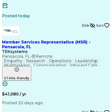
Business Transformation
Customer Relationship Management
Posted today
Hide
Save
Member Services Representative (MSR) -
Pensacola, FL
TEKsystems
Pensacola, FL
•
Remote
Empathy
Research
Operations
Leadership
Multitasking
Communication
Inbound Calls
Problem Solving
Customer Service
Solution-Oriented
Business Valuation
STARs-friendly
Financial Institution
Full Stack Development
Artificial Intelligence
Business Transformation
Productivity Improvement
$41,080 / yr
Posted 20 days ago