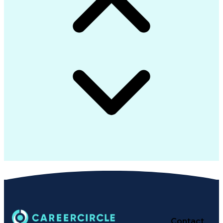
Contact