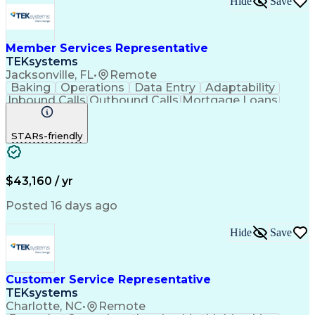
Hide
Save
Member Services Representative
TEKsystems
Jacksonville, FL
•
Remote
Baking
Operations
Data Entry
Adaptability
Inbound Calls
Outbound Calls
Mortgage Loans
Customer Service
Consumer Lending
Active Listening
Business Valuation
STARs-friendly
Full Stack Development
Artificial Intelligence
Business Transformation
$43,160 / yr
Posted 16 days ago
Hide
Save
Customer Service Representative
TEKsystems
Charlotte, NC
•
Remote