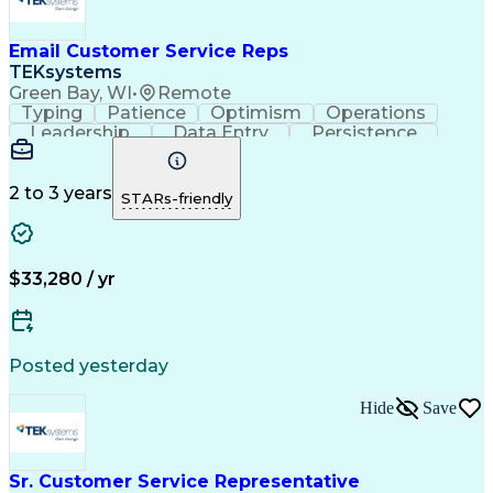
Email Customer Service Reps
TEKsystems
Green Bay, WI
•
Remote
Typing
Patience
Optimism
Operations
Leadership
Data Entry
Persistence
Communication
Microsoft Word
Prioritization
Web Navigation
Professionalism
Problem Solving
Word Processing
2 to 3 years
STARs-friendly
Customer Service
Customer Inquiries
Business Valuation
Affiliate Networks
Process Improvement
Full Stack Development
Call Center Experience
Artificial Intelligence
$33,280 / yr
Business Transformation
Customer Relationship Management
Customer Relationship Management (CRM) Software
Posted yesterday
Hide
Save
Sr. Customer Service Representative