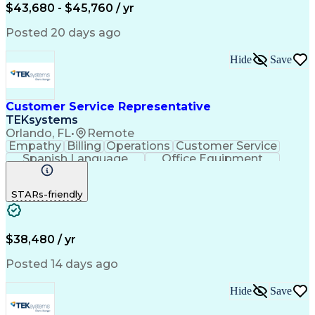
$43,680 - $45,760 / yr
Posted 20 days ago
Hide
Save
Customer Service Representative
TEKsystems
Orlando, FL
•
Remote
Empathy
Billing
Operations
Customer Service
Spanish Language
Office Equipment
Business Valuation
Full Stack Development
Call Center Experience
Artificial Intelligence
STARs-friendly
Business Transformation
$38,480 / yr
Posted 14 days ago
Hide
Save