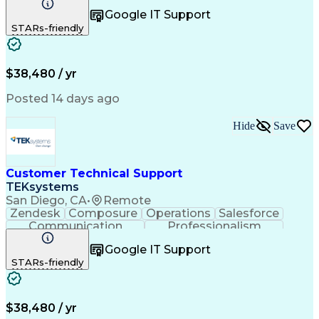
Spanish Language
Customer Support
Google IT Support
Office Equipment
Business Valuation
STARs-friendly
Full Stack Development
Call Center Experience
Artificial Intelligence
Business Transformation
$38,480 / yr
Posted 14 days ago
Hide
Save
Customer Technical Support
TEKsystems
San Diego, CA
•
Remote
Zendesk
Composure
Operations
Salesforce
Communication
Professionalism
Medical Devices
Multilingualism
Google IT Support
Customer Service
English Language
STARs-friendly
Customer Support
Business Metrics
Technical Issues
Product Knowledge
Technical Support
Help Desk Support
Customer Advocacy
Performance Metric
$38,480 / yr
Quality Management
Business Valuation