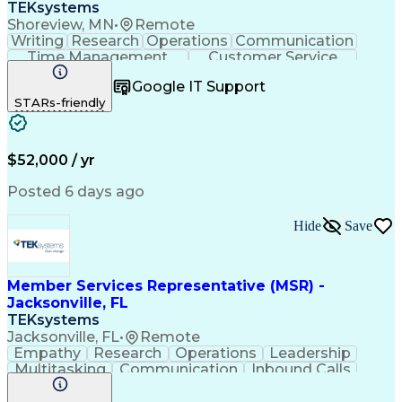
TEKsystems
Shoreview, MN
•
Remote
Writing
Research
Operations
Communication
Time Management
Customer Service
Customer Support
Business Valuation
Google IT Support
Financial Services
Complex Transactions
STARs-friendly
Information Gathering
Full Stack Development
Call Center Experience
Artificial Intelligence
Business Transformation
$52,000 / yr
Posted 6 days ago
Hide
Save
Member Services Representative (MSR) -
Jacksonville, FL
TEKsystems
Jacksonville, FL
•
Remote
Empathy
Research
Operations
Leadership
Multitasking
Communication
Inbound Calls
Problem Solving
Customer Service
Solution-Oriented
Business Valuation