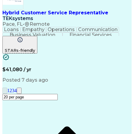
Service-Level Agreement
Relationship Management
Employment Applications
Hybrid Customer Service Representative
Bilingual (Spanish/English)
TEKsystems
Verbal Communication Skills
Pace, FL
•
Remote
Employee Assistance Programs
Loans
Empathy
Operations
Communication
Health And Wellness Coaching
Business Valuation
Financial Services
Influencing Without Authority
Full Stack Development
Artificial Intelligence
Troubleshooting (Problem Solving)
Business Transformation
STARs-friendly
$41,080 / yr
Posted 7 days ago
1
2
3
4