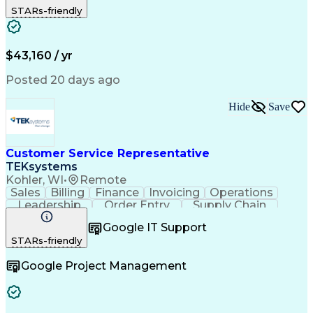
STARs-friendly
Financial Institution
Full Stack Development
Artificial Intelligence
Business Transformation
Productivity Improvement
$43,160 / yr
Posted 20 days ago
Hide
Save
Customer Service Representative
TEKsystems
Kohler, WI
•
Remote
Sales
Billing
Finance
Invoicing
Operations
Leadership
Order Entry
Supply Chain
Communication
Prioritization
Problem Solving
Google IT Support
Customer Service
SAP Applications
STARs-friendly
Order Management
Business Valuation
Business To Business
Full Stack Development
Google Project Management
Artificial Intelligence
Business Transformation
Order Management Systems