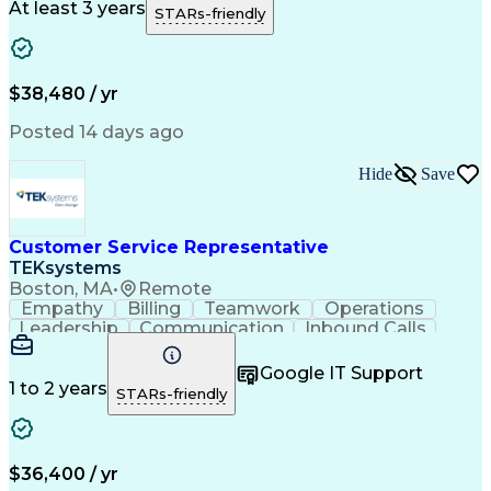
Artificial Intelligence
Business Transformation
At least 3 years
STARs-friendly
$38,480 / yr
Posted 14 days ago
Hide
Save
Customer Service Representative
TEKsystems
Boston, MA
•
Remote
Empathy
Billing
Teamwork
Operations
Leadership
Communication
Inbound Calls
Outbound Calls
Professionalism
Team Leadership
Customer Service
Google IT Support
Customer Support
Technical Acumen
1 to 2 years
STARs-friendly
Product Knowledge
Customer Inquiries
Workday (Software)
Business Valuation
Financial Services
Process Improvement
Full Stack Development
Call Center Experience
$36,400 / yr
Communication Channels
Artificial Intelligence