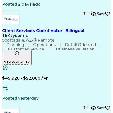
Posted 2 days ago
Hide
Save
Client Services Coordinator- Bilingual
TEKsystems
Scottsdale, AZ
•
Remote
Planning
Operations
Detail Oriented
Customer Service
Business Valuation
Financial Services
Full Stack Development
Call Center Experience
STARs-friendly
Expectation Management
Artificial Intelligence
Business Transformation
Troubleshooting (Problem Solving)
$49,920 - $52,000 / yr
Posted yesterday
Hide
Save