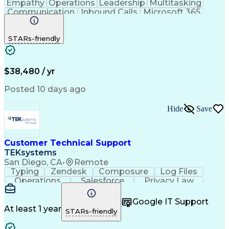
Empathy
Operations
Leadership
Multitasking
Communication
Inbound Calls
Microsoft 365
Professionalism
Problem Solving
Customer Service
Spanish Language
STARs-friendly
Active Listening
Billing Inquiries
Business Valuation
Conflict Resolution
General Mathematics
On-Time Performance
Full Stack Development
Call Center Experience
$38,480 / yr
Artificial Intelligence
Business Transformation
Productivity Improvement
Posted 10 days ago
De-escalation Techniques
Hide
Save
Customer Technical Support
TEKsystems
San Diego, CA
•
Remote
Typing
Zendesk
Composure
Log Files
Operations
Salesforce
Privacy Law
Communication
Outbound Calls
Professionalism
Medical Devices
Google IT Support
Multilingualism
French Language
At least 1 year
STARs-friendly
Customer Service
Customer Support
Business Metrics
Technical Support