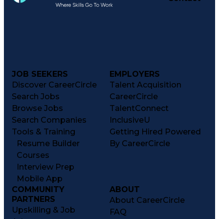
JOB SEEKERS
EMPLOYERS
Discover CareerCircle
Talent Acquisition
Search Jobs
CareerCircle
Browse Jobs
TalentConnect
Search Companies
InclusiveU
Tools & Training
Getting Hired Powered
Resume Builder
By CareerCircle
Courses
Interview Prep
Mobile App
COMMUNITY
ABOUT
PARTNERS
About CareerCircle
Upskilling & Job
FAQ