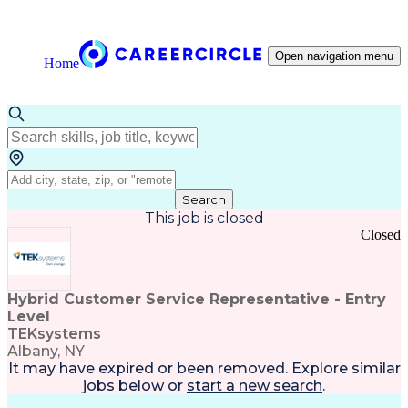
Open navigation menu
Home
Search
This job is closed
Closed
Hybrid Customer Service Representative - Entry
Level
TEKsystems
Albany, NY
It may have expired or been removed. Explore
similar
jobs
below or
start a new search
.