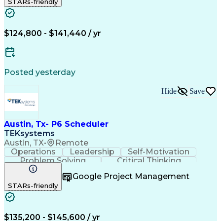
STARs-friendly
Nodes (Networking)
Process Improvement
Primavera (Software)
Full Stack Development
Project Implementation
Artificial Intelligence
Earned Value Management
$124,800 - $141,440 / yr
Business Transformation
Wireless Distribution Systems
Milestones (Project Management)
Critical Path Method (CPM) Scheduling
Posted yesterday
Hide
Save
Austin, Tx- P6 Scheduler
TEKsystems
Austin, TX
•
Remote
Operations
Leadership
Self-Motivation
Problem Solving
Critical Thinking
Project Management
Business Valuation
Google Project Management
Nodes (Networking)
Process Improvement
STARs-friendly
Full Stack Development
Project Implementation
Artificial Intelligence
Earned Value Management
Business Transformation
$135,200 - $145,600 / yr