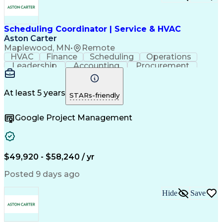
Scheduling Coordinator | Service & HVAC
Aston Carter
Maplewood, MN
•
Remote
HVAC
Finance
Scheduling
Operations
Leadership
Accounting
Procurement
Coordinating
Construction
Supply Chain
Team Oriented
Subcontracting
Project Management
Facility Management
At least 5 years
STARs-friendly
Artificial Intelligence
Field Service Management
Building Management System
Google Project Management
$49,920 - $58,240 / yr
Posted 9 days ago
Hide
Save