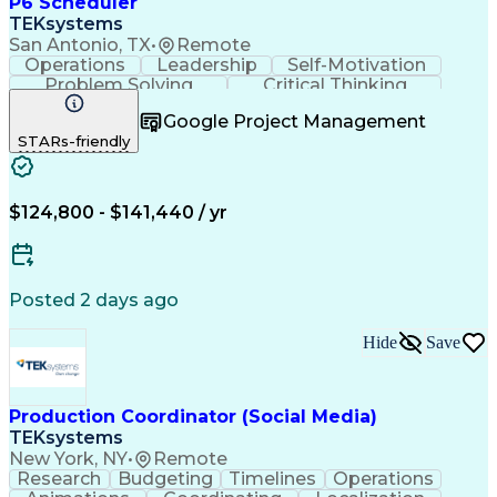
P6 Scheduler
TEKsystems
San Antonio, TX
•
Remote
Operations
Leadership
Self-Motivation
Problem Solving
Critical Thinking
Project Management
Business Valuation
Google Project Management
Process Improvement
Full Stack Development
STARs-friendly
Project Implementation
Artificial Intelligence
Business Transformation
$124,800 - $141,440 / yr
Posted 2 days ago
Hide
Save
Production Coordinator (Social Media)
TEKsystems
New York, NY
•
Remote
Research
Budgeting
Timelines
Operations