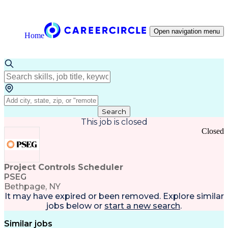
Open navigation menu
Home
Search
This job is closed
Closed
Project Controls Scheduler
PSEG
Bethpage, NY
It may have expired or been removed. Explore
similar
jobs
below or
start a new search
.
Similar jobs