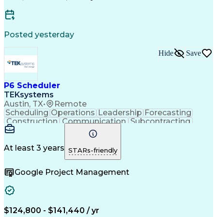
Wireless Distribution Systems
Critical Path Method (CPM) Scheduling
Posted yesterday
Hide
Save
P6 Scheduler
TEKsystems
Austin, TX
•
Remote
Scheduling
Operations
Leadership
Forecasting
Construction
Communication
Subcontracting
Resource Loading
Project Schedules
Project Management
Business Valuation
Project Performance
Project Stakeholders
At least 3 years
STARs-friendly
Primavera (Software)
Full Stack Development
Artificial Intelligence
Earned Value Management
Google Project Management
Industrial Construction
Business Transformation
Work Breakdown Structure
Milestones (Project Management)
Critical Path Method (CPM) Scheduling
$124,800 - $141,440 / yr