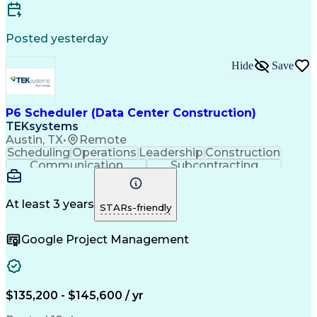
Posted yesterday
Hide
Save
P6 Scheduler (Data Center Construction)
TEKsystems
Austin, TX
•
Remote
Scheduling
Operations
Leadership
Construction
Communication
Subcontracting
Problem Solving
Project Controls
Resource Loading
Project Schedules
Project Management
Business Valuation
At least 3 years
STARs-friendly
Nodes (Networking)
Resource Allocation
Resource Utilization
Primavera (Software)
Google Project Management
Project Documentation
Architectural Drawing
Full Stack Development
Artificial Intelligence
Earned Value Management
Industrial Construction
Business Transformation
$135,200 - $145,600 / yr
Work Breakdown Structure