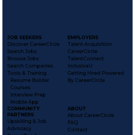
JOB SEEKERS
EMPLOYERS
Discover CareerCircle
Talent Acquisition
Search Jobs
CareerCircle
Browse Jobs
TalentConnect
Search Companies
InclusiveU
Tools & Training
Getting Hired Powered
Resume Builder
By CareerCircle
Courses
Interview Prep
Mobile App
COMMUNITY
ABOUT
PARTNERS
About CareerCircle
Upskilling & Job
FAQ
Advocacy
Contact