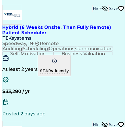
Hide
Save
Hybrid (6 Weeks Onsite, Then Fully Remote)
Patient Scheduler
TEKsystems
Speedway, IN
•
Remote
Auditing
Scheduling
Operations
Communication
Self-Motivation
Business Valuation
Setting Appointments
Full Stack Development
Call Center Experience
Artificial Intelligence
Business Transformation
At least 2 years
STARs-friendly
Ability To Meet Deadlines
Verbal Communication Skills
$33,280 / yr
Posted 2 days ago
Hide
Save