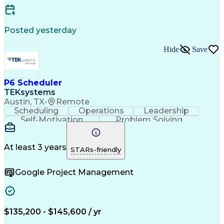
Standard Operating Procedure
Enterprise Resource Planning
Continuous Improvement Process
Posted yesterday
Key Performance Indicators (KPIs)
Hide
Save
P6 Scheduler
TEKsystems
Austin, TX
•
Remote
Scheduling
Operations
Leadership
Self-Motivation
Problem Solving
Critical Thinking
Project Management
Business Valuation
Process Improvement
Primavera (Software)
Full Stack Development
At least 3 years
STARs-friendly
Project Implementation
Artificial Intelligence
Business Transformation
Google Project Management
$135,200 - $145,600 / yr