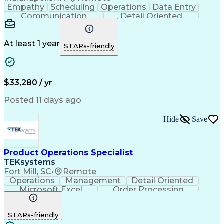
Empathy
Scheduling
Operations
Data Entry
Communication
Detail Oriented
Professionalism
Customer Service
Business Valuation
Workflow Management
Setting Appointments
Full Stack Development
At least 1 year
STARs-friendly
Call Center Experience
Artificial Intelligence
Business Transformation
Ability To Meet Deadlines
Verbal Communication Skills
$33,280 / yr
Posted 11 days ago
Hide
Save
Product Operations Specialist
TEKsystems
Fort Mill, SC
•
Remote
Operations
Management
Detail Oriented
Microsoft Excel
Order Processing
Business Valuation
Organizational Skills
Full Stack Development
Artificial Intelligence
STARs-friendly
Business Transformation