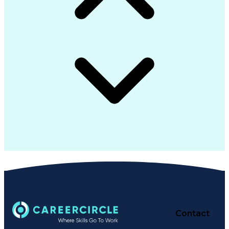
Contact