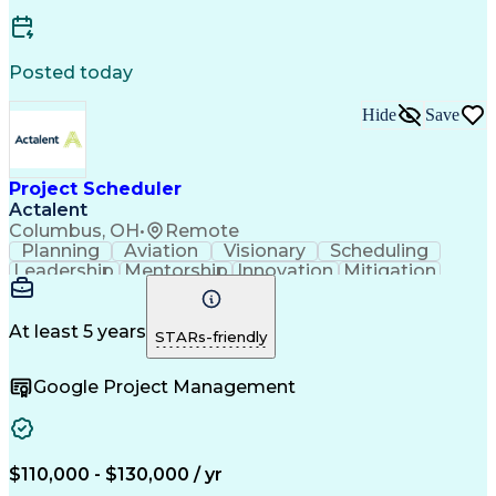
Posted today
Hide
Save
Project Scheduler
Actalent
Columbus, OH
•
Remote
Planning
Aviation
Visionary
Scheduling
Leadership
Mentorship
Innovation
Mitigation
Wastewater
Procurement
Oil and Gas
High Voltage
Presentations
Collaboration
Risk Management
Time Management
At least 5 years
STARs-friendly
Reporting Tools
Project Delivery
Analytical Skills
Project Schedules
Project Management
Google Project Management
Workflow Management
Primavera (Software)
Organizational Skills
Artificial Intelligence
Earned Value Management
Work Breakdown Structure
Engineering Design Process
$110,000 - $130,000 / yr
Change Management Processes