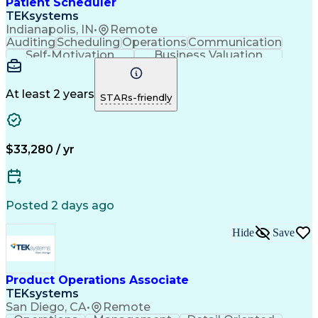
Patient Scheduler
Continuous Improvement Process
TEKsystems
Key Performance Indicators (KPIs)
Indianapolis, IN
•
Remote
Auditing
Scheduling
Operations
Communication
Self-Motivation
Business Valuation
Setting Appointments
Full Stack Development
Call Center Experience
Artificial Intelligence
Business Transformation
At least 2 years
STARs-friendly
Ability To Meet Deadlines
Verbal Communication Skills
$33,280 / yr
Posted 2 days ago
Hide
Save
Product Operations Associate
TEKsystems
San Diego, CA
•
Remote