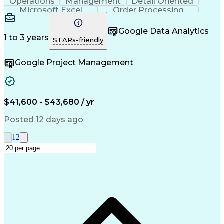
Operations
Management
Detail Oriented
Microsoft Excel
Order Processing
Business Valuation
Organizational Skills
Full Stack Development
Artificial Intelligence
Google Data Analytics
Business Transformation
1 to 3 years
STARs-friendly
Google Project Management
$41,600 - $43,680 / yr
Posted 12 days ago
1
2