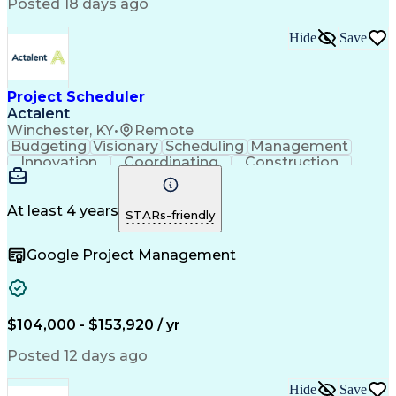
Continuous Improvement Process
Posted 18 days ago
Milestones (Project Management)
Critical Path Method (CPM) Scheduling
Hide
Save
Project Scheduler
Actalent
Winchester, KY
•
Remote
Budgeting
Visionary
Scheduling
Management
Innovation
Coordinating
Construction
Communication
Subcontracting
Microsoft Excel
Business Process
Microsoft Office
Scope Management
Project Controls
At least 4 years
STARs-friendly
Renewable Energy
Electric Utility
Support Services
Project Delivery
Google Project Management
Microsoft Outlook
Budget Management
Project Schedules
Project Management
Activity Sequencing
Project Coordination
Portfolio Management
Primavera (Software)
Project Implementation
Artificial Intelligence
$104,000 - $153,920 / yr
Construction Management
Work Breakdown Structure
Posted 12 days ago
Engineering Design Process
Balancing (Ledger/Billing)
Hide
Save