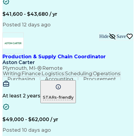
$41,600 - $43,680 / yr
Posted 12 days ago
Hide
Save
Production & Supply Chain Coordinator
Aston Carter
Plymouth, MI
•
Remote
Writing
Finance
Logistics
Scheduling
Operations
Purchasing
Accounting
Procurement
Forecasting
Order Entry
Coordinating
Spreadsheets
Supply Chain
Problem Solving
Microsoft Office
Ad Hoc Reporting
At least 2 years
STARs-friendly
Order Management
Production Planning
Delivery Performance
Logistics Efficiency
Inventory Forecasting
Prototype Development
Operational Data Store
Artificial Intelligence
$49,000 - $62,000 / yr
Customer Demand Planning
Material Flow Management
Posted 10 days ago
Order Management Systems