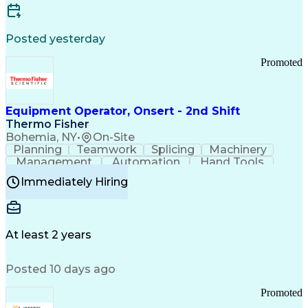
Posted yesterday
Promoted
Equipment Operator, Onsert - 2nd Shift
Thermo Fisher
Bohemia, NY
•
On-Site
Planning
Teamwork
Splicing
Machinery
Management
Automation
Hand Tools
Caregiving
Multitasking
Communication
Immediately Hiring
Biotechnology
Family Support
Pharmaceuticals
Professionalism
Microsoft Excel
Clinical Trials
File Management
Safety Standards
Microsoft Outlook
Computer Operations
At least 2 years
Time Off Management
Proprietary Software
Packaging And Labeling
Manufacturing Processes
Posted 10 days ago
Manufacturing Operations
Standard Operating Procedure
Promoted
Good Manufacturing Practices