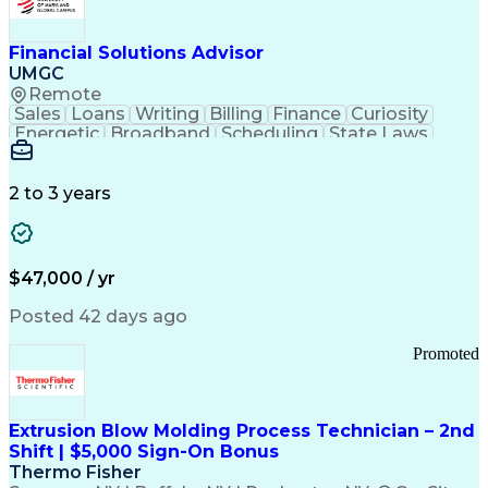
Personal Protective Equipment
Troubleshooting (Problem Solving)
Current Good Manufacturing Practices (cGMPS)
Financial Solutions Advisor
UMGC
Remote
Sales
Loans
Writing
Billing
Finance
Curiosity
Energetic
Broadband
Scheduling
State Laws
Enthusiasm
Encryption
Collections
Inside Sales
Communication
Inbound Calls
Outbound Calls
Detail Oriented
Time Management
2 to 3 years
Customer Service
SAP Applications
Rapport Building
Higher Education
Financial Literacy
Medical Prescription
Enrollment Management
$47,000 / yr
Information Technology
Call Center Experience
Communication Channels
Posted 42 days ago
Office Supply Management
Creative Problem Solving
Promoted
Balancing (Ledger/Billing)
Bilingual (Spanish/English)
Virtual Private Networks (VPN)
Federal Aviation Administration
Extrusion Blow Molding Process Technician – 2nd
Customer Relationship Management
Shift | $5,000 Sign-On Bonus
Payment Card Industry (PCI) Data Security Standards
Thermo Fisher