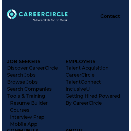
Contact
JOB SEEKERS
EMPLOYERS
Discover CareerCircle
Talent Acquisition
Search Jobs
CareerCircle
Browse Jobs
TalentConnect
Search Companies
InclusiveU
Tools & Training
Getting Hired Powered
Resume Builder
By CareerCircle
Courses
Interview Prep
Mobile App
COMMUNITY
ABOUT