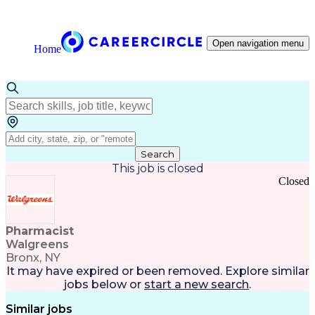
Open navigation menu
Home
Search
This job is closed
Closed
Pharmacist
Walgreens
Bronx, NY
It may have expired or been removed. Explore
similar
jobs
below or
start a new search
.
Similar jobs