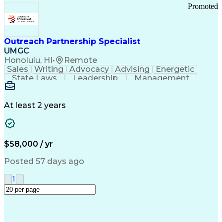
Promoted
Outreach Partnership Specialist
UMGC
Honolulu, HI
•
Remote
Sales
Writing
Advocacy
Advising
Energetic
State Laws
Leadership
Management
Enthusiasm
Salesforce
Coordinating
Communication
Presentations
Goal-Oriented
Detail Oriented
Professionalism
Microsoft Excel
At least 2 years
Time Management
Problem Solving
Customer Service
Microsoft Office
Rapport Building
Learning Agility
Higher Education
Product Knowledge
$58,000 / yr
Critical Thinking
Value Propositions
Good Driving Record
Student Recruitment
Posted 57 days ago
Medical Prescription
Business Development
Microsoft PowerPoint
Consultative Selling
1
Enrollment Management
Service-Level Agreement
PeopleSoft Applications
Creative Problem Solving
Interpersonal Communications