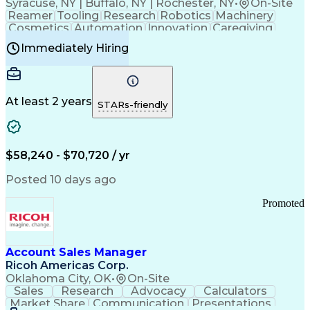
Syracuse, NY | Buffalo, NY | Rochester, NY
•
On-Site
Reamer
Tooling
Research
Robotics
Machinery
Cosmetics
Automation
Innovation
Caregiving
Electricity
Reliability
Blow Molding
Immediately Hiring
Machine Setup
Family Support
Vision Insurance
Injection Molding
Plastic Materials
Mechanical Aptitude
Time Off Management
Production Equipment
Preventive Maintenance
At least 2 years
Manufacturing Processes
STARs-friendly
Product Quality (QA/QC)
Development Environment
Automation Systems Design
Good Manufacturing Practices
$58,240 - $70,720 / yr
Continuous Improvement Process
Molding (Manufacturing Process)
Posted 10 days ago
Troubleshooting (Problem Solving)
Promoted
Account Sales Manager
Ricoh Americas Corp.
Oklahoma City, OK
•
On-Site
Sales
Research
Advocacy
Calculators
Market Share
Communication
Presentations