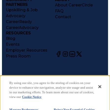
PARTNERS
About CareerCircle
Upskilling & Job
FAQ
Advocacy
Contact
CareerReady
CareerAdvocacy
RESOURCES
Blog
Events
Employer Resources
Press Room
©
2026
CareerCircle, LLC. All rights reserved.
Terms of Use
By using our site, you agree to the storing of cookies on your
device to enhance site navigation, analyze site usage and assist
Privacy Notices
in our marketing efforts. To learn more about our use of cookies,
Accessibility Statement
view our
Cookie Notice
Manage Preferences
Cookie Notice
Manage Preferences
Reject Non-Essential Cookies