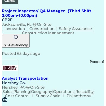
Project Inspector/ QA Manager- (Third Shift-
2:00pm-10:00pm)
CBRE
Jacksonville, FL
•
On-Site
Innovation
Construction
Safety Assurance
Construction Management
STARs-friendly
Posted 65 days ago
Promoted
Analyst Transportation
Hershey Co.
Hershey, PA
•
On-Site
Sales
Planning
Geography
Operations
Reliability
Cost Control
Supply Chain
Philanthropy
Mental Health
Microsoft Excel
Problem Solving
Customer Service
Business Metrics