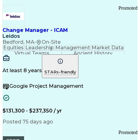
Promoted
Change Manager - ICAM
Leidos
Bedford, MA
•
On-Site
Equities
Leadership
Management
Market Data
Virtual Teams
Ancient History
Agile Methodology
Change Management
Change Leadership
Program Management
Internal Reporting
External Reporting
At least 8 years
STARs-friendly
Service Operations
Top Secret Clearance
Strategy Development
Waterfall Methodology
Google Project Management
Stakeholder Management
Stakeholder Engagement
Communications Training
Agile Software Development
Change Management Strategy
$131,300 - $237,350 / yr
Federal Acquisition Regulation
Benefits Realization Management
Posted 75 days ago
Promoted