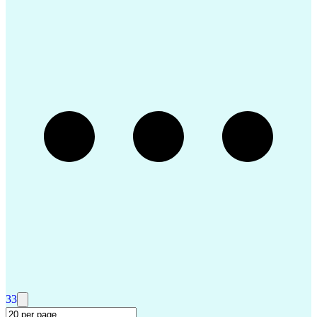
Performance Management
Operational Data Store
Performance Improvement
Organizational Structure
Strategic Prioritization
R (Programming Language)
Organizational Performance
Data-Driven Decision Making
Business Process Development
Continuous Improvement Process
Federal Aviation Administration
Project Management Office (PMO)
Key Performance Indicators (KPIs)
Small-Unmanned Aerial Systems (S-UAS)
Airframe & Powerplant (A&P) Certificate
Project Management Professional Certification
33