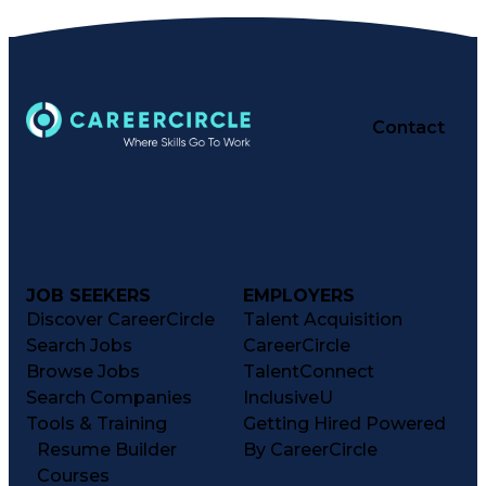
Contact
JOB SEEKERS
EMPLOYERS
Discover CareerCircle
Talent Acquisition
Search Jobs
CareerCircle
Browse Jobs
TalentConnect
Search Companies
InclusiveU
Tools & Training
Getting Hired Powered
Resume Builder
By CareerCircle
Courses