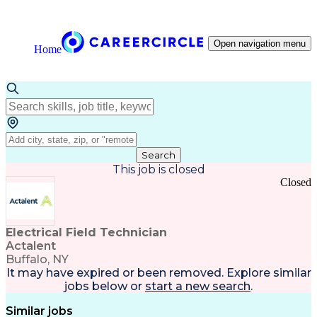
Open navigation menu
Home
Search
This job is closed
Closed
Electrical Field Technician
Actalent
Buffalo, NY
It may have expired or been removed. Explore
similar
jobs
below or
start a new search
.
Similar jobs