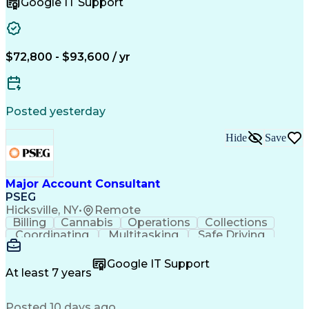
Google IT Support
Instructional Design
Full Stack Development
Artificial Intelligence
Business Transformation
Learning Management Systems
Troubleshooting (Problem Solving)
$72,800 - $93,600 / yr
Posted yesterday
Hide
Save
Major Account Consultant
PSEG
Hicksville, NY
•
Remote
Billing
Cannabis
Operations
Collections
Coordinating
Multitasking
Safe Driving
Communication
Presentations
Accountability
Microsoft Excel
Problem Solving
Google IT Support
Media Relations
Customer Service
At least 7 years
Microsoft Office
Project Planning
SAP Applications
Customer Support
Posted 10 days ago