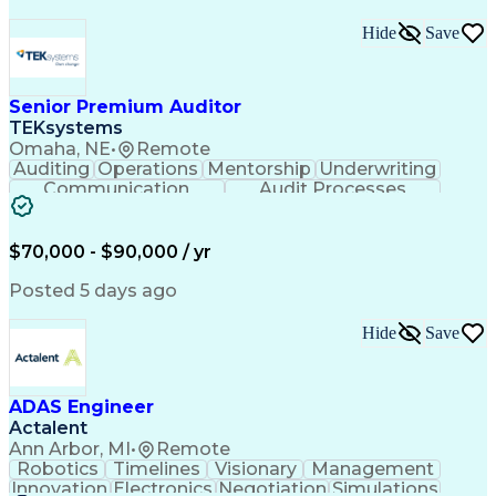
Hide
Save
Senior Premium Auditor
TEKsystems
Omaha, NE
•
Remote
Auditing
Operations
Mentorship
Underwriting
Communication
Audit Processes
Customer Service
Business Valuation
Liability Insurance
Time Off Management
Financial Statements
Workers' Compensation
$70,000 - $90,000 / yr
Full Stack Development
Artificial Intelligence
Business Transformation
Posted 5 days ago
Hide
Save
ADAS Engineer
Actalent
Ann Arbor, MI
•
Remote
Robotics
Timelines
Visionary
Management
Innovation
Electronics
Negotiation
Simulations