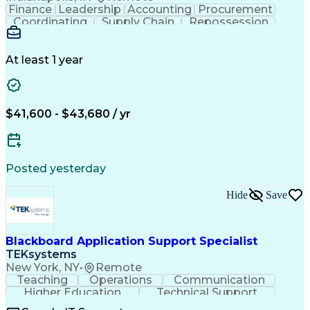
Finance
Leadership
Accounting
Procurement
Coordinating
Supply Chain
Repossession
Communication
Outbound Calls
Problem Solving
Customer Service
Microsoft Office
Automotive Finance
At least 1 year
Process Improvement
Organizational Skills
Overcoming Objections
Call Center Experience
IBM Rational ClearCase
Service-Level Agreement
Artificial Intelligence
$41,600 - $43,680 / yr
Persuasive Communication
Posted yesterday
Hide
Save
Blackboard Application Support Specialist
TEKsystems
New York, NY
•
Remote
Teaching
Operations
Communication
Higher Education
Technical Support
Help Desk Support
Business Valuation