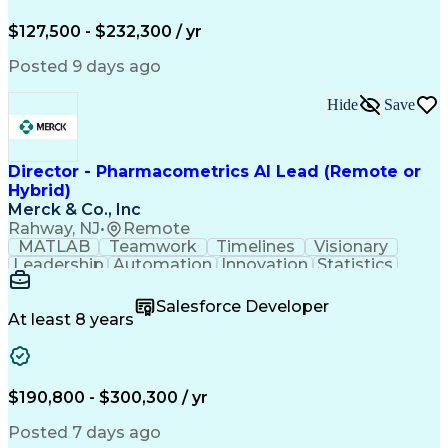
Business Strategies
Business Objectives
Market Opportunities
Web Processing Service
$127,500 - $232,300 / yr
Artificial Intelligence
Business Transformation
Employment Applications
Posted 9 days ago
Organizational Leadership
Verbal Communication Skills
Hide
Save
Employee Assistance Programs
Health And Wellness Coaching
Influencing Without Authority
Continuous Improvement Process
Director - Pharmacometrics AI Lead (Remote or
Customer Experience Improvement
Hybrid)
Organizational Change Management
Merck & Co., Inc
Rahway, NJ
•
Remote
MATLAB
Teamwork
Timelines
Visionary
Leadership
Automation
Innovation
Statistics
Upskilling
Compassion
TensorFlow
Agentic AI
Mathematics
Scalability
AI Adoption
Salesforce Developer
Data Science
Pharmacology
Communication
At least 8 years
Presentations
Biostatistics
Data Modeling
Deep Learning
Drug Discovery
Pharmaceuticals
Decision Making
Drug Development
Pharmacodynamics
Pharmacokinetics
$190,800 - $300,300 / yr
Machine Learning
Telephone Skills
Data Engineering
Disease Modeling
Posted 7 days ago
Data Architecture
Edge Intelligence