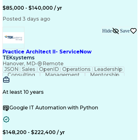
$85,000 - $140,000 / yr
Posted 3 days ago
Hide
Save
Practice Architect II- ServiceNow
TEKsystems
Hanover, MD
•
Remote
JSON
Sales
OpenID
Operations
Leadership
Consulting
Management
Mentorship
ServiceNow
Tactfulness
Outsourcing
Web Services
Communication
Sales Support
Risk Management
Problem Solving
At least 10 years
Team Leadership
Cost Management
Cost Estimation
Managed Services
Google IT Automation with Python
Needs Assessment
Project Planning
Web Applications
Analytical Skills
Resource Planning
Quality Assurance
Service Offerings
Influencing Skills
Value Propositions
Quality Management
$148,200 - $222,400 / yr
Business Valuation
Technical Standard