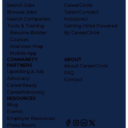
Search Jobs
CareerCircle
Browse Jobs
TalentConnect
Search Companies
InclusiveU
Tools & Training
Getting Hired Powered
Resume Builder
By CareerCircle
Courses
Interview Prep
Mobile App
COMMUNITY
ABOUT
PARTNERS
About CareerCircle
Upskilling & Job
FAQ
Advocacy
Contact
CareerReady
CareerAdvocacy
RESOURCES
Blog
Events
Employer Resources
Press Room