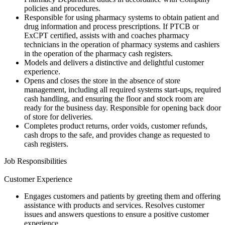
policies and procedures.
Responsible for using pharmacy systems to obtain patient and
drug information and process prescriptions. If PTCB or
ExCPT certified, assists with and coaches pharmacy
technicians in the operation of pharmacy systems and cashiers
in the operation of the pharmacy cash registers.
Models and delivers a distinctive and delightful customer
experience.
Opens and closes the store in the absence of store
management, including all required systems start-ups, required
cash handling, and ensuring the floor and stock room are
ready for the business day. Responsible for opening back door
of store for deliveries.
Completes product returns, order voids, customer refunds,
cash drops to the safe, and provides change as requested to
cash registers.
Job Responsibilities
Customer Experience
Engages customers and patients by greeting them and offering
assistance with products and services. Resolves customer
issues and answers questions to ensure a positive customer
experience.