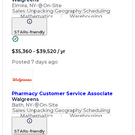
Elmira, NY
•
On-Site
Sales
Unpacking
Geography
Scheduling
Mathematics
Warehousing
Cash Register
Merchandising
Clerical Works
Stock Rotation
STARs-friendly
Order Delivery
Pharmaceuticals
Issuing Refunds
Customer Service
English Language
Asset Protection
Pharmacy Systems
Order Fulfillment
$35,360 - $39,520 / yr
Quality Improvement
Inventory Management
Posted 7 days ago
Medical Prescription
Pharmacist Assistance
Merchandise Exchanges
Medication Dispensation
Certified Pharmacy Technician
Pharmacy Customer Service Associate
Walgreens
Bath, NY
•
On-Site
Sales
Unpacking
Geography
Scheduling
Mathematics
Warehousing
Cash Register
Merchandising
Clerical Works
Stock Rotation
STARs-friendly
Order Delivery
Pharmaceuticals