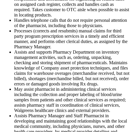
on assigned cash register, collects and handles cash as
required. Takes customer to OTC aisle when possible to assist
in locating products.
Handles telephone calls that do not require personal attention
of the pharmacist, including those to physicians.
Processes (corrects and resubmits) manual claims for third
party program prescription services in a timely and efficient
manner, and performs other clerical duties, as assigned by the
Pharmacy Manager.
Assists and supports Pharmacy Department on inventory
management activities, such as, ordering, unpacking,
checking and storing shipment of pharmaceuticals. Maintains
knowledge of Company asset protection techniques, and files
claims for warehouse overages (merchandise received, but not
billed), shortages (merchandise billed, but not received), order
errors or damaged goods involving Rx drugs.
May assist pharmacist in administering clinical services
including the collection and proper labeling of blood/urine
samples from patients and other clinical services as required;
assists pharmacy staff in coordination of clinical services,
Walgreens healthcare clinics and external providers.
Assists Pharmacy Manager and Staff Pharmacist in
developing and maintaining good relationships with the local
medical community, including physicians, nurses, and other
health care providers, by medical provider detailing and