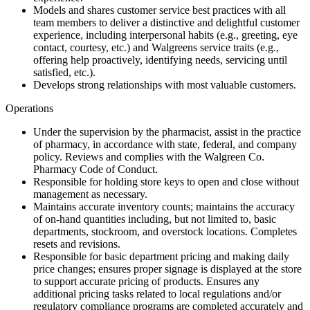
Models and shares customer service best practices with all
team members to deliver a distinctive and delightful customer
experience, including interpersonal habits (e.g., greeting, eye
contact, courtesy, etc.) and Walgreens service traits (e.g.,
offering help proactively, identifying needs, servicing until
satisfied, etc.).
Develops strong relationships with most valuable customers.
Operations
Under the supervision by the pharmacist, assist in the practice
of pharmacy, in accordance with state, federal, and company
policy. Reviews and complies with the Walgreen Co.
Pharmacy Code of Conduct.
Responsible for holding store keys to open and close without
management as necessary.
Maintains accurate inventory counts; maintains the accuracy
of on-hand quantities including, but not limited to, basic
departments, stockroom, and overstock locations. Completes
resets and revisions.
Responsible for basic department pricing and making daily
price changes; ensures proper signage is displayed at the store
to support accurate pricing of products. Ensures any
additional pricing tasks related to local regulations and/or
regulatory compliance programs are completed accurately and