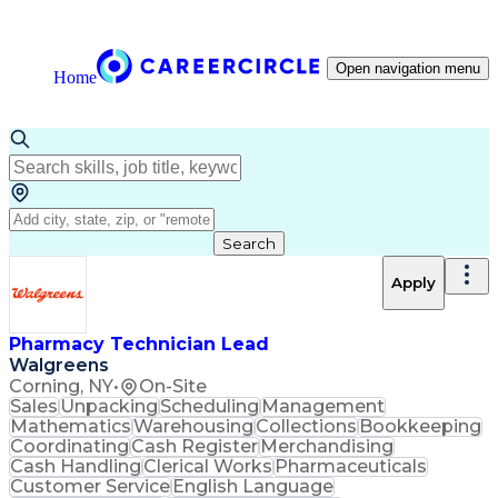
Open navigation menu
Home
Search
Apply
Pharmacy Technician Lead
Walgreens
Corning, NY
•
On-Site
Sales
Unpacking
Scheduling
Management
Mathematics
Warehousing
Collections
Bookkeeping
Coordinating
Cash Register
Merchandising
Cash Handling
Clerical Works
Pharmaceuticals
Customer Service
English Language