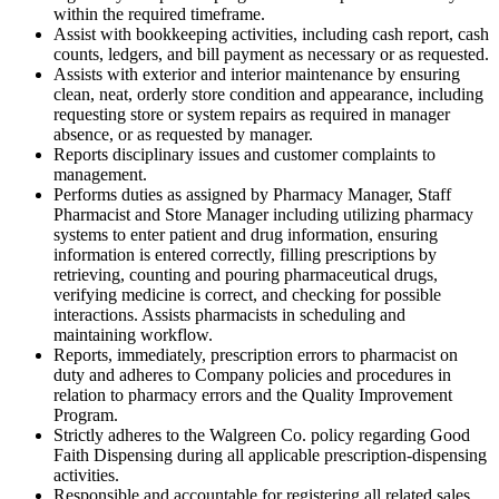
within the required timeframe.
Assist with bookkeeping activities, including cash report, cash
counts, ledgers, and bill payment as necessary or as requested.
Assists with exterior and interior maintenance by ensuring
clean, neat, orderly store condition and appearance, including
requesting store or system repairs as required in manager
absence, or as requested by manager.
Reports disciplinary issues and customer complaints to
management.
Performs duties as assigned by Pharmacy Manager, Staff
Pharmacist and Store Manager including utilizing pharmacy
systems to enter patient and drug information, ensuring
information is entered correctly, filling prescriptions by
retrieving, counting and pouring pharmaceutical drugs,
verifying medicine is correct, and checking for possible
interactions. Assists pharmacists in scheduling and
maintaining workflow.
Reports, immediately, prescription errors to pharmacist on
duty and adheres to Company policies and procedures in
relation to pharmacy errors and the Quality Improvement
Program.
Strictly adheres to the Walgreen Co. policy regarding Good
Faith Dispensing during all applicable prescription-dispensing
activities.
Responsible and accountable for registering all related sales