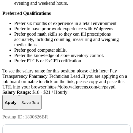
evening and weekend hours.
Preferred Qualifications
Prefer six months of experience in a retail environment.
Prefer to have prior work experience with Walgreens.
Prefer good math skills so they can fill prescriptions
accurately, including counting, measuring and weighing
medications.
Prefer good computer skills.
Prefer the knowledge of store inventory control.
Prefer PTCB or ExCPTcertification.
To see the salary range for this position please click here: Pay
Transparency Pharmacy Technician Lead .If you are applying on a
job board orunable to click on the link, please copy and paste this
URL into your browser https://jobs.walgreens.com/en/payptl
Salary Range:
$18 - $21 / Hourly
Apply
Save Job
Posting ID:
1800626BR