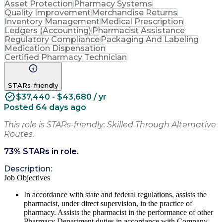
Asset Protection
Pharmacy Systems
Quality Improvement
Merchandise Returns
Inventory Management
Medical Prescription
Ledgers (Accounting)
Pharmacist Assistance
Regulatory Compliance
Packaging And Labeling
Medication Dispensation
Certified Pharmacy Technician
STARs-friendly
$37,440 - $43,680 / yr
Posted 64 days ago
This role is STARs-friendly: Skilled Through Alternative
Routes.
73
% STARs in role.
Description:
Job Objectives
In accordance with state and federal regulations, assists the
pharmacist, under direct supervision, in the practice of
pharmacy. Assists the pharmacist in the performance of other
Pharmacy Department duties in accordance with Company