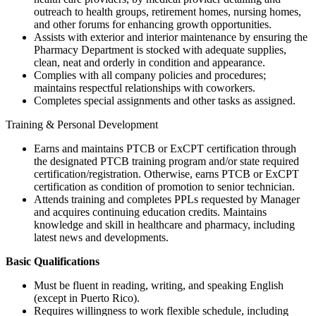
outreach to health groups, retirement homes, nursing homes,
and other forums for enhancing growth opportunities.
Assists with exterior and interior maintenance by ensuring the
Pharmacy Department is stocked with adequate supplies,
clean, neat and orderly in condition and appearance.
Complies with all company policies and procedures;
maintains respectful relationships with coworkers.
Completes special assignments and other tasks as assigned.
Training & Personal Development
Earns and maintains PTCB or ExCPT certification through
the designated PTCB training program and/or state required
certification/registration. Otherwise, earns PTCB or ExCPT
certification as condition of promotion to senior technician.
Attends training and completes PPLs requested by Manager
and acquires continuing education credits. Maintains
knowledge and skill in healthcare and pharmacy, including
latest news and developments.
Basic Qualifications
Must be fluent in reading, writing, and speaking English
(except in Puerto Rico).
Requires willingness to work flexible schedule, including