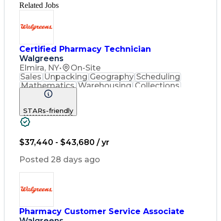
Related Jobs
Certified Pharmacy Technician
Walgreens
Elmira, NY
•
On-Site
Sales
Unpacking
Geography
Scheduling
Mathematics
Warehousing
Collections
Coordinating
Cash Register
Merchandising
Clerical Works
STARs-friendly
Pharmaceuticals
Customer Service
English Language
Asset Protection
Pharmacy Systems
Inventory Control
Computer Literacy
$37,440 - $43,680 / yr
Quality Improvement
Inventory Management
Posted 28 days ago
Medical Prescription
Pharmacist Assistance
Packaging And Labeling
Medication Dispensation
Certified Pharmacy Technician
Pharmacy Customer Service Associate
Walgreens