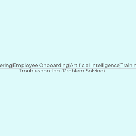
eering
Employee Onboarding
Artificial Intelligence
Train
Troubleshooting (Problem Solving)