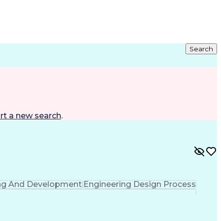
Search
rt a new search
.
ing And Development
Engineering Design Process