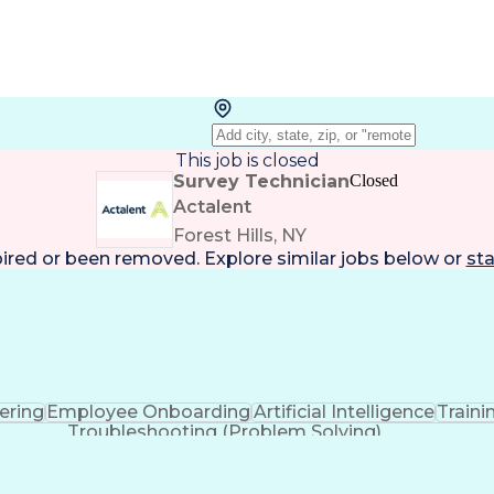
This job is closed
Survey Technician
Closed
Actalent
Forest Hills, NY
pired or been removed. Explore
similar jobs
below or
sta
eering
Employee Onboarding
Artificial Intelligence
Train
Troubleshooting (Problem Solving)