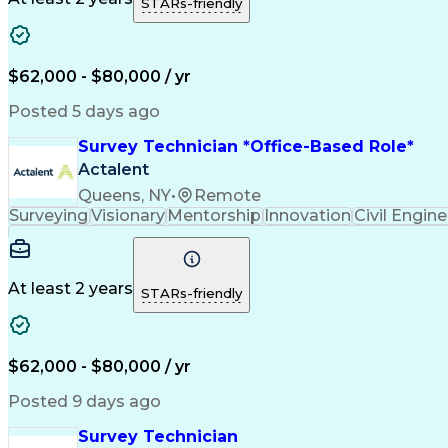
STARs-friendly
$62,000 - $80,000 / yr
Posted 5 days ago
Survey Technician *Office-Based Role*
Actalent
Queens, NY
•
Remote
Surveying
Visionary
Mentorship
Innovation
Civil Engin
At least 2 years
STARs-friendly
$62,000 - $80,000 / yr
Posted 9 days ago
Survey Technician