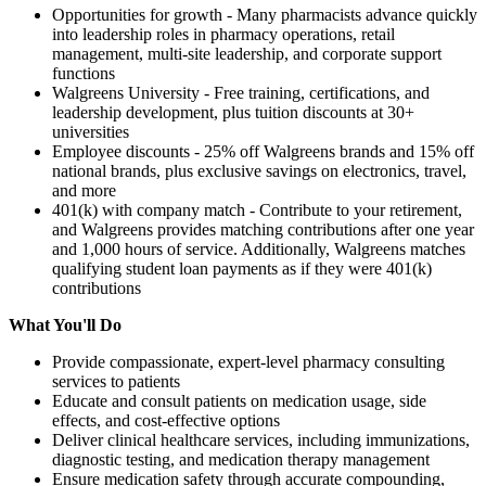
Opportunities for growth - Many pharmacists advance quickly
into leadership roles in pharmacy operations, retail
management, multi-site leadership, and corporate support
functions
Walgreens University - Free training, certifications, and
leadership development, plus tuition discounts at 30+
universities
Employee discounts - 25% off Walgreens brands and 15% off
national brands, plus exclusive savings on electronics, travel,
and more
401(k) with company match - Contribute to your retirement,
and Walgreens provides matching contributions after one year
and 1,000 hours of service. Additionally, Walgreens matches
qualifying student loan payments as if they were 401(k)
contributions
What You'll Do
Provide compassionate, expert-level pharmacy consulting
services to patients
Educate and consult patients on medication usage, side
effects, and cost-effective options
Deliver clinical healthcare services, including immunizations,
diagnostic testing, and medication therapy management
Ensure medication safety through accurate compounding,