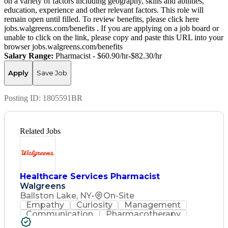
on a variety of factors including geography, skills and abilities,
education, experience and other relevant factors. This role will
remain open until filled. To review benefits, please click here
jobs.walgreens.com/benefits . If you are applying on a job board or
unable to click on the link, please copy and paste this URL into your
browser jobs.walgreens.com/benefits
Salary Range:
Pharmacist - $60.90/hr-$82.30/hr
Apply
Save Job
Posting ID:
1805591BR
Related Jobs
Healthcare Services Pharmacist
Walgreens
Ballston Lake, NY
•
On-Site
Empathy
Curiosity
Management
Communication
Pharmacotherapy
State Regulations
Healthcare Services