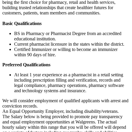
being the first choice for pharmacy, retail and health services,
building trusted relationships that create healthier futures for
customers, patients, team members and communities.
Basic Qualifications
BS in Pharmacy or Pharmacist Degree from an accredited
educational institution.
Current pharmacist licensure in the states within the district.
Certified Immunizer or willing to become an immunizer
within 90 days of hire.
Preferred Qualifications
At least 1 year experience as a pharmacist in a retail setting
including prescription filling and verification, records and
legal compliance, pharmacy operations, pharmacy software
and technology systems and insurance.
We will consider employment of qualified applicants with arrest and
conviction records.
An Equal Opportunity Employer, including disability/veterans.
The Salary below is being provided to promote pay transparency
and equal employment opportunities at Walgreens. The actual
hourly salary within this range that you will be offered will depend