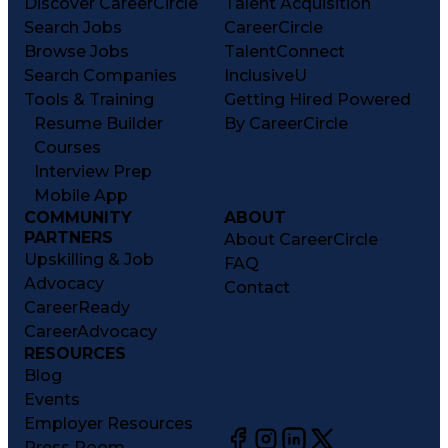
Discover CareerCircle
Talent Acquisition
Search Jobs
CareerCircle
Browse Jobs
TalentConnect
Search Companies
InclusiveU
Tools & Training
Getting Hired Powered
Resume Builder
By CareerCircle
Courses
Interview Prep
Mobile App
COMMUNITY
ABOUT
PARTNERS
About CareerCircle
Upskilling & Job
FAQ
Advocacy
Contact
CareerReady
CareerAdvocacy
RESOURCES
Blog
Events
Employer Resources
Press Room