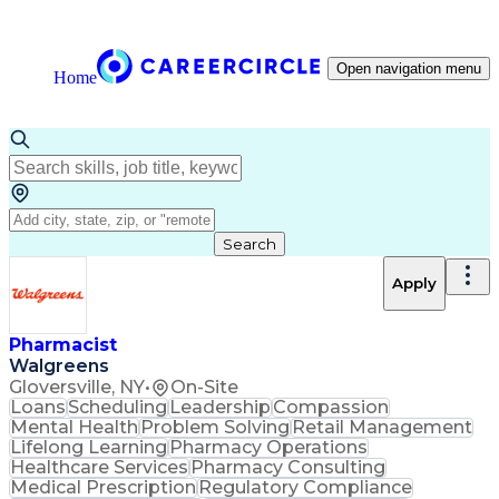
Open navigation menu
Home
Search
Apply
Pharmacist
Walgreens
Gloversville, NY
•
On-Site
Loans
Scheduling
Leadership
Compassion
Mental Health
Problem Solving
Retail Management
Lifelong Learning
Pharmacy Operations
Healthcare Services
Pharmacy Consulting
Medical Prescription
Regulatory Compliance