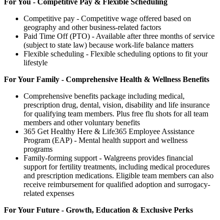
For You - Competitive Pay & Flexible Scheduling
Competitive pay - Competitive wage offered based on
geography and other business-related factors
Paid Time Off (PTO) - Available after three months of service
(subject to state law) because work-life balance matters
Flexible scheduling - Flexible scheduling options to fit your
lifestyle
For Your Family - Comprehensive Health & Wellness Benefits
Comprehensive benefits package including medical,
prescription drug, dental, vision, disability and life insurance
for qualifying team members. Plus free flu shots for all team
members and other voluntary benefits
365 Get Healthy Here & Life365 Employee Assistance
Program (EAP) - Mental health support and wellness
programs
Family-forming support - Walgreens provides financial
support for fertility treatments, including medical procedures
and prescription medications. Eligible team members can also
receive reimbursement for qualified adoption and surrogacy-
related expenses
For Your Future - Growth, Education & Exclusive Perks