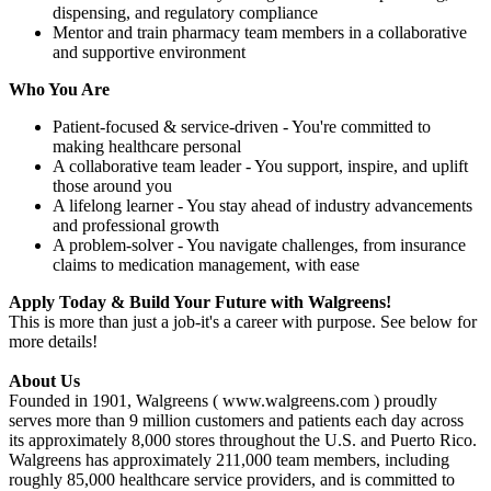
dispensing, and regulatory compliance
Mentor and train pharmacy team members in a collaborative
and supportive environment
Who You Are
Patient-focused & service-driven - You're committed to
making healthcare personal
A collaborative team leader - You support, inspire, and uplift
those around you
A lifelong learner - You stay ahead of industry advancements
and professional growth
A problem-solver - You navigate challenges, from insurance
claims to medication management, with ease
Apply Today & Build Your Future with Walgreens!
This is more than just a job-it's a career with purpose. See below for
more details!
About Us
Founded in 1901, Walgreens ( www.walgreens.com ) proudly
serves more than 9 million customers and patients each day across
its approximately 8,000 stores throughout the U.S. and Puerto Rico.
Walgreens has approximately 211,000 team members, including
roughly 85,000 healthcare service providers, and is committed to