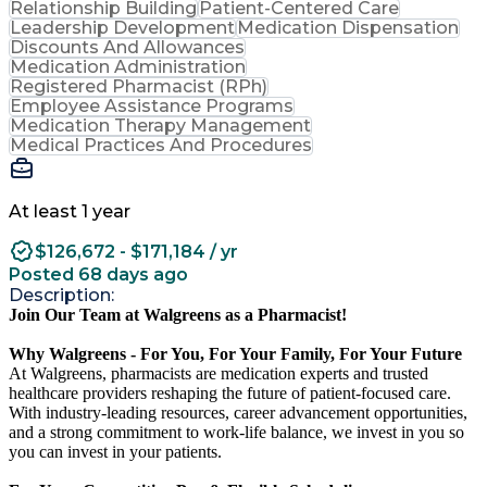
Relationship Building
Patient-Centered Care
Leadership Development
Medication Dispensation
Discounts And Allowances
Medication Administration
Registered Pharmacist (RPh)
Employee Assistance Programs
Medication Therapy Management
Medical Practices And Procedures
At least 1 year
$126,672 - $171,184 / yr
Posted 68 days ago
Description:
Join Our Team at Walgreens as a Pharmacist!
Why Walgreens - For You, For Your Family, For Your Future
At Walgreens, pharmacists are medication experts and trusted
healthcare providers reshaping the future of patient-focused care.
With industry-leading resources, career advancement opportunities,
and a strong commitment to work-life balance, we invest in you so
you can invest in your patients.