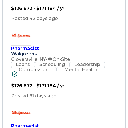
Medical Prescription
Relationship Building
$126,672 - $171,184 / yr
Medication Administration
Registered Pharmacist (RPh)
Posted 42 days ago
Medication Therapy Management
Pharmacist
Walgreens
Gloversville, NY
•
On-Site
Loans
Scheduling
Leadership
Compassion
Mental Health
Problem Solving
Retail Management
Lifelong Learning
Pharmacy Operations
Healthcare Services
$126,672 - $171,184 / yr
Pharmacy Consulting
Medical Prescription
Posted 91 days ago
Regulatory Compliance
Relationship Building
Patient-Centered Care
Leadership Development
Medication Dispensation
Pharmacist
Discounts And Allowances